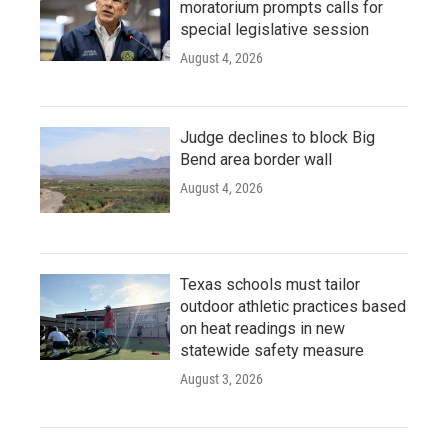
moratorium prompts calls for
special legislative session
August 4, 2026
Judge declines to block Big
Bend area border wall
August 4, 2026
Texas schools must tailor
outdoor athletic practices based
on heat readings in new
statewide safety measure
August 3, 2026