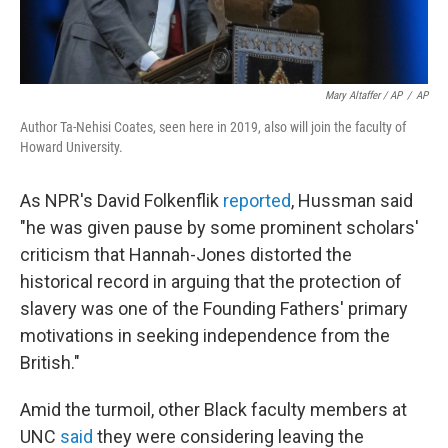
Mary Altaffer / AP
/
AP
Author Ta-Nehisi Coates, seen here in 2019, also will join the faculty of
Howard University.
As NPR's David Folkenflik
reported
, Hussman said
"he was given pause by some prominent scholars'
criticism that Hannah-Jones distorted the
historical record in arguing that the protection of
slavery was one of the Founding Fathers' primary
motivations in seeking independence from the
British."
Amid the turmoil, other Black faculty members at
UNC
said
they were considering leaving the