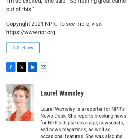
I'm so excited," she said. "Something great came
out of this."
Copyright 2021 NPR. To see more, visit
https://www.npr.org.
U.S. News
F
T
L
E
a
w
i
m
c
i
n
a
e
t
k
i
Laurel Wamsley
b
t
e
l
o
e
d
o
r
I
Laurel Wamsley is a reporter for NPR's
k
n
News Desk. She reports breaking news
for NPR's digital coverage, newscasts,
and news magazines, as well as
occasional features. She was also the