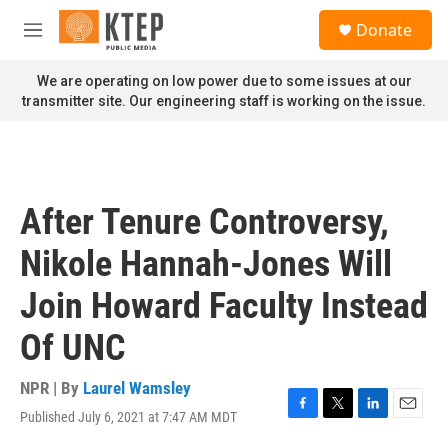
Skip to main content
S
Donate
e
M
a
e
r
n
We are operating on low power due to some issues at our
c
u
transmitter site. Our engineering staff is working on the issue.
h
u
e
r
y
After Tenure Controversy,
Nikole Hannah-Jones Will
Join Howard Faculty Instead
Of UNC
NPR | By
Laurel Wamsley
Published July 6, 2021 at 7:47 AM MDT
F
T
L
E
a
w
i
m