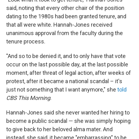
said, noting that every other chair of the position
dating to the 1980s had been granted tenure, and
that all were white. Hannah-Jones received
unanimous approval from the faculty during the
tenure process.
"And so to be denied it, and to only have that vote
occur on the last possible day, at the last possible
moment, after threat of legal action, after weeks of
protest, after it became a national scandal – it's
just not something that I want anymore," she
told
CBS This Morning
.
Hannah-Jones said she never wanted her hiring to
become a public scandal — she was simply hoping
to give back to her beloved alma mater. And
instead, she said, it became "embarrassing" to be