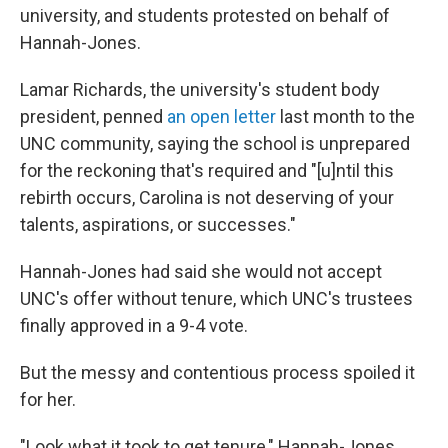
university, and students protested on behalf of
Hannah-Jones.
Lamar Richards, the university's student body
president, penned
an open letter
last month to the
UNC community, saying the school is unprepared
for the reckoning that's required and "[u]ntil this
rebirth occurs, Carolina is not deserving of your
talents, aspirations, or successes."
Hannah-Jones had said she would not accept
UNC's offer without tenure, which UNC's trustees
finally approved in a 9-4 vote.
But the messy and contentious process spoiled it
for her.
"Look what it took to get tenure," Hannah-Jones