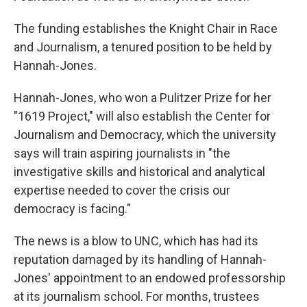
The funding establishes the Knight Chair in Race
and Journalism, a tenured position to be held by
Hannah-Jones.
Hannah-Jones, who won a Pulitzer Prize for her
"1619 Project," will also establish the Center for
Journalism and Democracy, which the university
says will train aspiring journalists in "the
investigative skills and historical and analytical
expertise needed to cover the crisis our
democracy is facing."
The news is a blow to UNC, which has had its
reputation damaged by its handling of Hannah-
Jones' appointment to an endowed professorship
at its journalism school. For months, trustees