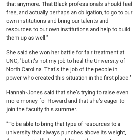
that anymore. That Black professionals should feel
free, and actually perhaps an obligation, to go to our
own institutions and bring our talents and
resources to our own institutions and help to build
them up as well."
She said she won her battle for fair treatment at
UNC, "but it's not my job to heal the University of
North Carolina. That's the job of the people in
power who created this situation in the first place."
Hannah-Jones said that she's trying to raise even
more money for Howard and that she's eager to
join the faculty this summer.
"To be able to bring that type of resources to a
university that always punches above its weight,