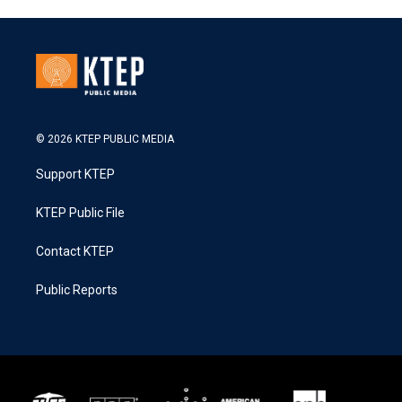
© 2026 KTEP PUBLIC MEDIA
Support KTEP
KTEP Public File
Contact KTEP
Public Reports