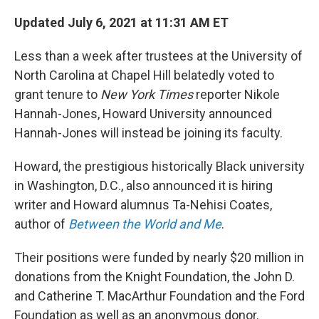
c
i
n
a
e
t
k
i
Updated July 6, 2021 at 11:31 AM ET
b
t
e
l
o
e
d
Less than a week after trustees at the University of
o
r
I
k
n
North Carolina at Chapel Hill belatedly voted to
grant tenure to
New York Times
reporter Nikole
Hannah-Jones, Howard University announced
Hannah-Jones will instead be joining its faculty.
Howard, the prestigious historically Black university
in Washington, D.C., also announced it is hiring
writer and Howard alumnus Ta-Nehisi Coates,
author of
Between the World and Me
.
Their positions were funded by nearly $20 million in
donations from the Knight Foundation, the John D.
and Catherine T. MacArthur Foundation and the Ford
Foundation as well as an anonymous donor.