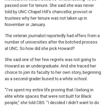
passed over for tenure. She said she was never
told by UNC-Chapel Hill's chancellor, provost or
trustees why her tenure was not taken up in
November or January.
The veteran journalist reportedly had offers from a
number of universities after the botched process
at UNC. So how did she pick Howard?
She said one of her few regrets was not going to
Howard as an undergraduate. And she traced her
choice to join its faculty to her own story, beginning
as a second-grader bused to a white school.
"I've spent my entire life proving that I belong in
elite white spaces that were not built for Black
people," she told CBS. "I decided I didn't want to do