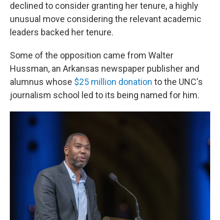
declined to consider granting her tenure, a highly
unusual move considering the relevant academic
leaders backed her tenure.
Some of the opposition came from Walter
Hussman, an Arkansas newspaper publisher and
alumnus whose
$25 million donation
to the UNC's
journalism school led to its being named for him.