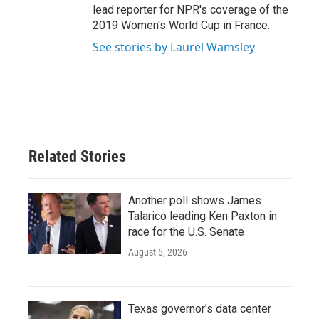
lead reporter for NPR's coverage of the
2019 Women's World Cup in France.
See stories by Laurel Wamsley
Related Stories
Another poll shows James
Talarico leading Ken Paxton in
race for the U.S. Senate
August 5, 2026
Texas governor's data center