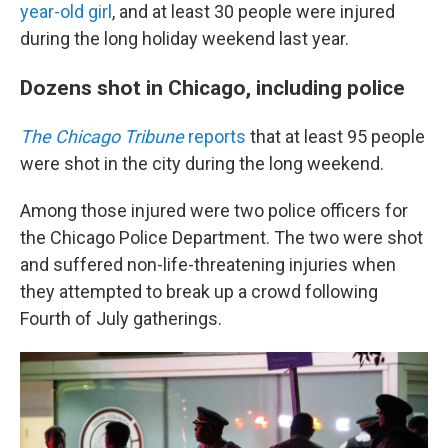
year-old girl
, and at least 30 people were injured
during the long holiday weekend last year.
Dozens shot in Chicago, including police
The Chicago Tribune
reports
that at least 95 people
were shot in the city during the long weekend.
Among those injured were two police officers for
the Chicago Police Department. The two were shot
and suffered non-life-threatening injuries when
they attempted to break up a crowd following
Fourth of July gatherings.