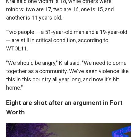
Kral said one victim is 18, while others were
minors:
two are 17, two are 16, one is 15, and
another is 11 years old.
Two people — a 51-year-old man and a 19-year-old
— are still in critical condition, according to
WTOL11.
"We should be angry," Kral said. "We need to come
together as a community. We've seen violence like
this in this country all year long, and now it's hit
home."
Eight are shot after an argument in Fort
Worth