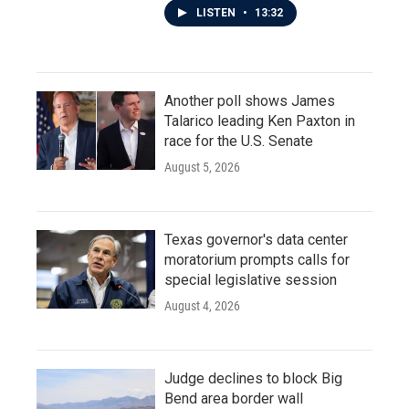
LISTEN
•
13:32
Another poll shows James
Talarico leading Ken Paxton in
race for the U.S. Senate
August 5, 2026
Texas governor's data center
moratorium prompts calls for
special legislative session
August 4, 2026
Judge declines to block Big
Bend area border wall