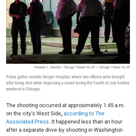
Armando L. Sanchez / Chicago Tribune Via AP
/
Chicago Tribune Via AP
Police gather outside Stroger Hospital, where two officers were brought
after being shot while dispersing a crowd during the Fourth of July holiday
weekend in Chicago.
The shooting occurred at approximately 1:45 a.m.
on the city's West Side
,
according to The
Associated Press
. It happened less than an hour
after a separate drive-by shooting in Washington