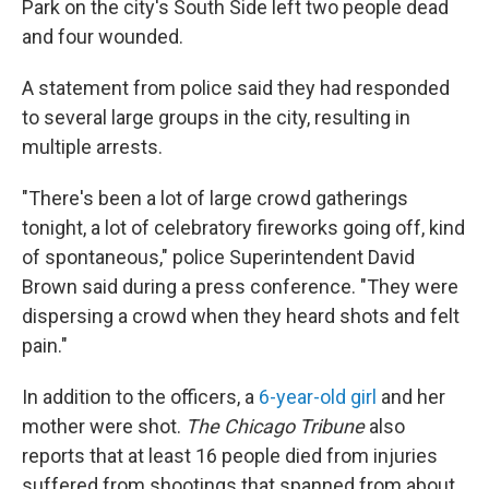
Park on the city's South Side left two people dead
and four wounded.
A statement from police said they had responded
to several large groups in the city, resulting in
multiple arrests.
"There's been a lot of large crowd gatherings
tonight, a lot of celebratory fireworks going off, kind
of spontaneous," police Superintendent David
Brown said during a press conference. "They were
dispersing a crowd when they heard shots and felt
pain."
In addition to the officers, a
6-year-old girl
and her
mother were shot.
The Chicago Tribune
also
reports that at least 16 people died from injuries
suffered from shootings that spanned from about