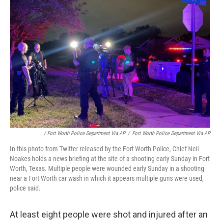
/ Fort Worth Police Department Via AP
/
Fort Worth Police Department Via AP
In this photo from Twitter released by the Fort Worth Police, Chief Neil
Noakes holds a news briefing at the site of a shooting early Sunday in Fort
Worth, Texas. Multiple people were wounded early Sunday in a shooting
near a Fort Worth car wash in which it appears multiple guns were used,
police said.
At least eight people were shot and injured after an