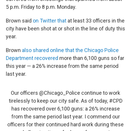
5 p.m. Friday to 8 p.m. Monday.
Brown said
on Twitter that
at least 33 officers in the
city have been shot at or shot in the line of duty this
year.
Brown
also shared online that the Chicago Police
Department recovered
more than 6,100 guns so far
this year — a 26% increase from the same period
last year.
Our officers
@Chicago_Police
continue to work
tirelessly to keep our city safe. As of today,
#CPD
has recovered over 6,100 guns: a 26% increase
from the same period last year. I commend our
officers for their continued hard work during these