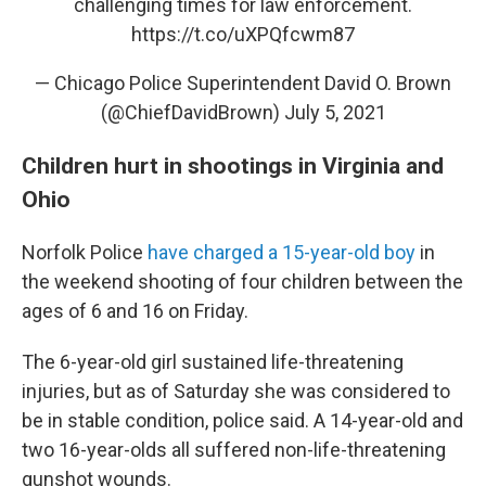
challenging times for law enforcement.
https://t.co/uXPQfcwm87
— Chicago Police Superintendent David O. Brown
(@ChiefDavidBrown)
July 5, 2021
Children hurt in shootings in Virginia and
Ohio
Norfolk Police
have charged a 15-year-old boy
in
the weekend shooting of four children between the
ages of 6 and 16 on Friday.
The 6-year-old girl sustained life-threatening
injuries, but as of Saturday she was considered to
be in stable condition, police said. A 14-year-old and
two 16-year-olds all suffered non-life-threatening
gunshot wounds.