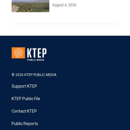
August 4, 2026
© 2026 KTEP PUBLIC MEDIA
Support KTEP
KTEP Public File
Contact KTEP
Public Reports