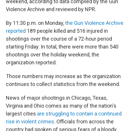
weekend, according to data compiled by the Gun
Violence Archive and reviewed by NPR.
By 11:30 p.m. on Monday,
the Gun Violence Archive
reported
189 people killed and 516 injured in
shootings over the course of a 72-hour period
starting Friday. In total, there were more than 540
shootings over the holiday weekend, the
organization reported.
Those numbers may increase as the organization
continues to collect statistics from the weekend.
News of major shootings in Chicago, Texas,
Virginia and Ohio comes as many of the nation's
largest cities
are struggling to contain a continued
rise in violent crimes
. Officials from across the
country had spoken of serious fears of a bloody