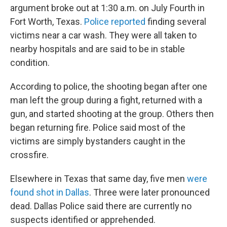
argument broke out at 1:30 a.m. on July Fourth in
Fort Worth, Texas.
Police reported
finding several
victims near a car wash. They were all taken to
nearby hospitals and are said to be in stable
condition.
According to police, the shooting began after one
man left the group during a fight, returned with a
gun, and started shooting at the group. Others then
began returning fire. Police said most of the
victims are simply bystanders caught in the
crossfire.
Elsewhere in Texas that same day, five men
were
found shot in Dallas
. Three were later pronounced
dead. Dallas Police said there are currently no
suspects identified or apprehended.