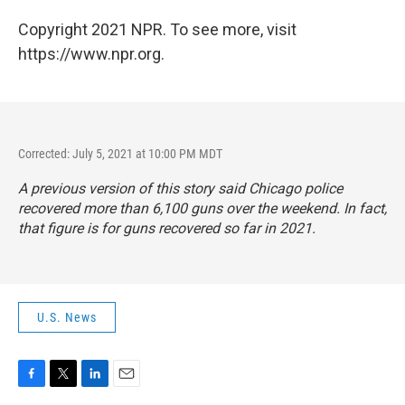
Copyright 2021 NPR. To see more, visit
https://www.npr.org.
Corrected: July 5, 2021 at 10:00 PM MDT
A previous version of this story said Chicago police
recovered more than 6,100 guns over the weekend. In fact,
that figure is for guns recovered so far in 2021.
U.S. News
F
T
L
E