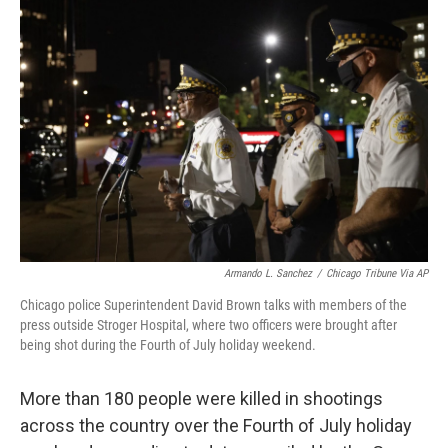
b
t
e
l
o
e
d
o
r
I
k
n
Armando L. Sanchez
/
Chicago Tribune Via AP
Chicago police Superintendent David Brown talks with members of the
press outside Stroger Hospital, where two officers were brought after
being shot during the Fourth of July holiday weekend.
More than 180 people were killed in shootings
across the country over the Fourth of July holiday