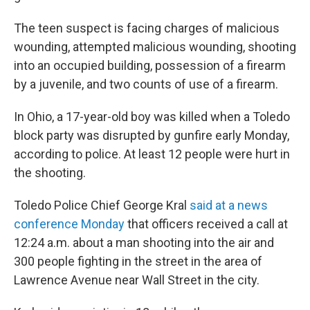
The teen suspect is facing charges of malicious
wounding, attempted malicious wounding, shooting
into an occupied building, possession of a firearm
by a juvenile, and two counts of use of a firearm.
In Ohio, a 17-year-old boy was killed when a Toledo
block party was disrupted by gunfire early Monday,
according to police. At least 12 people were hurt in
the shooting.
Toledo Police Chief George Kral
said at a news
conference Monday
that officers received a call at
12:24 a.m. about a man shooting into the air and
300 people fighting in the street in the area of
Lawrence Avenue near Wall Street in the city.