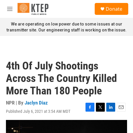
Skip to main content
S
Donate
e
M
a
e
r
n
We are operating on low power due to some issues at our
c
u
transmitter site. Our engineering staff is working on the issue.
h
u
e
r
y
4th Of July Shootings
Across The Country Killed
More Than 180 People
NPR | By
Jaclyn Diaz
Published July 6, 2021 at 3:54 AM MDT
F
T
L
E
a
w
i
m
c
i
n
a
e
t
k
i