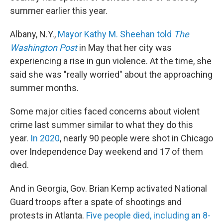
summer earlier this year.
Albany, N.Y.,
Mayor Kathy M. Sheehan told
The
Washington Post
in May that her city was
experiencing a rise in gun violence. At the time, she
said she was "really worried" about the approaching
summer months.
Some major cities faced concerns about violent
crime last summer similar to what they do this
year.
In 2020
, nearly 90 people were shot in Chicago
over Independence Day weekend and 17 of them
died.
And in Georgia, Gov. Brian Kemp activated National
Guard troops after a spate of shootings and
protests in Atlanta.
Five people died, including an 8-