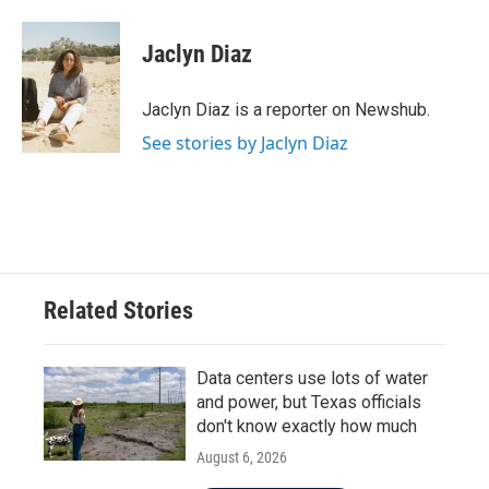
a
w
i
m
c
i
n
a
e
t
k
i
Jaclyn Diaz
b
t
e
l
o
e
d
o
r
I
Jaclyn Diaz is a reporter on Newshub.
k
n
See stories by Jaclyn Diaz
Related Stories
Data centers use lots of water
and power, but Texas officials
don't know exactly how much
August 6, 2026