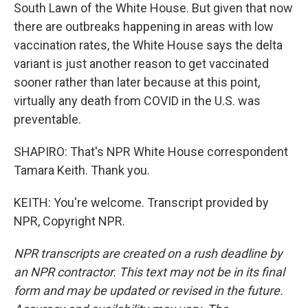
South Lawn of the White House. But given that now
there are outbreaks happening in areas with low
vaccination rates, the White House says the delta
variant is just another reason to get vaccinated
sooner rather than later because at this point,
virtually any death from COVID in the U.S. was
preventable.
SHAPIRO: That's NPR White House correspondent
Tamara Keith. Thank you.
KEITH: You're welcome. Transcript provided by
NPR, Copyright NPR.
NPR transcripts are created on a rush deadline by
an NPR contractor. This text may not be in its final
form and may be updated or revised in the future.