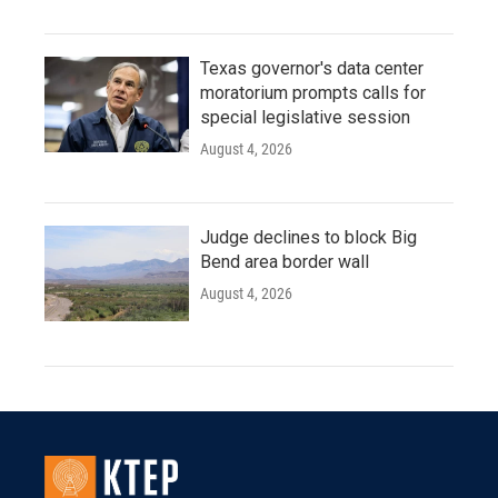
Texas governor's data center
moratorium prompts calls for
special legislative session
August 4, 2026
Judge declines to block Big
Bend area border wall
August 4, 2026