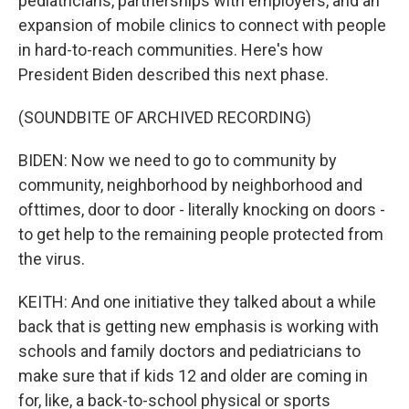
pediatricians, partnerships with employers, and an
expansion of mobile clinics to connect with people
in hard-to-reach communities. Here's how
President Biden described this next phase.
(SOUNDBITE OF ARCHIVED RECORDING)
BIDEN: Now we need to go to community by
community, neighborhood by neighborhood and
ofttimes, door to door - literally knocking on doors -
to get help to the remaining people protected from
the virus.
KEITH: And one initiative they talked about a while
back that is getting new emphasis is working with
schools and family doctors and pediatricians to
make sure that if kids 12 and older are coming in
for, like, a back-to-school physical or sports