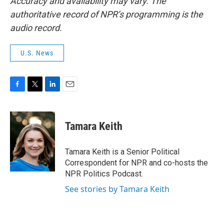
Accuracy and availability may vary. The
authoritative record of NPR’s programming is the
audio record.
U.S. News
F
T
L
E
a
w
i
m
c
i
n
a
e
t
k
i
Tamara Keith
b
t
e
l
o
e
d
o
r
I
Tamara Keith is a Senior Political
k
n
Correspondent for NPR and co-hosts the
NPR Politics Podcast.
See stories by Tamara Keith