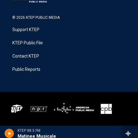
© 2026 KTEP PUBLIC MEDIA
Support KTEP
KTEP Public File
Contact KTEP
Public Reports
KTEP 88.5 FM
Matinee Musicale