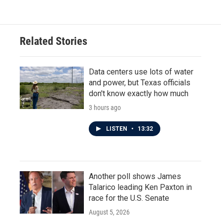
Related Stories
Data centers use lots of water
and power, but Texas officials
don't know exactly how much
3 hours ago
LISTEN
•
13:32
Another poll shows James
Talarico leading Ken Paxton in
race for the U.S. Senate
August 5, 2026