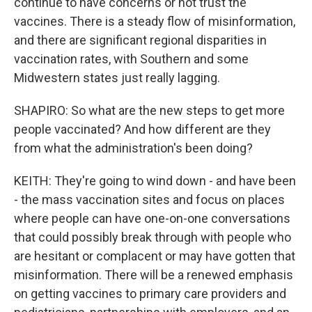
continue to have concerns or not trust the
vaccines. There is a steady flow of misinformation,
and there are significant regional disparities in
vaccination rates, with Southern and some
Midwestern states just really lagging.
SHAPIRO: So what are the new steps to get more
people vaccinated? And how different are they
from what the administration's been doing?
KEITH: They're going to wind down - and have been
- the mass vaccination sites and focus on places
where people can have one-on-one conversations
that could possibly break through with people who
are hesitant or complacent or may have gotten that
misinformation. There will be a renewed emphasis
on getting vaccines to primary care providers and