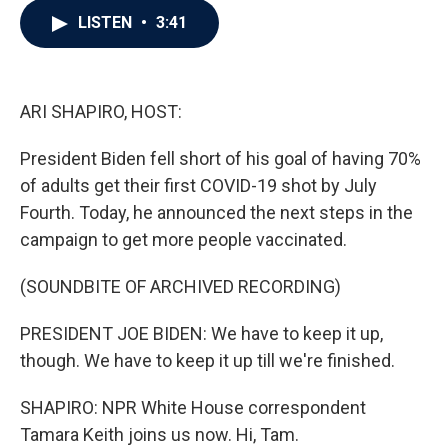
c
i
n
a
LISTEN
•
3:41
e
t
k
i
b
t
e
l
o
e
d
o
r
I
k
n
ARI SHAPIRO, HOST:
President Biden fell short of his goal of having 70%
of adults get their first COVID-19 shot by July
Fourth. Today, he announced the next steps in the
campaign to get more people vaccinated.
(SOUNDBITE OF ARCHIVED RECORDING)
PRESIDENT JOE BIDEN: We have to keep it up,
though. We have to keep it up till we're finished.
SHAPIRO: NPR White House correspondent
Tamara Keith joins us now. Hi, Tam.