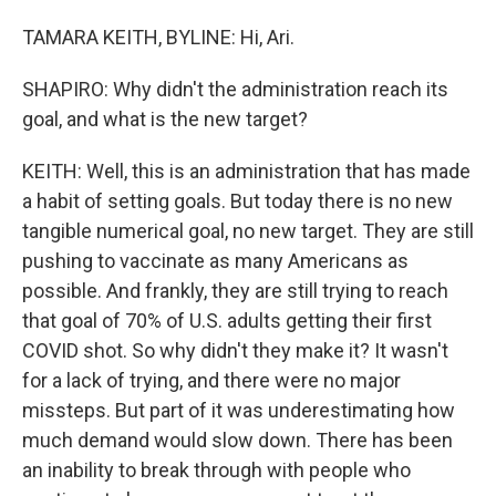
TAMARA KEITH, BYLINE: Hi, Ari.
SHAPIRO: Why didn't the administration reach its
goal, and what is the new target?
KEITH: Well, this is an administration that has made
a habit of setting goals. But today there is no new
tangible numerical goal, no new target. They are still
pushing to vaccinate as many Americans as
possible. And frankly, they are still trying to reach
that goal of 70% of U.S. adults getting their first
COVID shot. So why didn't they make it? It wasn't
for a lack of trying, and there were no major
missteps. But part of it was underestimating how
much demand would slow down. There has been
an inability to break through with people who