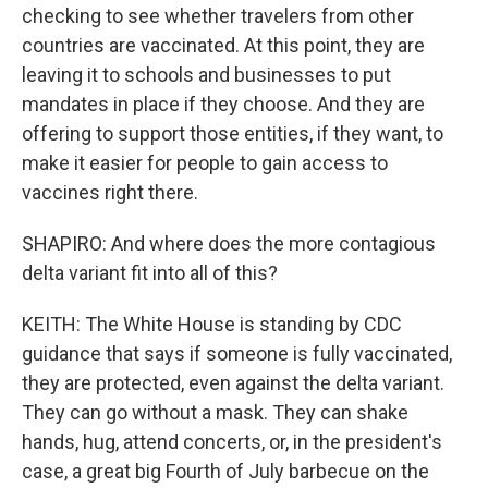
checking to see whether travelers from other
countries are vaccinated. At this point, they are
leaving it to schools and businesses to put
mandates in place if they choose. And they are
offering to support those entities, if they want, to
make it easier for people to gain access to
vaccines right there.
SHAPIRO: And where does the more contagious
delta variant fit into all of this?
KEITH: The White House is standing by CDC
guidance that says if someone is fully vaccinated,
they are protected, even against the delta variant.
They can go without a mask. They can shake
hands, hug, attend concerts, or, in the president's
case, a great big Fourth of July barbecue on the