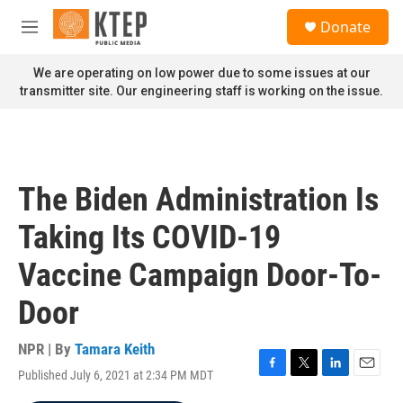
Skip to main content
S
Donate
e
M
a
e
r
n
We are operating on low power due to some issues at our
c
u
transmitter site. Our engineering staff is working on the issue.
h
u
e
r
y
The Biden Administration Is
Taking Its COVID-19
Vaccine Campaign Door-To-
Door
NPR | By
Tamara Keith
Published July 6, 2021 at 2:34 PM MDT
F
T
L
E
a
w
i
m