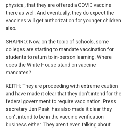
physical, that they are offered a COVID vaccine
there as well. And eventually, they do expect the
vaccines will get authorization for younger children
also.
SHAPIRO: Now, on the topic of schools, some
colleges are starting to mandate vaccination for
students to return to in-person learning. Where
does the White House stand on vaccine
mandates?
KEITH: They are proceeding with extreme caution
and have made it clear that they don't intend for the
federal government to require vaccination. Press
secretary Jen Psaki has also made it clear they
don't intend to be in the vaccine verification
business either. They aren't even talking about