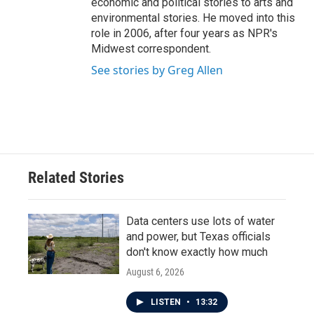
economic and political stories to arts and
environmental stories. He moved into this
role in 2006, after four years as NPR's
Midwest correspondent.
See stories by Greg Allen
Related Stories
Data centers use lots of water
and power, but Texas officials
don't know exactly how much
August 6, 2026
LISTEN
•
13:32