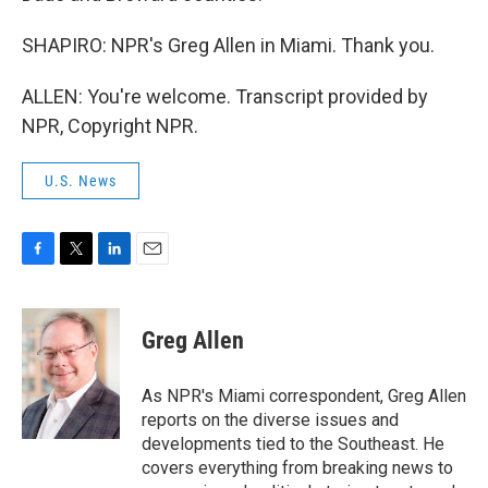
SHAPIRO: NPR's Greg Allen in Miami. Thank you.
ALLEN: You're welcome. Transcript provided by
NPR, Copyright NPR.
U.S. News
F
T
L
E
a
w
i
m
c
i
n
a
e
t
k
i
Greg Allen
b
t
e
l
o
e
d
o
r
I
As NPR's Miami correspondent, Greg Allen
k
n
reports on the diverse issues and
developments tied to the Southeast. He
covers everything from breaking news to