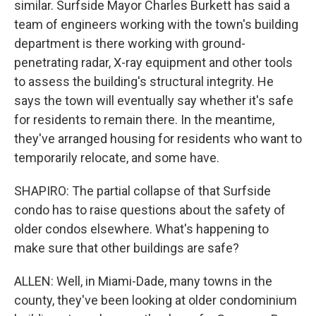
similar. Surfside Mayor Charles Burkett has said a
team of engineers working with the town's building
department is there working with ground-
penetrating radar, X-ray equipment and other tools
to assess the building's structural integrity. He
says the town will eventually say whether it's safe
for residents to remain there. In the meantime,
they've arranged housing for residents who want to
temporarily relocate, and some have.
SHAPIRO: The partial collapse of that Surfside
condo has to raise questions about the safety of
older condos elsewhere. What's happening to
make sure that other buildings are safe?
ALLEN: Well, in Miami-Dade, many towns in the
county, they've been looking at older condominium