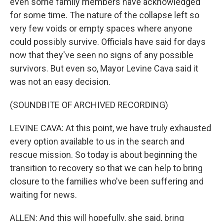
even some family members have acknowledged
for some time. The nature of the collapse left so
very few voids or empty spaces where anyone
could possibly survive. Officials have said for days
now that they've seen no signs of any possible
survivors. But even so, Mayor Levine Cava said it
was not an easy decision.
(SOUNDBITE OF ARCHIVED RECORDING)
LEVINE CAVA: At this point, we have truly exhausted
every option available to us in the search and
rescue mission. So today is about beginning the
transition to recovery so that we can help to bring
closure to the families who've been suffering and
waiting for news.
ALLEN: And this will hopefully, she said, bring