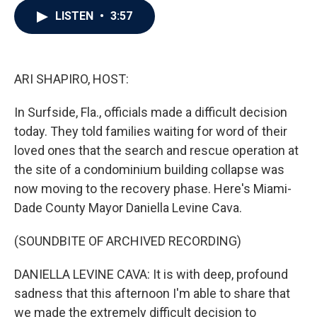
c
i
n
a
LISTEN
•
3:57
e
t
k
i
b
t
e
l
o
e
d
o
r
I
k
n
ARI SHAPIRO, HOST:
In Surfside, Fla., officials made a difficult decision
today. They told families waiting for word of their
loved ones that the search and rescue operation at
the site of a condominium building collapse was
now moving to the recovery phase. Here's Miami-
Dade County Mayor Daniella Levine Cava.
(SOUNDBITE OF ARCHIVED RECORDING)
DANIELLA LEVINE CAVA: It is with deep, profound
sadness that this afternoon I'm able to share that
we made the extremely difficult decision to