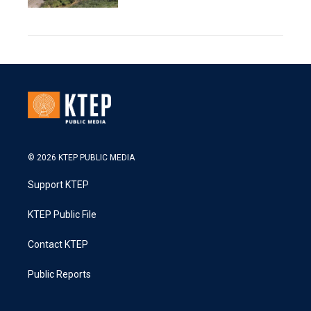
© 2026 KTEP PUBLIC MEDIA
Support KTEP
KTEP Public File
Contact KTEP
Public Reports