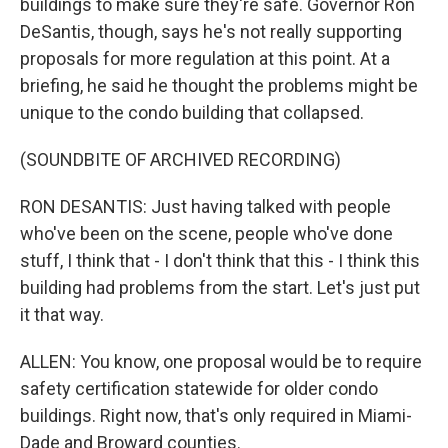
buildings to make sure they're safe. Governor Ron
DeSantis, though, says he's not really supporting
proposals for more regulation at this point. At a
briefing, he said he thought the problems might be
unique to the condo building that collapsed.
(SOUNDBITE OF ARCHIVED RECORDING)
RON DESANTIS: Just having talked with people
who've been on the scene, people who've done
stuff, I think that - I don't think that this - I think this
building had problems from the start. Let's just put
it that way.
ALLEN: You know, one proposal would be to require
safety certification statewide for older condo
buildings. Right now, that's only required in Miami-
Dade and Broward counties.