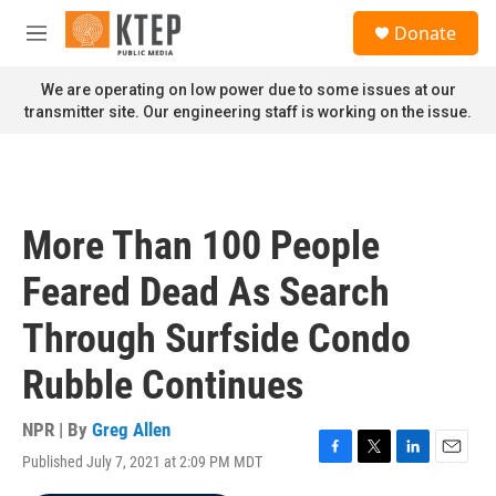
Skip to main content
S
Donate
e
M
a
e
r
n
We are operating on low power due to some issues at our
c
u
transmitter site. Our engineering staff is working on the issue.
h
u
e
r
y
More Than 100 People
Feared Dead As Search
Through Surfside Condo
Rubble Continues
NPR | By
Greg Allen
Published July 7, 2021 at 2:09 PM MDT
F
T
L
E
a
w
i
m