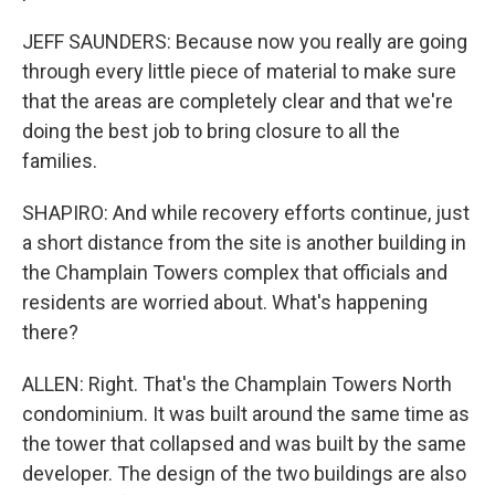
JEFF SAUNDERS: Because now you really are going
through every little piece of material to make sure
that the areas are completely clear and that we're
doing the best job to bring closure to all the
families.
SHAPIRO: And while recovery efforts continue, just
a short distance from the site is another building in
the Champlain Towers complex that officials and
residents are worried about. What's happening
there?
ALLEN: Right. That's the Champlain Towers North
condominium. It was built around the same time as
the tower that collapsed and was built by the same
developer. The design of the two buildings are also