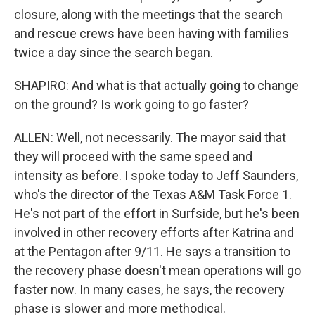
closure, along with the meetings that the search
and rescue crews have been having with families
twice a day since the search began.
SHAPIRO: And what is that actually going to change
on the ground? Is work going to go faster?
ALLEN: Well, not necessarily. The mayor said that
they will proceed with the same speed and
intensity as before. I spoke today to Jeff Saunders,
who's the director of the Texas A&M Task Force 1.
He's not part of the effort in Surfside, but he's been
involved in other recovery efforts after Katrina and
at the Pentagon after 9/11. He says a transition to
the recovery phase doesn't mean operations will go
faster now. In many cases, he says, the recovery
phase is slower and more methodical.