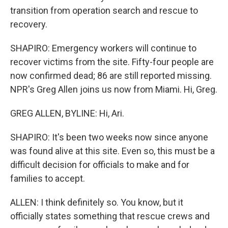
transition from operation search and rescue to
recovery.
SHAPIRO: Emergency workers will continue to
recover victims from the site. Fifty-four people are
now confirmed dead; 86 are still reported missing.
NPR's Greg Allen joins us now from Miami. Hi, Greg.
GREG ALLEN, BYLINE: Hi, Ari.
SHAPIRO: It's been two weeks now since anyone
was found alive at this site. Even so, this must be a
difficult decision for officials to make and for
families to accept.
ALLEN: I think definitely so. You know, but it
officially states something that rescue crews and