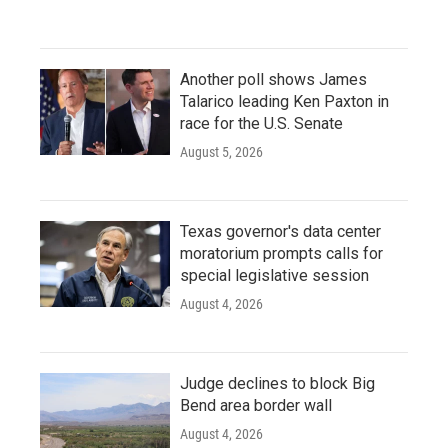
Another poll shows James
Talarico leading Ken Paxton in
race for the U.S. Senate
August 5, 2026
Texas governor's data center
moratorium prompts calls for
special legislative session
August 4, 2026
Judge declines to block Big
Bend area border wall
August 4, 2026