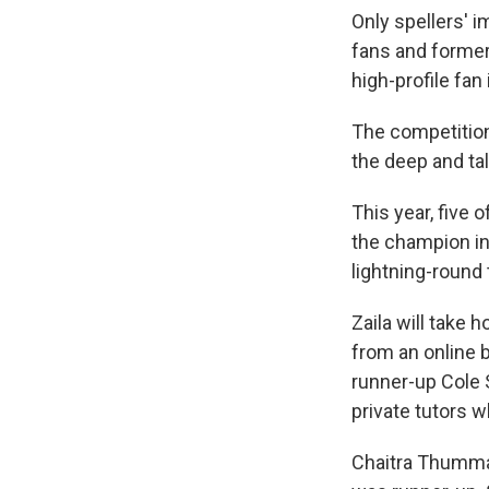
Only spellers' i
fans and former
high-profile fan 
The competition 
the deep and tal
This year, five 
the champion in
lightning-round
Zaila will take
from an online 
runner-up Cole 
private tutors w
Chaitra Thummal