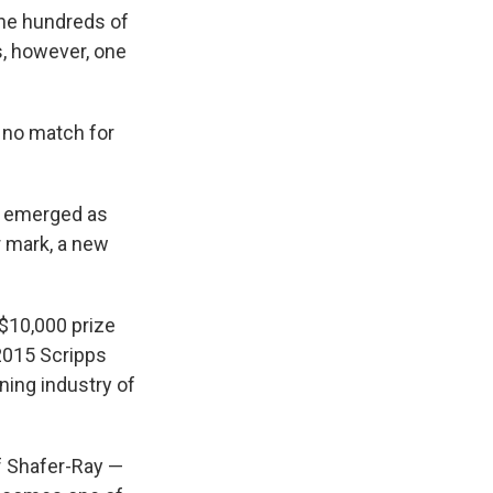
the hundreds of
s, however, one
s no match for
la emerged as
r mark, a new
 $10,000 prize
 2015 Scripps
ning industry of
f Shafer-Ray —