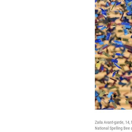
Zaila Avant-garde, 14, 
National Spelling Bee 