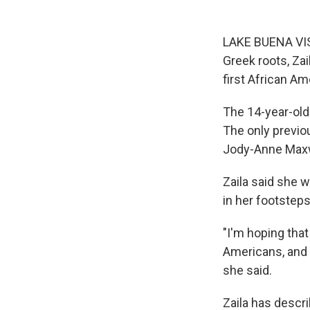
LAKE BUENA VIST
Greek roots, Z
first African Am
The 14-year-old
The only previo
Jody-Anne Maxw
Zaila said she 
in her footsteps
"I'm hoping that 
Americans, and n
she said.
Zaila has descri