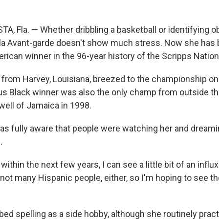
A, Fla. — Whether dribbling a basketball or identifying o
aila Avant-garde doesn't show much stress. Now she has
erican winner in the 96-year history of the Scripps Nation
 from Harvey, Louisiana, breezed to the championship on
us Black winner was also the only champ from outside th
ell of Jamaica in 1998.
was fully aware that people were watching her and dreami
.
within the next few years, I can see a little bit of an influ
ot many Hispanic people, either, so I'm hoping to see th
bed spelling as a side hobby, although she routinely prac