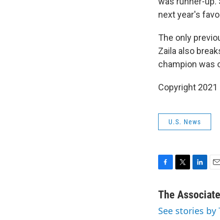
was runner-up. 
next year's favo
The only previo
Zaila also break
champion was o
Copyright 2021 
U.S. News
F
T
L
E
a
w
i
m
c
i
n
a
The Associat
e
t
k
i
See stories by
b
t
e
l