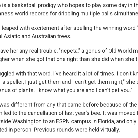
e is a basketball prodigy who hopes to play some day in
ness world records for dribbling multiple balls simultane
d leaped with excitement after spelling the winning word 
l Asiatic and Australian trees.
ve her any real trouble, "nepeta," a genus of Old World m
her when she got that one right than she did when she t
ggled with that word. I've heard it a lot of times. I don't k
a speller, I just get them and I can't get them right," she 
nus of plants. I know what you are and I can't get you."
 was different from any that came before because of the
led to the cancellation of last year's bee. It was moved 
utside Washington to an ESPN campus in Florida, and only 
ed in person. Previous rounds were held virtually.