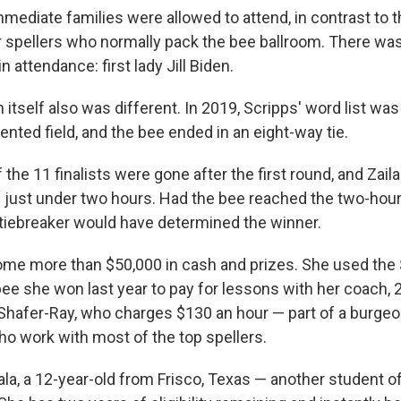
mmediate families were allowed to attend, in contrast to 
 spellers who normally pack the bee ballroom. There wa
in attendance: first lady Jill Biden.
itself also was different. In 2019, Scripps' word list wa
ented field, and the bee ended in an eight-way tie.
of the 11 finalists were gone after the first round, and Zai
 just under two hours. Had the bee reached the two-hou
 tiebreaker would have determined the winner.
 home more than $50,000 in cash and prizes. She used the
bee she won last year to pay for lessons with her coach,
Shafer-Ray, who charges $130 an hour — part of a burgeo
ho work with most of the top spellers.
a, a 12-year-old from Frisco, Texas — another student o