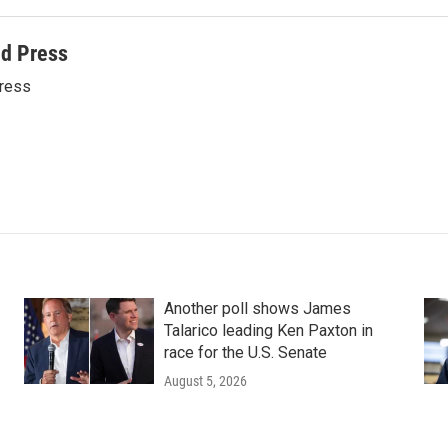
ed Press
ress
Another poll shows James
Talarico leading Ken Paxton in
race for the U.S. Senate
August 5, 2026