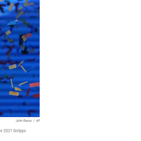
John Raoux
/
AP
the 2021 Scripps