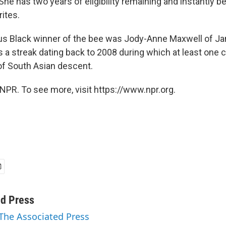
She has two years of eligibility remaining and instantly
rites.
us Black winner of the bee was Jody-Anne Maxwell of Ja
s a streak dating back to 2008 during which at least one
f South Asian descent.
NPR. To see more, visit https://www.npr.org.
ed Press
 The Associated Press