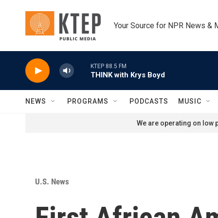
Skip to main content
Your Source for NPR News & 
KTEP 88.5 FM
THINK with Krys Boyd
NEWS
PROGRAMS
PODCASTS
MUSIC
We are operating on low p
U.S. News
First African 