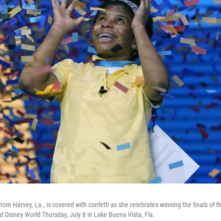
from Harvey, La., is covered with confetti as she celebrates winning the finals of 
at Disney World Thursday, July 8 in Lake Buena Vista, Fla.