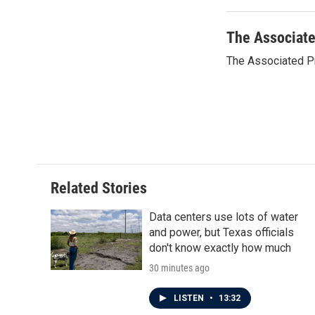
o
e
d
o
r
I
k
n
The Associat
The Associated P
Related Stories
Data centers use lots of water
and power, but Texas officials
don't know exactly how much
30 minutes ago
LISTEN
•
13:32