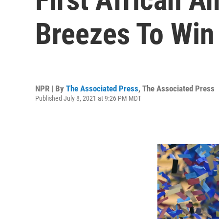
Breezes To Win
NPR | By
The Associated Press
,
The Associated Press
Published July 8, 2021 at 9:26 PM MDT