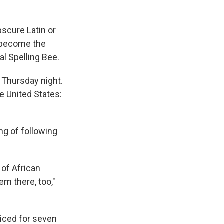
bscure Latin or
 become the
al Spelling Bee.
 Thursday night.
e United States:
ng of following
x of African
em there, too,"
ticed for seven