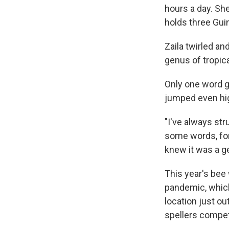
hours a day. Sh
holds three Guin
Zaila twirled an
genus of tropica
Only one word ga
jumped even hig
"I've always stru
some words, for 
knew it was a ge
This year's bee
pandemic, which 
location just o
spellers compet