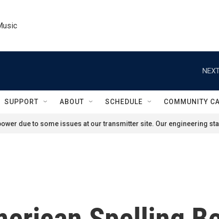
Music
NEXT
SUPPORT
ABOUT
SCHEDULE
COMMUNITY C
ower due to some issues at our transmitter site. Our engineering staf
American Spelling 