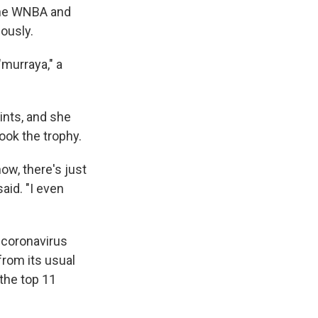
 the WNBA and
ously.
"murraya," a
ints, and she
ook the trophy.
now, there's just
said. "I even
 coronavirus
from its usual
the top 11