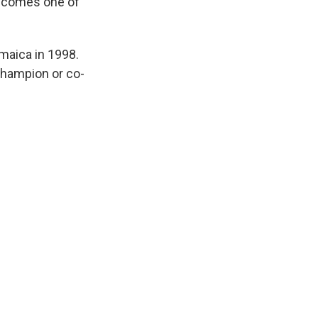
 becomes one of
maica in 1998.
 champion or co-