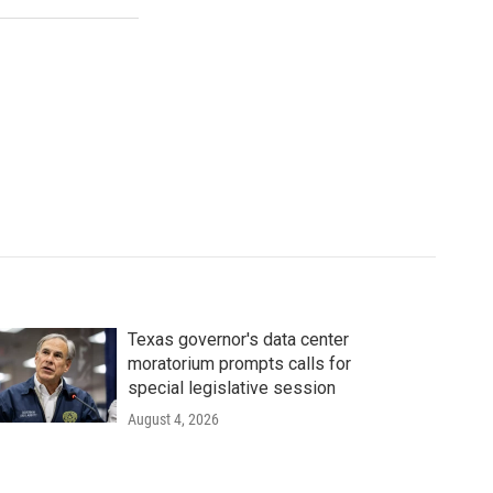
Texas governor's data center
moratorium prompts calls for
special legislative session
August 4, 2026