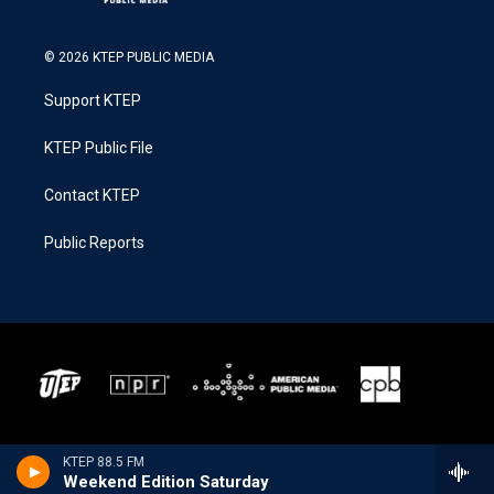
© 2026 KTEP PUBLIC MEDIA
Support KTEP
KTEP Public File
Contact KTEP
Public Reports
KTEP 88.5 FM
Weekend Edition Saturday