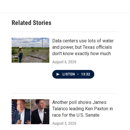
e
t
k
i
b
t
e
l
o
e
d
o
r
I
Related Stories
k
n
Data centers use lots of water
and power, but Texas officials
don't know exactly how much
August 6, 2026
LISTEN
•
13:32
Another poll shows James
Talarico leading Ken Paxton in
race for the U.S. Senate
August 5, 2026