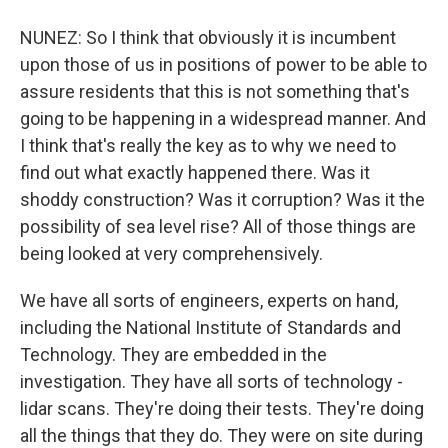
NUNEZ: So I think that obviously it is incumbent
upon those of us in positions of power to be able to
assure residents that this is not something that's
going to be happening in a widespread manner. And
I think that's really the key as to why we need to
find out what exactly happened there. Was it
shoddy construction? Was it corruption? Was it the
possibility of sea level rise? All of those things are
being looked at very comprehensively.
We have all sorts of engineers, experts on hand,
including the National Institute of Standards and
Technology. They are embedded in the
investigation. They have all sorts of technology -
lidar scans. They're doing their tests. They're doing
all the things that they do. They were on site during