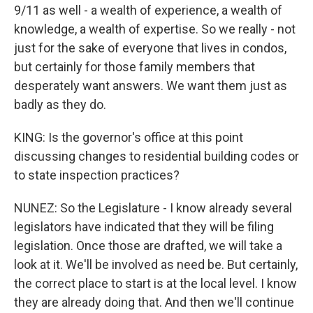
9/11 as well - a wealth of experience, a wealth of
knowledge, a wealth of expertise. So we really - not
just for the sake of everyone that lives in condos,
but certainly for those family members that
desperately want answers. We want them just as
badly as they do.
KING: Is the governor's office at this point
discussing changes to residential building codes or
to state inspection practices?
NUNEZ: So the Legislature - I know already several
legislators have indicated that they will be filing
legislation. Once those are drafted, we will take a
look at it. We'll be involved as need be. But certainly,
the correct place to start is at the local level. I know
they are already doing that. And then we'll continue