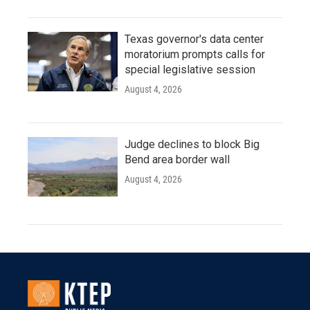
Texas governor's data center
moratorium prompts calls for
special legislative session
August 4, 2026
Judge declines to block Big
Bend area border wall
August 4, 2026