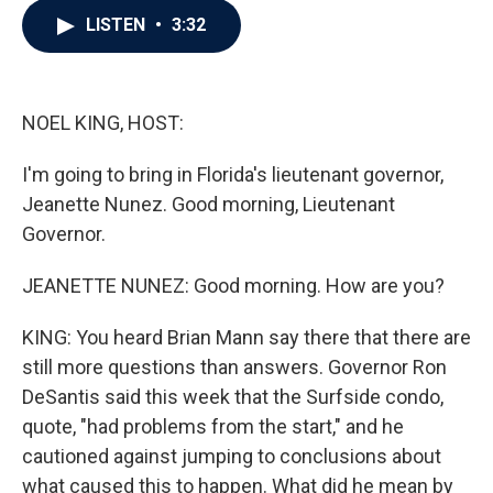
c
i
n
a
LISTEN
•
3:32
e
t
k
i
b
t
e
l
o
e
d
o
r
I
k
n
NOEL KING, HOST:
I'm going to bring in Florida's lieutenant governor,
Jeanette Nunez. Good morning, Lieutenant
Governor.
JEANETTE NUNEZ: Good morning. How are you?
KING: You heard Brian Mann say there that there are
still more questions than answers. Governor Ron
DeSantis said this week that the Surfside condo,
quote, "had problems from the start," and he
cautioned against jumping to conclusions about
what caused this to happen. What did he mean by