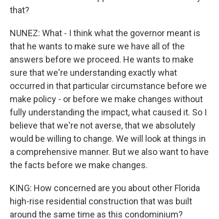
that?
NUNEZ: What - I think what the governor meant is
that he wants to make sure we have all of the
answers before we proceed. He wants to make
sure that we're understanding exactly what
occurred in that particular circumstance before we
make policy - or before we make changes without
fully understanding the impact, what caused it. So I
believe that we're not averse, that we absolutely
would be willing to change. We will look at things in
a comprehensive manner. But we also want to have
the facts before we make changes.
KING: How concerned are you about other Florida
high-rise residential construction that was built
around the same time as this condominium?