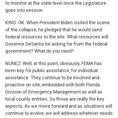
to monitor at the state level once the Legislature
goes into session.
KING: OK. When President Biden visited the scene
of the collapse, he pledged that he would send
federal resources to the site. What resources will
Governor DeSantis be asking for from the federal
government? What do you need?
NUNEZ: Well, at this point, obviously, FEMA has
been key for public assistance, for individual
assistance. They continue to be involved and
proactive on site, embedded with both Florida
Division of Emergency Management as well as
local county entities. So those are really the key
aspects. As we move forward and as situations will
continue to evolve, we will address whatever needs