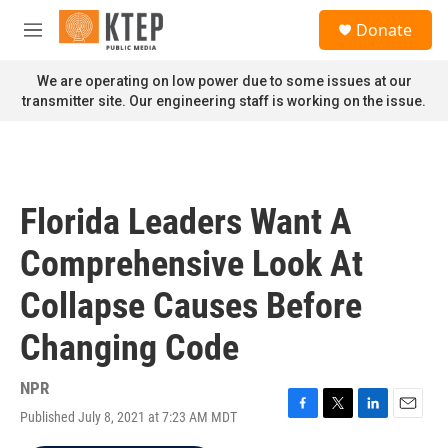
Skip to main content
S
Donate
e
M
a
e
r
n
We are operating on low power due to some issues at our
c
u
transmitter site. Our engineering staff is working on the issue.
h
u
e
r
y
Florida Leaders Want A
Comprehensive Look At
Collapse Causes Before
Changing Code
NPR
Published July 8, 2021 at 7:23 AM MDT
F
T
L
E
a
w
i
m