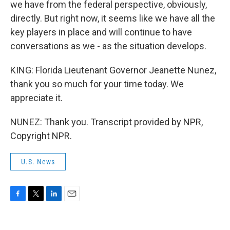
we have from the federal perspective, obviously,
directly. But right now, it seems like we have all the
key players in place and will continue to have
conversations as we - as the situation develops.
KING: Florida Lieutenant Governor Jeanette Nunez,
thank you so much for your time today. We
appreciate it.
NUNEZ: Thank you. Transcript provided by NPR,
Copyright NPR.
U.S. News
F
T
L
E
a
w
i
m
c
i
n
a