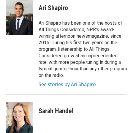
c
i
n
a
e
t
k
i
Ari Shapiro
b
t
e
l
o
e
d
o
r
I
Ari Shapiro has been one of the hosts of
k
n
All Things Considered, NPR's award-
winning afternoon newsmagazine, since
2015. During his first two years on the
program, listenership to All Things
Considered grew at an unprecedented
rate, with more people tuning in during a
typical quarter-hour than any other program
on the radio.
See stories by Ari Shapiro
Sarah Handel