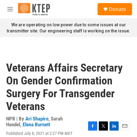
Skip to main content
S
Donate
e
M
a
e
r
n
We are operating on low power due to some issues at our
c
u
transmitter site. Our engineering staff is working on the issue.
h
u
e
r
y
Veterans Affairs Secretary
On Gender Confirmation
Surgery For Transgender
Veterans
NPR | By
Ari Shapiro
,
Sarah
Handel
,
Elena Burnett
F
T
L
E
Published July 8, 2021 at 2:27 PM MDT