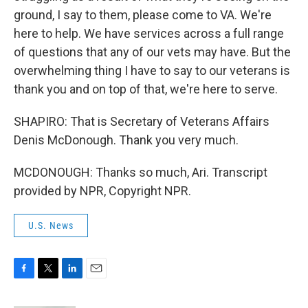
ground, I say to them, please come to VA. We're
here to help. We have services across a full range
of questions that any of our vets may have. But the
overwhelming thing I have to say to our veterans is
thank you and on top of that, we're here to serve.
SHAPIRO: That is Secretary of Veterans Affairs
Denis McDonough. Thank you very much.
MCDONOUGH: Thanks so much, Ari. Transcript
provided by NPR, Copyright NPR.
U.S. News
F
T
L
E
a
w
i
m