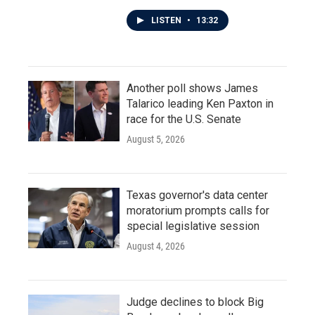
LISTEN
•
13:32
Another poll shows James
Talarico leading Ken Paxton in
race for the U.S. Senate
August 5, 2026
Texas governor's data center
moratorium prompts calls for
special legislative session
August 4, 2026
Judge declines to block Big