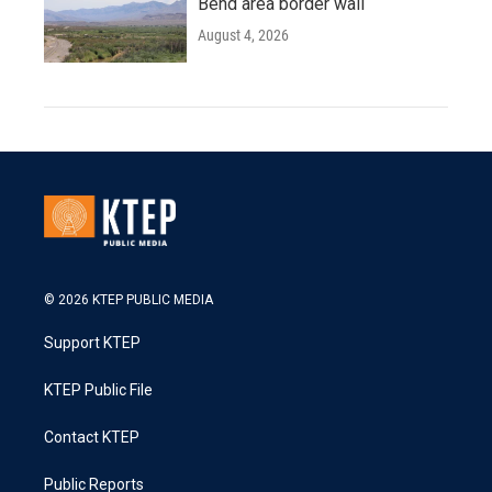
Bend area border wall
August 4, 2026
© 2026 KTEP PUBLIC MEDIA
Support KTEP
KTEP Public File
Contact KTEP
Public Reports