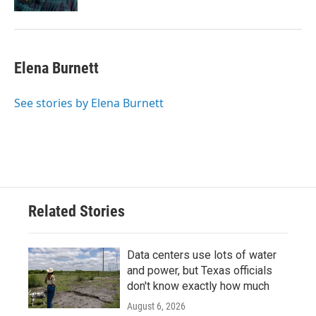
Elena Burnett
See stories by Elena Burnett
Related Stories
Data centers use lots of water
and power, but Texas officials
don't know exactly how much
August 6, 2026