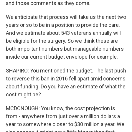
and those comments as they come.
We anticipate that process will take us the next two
years or so to be in a position to provide the care.
And we estimate about 543 veterans annually will
be eligible for the surgery. So we think these are
both important numbers but manageable numbers
inside our current budget envelope for example.
SHAPIRO: You mentioned the budget. The last push
to reverse this ban in 2016 fell apart amid concerns
about funding. Do you have an estimate of what the
cost might be?
MCDONOUGH: You know, the cost projection is
from - anywhere from just over a million dollars a
year to somewhere closer to $30 million a year. We