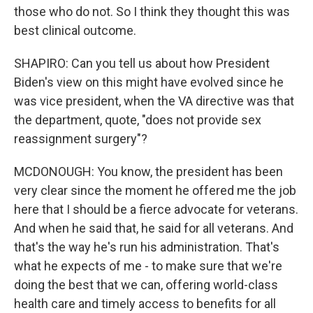
those who do not. So I think they thought this was
best clinical outcome.
SHAPIRO: Can you tell us about how President
Biden's view on this might have evolved since he
was vice president, when the VA directive was that
the department, quote, "does not provide sex
reassignment surgery"?
MCDONOUGH: You know, the president has been
very clear since the moment he offered me the job
here that I should be a fierce advocate for veterans.
And when he said that, he said for all veterans. And
that's the way he's run his administration. That's
what he expects of me - to make sure that we're
doing the best that we can, offering world-class
health care and timely access to benefits for all