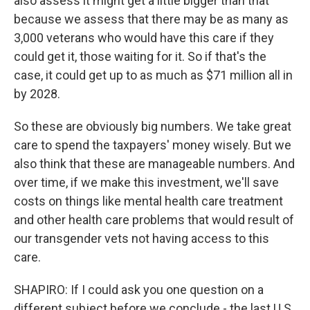
also assess it might get a little bigger than that
because we assess that there may be as many as
3,000 veterans who would have this care if they
could get it, those waiting for it. So if that's the
case, it could get up to as much as $71 million all in
by 2028.
So these are obviously big numbers. We take great
care to spend the taxpayers' money wisely. But we
also think that these are manageable numbers. And
over time, if we make this investment, we'll save
costs on things like mental health care treatment
and other health care problems that would result of
our transgender vets not having access to this
care.
SHAPIRO: If I could ask you one question on a
different subject before we conclude - the last U.S.