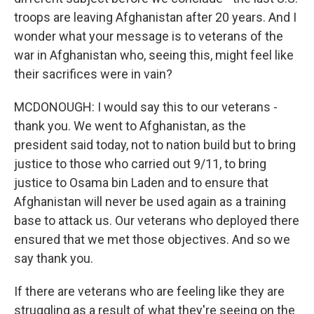
troops are leaving Afghanistan after 20 years. And I
wonder what your message is to veterans of the
war in Afghanistan who, seeing this, might feel like
their sacrifices were in vain?
MCDONOUGH: I would say this to our veterans -
thank you. We went to Afghanistan, as the
president said today, not to nation build but to bring
justice to those who carried out 9/11, to bring
justice to Osama bin Laden and to ensure that
Afghanistan will never be used again as a training
base to attack us. Our veterans who deployed there
ensured that we met those objectives. And so we
say thank you.
If there are veterans who are feeling like they are
struggling as a result of what they're seeing on the