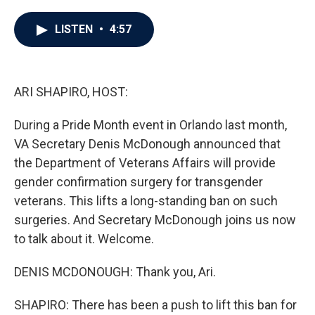
a
w
i
m
c
i
n
a
e
t
k
i
LISTEN
•
4:57
b
t
e
l
o
e
d
o
r
I
k
n
ARI SHAPIRO, HOST:
During a Pride Month event in Orlando last month,
VA Secretary Denis McDonough announced that
the Department of Veterans Affairs will provide
gender confirmation surgery for transgender
veterans. This lifts a long-standing ban on such
surgeries. And Secretary McDonough joins us now
to talk about it. Welcome.
DENIS MCDONOUGH: Thank you, Ari.
SHAPIRO: There has been a push to lift this ban for