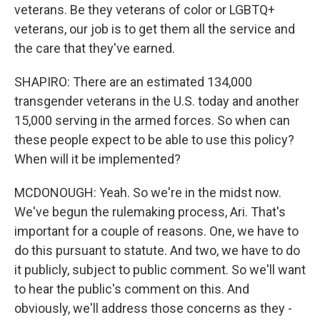
veterans. Be they veterans of color or LGBTQ+
veterans, our job is to get them all the service and
the care that they've earned.
SHAPIRO: There are an estimated 134,000
transgender veterans in the U.S. today and another
15,000 serving in the armed forces. So when can
these people expect to be able to use this policy?
When will it be implemented?
MCDONOUGH: Yeah. So we're in the midst now.
We've begun the rulemaking process, Ari. That's
important for a couple of reasons. One, we have to
do this pursuant to statute. And two, we have to do
it publicly, subject to public comment. So we'll want
to hear the public's comment on this. And
obviously, we'll address those concerns as they -