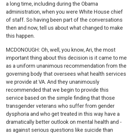
a long time, including during the Obama
administration, when you were White House chief
of staff. So having been part of the conversations
then and now, tell us about what changed to make
this happen.
MCDONOUGH: Oh, well, you know, Ari, the most
important thing about this decision is it came to me
as a uniform unanimous recommendation from the
governing body that oversees what health services
we provide at VA. And they unanimously
recommended that we begin to provide this
service based on the simple finding that those
transgender veterans who suffer from gender
dysphoria and who get treated in this way have a
dramatically better outlook on mental health and -
as against serious questions like suicide than