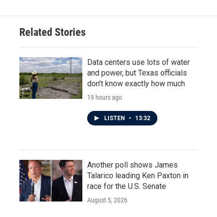
Related Stories
Data centers use lots of water
and power, but Texas officials
don't know exactly how much
19 hours ago
LISTEN
•
13:32
Another poll shows James
Talarico leading Ken Paxton in
race for the U.S. Senate
August 5, 2026