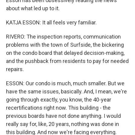
Esson has been obsessively reading the news
about what led up to it.
KATJA ESSON: It all feels very familiar.
RIVERO: The inspection reports, communication
problems with the town of Surfside, the bickering
on the condo board that delayed decision-making,
and the pushback from residents to pay for needed
repairs.
ESSON: Our condo is much, much smaller. But we
have the same issues, basically. And, I mean, we're
going through exactly, you know, the 40-year
recertifications right now. This building - the
previous boards have not done anything. I would
really say for, like, 20 years, nothing was done in
this building. And now we're facing everything.