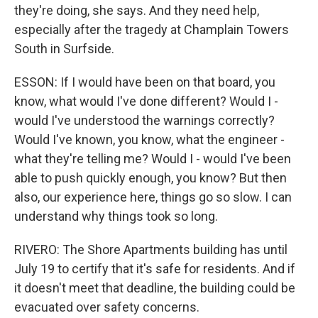
they're doing, she says. And they need help,
especially after the tragedy at Champlain Towers
South in Surfside.
ESSON: If I would have been on that board, you
know, what would I've done different? Would I -
would I've understood the warnings correctly?
Would I've known, you know, what the engineer -
what they're telling me? Would I - would I've been
able to push quickly enough, you know? But then
also, our experience here, things go so slow. I can
understand why things took so long.
RIVERO: The Shore Apartments building has until
July 19 to certify that it's safe for residents. And if
it doesn't meet that deadline, the building could be
evacuated over safety concerns.