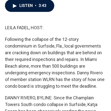
c
i
n
a
LISTEN
•
3:43
e
t
k
i
b
t
e
l
o
e
d
o
r
I
k
n
LEILA FADEL, HOST:
Following the collapse of the 12-story
condominium in Surfside, Fla., local governments
are cracking down on buildings that are behind on
their required inspections and repairs. In Miami
Beach alone, more than 500 buildings are
undergoing emergency inspections. Danny Rivero
of member station WLRN has the story of how one
condo board is struggling to meet the deadline.
DANNY RIVERO, BYLINE: Since the Champlain
Towers South condo collapse in Surfside, Katja