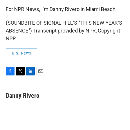
For NPR News, I'm Danny Rivero in Miami Beach.
(SOUNDBITE OF SIGNAL HILL'S "THIS NEW YEAR'S
ABSENCE") Transcript provided by NPR, Copyright
NPR.
U.S. News
F
T
L
E
a
w
i
m
c
i
n
a
e
t
k
i
Danny Rivero
b
t
e
l
o
e
d
o
r
I
k
n