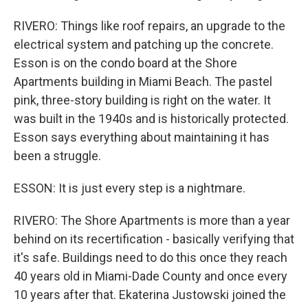
RIVERO: Things like roof repairs, an upgrade to the
electrical system and patching up the concrete.
Esson is on the condo board at the Shore
Apartments building in Miami Beach. The pastel
pink, three-story building is right on the water. It
was built in the 1940s and is historically protected.
Esson says everything about maintaining it has
been a struggle.
ESSON: It is just every step is a nightmare.
RIVERO: The Shore Apartments is more than a year
behind on its recertification - basically verifying that
it's safe. Buildings need to do this once they reach
40 years old in Miami-Dade County and once every
10 years after that. Ekaterina Justowski joined the