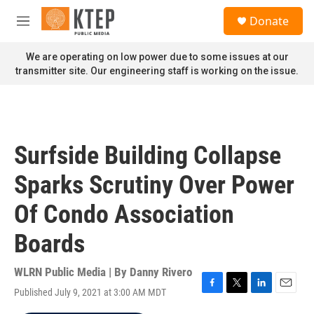
Skip to main content
S
Donate
e
M
a
e
r
n
We are operating on low power due to some issues at our
c
u
transmitter site. Our engineering staff is working on the issue.
h
u
e
r
y
Surfside Building Collapse
Sparks Scrutiny Over Power
Of Condo Association
Boards
WLRN Public Media | By
Danny Rivero
Published July 9, 2021 at 3:00 AM MDT
F
T
L
E
a
w
i
m