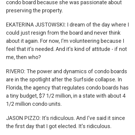
condo board because she was passionate about
preserving the property.
EKATERINA JUSTOWSKI: I dream of the day where I
could just resign from the board and never think
about it again. For now, I'm volunteering because I
feel that it's needed. And it's kind of attitude - if not
me, then who?
RIVERO: The power and dynamics of condo boards
are in the spotlight after the Surfside collapse. In
Florida, the agency that regulates condo boards has
a tiny budget, $7 1/2 million, in a state with about 4
1/2 million condo units.
JASON PIZZO: It's ridiculous. And I've said it since
the first day that I got elected. It's ridiculous.