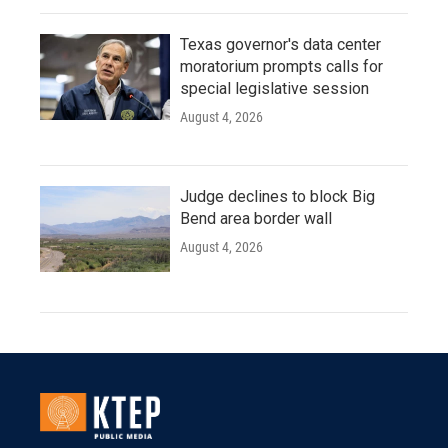
Texas governor's data center
moratorium prompts calls for
special legislative session
August 4, 2026
Judge declines to block Big
Bend area border wall
August 4, 2026