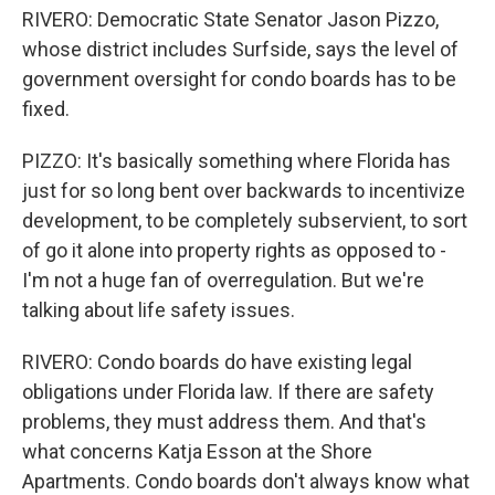
RIVERO: Democratic State Senator Jason Pizzo,
whose district includes Surfside, says the level of
government oversight for condo boards has to be
fixed.
PIZZO: It's basically something where Florida has
just for so long bent over backwards to incentivize
development, to be completely subservient, to sort
of go it alone into property rights as opposed to -
I'm not a huge fan of overregulation. But we're
talking about life safety issues.
RIVERO: Condo boards do have existing legal
obligations under Florida law. If there are safety
problems, they must address them. And that's
what concerns Katja Esson at the Shore
Apartments. Condo boards don't always know what