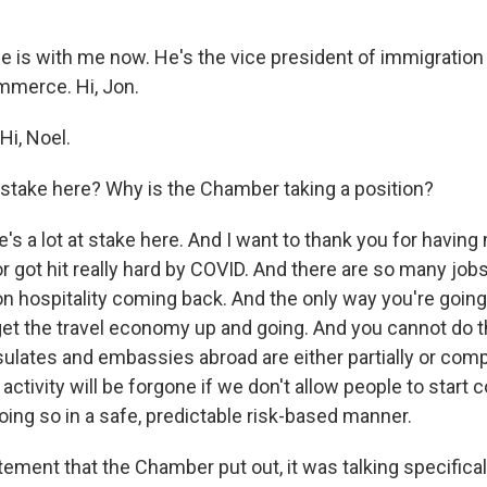
e is with me now. He's the vice president of immigration 
merce. Hi, Jon.
i, Noel.
 stake here? Why is the Chamber taking a position?
s a lot at stake here. And I want to thank you for having
r got hit really hard by COVID. And there are so many jobs
n hospitality coming back. And the only way you're going 
ly get the travel economy up and going. And you cannot do th
sulates and embassies abroad are either partially or comp
activity will be forgone if we don't allow people to start
oing so in a safe, predictable risk-based manner.
tement that the Chamber put out, it was talking specificall