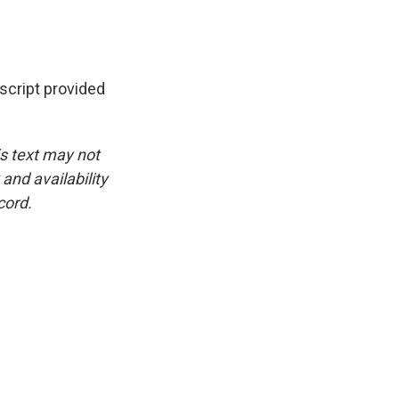
cript provided
is text may not
and availability
cord.