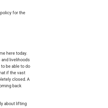
policy for the
 me here today.
 and livelihoods
to be able to do
at if the vast
letely closed. A
 coming back
y about lifting