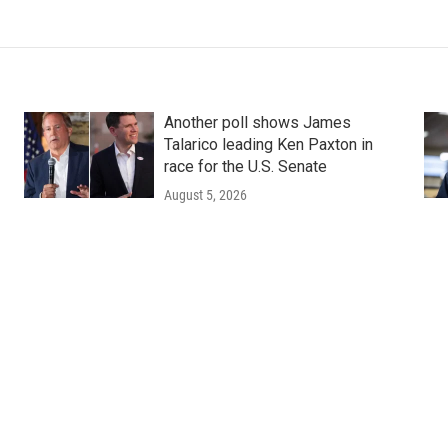
Another poll shows James
Talarico leading Ken Paxton in
race for the U.S. Senate
August 5, 2026