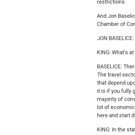
restrictions.
And Jon Baselic
Chamber of Com
JON BASELICE: H
KING: What's at
BASELICE: There'
The travel secto
that depend upo
it is if you ful
majority of con
lot of economic 
here and start d
KING: In the sta