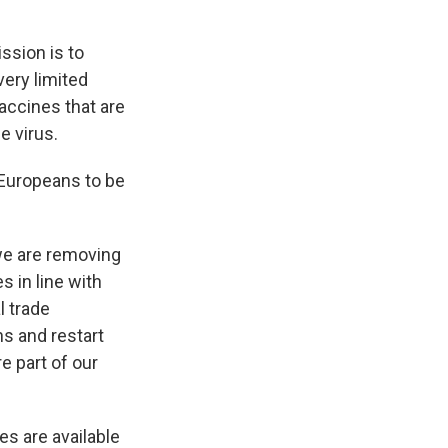
ssion is to
very limited
accines that are
e virus.
 Europeans to be
 we are removing
s in line with
l trade
ns and restart
re part of our
es are available