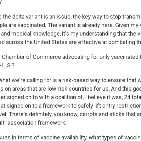
?
the delta variant is an issue, the key way to stop transmi
le are vaccinated. The variant is already here. Given my 
 and medical knowledge, it's my understanding that the v
ed across the United States are effective at combating th
S. Chamber of Commerce advocating for only vaccinated
e U.S.?
hat we're calling for is a risk-based way to ensure that
ns on areas that are low-risk countries for us. And this goe
 signed on to with a coalition of, I believe it was, 24 tota
at signed on to a framework to safely lift entry restrictio
vel. There's definitely, you know, carrots and sticks that a
lti-association framework.
sues in terms of vaccine availability, what types of vaccin