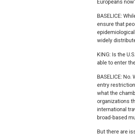
Europeans now
BASELICE: While 
ensure that peop
epidemiological
widely distribut
KING: Is the U.
able to enter th
BASELICE: No. W
entry restrictio
what the chamber
organizations th
international tra
broad-based mu
But there are is