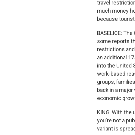
travel restrict
much money hote
because tourist
BASELICE: The C
some reports tha
restrictions and
an additional 175
into the United 
work-based reas
groups, families
back in a major 
economic growth
KING: With the 
you're not a publ
variant is sprea