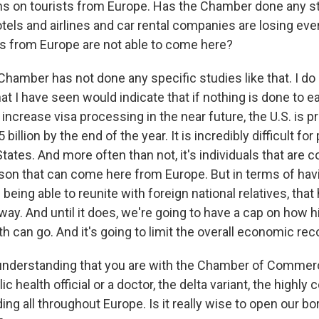
ions on tourists from Europe. Has the Chamber done any 
ls and airlines and car rental companies are losing ev
s from Europe are not able to come here?
hamber has not done any specific studies like that. I do
t I have seen would indicate that if nothing is done to e
 increase visa processing in the near future, the U.S. is p
 billion by the end of the year. It is incredibly difficult for
States. And more often than not, it's individuals that are 
on that can come here from Europe. But in terms of havin
 being able to reunite with foreign national relatives, tha
way. And until it does, we're going to have a cap on how h
 can go. And it's going to limit the overall economic rec
understanding that you are with the Chamber of Commer
ic health official or a doctor, the delta variant, the highly
ding all throughout Europe. Is it really wise to open our bo