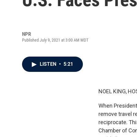
NPR
Published July 9, 2021 at 3:00 AM MDT
LISTEN
•
5:21
NOEL KING, HO
When President 
remove travel re
reciprocate. Th
Chamber of Comm