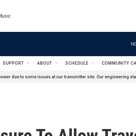
Music
NE
SUPPORT
ABOUT
SCHEDULE
COMMUNITY C
ower due to some issues at our transmitter site. Our engineering staf
sure To Allow Tra