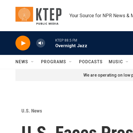
Skip to main content
Your Source for NPR News & 
KTEP 88.5 FM
Overnight Jazz
NEWS
PROGRAMS
PODCASTS
MUSIC
We are operating on low p
U.S. News
U.S. Faces Pres