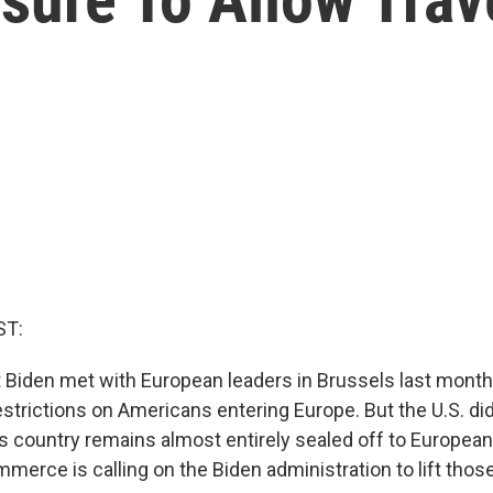
ST:
Biden met with European leaders in Brussels last month,
strictions on Americans entering Europe. But the U.S. di
is country remains almost entirely sealed off to European
erce is calling on the Biden administration to lift those