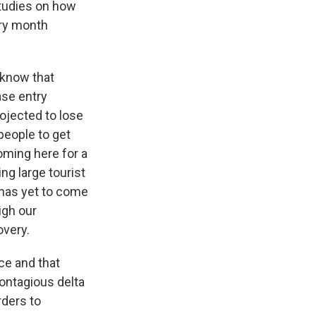
studies on how
ery month
 know that
ase entry
rojected to lose
 people to get
coming here for a
g large tourist
t has yet to come
igh our
overy.
ce and that
 contagious delta
rders to