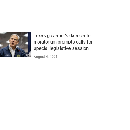
Texas governor's data center
moratorium prompts calls for
special legislative session
August 4, 2026