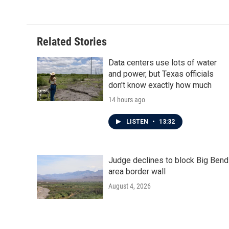
e
t
k
i
b
t
e
l
o
e
d
o
r
I
Related Stories
k
n
Data centers use lots of water
and power, but Texas officials
don't know exactly how much
14 hours ago
LISTEN
•
13:32
Judge declines to block Big Bend
area border wall
August 4, 2026