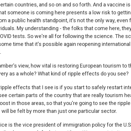
certain countries, and so on and so forth. And a vaccine i
hat someone is coming here presents a low risk to getti
om a public health standpoint, it's not the only way, even f
iduals. My understanding - the folks that come here, they 
OVID tests. So we're all for following the science. The 
 some time that it's possible again reopening international
.
mber's view, how vital is restoring European tourism to t
ry as a whole? What kind of ripple effects do you see?
ple effects that I see is if you start to safely restart inte
see certain parts of the country that are really tourism he
oost in those areas, so that you're going to see the ripple
 will be felt by more than just one particular sector.
ce is the vice president of immigration policy for the U.