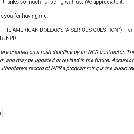
thanks so much for being with us. We appreciate it.
k you for having me.
THE AMERICAN DOLLAR'S "A SERIOUS QUESTION") Trans
ght NPR.
 are created on a rush deadline by an NPR contractor. Th
form and may be updated or revised in the future. Accuracy 
uthoritative record of NPR’s programming is the audio re