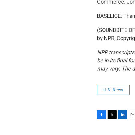
Commerce. Jon, 
BASELICE: Than
(SOUNDBITE OF 
by NPR, Copyri
NPR transcripts
be in its final 
may vary. The a
U.S. News
F
T
L
E
a
w
i
m
c
i
n
a