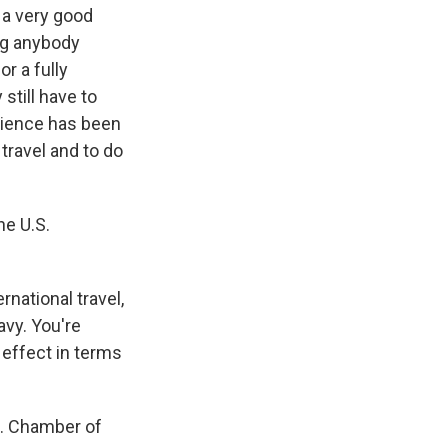
s a very good
ng anybody
or a fully
still have to
science has been
 travel and to do
he U.S.
rnational travel,
avy. You're
 effect in terms
S. Chamber of