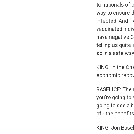
to nationals of 
way to ensure t
infected. And fr
vaccinated indiv
have negative C
telling us quite
so in a safe way
KING: In the Cha
economic recove
BASELICE: The rip
you're going to 
going to see a b
of - the benefits
KING: Jon Baseli