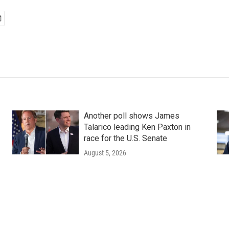
Another poll shows James
Talarico leading Ken Paxton in
race for the U.S. Senate
August 5, 2026