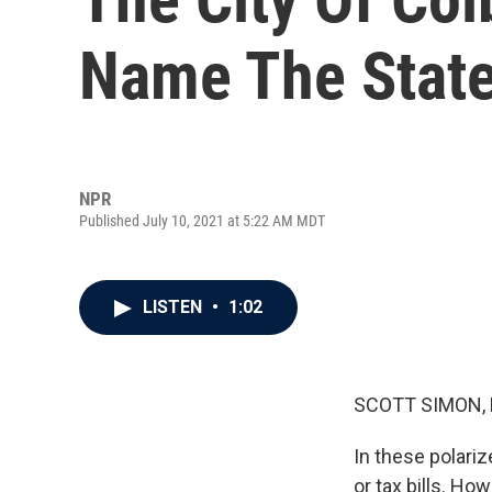
Name The Stat
NPR
Published July 10, 2021 at 5:22 AM MDT
LISTEN
•
1:02
SCOTT SIMON,
In these polariz
or tax bills. Ho