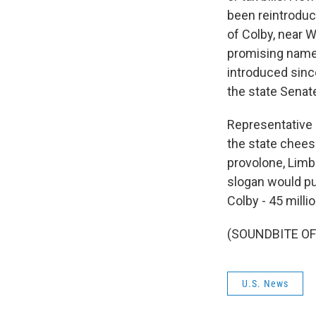
been reintroduce
of Colby, near 
promising name 
introduced sinc
the state Senat
Representative 
the state chees
provolone, Limb
slogan would put 
Colby - 45 milli
(SOUNDBITE OF 
U.S. News