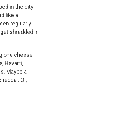
ed in the city
d like a
een regularly
 get shredded in
ng one cheese
, Havarti,
es. Maybe a
cheddar. Or,