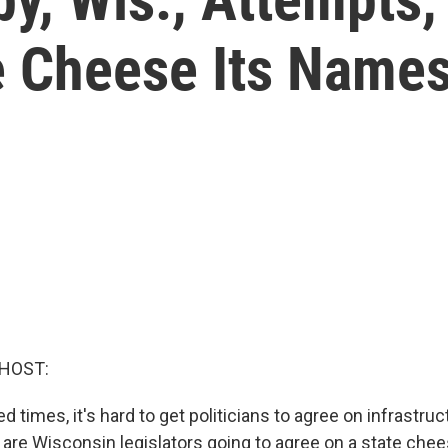
e Cheese Its Name
 HOST:
ed times, it's hard to get politicians to agree on infrastr
w are Wisconsin legislators going to agree on a state chee