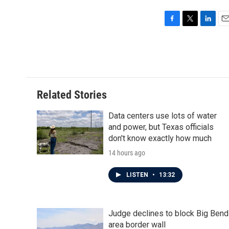
F
T
L
E
a
w
i
m
c
i
n
a
e
t
k
i
b
t
e
l
o
e
d
o
r
I
Related Stories
k
n
Data centers use lots of water
and power, but Texas officials
don't know exactly how much
14 hours ago
LISTEN
•
13:32
Judge declines to block Big Bend
area border wall