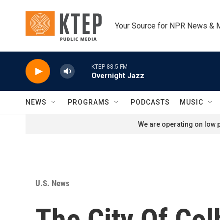
Skip to main content
Your Source for NPR News & 
KTEP 88.5 FM
Overnight Jazz
NEWS
PROGRAMS
PODCASTS
MUSIC
We are operating on low p
U.S. News
The City Of Col