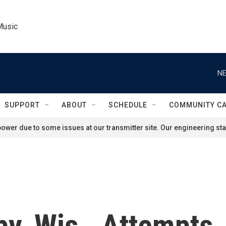
Music
NE
SUPPORT
ABOUT
SCHEDULE
COMMUNITY C
ower due to some issues at our transmitter site. Our engineering staf
by, Wis., Attempts,