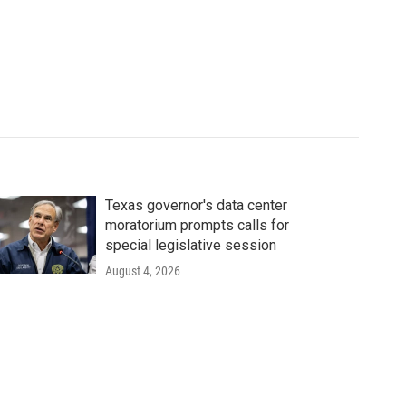
Texas governor's data center
moratorium prompts calls for
special legislative session
August 4, 2026