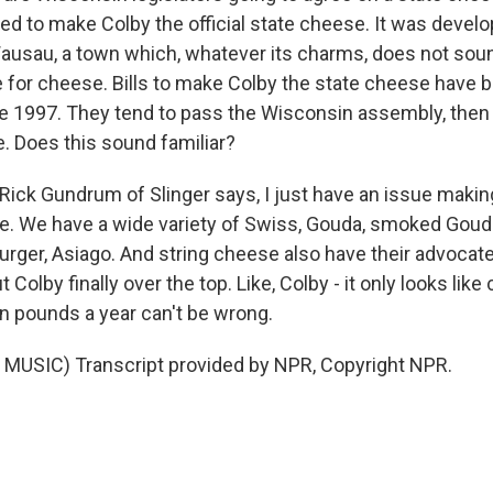
d to make Colby the official state cheese. It was develop
Wausau, a town which, whatever its charms, does not soun
for cheese. Bills to make Colby the state cheese have b
e 1997. They tend to pass the Wisconsin assembly, then
e. Does this sound familiar?
Rick Gundrum of Slinger says, I just have an issue maki
e. We have a wide variety of Swiss, Gouda, smoked Gouda
urger, Asiago. And string cheese also have their advocat
Colby finally over the top. Like, Colby - it only looks like 
on pounds a year can't be wrong.
MUSIC) Transcript provided by NPR, Copyright NPR.