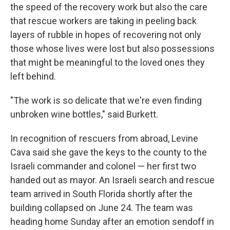
the speed of the recovery work but also the care
that rescue workers are taking in peeling back
layers of rubble in hopes of recovering not only
those whose lives were lost but also possessions
that might be meaningful to the loved ones they
left behind.
"The work is so delicate that we're even finding
unbroken wine bottles," said Burkett.
In recognition of rescuers from abroad, Levine
Cava said she gave the keys to the county to the
Israeli commander and colonel — her first two
handed out as mayor. An Israeli search and rescue
team arrived in South Florida shortly after the
building collapsed on June 24. The team was
heading home Sunday after an emotion sendoff in