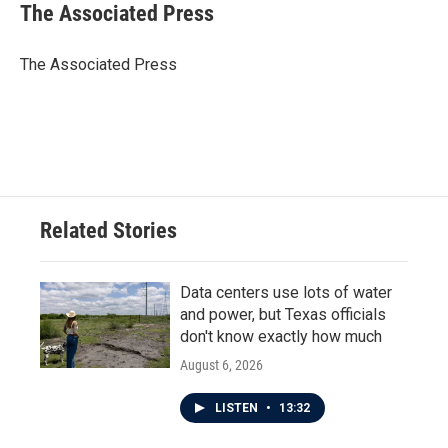
The Associated Press
The Associated Press
Related Stories
Data centers use lots of water
and power, but Texas officials
don't know exactly how much
August 6, 2026
LISTEN
•
13:32