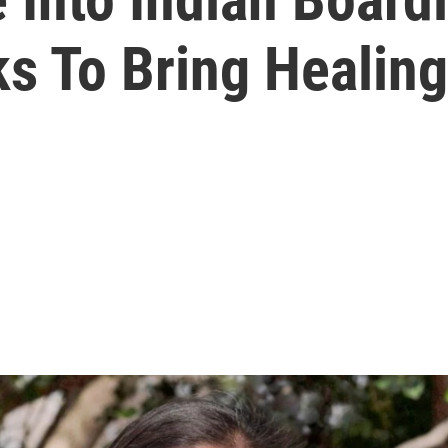
s To Bring Healing