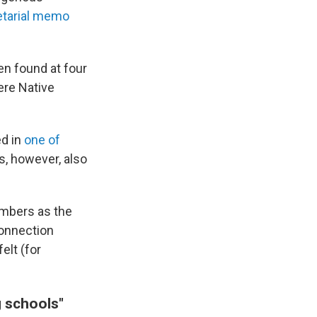
etarial memo
en found at four
ere Native
ed in
one of
is, however, also
umbers as the
connection
elt (for
g schools"