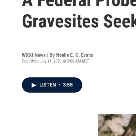
Gravesites Seek
WXXI News | By
Noelle E. C. Evans
Published July 11, 2021 at 5:00 AM MDT
LISTEN
•
3:58