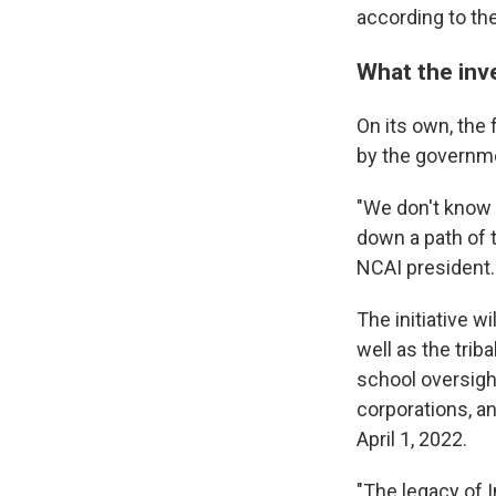
according to th
What the inve
On its own, the 
by the governme
"We don't know w
down a path of t
NCAI president.
The initiative w
well as the trib
school oversight
corporations, an
April 1, 2022.
"The legacy of 