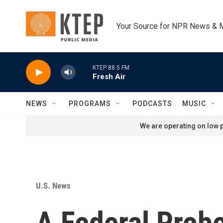
Skip to main content
Your Source for NPR News & 
KTEP 88.5 FM
Fresh Air
NEWS
PROGRAMS
PODCASTS
MUSIC
We are operating on low p
U.S. News
A Federal Probe