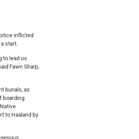
stice inflicted
a start.
g to lead us
 said Fawn Sharp,
t burials, as
of boarding
 Native
ort to Haaland by
digenous