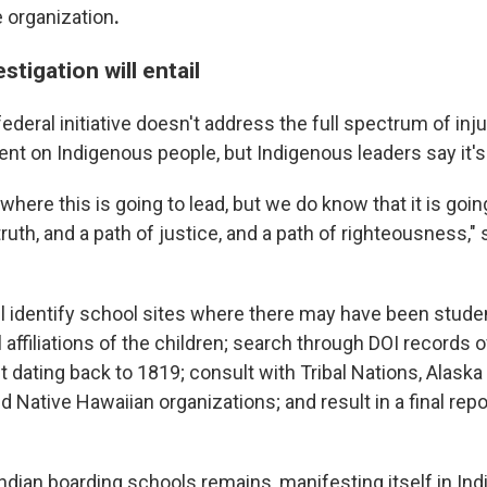
e organization
.
stigation will entail
federal initiative doesn't address the full spectrum of inju
nt on Indigenous people, but Indigenous leaders say it's 
here this is going to lead, but we do know that it is goin
ruth, and a path of justice, and a path of righteousness,"
ill identify school sites where there may have been studen
al affiliations of the children; search through DOI records 
 dating back to 1819; consult with Tribal Nations, Alaska
d Native Hawaiian organizations; and result in a final rep
Indian boarding schools remains, manifesting itself in In