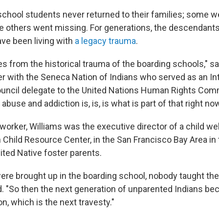
chool students never returned to their families; some w
le others went missing. For generations, the descendant
ve been living with
a legacy trauma
.
 from the historical trauma of the boarding schools," s
der with the Seneca Nation of Indians who served as an In
ouncil delegate to the United Nations Human Rights Com
buse and addiction is, is, is what is part of that right now
worker, Williams was the executive director of a child we
n Child Resource Center, in the San Francisco Bay Area in
ited Native foster parents.
re brought up in the boarding school, nobody taught th
id. "So then the next generation of unparented Indians b
n, which is the next travesty."