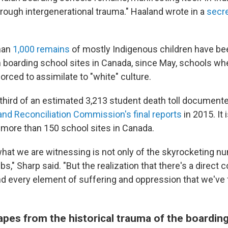
ough intergenerational trauma." Haaland wrote in a
secr
han
1,000 remains
of mostly Indigenous children have be
 boarding school sites in Canada, since May, schools wh
rced to assimilate to "white" culture.
 third of an estimated 3,213 student death toll document
and Reconciliation Commission's final reports
in 2015. It 
e more than 150 school sites in Canada.
 what we are witnessing is not only of the skyrocketing n
s," Sharp said. "But the realization that there's a direct 
d every element of suffering and oppression that we've f
pes from the historical trauma of the boardin