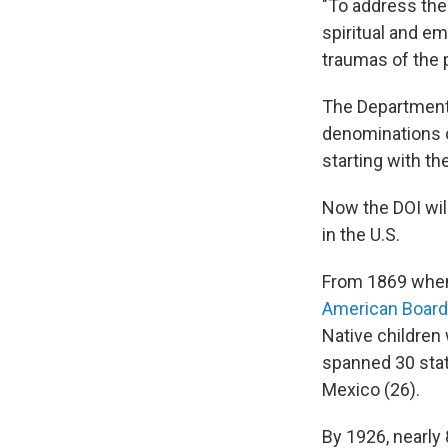
"To address the
spiritual and e
traumas of the p
The Department 
denominations o
starting with the
Now the DOI wil
in the U.S.
From 1869 when
American Boardi
Native children
spanned 30 stat
Mexico (26).
By 1926, nearly