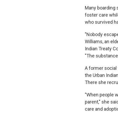
Many boarding s
foster care whi
who survived ha
"Nobody escapes
Williams, an el
Indian Treaty C
"The substance a
A former social 
the Urban India
There she recru
"When people we
parent," she sa
care and adoptio