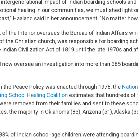
 intergenerational impact of Indian boarding schools and
motional healing in our communities, we must shed light 
ast," Haaland said in her announcement. "No matter how ha
of the Interior oversees the Bureau of Indian Affairs whi
f the Christian church, was responsible for boarding sc
 Indian Civilization Act of 1819 until the late 1970s and af
l now oversee an investigation into more than 365 boardi
 the Peace Policy was enacted through 1978, the
Nation
ng School Healing Coalition
estimates that hundreds of
 were removed from their families and sent to these sch
es, the majority in Oklahoma (83), Arizona (51), Alaska (
 83% of Indian school-age children were attending boardi