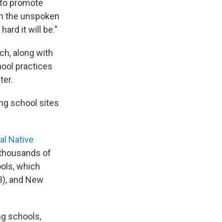
 to promote
on the unspoken
rd it will be."
ch, along with
hool practices
ter.
ng school sites
al Native
 thousands of
ools, which
33), and New
ng schools,