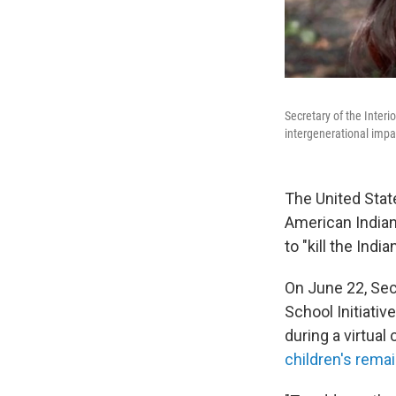
Secretary of the Interi
intergenerational impa
The United Stat
American Indian
to "kill the Ind
On June 22,
Sec
School Initiati
during a virtua
children's rema