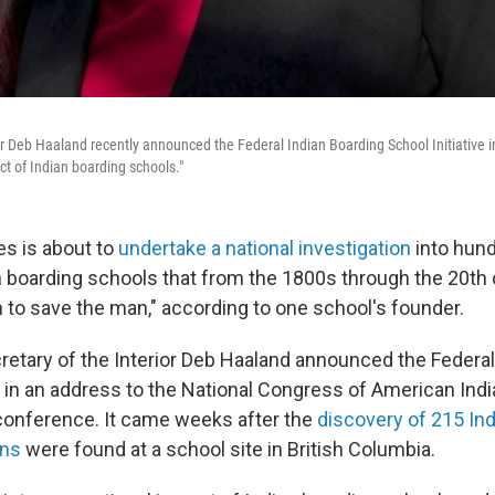
or Deb Haaland recently announced the Federal Indian Boarding School Initiative in
ct of Indian boarding schools."
es is about to
undertake a national investigation
into hund
 boarding schools that from the 1800s through the 20th
ian to save the man," according to one school's founder.
retary of the Interior Deb Haaland announced the Federal
ve in an address to the National Congress of American Ind
l conference. It came weeks after the
discovery of 215 In
ins
were found at a school site in British Columbia.