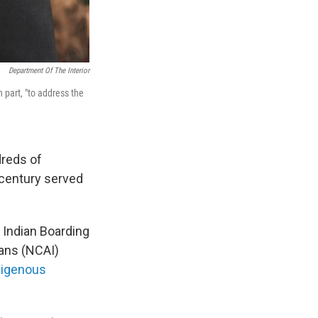
Department Of The Interior
 part, "to address the
reds of
 century served
 Indian Boarding
ians (NCAI)
digenous