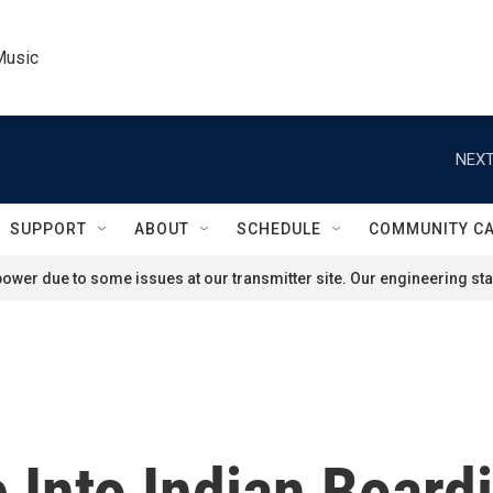
Music
NEXT
SUPPORT
ABOUT
SCHEDULE
COMMUNITY C
ower due to some issues at our transmitter site. Our engineering staf
 Into Indian Board