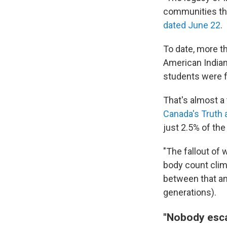
communities thr
dated June 22
.
To date, more t
American Indian
students were fo
That's almost a
Canada's Truth 
just 2.5% of th
"The fallout of
body count climb
between that an
generations).
"Nobody esca