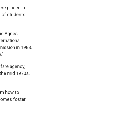
ere placed in
s of students
aid Agnes
ternational
mission in 1983.
."
lfare agency,
 the mid 1970s.
em how to
ecomes foster