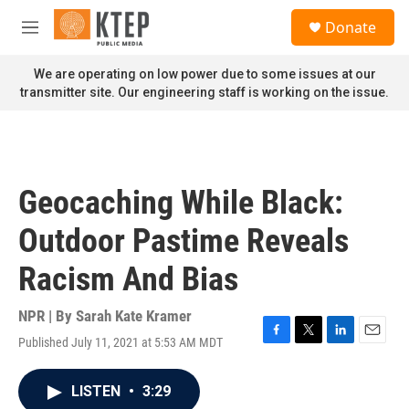
Skip to main content
S
Donate
e
M
a
e
r
n
We are operating on low power due to some issues at our
c
u
transmitter site. Our engineering staff is working on the issue.
h
u
e
r
y
Geocaching While Black:
Outdoor Pastime Reveals
Racism And Bias
NPR | By
Sarah Kate Kramer
Published July 11, 2021 at 5:53 AM MDT
F
T
L
E
a
w
i
m
c
i
n
a
LISTEN
•
3:29
e
t
k
i