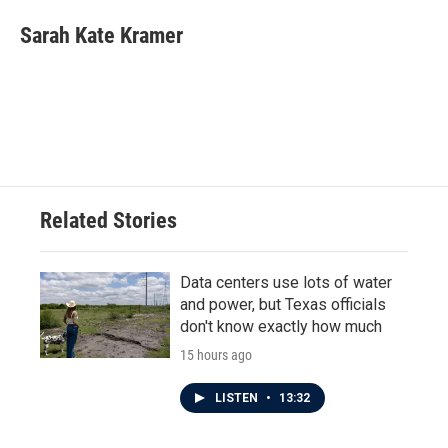
c
i
n
a
e
t
k
i
Sarah Kate Kramer
b
t
e
l
o
e
d
o
r
I
k
n
Related Stories
Data centers use lots of water
and power, but Texas officials
don't know exactly how much
15 hours ago
LISTEN
•
13:32