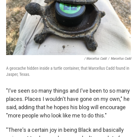
/ Marcellus Cadd
/
Marcellus Cadd
A geocache hidden inside a turtle container, that Marcellus Cadd found in
Jasper, Texas.
"I've seen so many things and I've been to so many
places. Places I wouldn't have gone on my own," he
said, adding that he hopes his blog will encourage
"more people who look like me to do this."
"There's a certain joy in being Black and basically