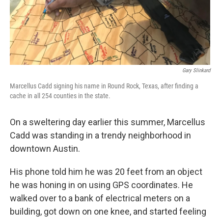
Gary Slinkard
Marcellus Cadd signing his name in Round Rock, Texas, after finding a
cache in all 254 counties in the state.
On a sweltering day earlier this summer, Marcellus
Cadd was standing in a trendy neighborhood in
downtown Austin.
His phone told him he was 20 feet from an object
he was honing in on using GPS coordinates. He
walked over to a bank of electrical meters on a
building, got down on one knee, and started feeling