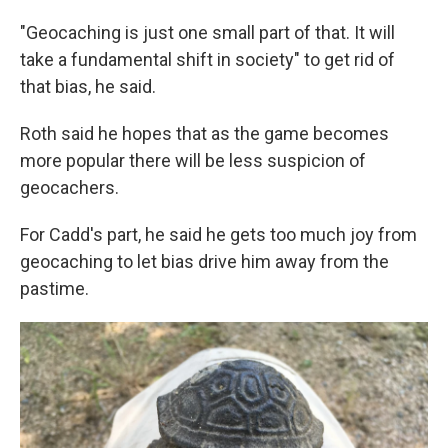
"Geocaching is just one small part of that. It will
take a fundamental shift in society" to get rid of
that bias, he said.
Roth said he hopes that as the game becomes
more popular there will be less suspicion of
geocachers.
For Cadd's part, he said he gets too much joy from
geocaching to let bias drive him away from the
pastime.