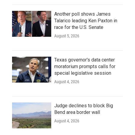
Another poll shows James
Talarico leading Ken Paxton in
race for the U.S. Senate
August 5, 2026
Texas governor's data center
moratorium prompts calls for
special legislative session
August 4, 2026
Judge declines to block Big
Bend area border wall
August 4, 2026