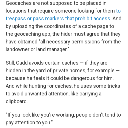
Geocaches are not supposed to be placed in
locations that require someone looking for them
to
trespass or pass markers that prohibit access
. And
by uploading the coordinates of a cache page to
the geocaching app, the hider must agree that they
have obtained "all necessary permissions from the
landowner or land manager."
Still, Cadd avoids certain caches — if they are
hidden in the yard of private homes, for example —
because he feels it could be dangerous for him.
And while hunting for caches, he uses some tricks
to avoid unwanted attention, like carrying a
clipboard.
"If you look like you're working, people don't tend to
pay attention to you."