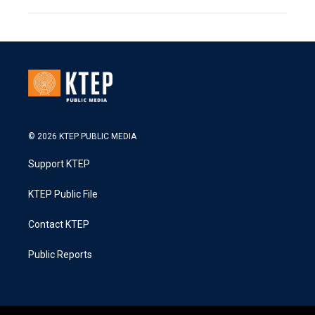
© 2026 KTEP PUBLIC MEDIA
Support KTEP
KTEP Public File
Contact KTEP
Public Reports