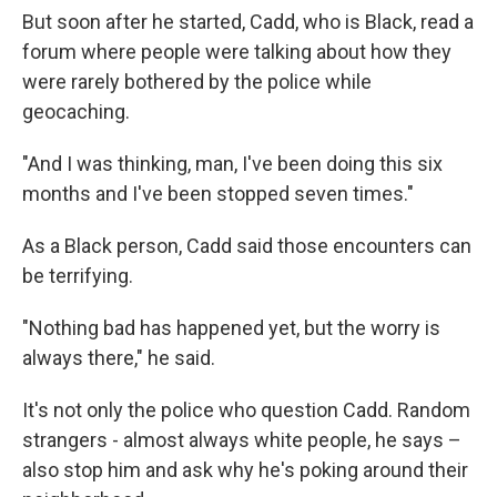
But soon after he started, Cadd, who is Black, read a
forum where people were talking about how they
were rarely bothered by the police while
geocaching.
"And I was thinking, man, I've been doing this six
months and I've been stopped seven times."
As a Black person, Cadd said those encounters can
be terrifying.
"Nothing bad has happened yet, but the worry is
always there," he said.
It's not only the police who question Cadd. Random
strangers - almost always white people, he says –
also stop him and ask why he's poking around their