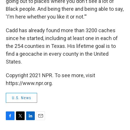
going out to places where you don't see a lot of
Black people. And being there and being able to say,
'I'm here whether you like it or not.'"
Cadd has already found more than 3200 caches
since he started, including at least one in each of
the 254 counties in Texas. His lifetime goal is to
find a geocache in every county in the United
States.
Copyright 2021 NPR. To see more, visit
https://www.npr.org.
U.S. News
F
T
L
E
a
w
i
m