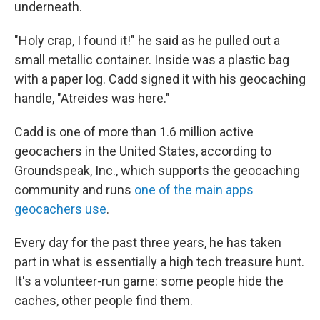
underneath.
"Holy crap, I found it!" he said as he pulled out a
small metallic container. Inside was a plastic bag
with a paper log. Cadd signed it with his geocaching
handle, "Atreides was here."
Cadd is one of more than 1.6 million active
geocachers in the United States, according to
Groundspeak, Inc., which supports the geocaching
community and runs
one of the main apps
geocachers use
.
Every day for the past three years, he has taken
part in what is essentially a high tech treasure hunt.
It's a volunteer-run game: some people hide the
caches, other people find them.