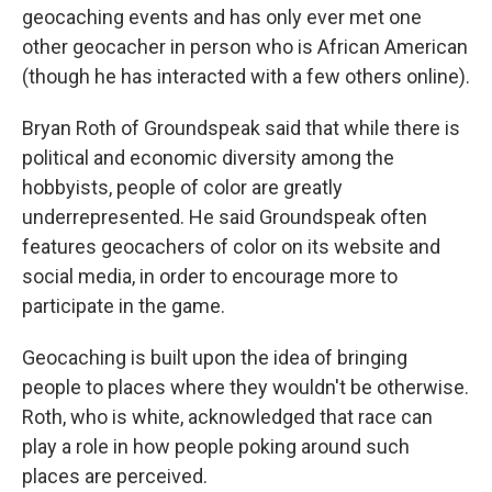
geocaching events and has only ever met one
other geocacher in person who is African American
(though he has interacted with a few others online).
Bryan Roth of Groundspeak said that while there is
political and economic diversity among the
hobbyists, people of color are greatly
underrepresented. He said Groundspeak often
features geocachers of color on its website and
social media, in order to encourage more to
participate in the game.
Geocaching is built upon the idea of bringing
people to places where they wouldn't be otherwise.
Roth, who is white, acknowledged that race can
play a role in how people poking around such
places are perceived.