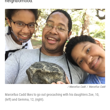
neighborhood.
/ Marcellus Cadd
/
Marcellus Cadd
Marcellus Cadd likes to go out geocaching with his daughters Zoe, 10,
(left) and Gemma, 12, (right).