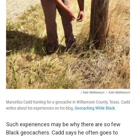
/ Kate Mathewson
/
Kate Mathewson
Marcellus Cadd hunting for a geocache in Williamson County, Texas. Cadd
writes about his experiences on his blog,
Geocaching While Black
.
Such experiences may be why there are so few
Black geocachers. Cadd says he often goes to