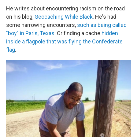
He writes about encountering racism on the road
on his blog,
Geocaching While Black
. He's had
some harrowing encounters,
such as being called
"boy" in Paris, Texas
. Or finding a cache
hidden
inside a flagpole that was flying the Confederate
flag
.