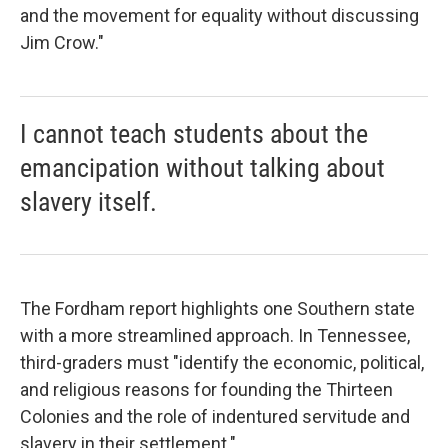
and the movement for equality without discussing
Jim Crow."
I cannot teach students about the
emancipation without talking about
slavery itself.
The Fordham report highlights one Southern state
with a more streamlined approach. In Tennessee,
third-graders must "identify the economic, political,
and religious reasons for founding the Thirteen
Colonies and the role of indentured servitude and
slavery in their settlement."