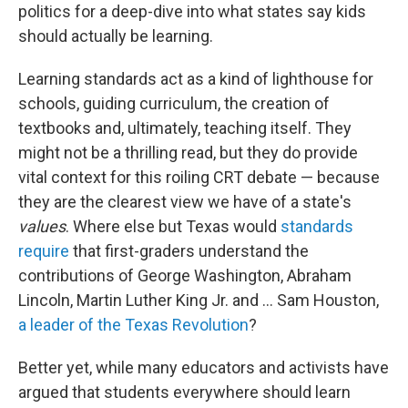
politics for a deep-dive into what states say kids
should actually be learning.
Learning standards act as a kind of lighthouse for
schools, guiding curriculum, the creation of
textbooks and, ultimately, teaching itself. They
might not be a thrilling read, but they do provide
vital context for this roiling CRT debate — because
they are the clearest view we have of a state's
values
. Where else but Texas would
standards
require
that first-graders understand the
contributions of George Washington, Abraham
Lincoln, Martin Luther King Jr. and ... Sam Houston,
a leader of the Texas Revolution
?
Better yet, while many educators and activists have
argued that students everywhere should learn