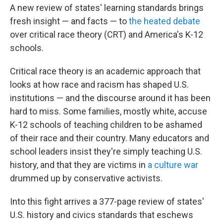
A new review of states' learning standards brings
fresh insight — and facts — to
the heated debate
over critical race theory (CRT) and America's K-12
schools.
Critical race theory is an academic approach that
looks at how race and racism has shaped U.S.
institutions — and the discourse around it has been
hard to miss. Some families, mostly white, accuse
K-12 schools of teaching children to be ashamed
of their race and their country. Many educators and
school leaders insist they're simply teaching U.S.
history, and that they are victims in
a culture war
drummed up by conservative activists.
Into this fight arrives a 377-page review of states'
U.S. history and civics standards that eschews