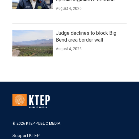
August 4, 2026
Judge declines to block Big
Bend area border wall
August 4, 2026
© 2026 KTEP PUBLIC MEDIA
Support KTEP