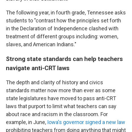
The following year, in fourth grade, Tennessee asks
students to "contrast how the principles set forth
in the Declaration of Independence clashed with
treatment of different groups including: women,
slaves, and American Indians."
Strong state standards can help teachers
navigate anti-CRT laws
The depth and clarity of history and civics
standards matter now more than ever as some
state legislatures have moved to pass anti-CRT
laws that purport to limit what teachers can say
about race and racism in the classroom. For
example, in June,
Iowa's governor signed a new law
prohibiting teachers from doing anything that might