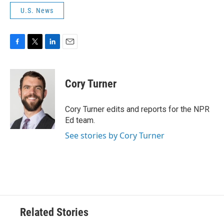
U.S. News
F
T
L
E
a
w
i
m
c
i
n
a
e
t
k
i
Cory Turner
b
t
e
l
o
e
d
o
r
I
Cory Turner edits and reports for the NPR
k
n
Ed team.
See stories by Cory Turner
Related Stories