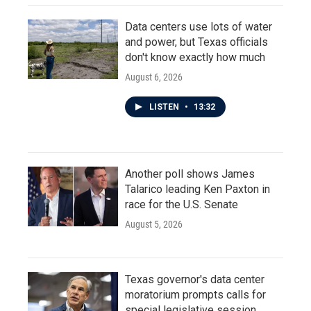
Data centers use lots of water
and power, but Texas officials
don't know exactly how much
August 6, 2026
LISTEN
•
13:32
Another poll shows James
Talarico leading Ken Paxton in
race for the U.S. Senate
August 5, 2026
Texas governor's data center
moratorium prompts calls for
special legislative session