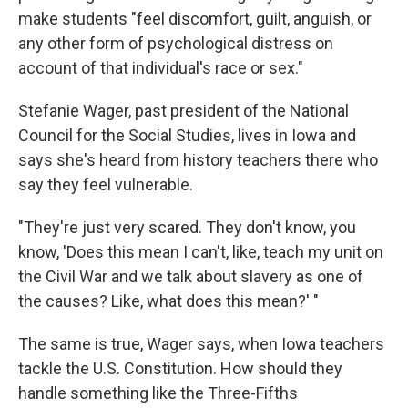
make students "feel discomfort, guilt, anguish, or
any other form of psychological distress on
account of that individual's race or sex."
Stefanie Wager, past president of the National
Council for the Social Studies, lives in Iowa and
says she's heard from history teachers there who
say they feel vulnerable.
"They're just very scared. They don't know, you
know, 'Does this mean I can't, like, teach my unit on
the Civil War and we talk about slavery as one of
the causes? Like, what does this mean?' "
The same is true, Wager says, when Iowa teachers
tackle the U.S. Constitution. How should they
handle something like the Three-Fifths