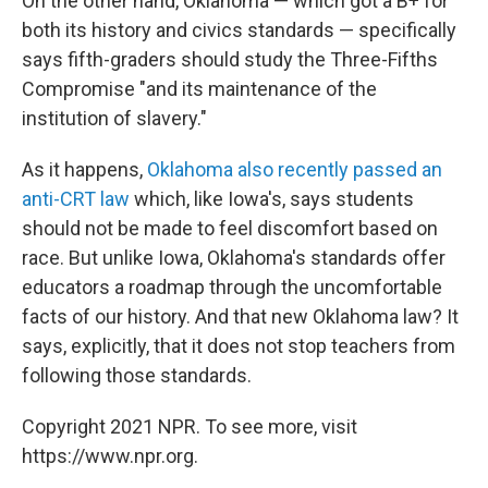
On the other hand, Oklahoma — which got a B+ for
both its history and civics standards — specifically
says fifth-graders should study the Three-Fifths
Compromise "and its maintenance of the
institution of slavery."
As it happens,
Oklahoma also recently passed an
anti-CRT law
which, like Iowa's, says students
should not be made to feel discomfort based on
race. But unlike Iowa, Oklahoma's standards offer
educators a roadmap through the uncomfortable
facts of our history. And that new Oklahoma law? It
says, explicitly, that it does not stop teachers from
following those standards.
Copyright 2021 NPR. To see more, visit
https://www.npr.org.