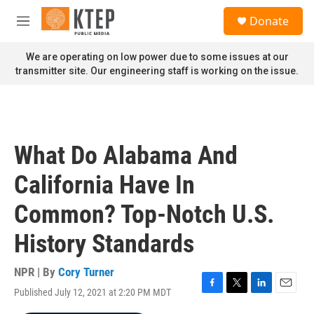
Skip to main content
S
Donate
e
M
a
e
r
n
We are operating on low power due to some issues at our
c
u
transmitter site. Our engineering staff is working on the issue.
h
u
e
r
y
What Do Alabama And
California Have In
Common? Top-Notch U.S.
History Standards
NPR | By
Cory Turner
Published July 12, 2021 at 2:20 PM MDT
F
T
L
E
a
w
i
m