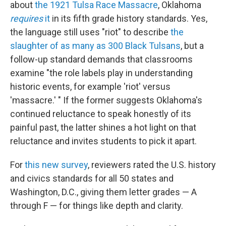
about
the 1921 Tulsa Race Massacre
, Oklahoma
requires
it
in its fifth grade history standards. Yes,
the language still uses "riot" to describe
the
slaughter of as many as 300 Black Tulsans
, but a
follow-up standard demands that classrooms
examine "the role labels play in understanding
historic events, for example 'riot' versus
'massacre.' " If the former suggests Oklahoma's
continued reluctance to speak honestly of its
painful past, the latter shines a hot light on that
reluctance and invites students to pick it apart.
For
this new survey
, reviewers rated the U.S. history
and civics standards for all 50 states and
Washington, D.C., giving them letter grades — A
through F — for things like depth and clarity.