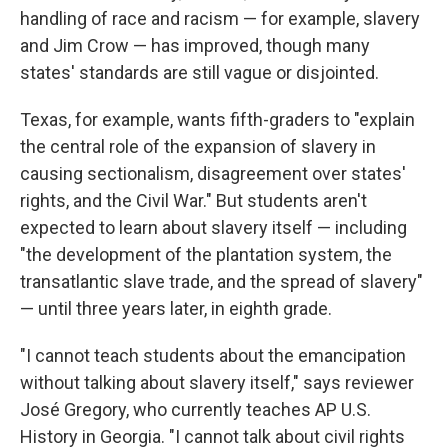
handling of race and racism — for example, slavery
and Jim Crow — has improved, though many
states' standards are still vague or disjointed.
Texas, for example, wants fifth-graders to "explain
the central role of the expansion of slavery in
causing sectionalism, disagreement over states'
rights, and the Civil War." But students aren't
expected to learn about slavery itself — including
"the development of the plantation system, the
transatlantic slave trade, and the spread of slavery"
— until three years later, in eighth grade.
"I cannot teach students about the emancipation
without talking about slavery itself," says reviewer
José Gregory, who currently teaches AP U.S.
History in Georgia. "I cannot talk about civil rights