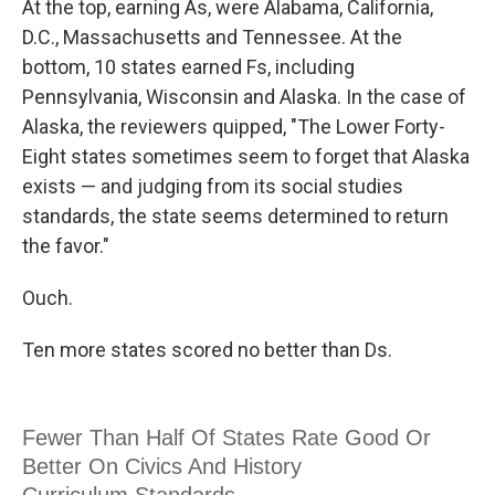
At the top, earning As, were Alabama, California,
D.C., Massachusetts and Tennessee. At the
bottom, 10 states earned Fs, including
Pennsylvania, Wisconsin and Alaska. In the case of
Alaska, the reviewers quipped, "The Lower Forty-
Eight states sometimes seem to forget that Alaska
exists — and judging from its social studies
standards, the state seems determined to return
the favor."
Ouch.
Ten more states scored no better than Ds.