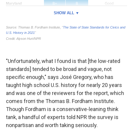
"Unfortunately, what I found is that [the low-rated
standards] tended to be broad and vague, not
specific enough," says José Gregory, who has
taught high school U.S. history for nearly 20 years
and was one of the reviewers for the report, which
comes from the Thomas B. Fordham Institute.
Though Fordham is a conservative-leaning think
tank, a handful of experts told NPR the survey is
nonpartisan and worth taking seriously.