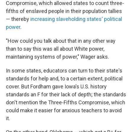
Compromise, which allowed states to count three-
fifths of enslaved people in their population tallies
— thereby
increasing slaveholding states' political
power
.
"How could you talk about that in any other way
than to say this was all about White power,
maintaining systems of power," Wager asks.
In some states, educators can turn to their state's
standards for help and, to a certain extent, political
cover. But Fordham gave Iowa's U.S. history
standards an F for their lack of depth; the standards
don't mention the Three-Fifths Compromise, which
could make it easier for anxious teachers to avoid
it.