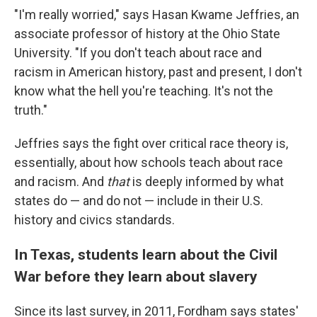
"I'm really worried," says Hasan Kwame Jeffries, an
associate professor of history at the Ohio State
University. "If you don't teach about race and
racism in American history, past and present, I don't
know what the hell you're teaching. It's not the
truth."
Jeffries says the fight over critical race theory is,
essentially, about how schools teach about race
and racism. And
that
is deeply informed by what
states do — and do not — include in their U.S.
history and civics standards.
In Texas, students learn about the Civil
War before they learn about slavery
Since its last survey, in 2011, Fordham says states'