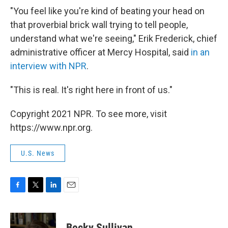
"You feel like you're kind of beating your head on
that proverbial brick wall trying to tell people,
understand what we're seeing," Erik Frederick, chief
administrative officer at Mercy Hospital, said
in an
interview with NPR
.
"This is real. It's right here in front of us."
Copyright 2021 NPR. To see more, visit
https://www.npr.org.
U.S. News
F
T
L
E
a
w
i
m
c
i
n
a
e
t
k
i
Becky Sullivan