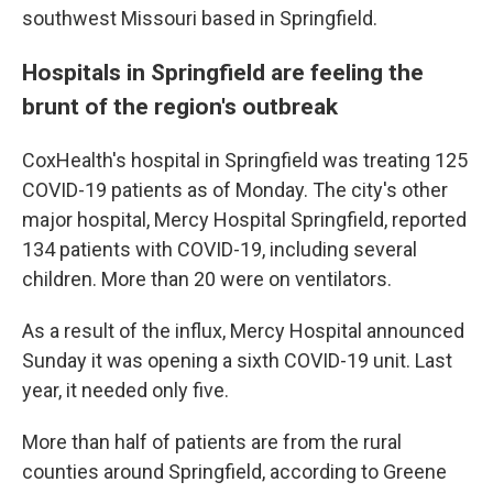
southwest Missouri based in Springfield.
Hospitals in Springfield are feeling the
brunt of the region's outbreak
CoxHealth's hospital in Springfield was treating 125
COVID-19 patients as of Monday. The city's other
major hospital, Mercy Hospital Springfield, reported
134 patients with COVID-19, including several
children. More than 20 were on ventilators.
As a result of the influx, Mercy Hospital announced
Sunday it was opening a sixth COVID-19 unit. Last
year, it needed only five.
More than half of patients are from the rural
counties around Springfield, according to Greene