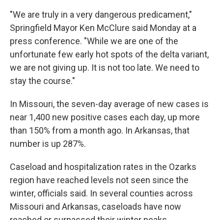
"We are truly in a very dangerous predicament,"
Springfield Mayor Ken McClure said Monday at a
press conference. "While we are one of the
unfortunate few early hot spots of the delta variant,
we are not giving up. It is not too late. We need to
stay the course."
In Missouri, the seven-day average of new cases is
near 1,400 new positive cases each day, up more
than 150% from a month ago. In Arkansas, that
number is up 287%.
Caseload and hospitalization rates in the Ozarks
region have reached levels not seen since the
winter, officials said. In several counties across
Missouri and Arkansas, caseloads have now
reached or surpassed their winter peaks.