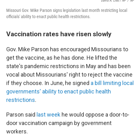
David A. Lieb / AP
/
AP
Missouri Gov. Mike Parson signs legislation last month restricting local
officials' ability to enact public health restrictions.
Vaccination rates have risen slowly
Gov. Mike Parson has encouraged Missourians to
get the vaccine, as he has done. He lifted the
state's pandemic restrictions in May and has been
vocal about Missourians' right to reject the vaccine
if they choose. In June, he signed
a bill limiting local
governments' ability to enact public health
restrictions
.
Parson said
last week
he would oppose a door-to-
door vaccination campaign by government
workers.