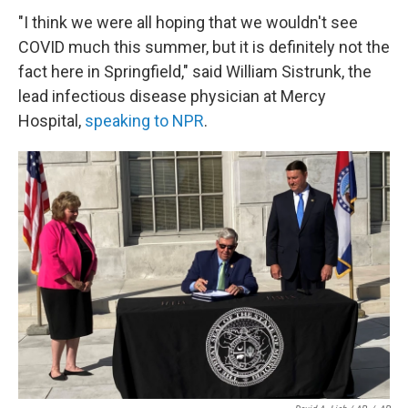
"I think we were all hoping that we wouldn't see
COVID much this summer, but it is definitely not the
fact here in Springfield," said William Sistrunk, the
lead infectious disease physician at Mercy
Hospital,
speaking to NPR
.