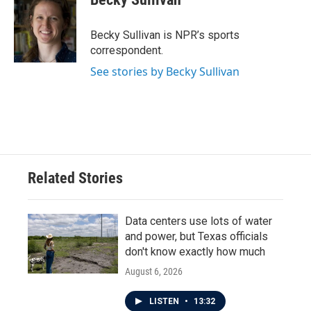
b
t
e
l
o
e
d
o
r
I
Becky Sullivan is NPR’s sports
k
n
correspondent.
See stories by Becky Sullivan
Related Stories
Data centers use lots of water
and power, but Texas officials
don't know exactly how much
August 6, 2026
LISTEN
•
13:32