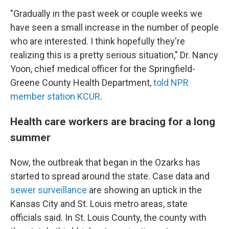
"Gradually in the past week or couple weeks we
have seen a small increase in the number of people
who are interested. I think hopefully they're
realizing this is a pretty serious situation," Dr. Nancy
Yoon, chief medical officer for the Springfield-
Greene County Health Department,
told NPR
member station KCUR
.
Health care workers are bracing for a long
summer
Now, the outbreak that began in the Ozarks has
started to spread around the state. Case data and
sewer surveillance
are showing an uptick in the
Kansas City and St. Louis metro areas, state
officials said. In St. Louis County, the county with