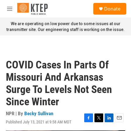
Skip to main content
S
Donate
e
M
a
e
r
n
We are operating on low power due to some issues at our
c
u
transmitter site. Our engineering staff is working on the issue.
h
u
e
r
y
COVID Cases In Parts Of
Missouri And Arkansas
Surge To Levels Not Seen
Since Winter
NPR | By
Becky Sullivan
Published July 13, 2021 at 9:58 AM MDT
F
T
L
E
a
w
i
m