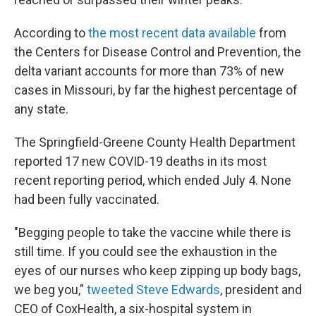
According to
the most recent data available
from
the Centers for Disease Control and Prevention, the
delta variant accounts for more than 73% of new
cases in Missouri, by far the highest percentage of
any state.
The Springfield-Greene County Health Department
reported 17 new COVID-19 deaths in its most
recent reporting period, which ended July 4. None
had been fully vaccinated.
"Begging people to take the vaccine while there is
still time. If you could see the exhaustion in the
eyes of our nurses who keep zipping up body bags,
we beg you,"
tweeted Steve Edwards
, president and
CEO of CoxHealth, a six-hospital system in