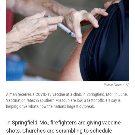
c
i
n
a
e
t
k
i
b
t
e
l
o
e
d
o
r
I
k
n
Nathan Papes
/
AP
A man receives a COVID-19 vaccine at a clinic in Springfield, Mo., in June.
Vaccination rates in southern Missouri are low, a factor officials say is
helping drive what's now the nation's largest outbreak.
In Springfield, Mo., firefighters are giving vaccine
shots. Churches are scrambling
to schedule