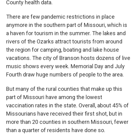
County health data.
There are few pandemic restrictions in place
anymore in the southern part of Missouri, which is
a haven for tourism in the summer. The lakes and
rivers of the Ozarks attract tourists from around
the region for camping, boating and lake house
vacations. The city of Branson hosts dozens of live
music shows every week. Memorial Day and July
Fourth draw huge numbers of people to the area.
But many of the rural counties that make up this
part of Missouri have among the lowest
vaccination rates in the state. Overall, about 45% of
Missourians have received their first shot, but in
more than 20 counties in southern Missouri, fewer
than a quarter of residents have done so.