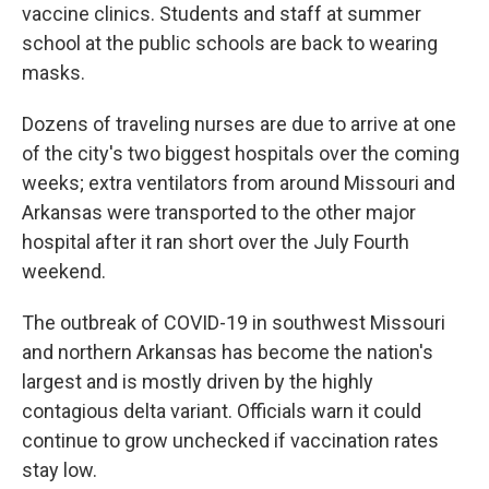
vaccine clinics. Students and staff at summer
school at the public schools are back to wearing
masks.
Dozens of traveling nurses are due to arrive at one
of the city's two biggest hospitals over the coming
weeks; extra ventilators from around Missouri and
Arkansas were transported to the other major
hospital after it ran short over the July Fourth
weekend.
The outbreak of COVID-19 in southwest Missouri
and northern Arkansas has become the nation's
largest and is mostly driven by the highly
contagious delta variant. Officials warn it could
continue to grow unchecked if vaccination rates
stay low.