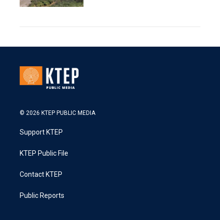
© 2026 KTEP PUBLIC MEDIA
Support KTEP
KTEP Public File
Contact KTEP
Public Reports