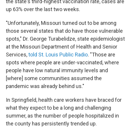
the state's third-highest vaccination rate, cases are
up 63% over the last two weeks.
"Unfortunately, Missouri turned out to be among
those several states that do have those vulnerable
spots," Dr. George Turabelidze, state epidemiologist
at the Missouri Department of Health and Senior
Services,
told St. Louis Public Radio
. "Those are
spots where people are under-vaccinated, where
people have low natural immunity levels and
[where] some communities assumed the
pandemic was already behind us."
In Springfield, health care workers have braced for
what they expect to be a long and challenging
summer, as the number of people hospitalized in
the county has persistently trended up.