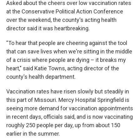
Asked about the cheers over low vaccination rates
at the Conservative Political Action Conference
over the weekend, the county's acting health
director said it was heartbreaking.
"To hear that people are cheering against the tool
that can save lives when we're sitting in the middle
of a crisis where people are dying – it breaks my
heart," said Katie Towns, acting director of the
county's health department.
Vaccination rates have risen slowly but steadily in
this part of Missouri. Mercy Hospital Springfield is
seeing more demand for vaccination appointments
in recent days, officials said, and is now vaccinating
roughly 250 people per day, up from about 150
earlier in the summer.