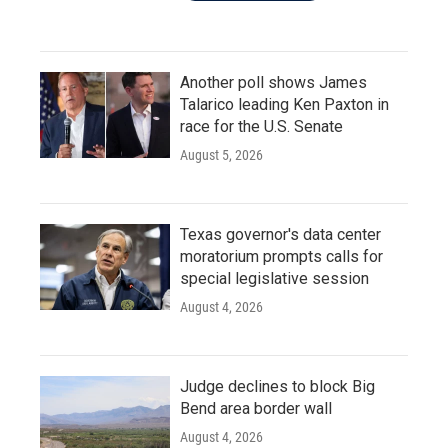
Another poll shows James
Talarico leading Ken Paxton in
race for the U.S. Senate
August 5, 2026
Texas governor's data center
moratorium prompts calls for
special legislative session
August 4, 2026
Judge declines to block Big
Bend area border wall
August 4, 2026