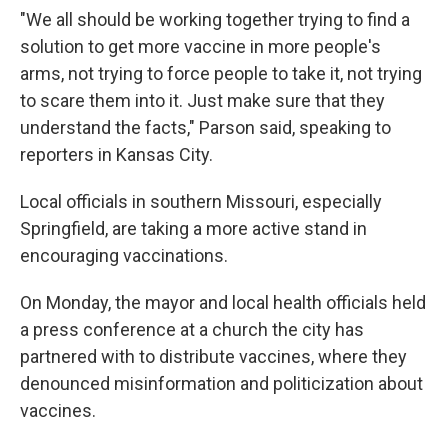
"We all should be working together trying to find a
solution to get more vaccine in more people's
arms, not trying to force people to take it, not trying
to scare them into it. Just make sure that they
understand the facts," Parson said, speaking to
reporters in Kansas City.
Local officials in southern Missouri, especially
Springfield, are taking a more active stand in
encouraging vaccinations.
On Monday, the mayor and local health officials held
a press conference at a church the city has
partnered with to distribute vaccines, where they
denounced misinformation and politicization about
vaccines.