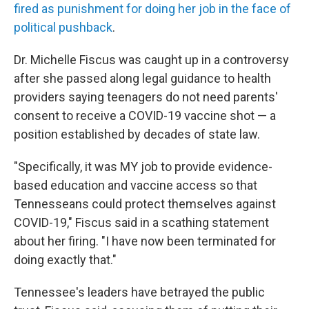
fired as punishment for doing her job in the face of
political pushback
.
Dr. Michelle Fiscus was caught up in a controversy
after she passed along legal guidance to health
providers saying teenagers do not need parents'
consent to receive a COVID-19 vaccine shot — a
position established by decades of state law.
"Specifically, it was MY job to provide evidence-
based education and vaccine access so that
Tennesseans could protect themselves against
COVID-19," Fiscus said in a scathing statement
about her firing. "I have now been terminated for
doing exactly that."
Tennessee's leaders have betrayed the public