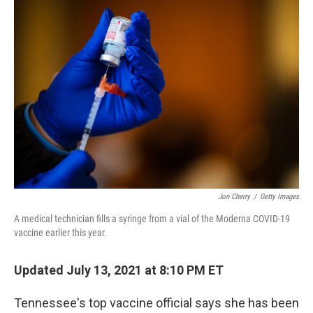
c
i
n
a
e
t
k
i
b
t
e
l
o
e
d
o
r
I
k
n
Jon Cherry
/
Getty Images
A medical technician fills a syringe from a vial of the Moderna COVID-19
vaccine earlier this year.
Updated July 13, 2021 at 8:10 PM ET
Tennessee's top vaccine official says she has been