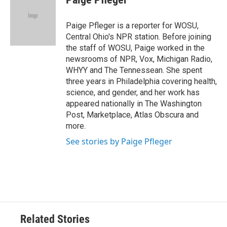
Paige Pfleger is a reporter for WOSU,
Central Ohio's NPR station. Before joining
the staff of WOSU, Paige worked in the
newsrooms of NPR, Vox, Michigan Radio,
WHYY and The Tennessean. She spent
three years in Philadelphia covering health,
science, and gender, and her work has
appeared nationally in The Washington
Post, Marketplace, Atlas Obscura and
more.
See stories by Paige Pfleger
Related Stories