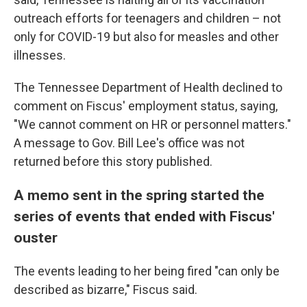
outreach efforts for teenagers and children – not
only for COVID-19 but also for measles and other
illnesses.
The Tennessee Department of Health declined to
comment on Fiscus' employment status, saying,
"We cannot comment on HR or personnel matters."
A message to Gov. Bill Lee's office was not
returned before this story published.
A memo sent in the spring started the
series of events that ended with Fiscus'
ouster
The events leading to her being fired "can only be
described as bizarre," Fiscus said.