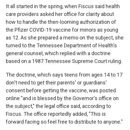
It all started in the spring, when Fiscus said health
care providers asked her office for clarity about
how to handle the then-looming authorization of
the Pfizer COVID-19 vaccine for minors as young
as 12. As she prepared a memo on the subject, she
turned to the Tennessee Department of Health's
general counsel, which replied with a doctrine
based on a 1987 Tennessee Supreme Court ruling.
The doctrine, which says teens from ages 14 to 17
don't need to get their parents' or guardians'
consent before getting the vaccine, was posted
online "and is blessed by the Governor's office on
the subject," the legal office said, according to
Fiscus. The office reportedly added, "This is
forward facing so feel free to distribute to anyone."