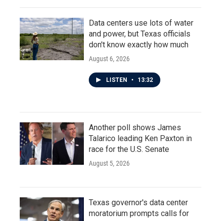
Data centers use lots of water
and power, but Texas officials
don't know exactly how much
August 6, 2026
LISTEN
•
13:32
Another poll shows James
Talarico leading Ken Paxton in
race for the U.S. Senate
August 5, 2026
Texas governor's data center
moratorium prompts calls for