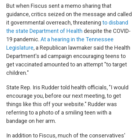
But when Fiscus sent a memo sharing that
guidance, critics seized on the message and called
it governmental overreach, threatening
to disband
the state Department of Health
despite the COVID-
19 pandemic.
At a hearing in the Tennessee
Legislature
, a Republican lawmaker said the Health
Department's ad campaign encouraging teens to
get vaccinated amounted to an attempt "to target
children."
State Rep. Iris Rudder told health officials, "I would
encourage you, before our next meeting, to get
things like this off your website." Rudder was
referring to a photo of a smiling teen with a
bandage on her arm.
In addition to Fiscus, much of the conservatives'