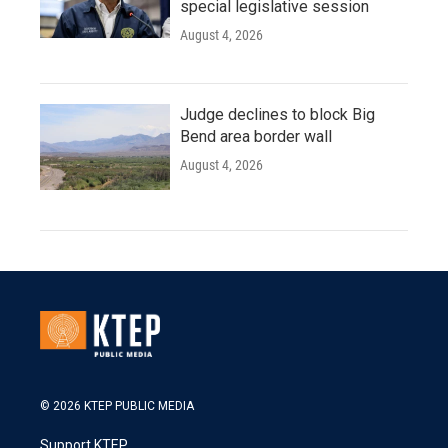
special legislative session
August 4, 2026
Judge declines to block Big
Bend area border wall
August 4, 2026
© 2026 KTEP PUBLIC MEDIA
Support KTEP