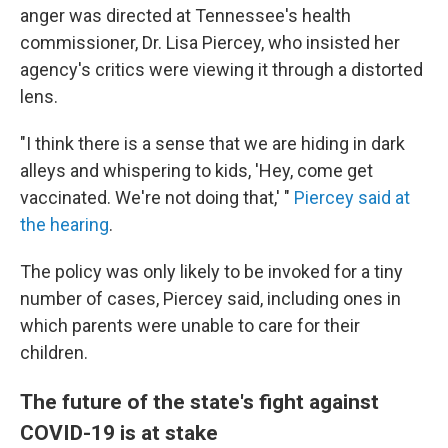
anger was directed at Tennessee's health
commissioner, Dr. Lisa Piercey, who insisted her
agency's critics were viewing it through a distorted
lens.
"I think there is a sense that we are hiding in dark
alleys and whispering to kids, 'Hey, come get
vaccinated. We're not doing that,' "
Piercey said at
the hearing
.
The policy was only likely to be invoked for a tiny
number of cases, Piercey said, including ones in
which parents were unable to care for their
children.
The future of the state's fight against
COVID-19 is at stake