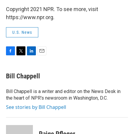
Copyright 2021 NPR. To see more, visit
https://www.npr.org.
U.S. News
F
T
L
E
a
w
i
m
c
i
n
a
e
t
k
i
Bill Chappell
b
t
e
l
o
e
d
o
r
I
Bill Chappell is a writer and editor on the News Desk in
k
n
the heart of NPR's newsroom in Washington, D.C.
See stories by Bill Chappell
Paige Pfleger