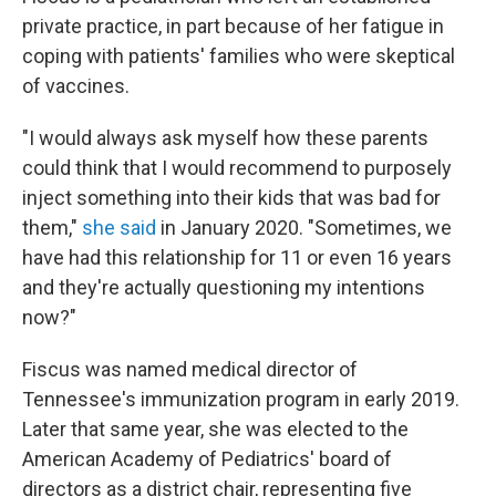
private practice, in part because of her fatigue in
coping with patients' families who were skeptical
of vaccines.
"I would always ask myself how these parents
could think that I would recommend to purposely
inject something into their kids that was bad for
them,"
she said
in January 2020. "Sometimes, we
have had this relationship for 11 or even 16 years
and they're actually questioning my intentions
now?"
Fiscus was named medical director of
Tennessee's immunization program in early 2019.
Later that same year, she was elected to the
American Academy of Pediatrics' board of
directors as a district chair, representing five