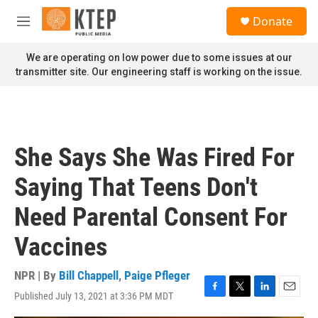
Skip to main content
S
Donate
e
M
a
e
r
n
We are operating on low power due to some issues at our
c
u
transmitter site. Our engineering staff is working on the issue.
h
u
e
r
y
She Says She Was Fired For
Saying That Teens Don't
Need Parental Consent For
Vaccines
NPR | By
Bill Chappell
,
Paige Pfleger
Published July 13, 2021 at 3:36 PM MDT
F
T
L
E
a
w
i
m