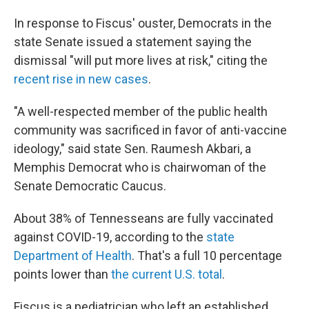
In response to Fiscus' ouster, Democrats in the
state Senate issued a statement saying the
dismissal "will put more lives at risk," citing the
recent rise in new cases
.
"A well-respected member of the public health
community was sacrificed in favor of anti-vaccine
ideology," said state Sen. Raumesh Akbari, a
Memphis Democrat who is chairwoman of the
Senate Democratic Caucus.
About 38% of Tennesseans are fully vaccinated
against COVID-19, according to the
state
Department of Health
. That's a full 10 percentage
points lower than
the current U.S. total
.
Fiscus is a pediatrician who left an established