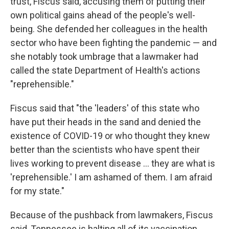
trust, Fiscus said, accusing them of putting their
own political gains ahead of the people's well-
being. She defended her colleagues in the health
sector who have been fighting the pandemic — and
she notably took umbrage that a lawmaker had
called the state Department of Health's actions
"reprehensible."
Fiscus said that "the 'leaders' of this state who
have put their heads in the sand and denied the
existence of COVID-19 or who thought they knew
better than the scientists who have spent their
lives working to prevent disease ... they are what is
'reprehensible.' I am ashamed of them. I am afraid
for my state."
Because of the pushback from lawmakers, Fiscus
said, Tennessee is halting all of its vaccination