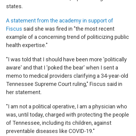
states.
A statement from the academy in support of
Fiscus
said she was fired in "the most recent
example of a concerning trend of politicizing public
health expertise."
"I was told that I should have been more 'politically
aware' and that I 'poked the bear' when I sent a
memo to medical providers clarifying a 34-year-old
Tennessee Supreme Court ruling," Fiscus said in
her statement.
"I am not a political operative, I am a physician who
was, until today, charged with protecting the people
of Tennessee, including its children, against
preventable diseases like COVID-19."