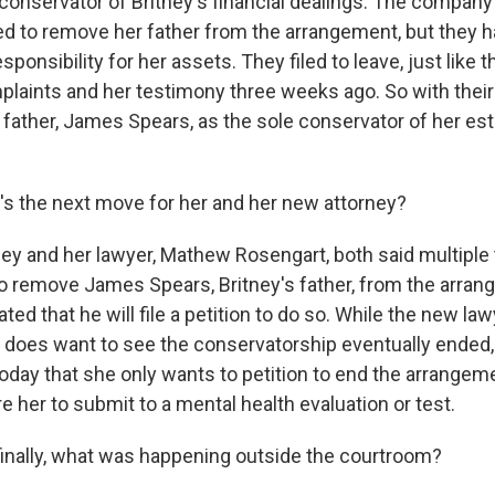
o-conservator of Britney's financial dealings. The compan
ned to remove her father from the arrangement, but they h
sponsibility for her assets. They filed to leave, just like t
plaints and her testimony three weeks ago. So with their
 father, James Spears, as the sole conservator of her esta
 the next move for her and her new attorney?
y and her lawyer, Mathew Rosengart, both said multiple
to remove James Spears, Britney's father, from the arra
ted that he will file a petition to do so. While the new la
e does want to see the conservatorship eventually ended,
oday that she only wants to petition to end the arrangeme
e her to submit to a mental health evaluation or test.
nally, what was happening outside the courtroom?