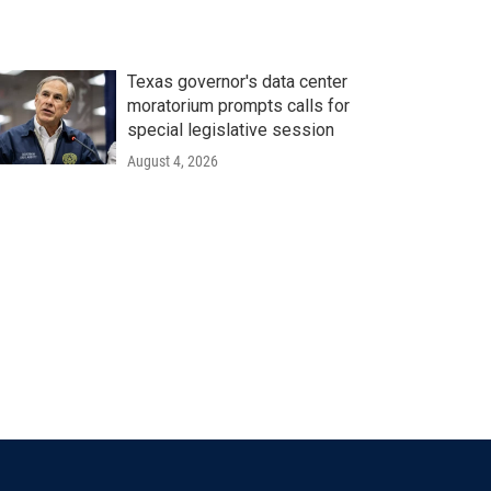
Texas governor's data center
moratorium prompts calls for
special legislative session
August 4, 2026