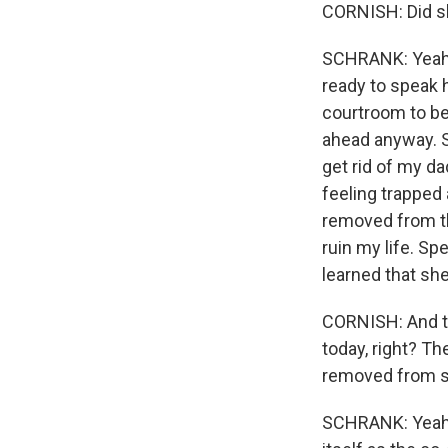
CORNISH: Did sh
SCHRANK: Yeah. 
ready to speak h
courtroom to be
ahead anyway. S
get rid of my d
feeling trapped
removed from th
ruin my life. S
learned that she
CORNISH: And the
today, right? 
removed from s
SCHRANK: Yeah, 