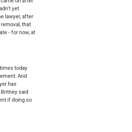
y came on after
adn't yet
he lawyer, after
 removal, that
te - for now, at
 times today
ngement. And
wyer has
 Britney said
nt if doing so