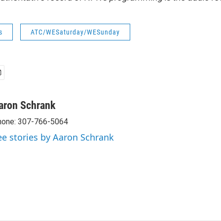
s
ATC/WESaturday/WESunday
aron Schrank
hone: 307-766-5064
ee stories by Aaron Schrank