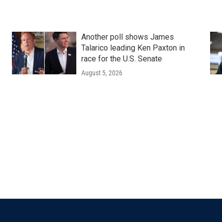
Another poll shows James
Talarico leading Ken Paxton in
race for the U.S. Senate
August 5, 2026