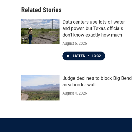
Related Stories
Data centers use lots of water
and power, but Texas officials
don't know exactly how much
August 6, 2026
LISTEN
•
13:32
Judge declines to block Big Bend
area border wall
August 4, 2026