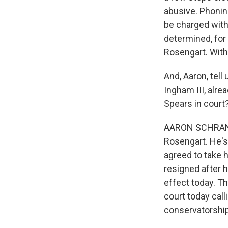
abusive. Phonin
be charged with
determined, for 
Rosengart. With
And, Aaron, tell
Ingham III, alre
Spears in court
AARON SCHRANK, 
Rosengart. He's
agreed to take 
resigned after 
effect today. T
court today call
conservatorship