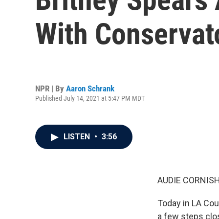
With Conservat
NPR | By
Aaron Schrank
Published July 14, 2021 at 5:47 PM MDT
LISTEN
•
3:56
AUDIE CORNISH
Today in LA Cou
a few steps clo