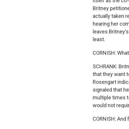
itself as the c
Britney petitio
actually taken re
hearing her com
leaves Britney's
least.
CORNISH: What's
SCHRANK: Britne
that they want 
Rosengart indica
signaled that h
multiple times t
would not requir
CORNISH: And fi