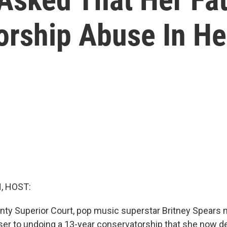
orship Abuse In He
, HOST:
nty Superior Court, pop music superstar Britney Spear
ser to undoing a 13-year conservatorship that she now d