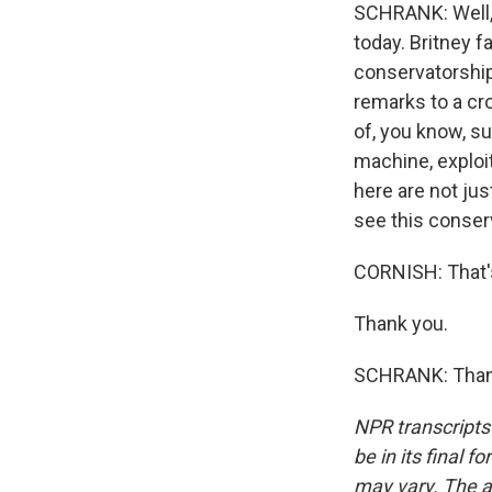
SCHRANK: Well, 
today. Britney 
conservatorship
remarks to a cr
of, you know, s
machine, exploi
here are not jus
see this conserv
CORNISH: That's
Thank you.
SCHRANK: Thank
NPR transcripts
be in its final 
may vary. The a