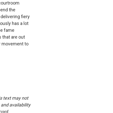
 courtroom
 end the
elivering fiery
ously has a lot
he fame
 that are out
ney movement to
is text may not
and availability
cord.