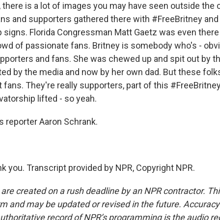
there is a lot of images you may have seen outside the
fans and supporters gathered there with #FreeBritney and
 signs. Florida Congressman Matt Gaetz was even there d
owd of passionate fans. Britney is somebody who's - obvi
upporters and fans. She was chewed up and spit out by t
ted by the media and now by her own dad. But these folks
t fans. They're really supporters, part of this #FreeBrit
atorship lifted - so yeah.
 reporter Aaron Schrank.
 you. Transcript provided by NPR, Copyright NPR.
 are created on a rush deadline by an NPR contractor. Th
form and may be updated or revised in the future. Accuracy 
uthoritative record of NPR’s programming is the audio re