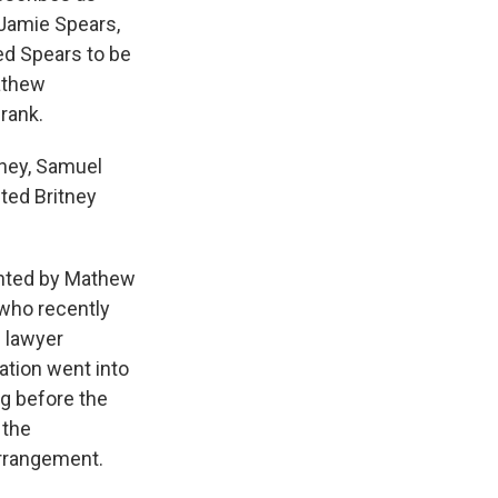
 Jamie Spears,
ed Spears to be
Mathew
rank.
orney, Samuel
nted Britney
ented by Mathew
 who recently
d lawyer
ation went into
ng before the
 the
arrangement.