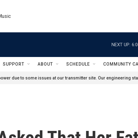
Music
NEXT UP:
6:
SUPPORT
ABOUT
SCHEDULE
COMMUNITY C
ower due to some issues at our transmitter site. Our engineering staf
 Asked That Her Fa