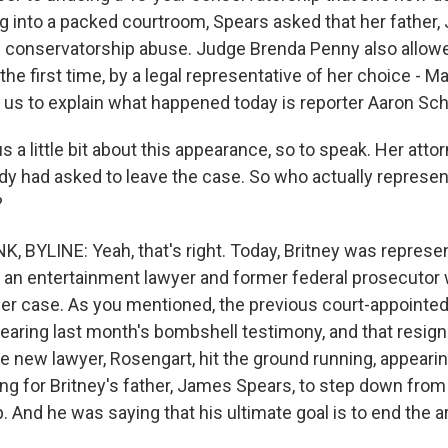
g into a packed courtroom, Spears asked that her father,
 conservatorship abuse. Judge Brenda Penny also allow
the first time, by a legal representative of her choice - 
 us to explain what happened today is reporter Aaron Sch
 us a little bit about this appearance, so to speak. Her att
ady had asked to leave the case. So who actually represe
?
BYLINE: Yeah, that's right. Today, Britney was repres
 an entertainment lawyer and former federal prosecutor
her case. As you mentioned, the previous court-appointe
hearing last month's bombshell testimony, and that resign
he new lawyer, Rosengart, hit the ground running, appeari
ing for Britney's father, James Spears, to step down from
. And he was saying that his ultimate goal is to end the 