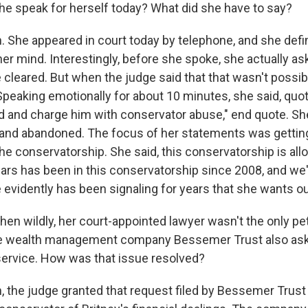
e speak for herself today? What did she have to say?
She appeared in court today by telephone, and she defini
er mind. Interestingly, before she spoke, she actually as
 cleared. But when the judge said that that wasn't possib
peaking emotionally for about 10 minutes, she said, quote
ad and charge him with conservator abuse," end quote. S
 and abandoned. The focus of her statements was gettin
e conservatorship. She said, this conservatorship is all
pears has been in this conservatorship since 2008, and we
 evidently has been signaling for years that she wants ou
n wildly, her court-appointed lawyer wasn't the only pet
The wealth management company Bessemer Trust also ask
ervice. How was that issue resolved?
the judge granted that request filed by Bessemer Trust