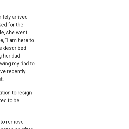
tely arrived
ked for the
le, she went
, "I am here to
he described
g her dad
owing my dad to
've recently
t.
ition to resign
ed to be
 to remove