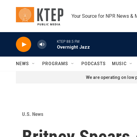
Skip to main content
Your Source for NPR News & 
KTEP 88.5 FM
Overnight Jazz
NEWS
PROGRAMS
PODCASTS
MUSIC
We are operating on low p
U.S. News
Britney Spears