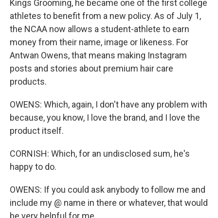
Kings Grooming, he became one of the first college
athletes to benefit from a new policy. As of July 1,
the NCAA now allows a student-athlete to earn
money from their name, image or likeness. For
Antwan Owens, that means making Instagram
posts and stories about premium hair care
products.
OWENS: Which, again, I don't have any problem with
because, you know, I love the brand, and I love the
product itself.
CORNISH: Which, for an undisclosed sum, he's
happy to do.
OWENS: If you could ask anybody to follow me and
include my @ name in there or whatever, that would
be very helpful for me.