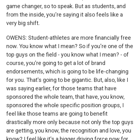
game changer, so to speak. But as students, and
from the inside, you're saying it also feels like a
very big shift.
OWENS: Student-athletes are more financially free
now. You know what I mean? So if you're one of the
top guys on the field - you know what I mean? - of
course, you're going to get a lot of brand
endorsements, which is going to be life-changing
for you. That's going to be gigantic. But, also, like I
was saying earlier, for those teams that have
sponsored the whole team, that have, you know,
sponsored the whole specific position groups, I
feel like those teams are going to benefit
drastically more only because not only the top guys
are getting, you know, the recognition and love, you
know? I feel like it's a bigger driving force now for