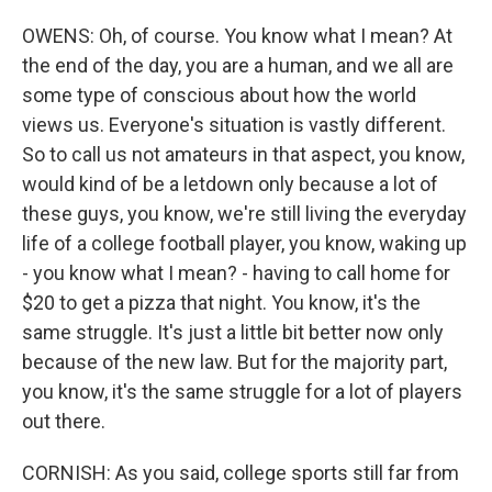
OWENS: Oh, of course. You know what I mean? At
the end of the day, you are a human, and we all are
some type of conscious about how the world
views us. Everyone's situation is vastly different.
So to call us not amateurs in that aspect, you know,
would kind of be a letdown only because a lot of
these guys, you know, we're still living the everyday
life of a college football player, you know, waking up
- you know what I mean? - having to call home for
$20 to get a pizza that night. You know, it's the
same struggle. It's just a little bit better now only
because of the new law. But for the majority part,
you know, it's the same struggle for a lot of players
out there.
CORNISH: As you said, college sports still far from