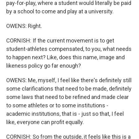
pay-for-play, where a student would literally be paid
by a school to come and play at a university.
OWENS: Right.
CORNISH: If the current movement is to get
student-athletes compensated, to you, what needs
to happen next? Like, does this name, image and
likeness policy go far enough?
OWENS: Me, myself, I feel like there's definitely still
some clarifications that need to be made, definitely
some laws that need to be refined and made clear
to some athletes or to some institutions -
academic institutions, that is - just so that, I feel
like, everyone can profit equally.
CORNISH: So from the outside, it feels like this is a