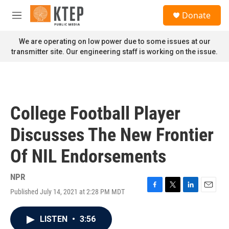
Skip to main content
S
Donate
e
M
a
e
r
n
We are operating on low power due to some issues at our
c
u
transmitter site. Our engineering staff is working on the issue.
h
u
e
r
y
College Football Player
Discusses The New Frontier
Of NIL Endorsements
NPR
Published July 14, 2021 at 2:28 PM MDT
F
T
L
E
a
w
i
m
c
i
n
a
LISTEN
•
3:56
e
t
k
i