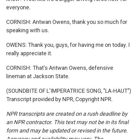
everyone.
CORNISH: Antwan Owens, thank you so much for
speaking with us.
OWENS: Thank you, guys, for having me on today. I
really appreciate it.
CORNISH: That's Antwan Owens, defensive
lineman at Jackson State.
(SOUNDBITE OF L'IMPERATRICE SONG, "LA-HAUT")
Transcript provided by NPR, Copyright NPR.
NPR transcripts are created on a rush deadline by
an NPR contractor. This text may not be in its final
form and may be updated or revised in the future.
Accuracy and availability may vary. The