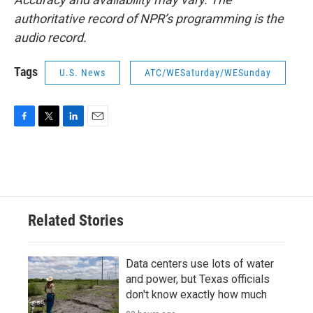
authoritative record of NPR’s programming is the
audio record.
Tags
U.S. News
ATC/WESaturday/WESunday
F
T
L
E
a
w
i
m
c
i
n
a
e
t
k
i
b
t
e
l
o
e
d
o
r
I
Related Stories
k
n
Data centers use lots of water
and power, but Texas officials
don't know exactly how much