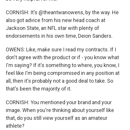
CORNISH: It's @theantwanowens, by the way. He
also got advice from his new head coach at
Jackson State, an NFL star with plenty of
endorsements in his own time, Deion Sanders.
OWENS: Like, make sure I read my contracts. If I
don't agree with the product or if - you know what
I'm saying? If it's something to where, you know, I
feel like I'm being compromised in any position at
all, then it's probably not a good deal to take. So
that's been the majority of it.
CORNISH: You mentioned your brand and your
image. When you're thinking about yourself like
that, do you still view yourself as an amateur
athlete?