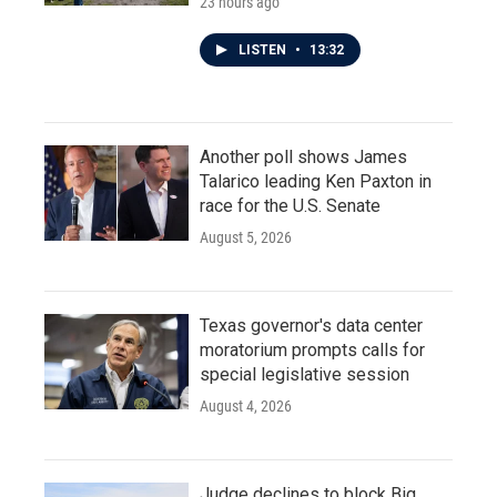
23 hours ago
LISTEN
•
13:32
Another poll shows James
Talarico leading Ken Paxton in
race for the U.S. Senate
August 5, 2026
Texas governor's data center
moratorium prompts calls for
special legislative session
August 4, 2026
Judge declines to block Big