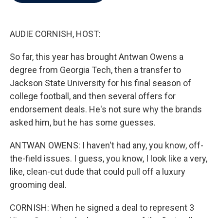
b
t
e
l
o
e
d
o
r
I
k
n
AUDIE CORNISH, HOST:
So far, this year has brought Antwan Owens a
degree from Georgia Tech, then a transfer to
Jackson State University for his final season of
college football, and then several offers for
endorsement deals. He's not sure why the brands
asked him, but he has some guesses.
ANTWAN OWENS: I haven't had any, you know, off-
the-field issues. I guess, you know, I look like a very,
like, clean-cut dude that could pull off a luxury
grooming deal.
CORNISH: When he signed a deal to represent 3