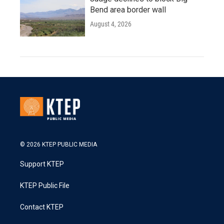
Bend area border wall
August 4, 2026
© 2026 KTEP PUBLIC MEDIA
Support KTEP
KTEP Public File
Contact KTEP