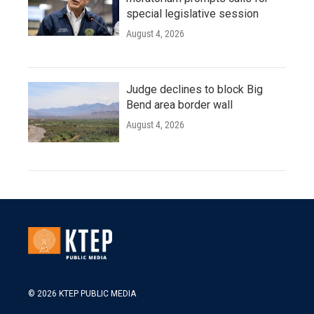
special legislative session
August 4, 2026
Judge declines to block Big
Bend area border wall
August 4, 2026
© 2026 KTEP PUBLIC MEDIA