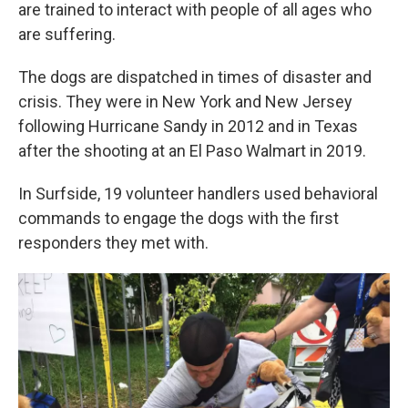
are trained to interact with people of all ages who
are suffering.
The dogs are dispatched in times of disaster and
crisis. They were in New York and New Jersey
following Hurricane Sandy in 2012 and in Texas
after the shooting at an El Paso Walmart in 2019.
In Surfside, 19 volunteer handlers used behavioral
commands to engage the dogs with the first
responders they met with.