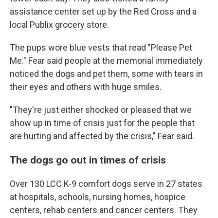
assistance center set up by the Red Cross and a
local Publix grocery store.
The pups wore blue vests that read "Please Pet
Me." Fear said people at the memorial immediately
noticed the dogs and pet them, some with tears in
their eyes and others with huge smiles.
"They're just either shocked or pleased that we
show up in time of crisis just for the people that
are hurting and affected by the crisis," Fear said.
The dogs go out in times of crisis
Over 130 LCC K-9 comfort dogs serve in 27 states
at hospitals, schools, nursing homes, hospice
centers, rehab centers and cancer centers. They