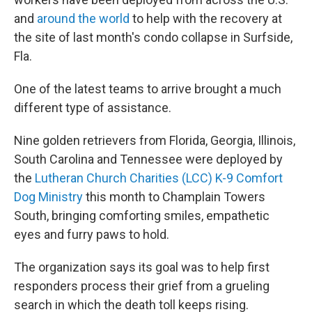
and
around the world
to help with the recovery at
the site of last month's condo collapse in Surfside,
Fla.
One of the latest teams to arrive brought a much
different type of assistance.
Nine golden retrievers from Florida, Georgia, Illinois,
South Carolina and Tennessee were deployed by
the
Lutheran Church Charities (LCC) K-9 Comfort
Dog Ministry
this month to Champlain Towers
South, bringing comforting smiles, empathetic
eyes and furry paws to hold.
The organization says its goal was to help first
responders process their grief from a grueling
search in which the death toll keeps rising.