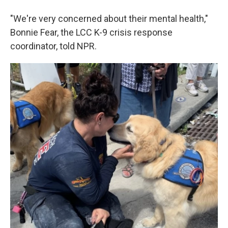
"We're very concerned about their mental health,"
Bonnie Fear, the LCC K-9 crisis response
coordinator, told NPR.