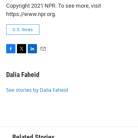
Copyright 2021 NPR. To see more, visit
https://www.npr.org.
U.S. News
F
T
L
E
a
w
i
m
c
i
n
a
e
t
k
i
Dalia Faheid
b
t
e
l
o
e
d
o
r
I
See stories by Dalia Faheid
k
n
Related Stories