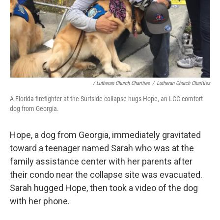
/ Lutheran Church Charities
/
Lutheran Church Charities
A Florida firefighter at the Surfside collapse hugs Hope, an LCC comfort
dog from Georgia.
Hope, a dog from Georgia, immediately gravitated
toward a teenager named Sarah who was at the
family assistance center with her parents after
their condo near the collapse site was evacuated.
Sarah hugged Hope, then took a video of the dog
with her phone.