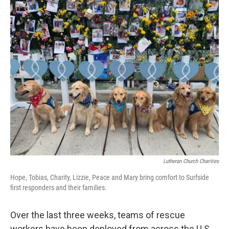
c
i
n
a
e
t
k
i
b
t
e
l
o
e
d
o
r
I
k
n
Lutheran Church Charities
Hope, Tobias, Charity, Lizzie, Peace and Mary bring comfort to Surfside
first responders and their families.
Over the last three weeks, teams of rescue
workers have been deployed from across the U.S.