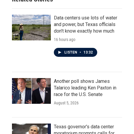
Data centers use lots of water
and power, but Texas officials
don't know exactly how much
16 hours ago
LISTEN
•
13:32
Another poll shows James
Talarico leading Ken Paxton in
race for the U.S. Senate
August 5, 2026
Texas governor's data center
moratorium prompts calls for