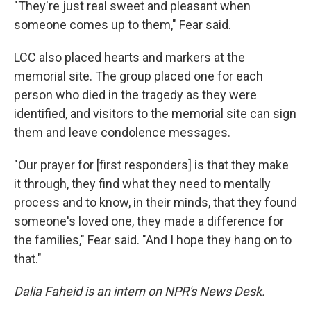
"They're just real sweet and pleasant when
someone comes up to them," Fear said.
LCC also placed hearts and markers at the
memorial site. The group placed one for each
person who died in the tragedy as they were
identified, and visitors to the memorial site can sign
them and leave condolence messages.
"Our prayer for [first responders] is that they make
it through, they find what they need to mentally
process and to know, in their minds, that they found
someone's loved one, they made a difference for
the families," Fear said. "And I hope they hang on to
that."
Dalia Faheid is an intern on NPR's News Desk.