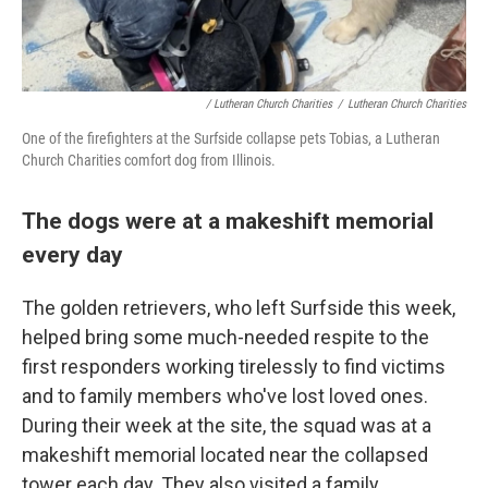
/ Lutheran Church Charities
/
Lutheran Church Charities
One of the firefighters at the Surfside collapse pets Tobias, a Lutheran
Church Charities comfort dog from Illinois.
The dogs were at a makeshift memorial
every day
The golden retrievers, who left Surfside this week,
helped bring some much-needed respite to the
first responders working tirelessly to find victims
and to family members who've lost loved ones.
During their week at the site, the squad was at a
makeshift memorial located near the collapsed
tower each day. They also visited a family