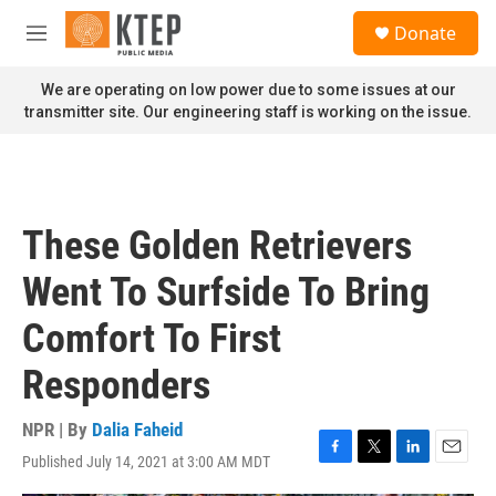
Skip to main content
S
Donate
e
M
a
e
r
n
We are operating on low power due to some issues at our
c
u
transmitter site. Our engineering staff is working on the issue.
h
u
e
r
y
These Golden Retrievers
Went To Surfside To Bring
Comfort To First
Responders
NPR | By
Dalia Faheid
Published July 14, 2021 at 3:00 AM MDT
F
T
L
E
a
w
i
m