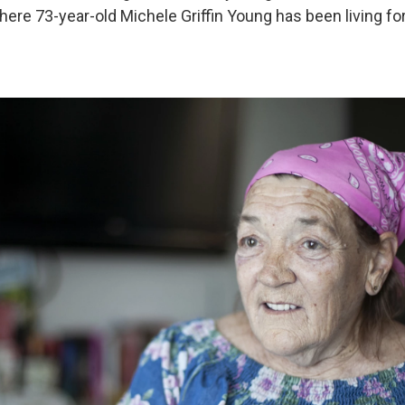
ere 73-year-old Michele Griffin Young has been living for