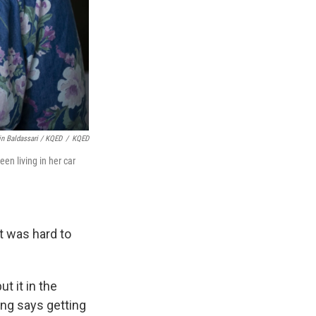
in Baldassari / KQED
/
KQED
en living in her car
t was hard to
t it in the
ung says getting