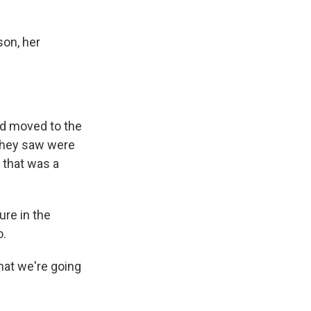
son, her
ad moved to the
s they saw were
 that was a
ure in the
o.
hat we're going