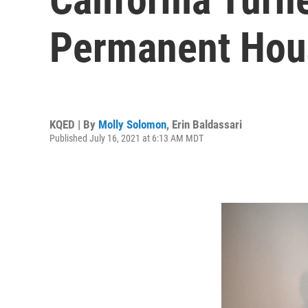
Permanent Hou
KQED | By
Molly Solomon
,
Erin Baldassari
Published July 16, 2021 at 6:13 AM MDT