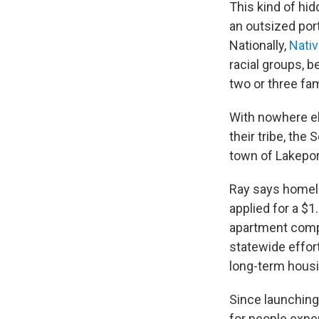
This kind of h
an outsized port
Nationally,
Nati
racial groups, b
two or three fam
With nowhere el
their tribe, the
town of Lakepor
Ray says homele
applied for a $1
apartment comple
statewide effor
long-term housi
Since launchin
for people expe