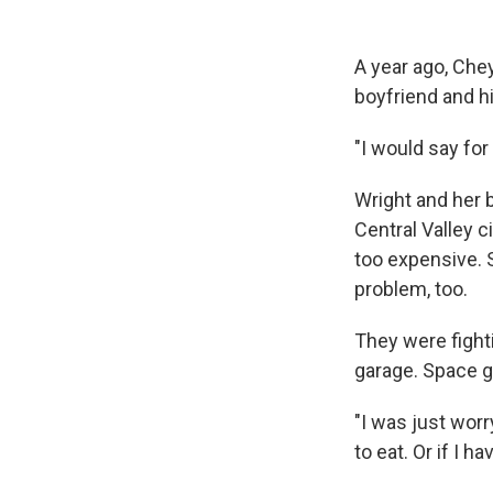
A year ago, Che
boyfriend and h
"I would say for
Wright and her 
Central Valley c
too expensive. 
problem, too.
They were fighti
garage. Space go
"I was just worr
to eat. Or if I 