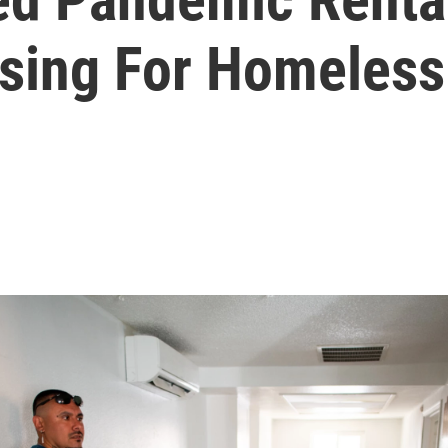
sing For Homeless