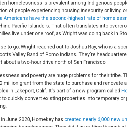
idden homelessness is prevalent among Indigenous peop
ion of people experiencing housing insecurity or living on
ve Americans have the second-highest rate of homeless
ehind Pacific Islanders. That often translates into overc
ilies live under one roof, as Wright was doing back in St
se to go, Wright reached out to Joshua Ray, who is a soci
 Scotts Valley Band of Pomo Indians. They're headquartered
t about a two-hour drive north of San Francisco.
ssness and poverty are huge problems for their tribe. T
.2 million grant from the state to purchase and renovate a
x in Lakeport, Calif. It's part of a new program called
H
t to quickly convert existing properties into temporary o
ng.
g in June 2020, Homekey has
created nearly 6,000 new un
riencing homelessness. They did it by cutting through a l