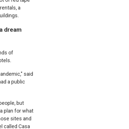
rentals, a
uildings.
 a dream
nds of
tels.
pandemic," said
ad a public
people, but
a plan for what
ose sites and
l called Casa