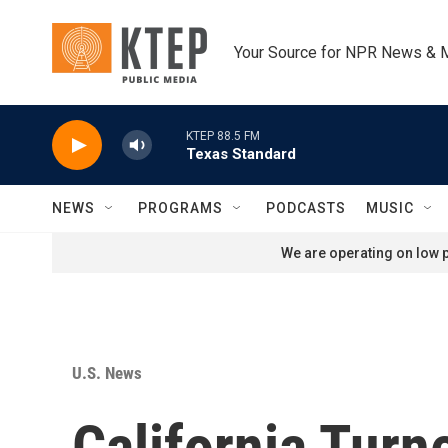
Skip to main content
Your Source for NPR News & 
KTEP 88.5 FM
Texas Standard
NEWS
PROGRAMS
PODCASTS
MUSIC
We are operating on low p
U.S. News
California Turn