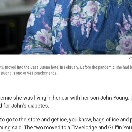
Er
 73, moved into the Casa Buena hotel in February. Before the pandemic, she had be
a Buena is one of 94 Homekey sites.
emic she was living in her car with her son John Young. I
d for John's diabetes.
to go to the store and get ice, you know, bags of ice and pu
 Young said. The two moved to a Travelodge and Griffin Yo