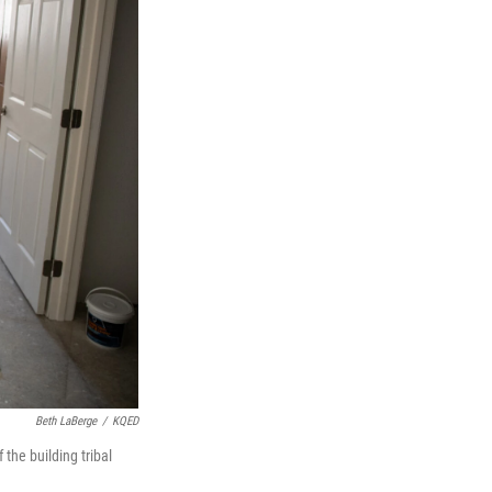
Beth LaBerge
/
KQED
the building tribal