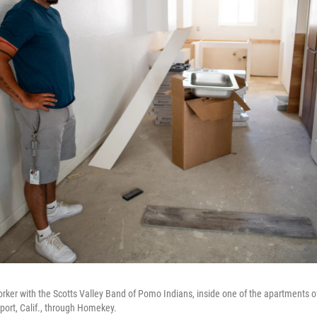
rker with the Scotts Valley Band of Pomo Indians, inside one of the apartments of 
port, Calif., through Homekey.