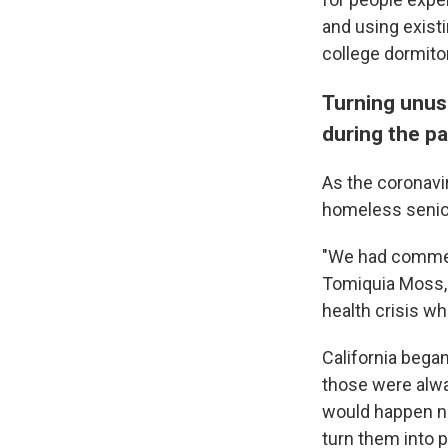
and using existi
college dormitor
Turning unus
during the p
As the coronavi
homeless senior
"We had commerc
Tomiquia Moss, 
health crisis w
California bega
those were alwa
would happen n
turn them into 