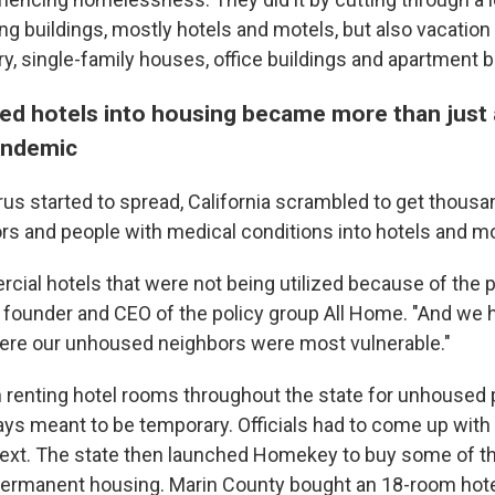
ng buildings, mostly hotels and motels, but also vacation 
y, single-family houses, office buildings and
apartment b
ed hotels into housing became more than just
andemic
rus started to spread, California scrambled to get thousa
s and people with medical conditions into hotels and mo
ial hotels that were not being utilized because of the 
founder and CEO of the policy group All Home. "And we h
here our unhoused neighbors were most vulnerable."
n renting hotel rooms throughout the state for unhoused 
ys meant to be temporary. Officials had to come up with 
ext. The state then launched Homekey to buy some of th
permanent housing. Marin County bought an 18-room hote