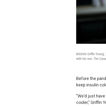
Michele Griffin Young,
with her son. The Cas
Before the pand
keep insulin col
"We'd just have 
cooler," Griffin