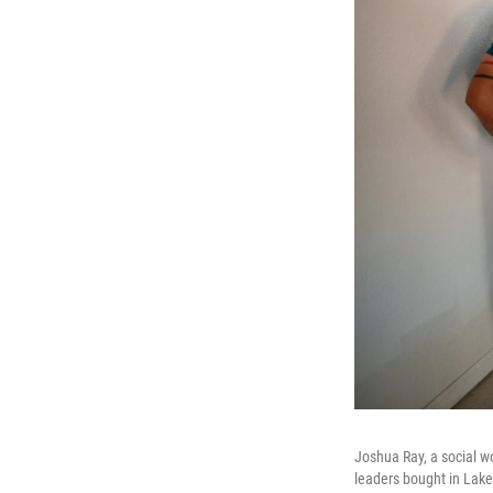
Joshua Ray, a social wo
leaders bought in Lake