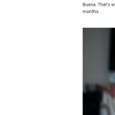
Buena. That's wh
months.