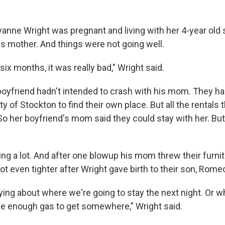
yanne Wright was pregnant and living with her 4-year old 
is mother. And things were not going well.
 six months, it was really bad," Wright said.
boyfriend hadn't intended to crash with his mom. They h
ity of Stockton to find their own place. But all the rental
So her boyfriend's mom said they could stay with her. But
ng a lot. And after one blowup his mom threw their furnit
t even tighter after Wright gave birth to their son, Rome
ying about where we're going to stay the next night. Or w
have enough gas to get somewhere," Wright said.