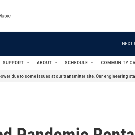
Music
NEXT 
SUPPORT
ABOUT
SCHEDULE
COMMUNITY C
ower due to some issues at our transmitter site. Our engineering staf
ed Pandemic Rental