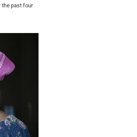
 the past four