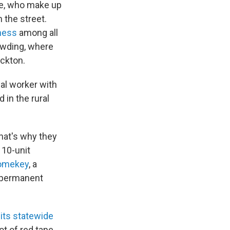
le, who make up
 the street.
ness
among all
rowding, where
ockton.
al worker with
 in the rural
hat's why they
 10-unit
omekey
, a
r permanent
its statewide
ot of red tape