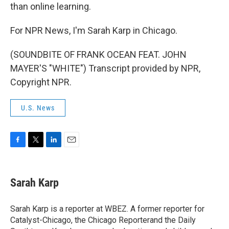
than online learning.
For NPR News, I'm Sarah Karp in Chicago.
(SOUNDBITE OF FRANK OCEAN FEAT. JOHN
MAYER'S "WHITE") Transcript provided by NPR,
Copyright NPR.
U.S. News
F
T
L
E
a
w
i
m
c
i
n
a
e
t
k
i
Sarah Karp
b
t
e
l
o
e
d
o
r
I
Sarah Karp is a reporter at WBEZ. A former reporter for
k
n
Catalyst-Chicago, the Chicago Reporterand the Daily