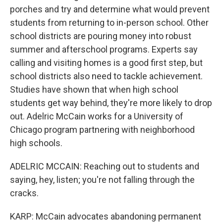
porches and try and determine what would prevent
students from returning to in-person school. Other
school districts are pouring money into robust
summer and afterschool programs. Experts say
calling and visiting homes is a good first step, but
school districts also need to tackle achievement.
Studies have shown that when high school
students get way behind, they're more likely to drop
out. Adelric McCain works for a University of
Chicago program partnering with neighborhood
high schools.
ADELRIC MCCAIN: Reaching out to students and
saying, hey, listen; you're not falling through the
cracks.
KARP: McCain advocates abandoning permanent