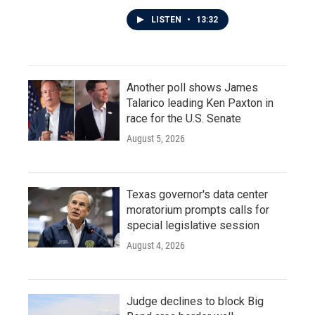
LISTEN
•
13:32
Another poll shows James
Talarico leading Ken Paxton in
race for the U.S. Senate
August 5, 2026
Texas governor's data center
moratorium prompts calls for
special legislative session
August 4, 2026
Judge declines to block Big