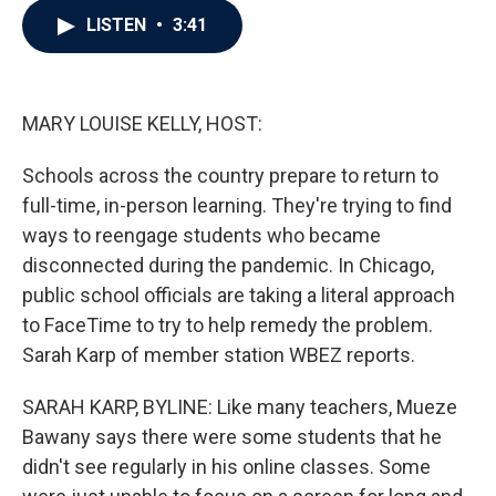
c
i
n
a
LISTEN
•
3:41
e
t
k
i
b
t
e
l
o
e
d
o
r
I
k
n
MARY LOUISE KELLY, HOST:
Schools across the country prepare to return to
full-time, in-person learning. They're trying to find
ways to reengage students who became
disconnected during the pandemic. In Chicago,
public school officials are taking a literal approach
to FaceTime to try to help remedy the problem.
Sarah Karp of member station WBEZ reports.
SARAH KARP, BYLINE: Like many teachers, Mueze
Bawany says there were some students that he
didn't see regularly in his online classes. Some