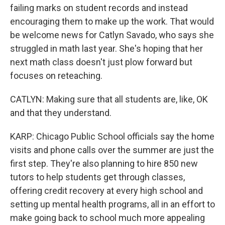
failing marks on student records and instead
encouraging them to make up the work. That would
be welcome news for Catlyn Savado, who says she
struggled in math last year. She's hoping that her
next math class doesn't just plow forward but
focuses on reteaching.
CATLYN: Making sure that all students are, like, OK
and that they understand.
KARP: Chicago Public School officials say the home
visits and phone calls over the summer are just the
first step. They're also planning to hire 850 new
tutors to help students get through classes,
offering credit recovery at every high school and
setting up mental health programs, all in an effort to
make going back to school much more appealing