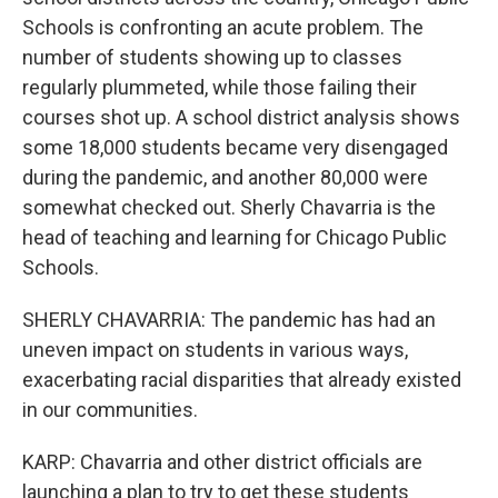
Schools is confronting an acute problem. The
number of students showing up to classes
regularly plummeted, while those failing their
courses shot up. A school district analysis shows
some 18,000 students became very disengaged
during the pandemic, and another 80,000 were
somewhat checked out. Sherly Chavarria is the
head of teaching and learning for Chicago Public
Schools.
SHERLY CHAVARRIA: The pandemic has had an
uneven impact on students in various ways,
exacerbating racial disparities that already existed
in our communities.
KARP: Chavarria and other district officials are
launching a plan to try to get these students