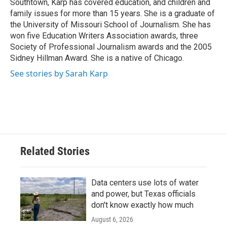
Southtown, Karp has covered education, and children and
family issues for more than 15 years. She is a graduate of
the University of Missouri School of Journalism. She has
won five Education Writers Association awards, three
Society of Professional Journalism awards and the 2005
Sidney Hillman Award. She is a native of Chicago.
See stories by Sarah Karp
Related Stories
Data centers use lots of water
and power, but Texas officials
don't know exactly how much
August 6, 2026