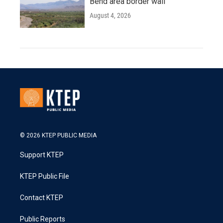
Bend area border wall
August 4, 2026
© 2026 KTEP PUBLIC MEDIA
Support KTEP
KTEP Public File
Contact KTEP
Public Reports