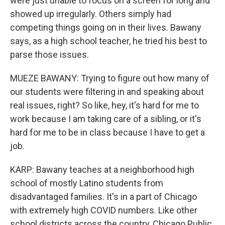
were just unable to focus on a screen for long and
showed up irregularly. Others simply had
competing things going on in their lives. Bawany
says, as a high school teacher, he tried his best to
parse those issues.
MUEZE BAWANY: Trying to figure out how many of
our students were filtering in and speaking about
real issues, right? So like, hey, it's hard for me to
work because I am taking care of a sibling, or it's
hard for me to be in class because I have to get a
job.
KARP: Bawany teaches at a neighborhood high
school of mostly Latino students from
disadvantaged families. It's in a part of Chicago
with extremely high COVID numbers. Like other
school districts across the country, Chicago Public