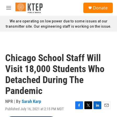
Skip to main content
S
Donate
e
M
a
e
r
n
We are operating on low power due to some issues at our
c
u
transmitter site. Our engineering staff is working on the issue.
h
u
e
r
y
Chicago School Staff Will
Visit 18,000 Students Who
Detached During The
Pandemic
NPR | By
Sarah Karp
Published July 16, 2021 at 2:15 PM MDT
F
T
L
E
a
w
i
m