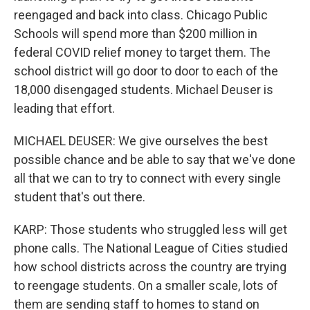
reengaged and back into class. Chicago Public
Schools will spend more than $200 million in
federal COVID relief money to target them. The
school district will go door to door to each of the
18,000 disengaged students. Michael Deuser is
leading that effort.
MICHAEL DEUSER: We give ourselves the best
possible chance and be able to say that we've done
all that we can to try to connect with every single
student that's out there.
KARP: Those students who struggled less will get
phone calls. The National League of Cities studied
how school districts across the country are trying
to reengage students. On a smaller scale, lots of
them are sending staff to homes to stand on