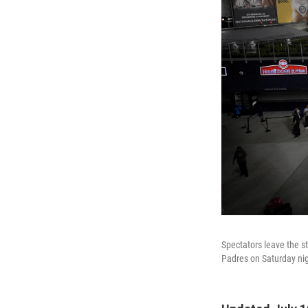
Spectators leave the s
Padres on Saturday nig