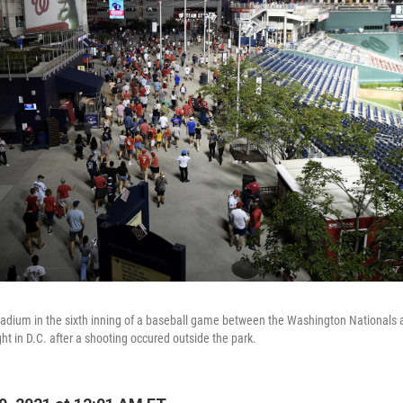
tadium in the sixth inning of a baseball game between the Washington Nationals
ht in D.C. after a shooting occured outside the park.