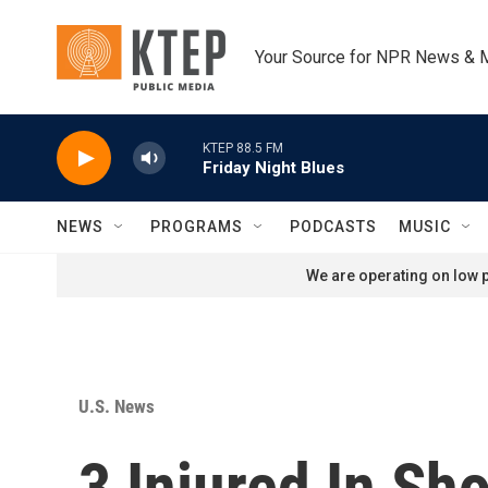
Skip to main content
Your Source for NPR News & 
KTEP 88.5 FM
Friday Night Blues
NEWS
PROGRAMS
PODCASTS
MUSIC
We are operating on low p
U.S. News
3 Injured In Sh