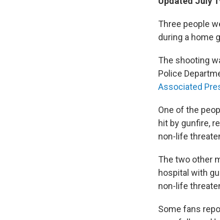
Updated July 1
Three people we
during a home g
The shooting wa
Police Departme
Associated Pre
One of the peo
hit by gunfire, r
non-life threate
The two other ma
hospital with 
non-life threate
Some fans repor