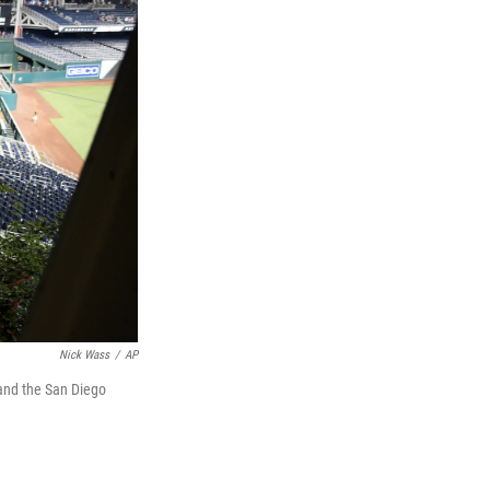
Nick Wass
/
AP
 and the San Diego