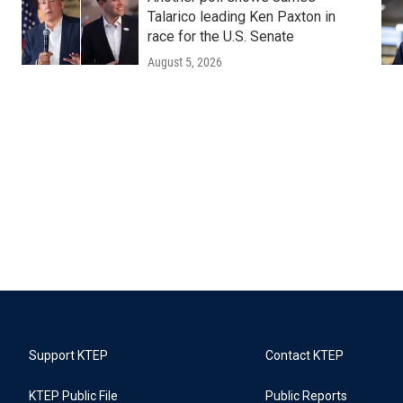
Talarico leading Ken Paxton in
race for the U.S. Senate
August 5, 2026
Support KTEP
Contact KTEP
KTEP Public File
Public Reports