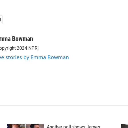
mma Bowman
opyright 2024 NPR]
ee stories by Emma Bowman
Another poll shows James