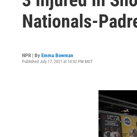
Nationals-Pad
NPR | By
Emma Bowman
Published July 17, 2021 at 10:02 PM MDT