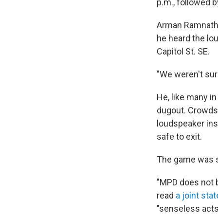
p.m., followed 
Arman Ramnath, 2
he heard the lou
Capitol St. SE.
"We weren't sur
He, like many in
dugout. Crowds 
loudspeaker inst
safe to exit.
The game was s
"MPD does not be
read
a joint st
"senseless acts