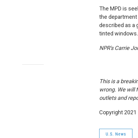
The MPD is seek
the department 
described as a g
tinted windows.
NPR's Carrie Joh
This is a breaki
wrong. We will f
outlets and repo
Copyright 2021 
U.S. News