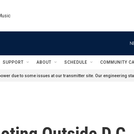
Music
N
SUPPORT
ABOUT
SCHEDULE
COMMUNITY C
ower due to some issues at our transmitter site. Our engineering staf
ooting Outside D.C