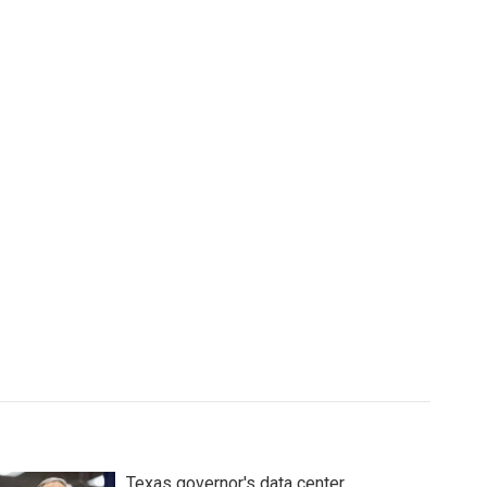
Texas governor's data center