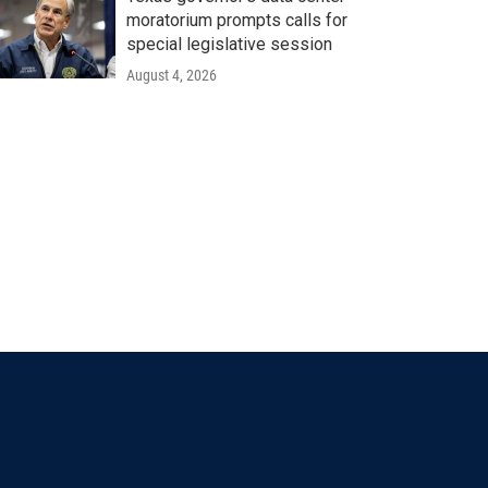
moratorium prompts calls for
special legislative session
August 4, 2026