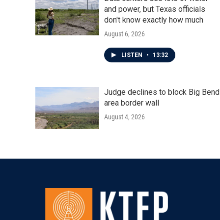
and power, but Texas officials
don't know exactly how much
August 6, 2026
LISTEN
•
13:32
Judge declines to block Big Bend
area border wall
August 4, 2026