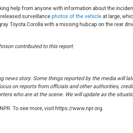
ing help from anyone with information about the incide
released surveillance
photos of the vehicle
at large, whi
ray Toyota Corolla with a missing hubcap on the rear driv
nson contributed to this report.
ng news story. Some things reported by the media will late
ocus on reports from officials and other authorities, cred
rters who are at the scene. We will update as the situati
NPR. To see more, visit https://www.npr.org.