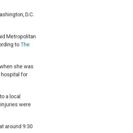
ashington, D.C.
id Metropolitan
ording to
The
m when she was
 hospital for
o a local
 injuries were
at around 9:30