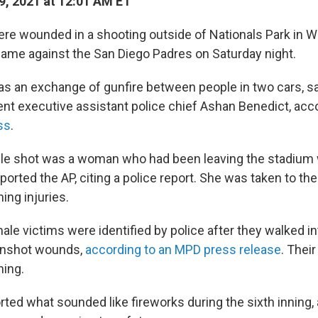
9, 2021 at 12:01 AM ET
re wounded in a shooting outside of Nationals Park in W
ame against the San Diego Padres on Saturday night.
s an exchange of gunfire between people in two cars, sa
nt executive assistant police chief Ashan Benedict, acc
ss
.
ple shot was a woman who had been leaving the stadiu
eported the AP, citing a police report. She was taken to the
ning injuries.
le victims were identified by police after they walked int
gunshot wounds,
according to an MPD press release
. Their
ning.
ted what sounded like fireworks during the sixth inning, 