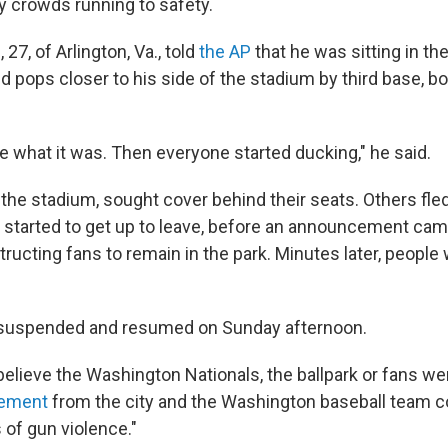
by crowds running to safety.
7, of Arlington, Va., told
the AP
that he was sitting in t
d pops closer to his side of the stadium by third base, b
e what it was. Then everyone started ducking," he said.
 the stadium, sought cover behind their seats. Others fle
started to get up to leave, before an announcement cam
ructing fans to remain in the park. Minutes later, people 
uspended and resumed on Sunday afternoon.
lieve the Washington Nationals, the ballpark or fans wer
atement
from the city and the Washington baseball team
 of gun violence."