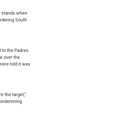
he stands when
ordering South
d to the Padres
e over the
were told it was
e the target,"
 condemning