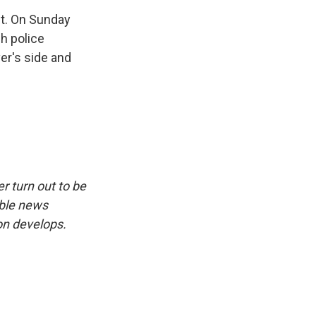
nt. On Sunday
ch police
er's side and
r turn out to be
ible news
on develops.