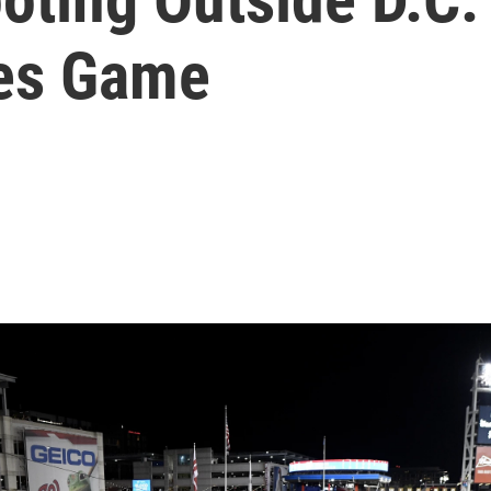
res Game