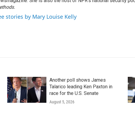
wsmagazine. She is also the host of NPR's national security po
ethods.
ee stories by Mary Louise Kelly
Another poll shows James
Talarico leading Ken Paxton in
race for the U.S. Senate
August 5, 2026