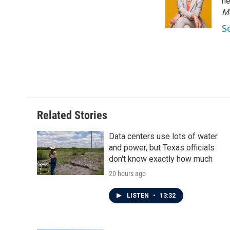
o
e
d
ne
o
r
I
M
k
n
S
Related Stories
Data centers use lots of water
and power, but Texas officials
don't know exactly how much
20 hours ago
LISTEN
•
13:32