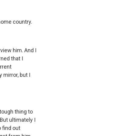
 home country.
view him. And I
ned that I
rrent
mirror, but I
 tough thing to
But ultimately I
o find out