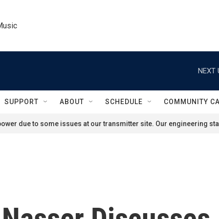
Music
NEXT 
SUPPORT
ABOUT
SCHEDULE
COMMUNITY C
ower due to some issues at our transmitter site. Our engineering staf
f Nasser Discusses 