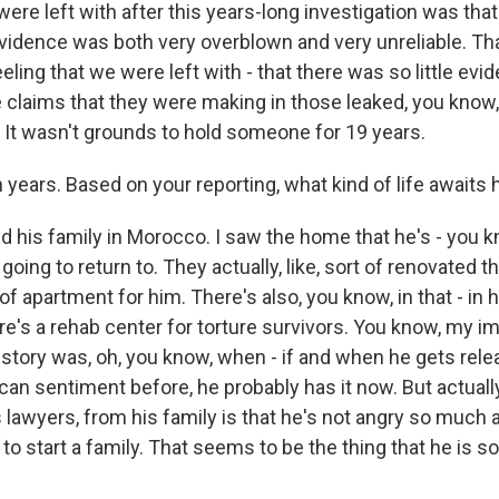
were left with after this years-long investigation was that
idence was both very overblown and very unreliable. Tha
eeling that we were left with - that there was so little evid
 claims that they were making in those leaked, you know, 
. It wasn't grounds to hold someone for 19 years.
years. Based on your reporting, what kind of life awaits
ed his family in Morocco. I saw the home that he's - you 
 going to return to. They actually, like, sort of renovated
ind of apartment for him. There's also, you know, in that - in
re's a rehab center for torture survivors. You know, my i
e story was, oh, you know, when - if and when he gets relea
an sentiment before, he probably has it now. But actually
s lawyers, from his family is that he's not angry so much a
 to start a family. That seems to be the thing that he is s