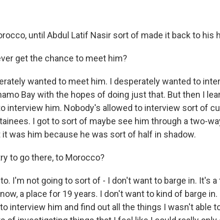
rocco, until Abdul Latif Nasir sort of made it back to his
ever get the chance to meet him?
rately wanted to meet him. I desperately wanted to inter
mo Bay with the hopes of doing just that. But then I lear
o interview him. Nobody's allowed to interview sort of cu
inees. I got to sort of maybe see him through a two-way 
t it was him because he was sort of half in shadow.
try to go there, to Morocco?
. I'm not going to sort of - I don't want to barge in. It's a
now, a place for 19 years. I don't want to kind of barge in. 
 to interview him and find out all the things I wasn't able t