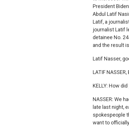
President Biden 
Abdul Latif Nasi
Latif, a journal
journalist Lati
detainee No. 24
and the result 
Latif Nasser, go
LATIF NASSER, 
KELLY: How did 
NASSER: We had 
late last night,
spokespeople tha
want to official