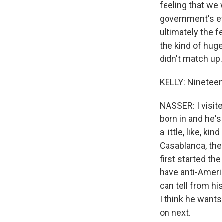
feeling that we 
government's ev
ultimately the f
the kind of huge
didn't match up
KELLY: Nineteen 
NASSER: I visit
born in and he's
a little, like, k
Casablanca, the
first started th
have anti-Americ
can tell from hi
I think he wants
on next.