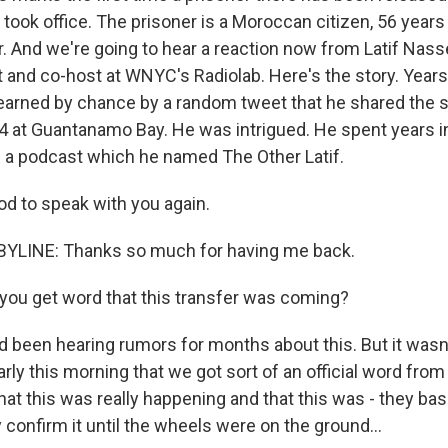
took office. The prisoner is a Moroccan citizen, 56 year
r. And we're going to hear a reaction now from Latif Nasse
ist and co-host at WNYC's Radiolab. Here's the story. Years
f learned by chance by a random tweet that he shared th
4 at Guantanamo Bay. He was intrigued. He spent years in
is a podcast which he named The Other Latif.
od to speak with you again.
BYLINE: Thanks so much for having me back.
you get word that this transfer was coming?
been hearing rumors for months about this. But it wasn't
 early this morning that we got sort of an official word fr
t this was really happening and that this was - they basi
ly confirm it until the wheels were on the ground...