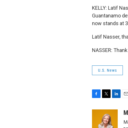
KELLY: Latif Nas
Guantanamo det
now stands at 
Latif Nasser, th
NASSER: Thank 
U.S. News
F
T
L
E
a
w
i
m
c
i
n
a
M
e
t
k
i
Ma
b
t
e
l