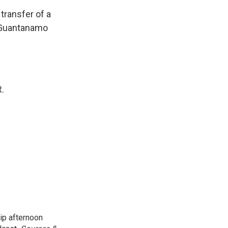
 transfer of a
 Guantanamo
.
ip afternoon