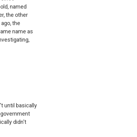
s old, named
r, the other
 ago, the
e same name as
vestigating,
 until basically
om government
cally didn't