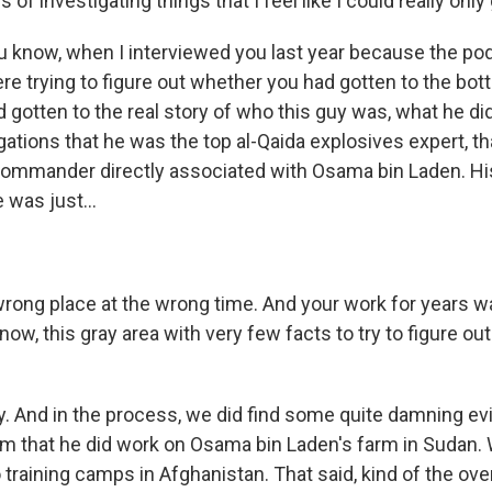
 of investigating things that I feel like I could really onl
u know, when I interviewed you last year because the po
e trying to figure out whether you had gotten to the bott
gotten to the real story of who this guy was, what he did
ations that he was the top al-Qaida explosives expert, t
 commander directly associated with Osama bin Laden. Hi
e was just...
 wrong place at the wrong time. And your work for years wa
know, this gray area with very few facts to try to figure out
. And in the process, we did find some quite damning evi
m that he did work on Osama bin Laden's farm in Sudan. 
o training camps in Afghanistan. That said, kind of the o