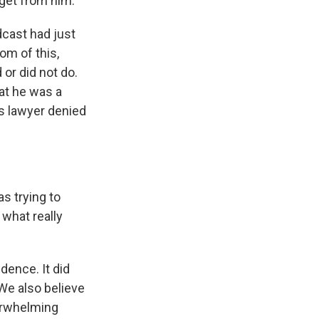
y get from him.
dcast had just
om of this,
 or did not do.
hat he was a
s lawyer denied
s trying to
 what really
dence. It did
We also believe
verwhelming