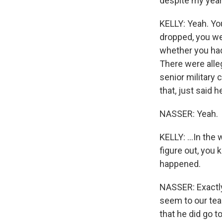
despite my years
KELLY: Yeah. Yo
dropped, you wer
whether you had 
There were alleg
senior military
that, just said h
NASSER: Yeah.
KELLY: ...In the
figure out, you 
happened.
NASSER: Exactly
seem to our tea
that he did go t