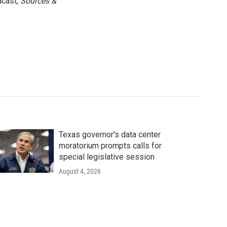
dcast,
Sources &
Texas governor's data center
moratorium prompts calls for
special legislative session
August 4, 2026