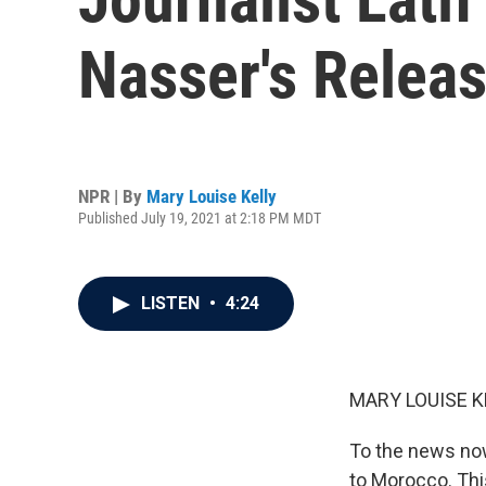
Nasser's Relea
NPR | By
Mary Louise Kelly
Published July 19, 2021 at 2:18 PM MDT
LISTEN
•
4:24
MARY LOUISE K
To the news now
to Morocco. Thi