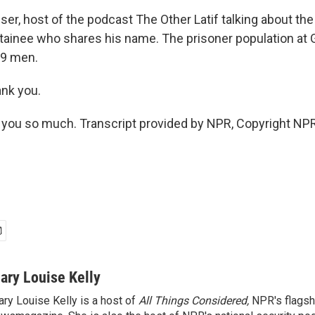
ser, host of the podcast The Other Latif talking about the
ainee who shares his name. The prisoner population at
39 men.
ank you.
you so much. Transcript provided by NPR, Copyright NPR
ary Louise Kelly
ry Louise Kelly is a host of
All Things Considered,
NPR's flagsh