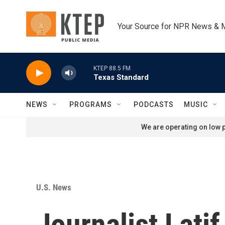
Skip to main content
Your Source for NPR News & 
KTEP 88.5 FM
Texas Standard
NEWS
PROGRAMS
PODCASTS
MUSIC
We are operating on low p
U.S. News
Journalist Lati