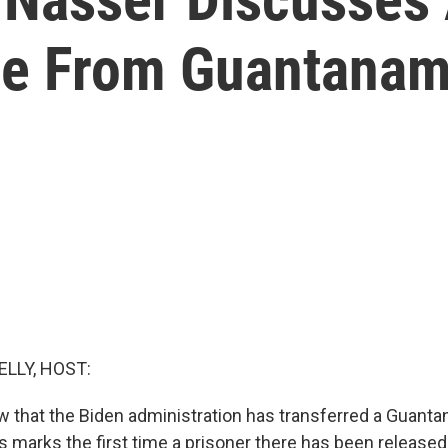
se From Guantana
ELLY, HOST:
 that the Biden administration has transferred a Guant
s marks the first time a prisoner there has been released