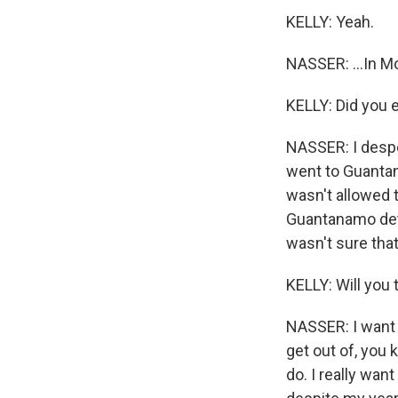
KELLY: Yeah.
NASSER: ...In Mo
KELLY: Did you 
NASSER: I despe
went to Guantana
wasn't allowed t
Guantanamo deta
wasn't sure tha
KELLY: Will you 
NASSER: I want to
get out of, you k
do. I really want