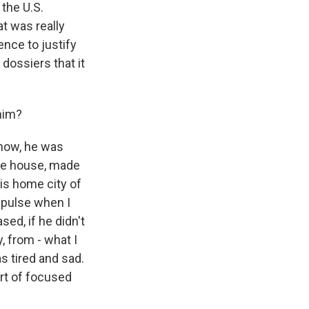
 the U.S.
t was really
ence to justify
dossiers that it
 him?
know, he was
 the house, made
 his home city of
mpulse when I
sed, if he didn't
, from - what I
s tired and sad.
ort of focused