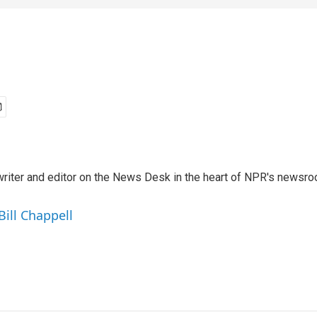
a writer and editor on the News Desk in the heart of NPR's newsr
Bill Chappell