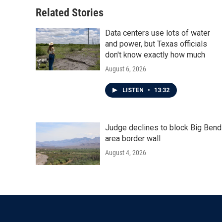
Related Stories
Data centers use lots of water
and power, but Texas officials
don't know exactly how much
August 6, 2026
LISTEN
•
13:32
Judge declines to block Big Bend
area border wall
August 4, 2026