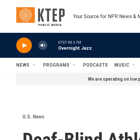
Skip to main content
Your Source for NPR News & 
KTEP 88.5 FM
Overnight Jazz
NEWS
PROGRAMS
PODCASTS
MUSIC
We are operating on low p
U.S. News
Deaf-Blind Athl