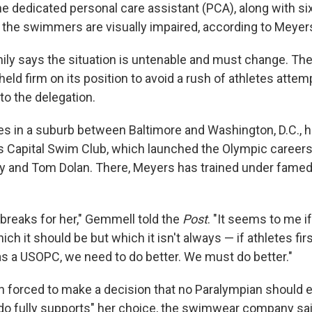
e dedicated personal care assistant (PCA), along with si
of the swimmers are visually impaired, according to Meyer
ly says the situation is untenable and must change. The
ld firm on its position to avoid a rush of athletes attem
to the delegation.
es in a suburb between Baltimore and Washington, D.C., h
's Capital Swim Club, which launched the Olympic careers
y and Tom Dolan. There, Meyers has trained under fame
 breaks for her," Gemmell told the
Post
. "It seems to me i
hich it should be but which it isn't always — if athletes fir
as a USOPC, we need to do better. We must do better."
 forced to make a decision that no Paralympian should e
 fully supports" her choice, the swimwear company sai