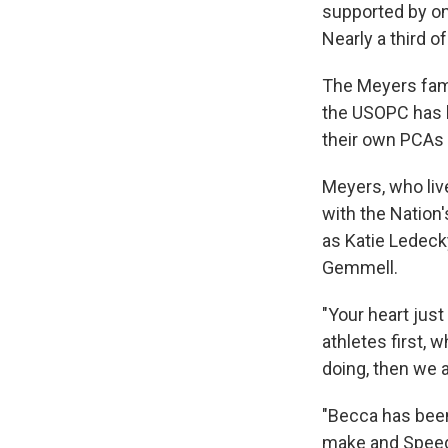
supported by on
Nearly a third 
The Meyers fami
the USOPC has he
their own PCAs 
Meyers, who liv
with the Nation
as Katie Ledeck
Gemmell.
"Your heart just
athletes first, w
doing, then we 
"Becca has been
make and Speedo