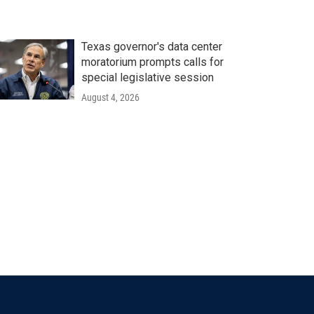
Texas governor's data center
moratorium prompts calls for
special legislative session
August 4, 2026