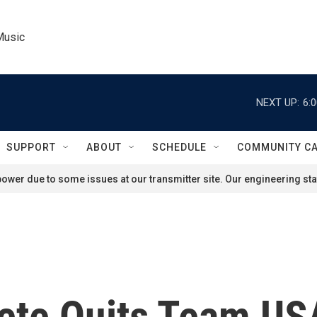
Music
NEXT UP:
6:
SUPPORT
ABOUT
SCHEDULE
COMMUNITY C
ower due to some issues at our transmitter site. Our engineering staf
ete Quits Team USA