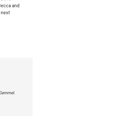
 Becca and
 next
s Gemmel.