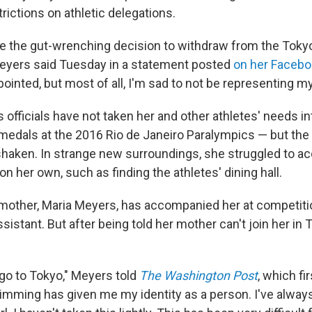
rictions on athletic delegations.
ke the gut-wrenching decision to withdraw from the Toky
eyers said Tuesday in a statement posted
on her Faceb
pointed, but most of all, I'm sad to not be representing my
 officials have not taken her and other athletes' needs i
medals at the 2016 Rio de Janeiro Paralympics — but the
 shaken. In strange new surroundings, she struggled to a
on her own, such as finding the athletes' dining hall.
 mother, Maria Meyers, has accompanied her at competiti
sistant. But after being told her mother can't join her in
 go to Tokyo," Meyers told
The Washington Post
, which fi
imming has given me my identity as a person. I've alwa