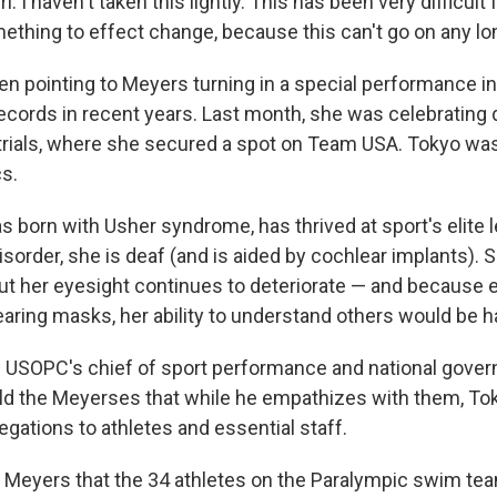
 I haven't taken this lightly. This has been very difficult f
ething to effect change, because this can't go on any lon
een pointing to Meyers turning in a special performance i
ecords in recent years. Last month, she was celebrating
trials, where she secured a spot on Team USA. Tokyo was
cs.
 born with Usher syndrome, has thrived at sport's elite 
isorder, she is deaf (and is aided by cochlear implants). S
 but her eyesight continues to deteriorate — and because 
earing masks, her ability to understand others would be 
 USOPC's chief of sport performance and national gover
old the Meyerses that while he empathizes with them, To
egations to athletes and essential staff.
Meyers that the 34 athletes on the Paralympic swim te