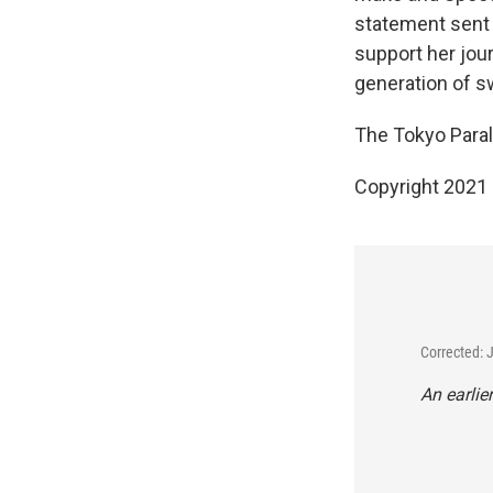
statement sent t
support her jour
generation of 
The Tokyo Paraly
Copyright 2021 
Corrected: 
An earlie