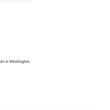
oom in Washington,