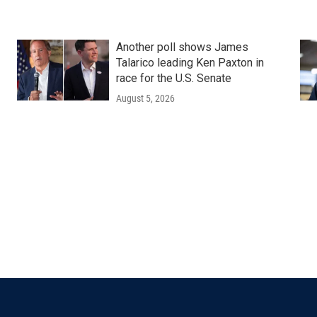
Another poll shows James
Talarico leading Ken Paxton in
race for the U.S. Senate
August 5, 2026