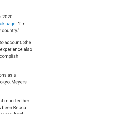
o 2020
ook page
. "I'm
 country."
nto account. She
 experience also
ccomplish
ons as a
 Tokyo, Meyers
rst reported her
ys been Becca