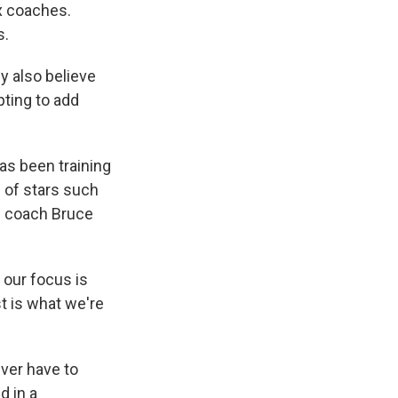
x coaches.
s.
y also believe
pting to add
as been training
 of stars such
d coach Bruce
f our focus is
st is what we're
ver have to
d in a