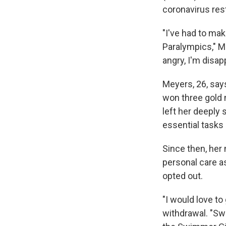
coronavirus rest
"I've had to ma
Paralympics," M
angry, I'm disap
Meyers, 26, says
won three gold 
left her deeply
essential tasks 
Since then, her
personal care as
opted out.
"I would love to
withdrawal. "Sw