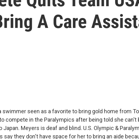
Bring A Care Assist
 swimmer seen as a favorite to bring gold home from To
to compete in the Paralympics after being told she can't 
to Japan. Meyers is deaf and blind. U.S. Olympic & Paral
s say they don't have space for her to bring an aide beca