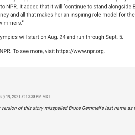
o NPR. It added that it will "continue to stand alongside
ney and all that makes her an inspiring role model for the
swimmers."
mpics will start on Aug. 24 and run through Sept. 5.
NPR. To see more, visit https://www.npr.org.
July 19, 2021 at 10:00 PM MDT
r version of this story misspelled Bruce Gemmell's last name a