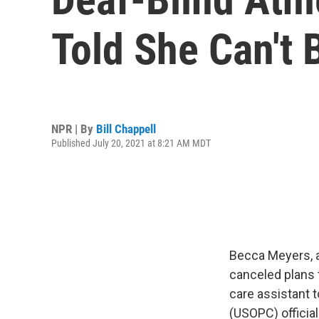
Told She Can't 
NPR | By
Bill Chappell
Published July 20, 2021 at 8:21 AM MDT
Becca Meyers, a
canceled plans 
care assistant 
(USOPC) official