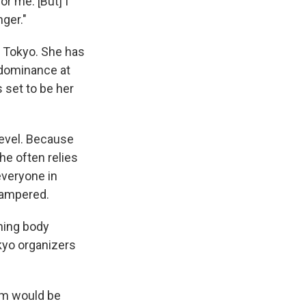
or me. [But] I
ger."
n Tokyo. She has
 dominance at
 set to be her
level. Because
he often relies
everyone in
hampered.
ning body
kyo organizers
am would be