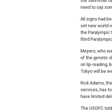
the Swimmer Girl.
need to say som
All signs had b
set new world r
the Paralympic 
third Paralympi
Meyers, who was
of the genetic d
on lip-reading,
Tokyo will be w
Rick Adams, the
services, has t
have limited del
The USOPC told 