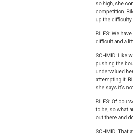
so high, she com
competition. B
up the difficulty
BILES: We have 
difficult and a 
SCHMID: Like wit
pushing the bou
undervalued her
attempting it. B
she says it's no
BILES: Of course
to be, so what ar
out there and do
SCHMID: That at