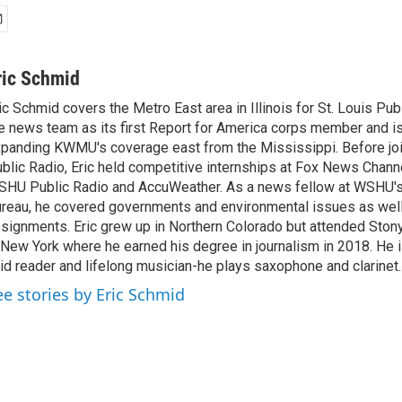
ric Schmid
ic Schmid covers the Metro East area in Illinois for St. Louis Pub
e news team as its first Report for America corps member and i
panding KWMU's coverage east from the Mississippi. Before joi
blic Radio, Eric held competitive internships at Fox News Channe
HU Public Radio and AccuWeather. As a news fellow at WSHU's
reau, he covered governments and environmental issues as well
signments. Eric grew up in Northern Colorado but attended Stony
 New York where he earned his degree in journalism in 2018. He i
id reader and lifelong musician-he plays saxophone and clarinet.
ee stories by Eric Schmid