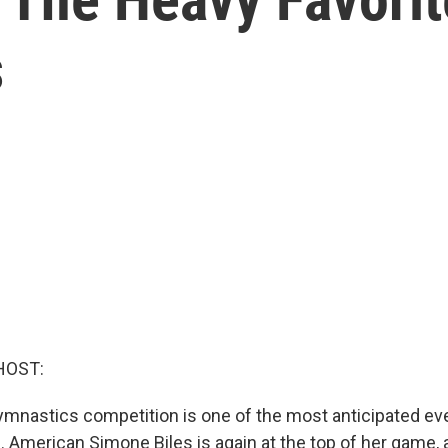
s
HOST:
nastics competition is one of the most anticipated eve
 American Simone Biles is again at the top of her game, 