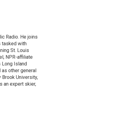
lic Radio. He joins
s tasked with
ning St. Louis
l, NPR-affiliate
 Long Island
 as other general
 Brook University,
s an expert skier,