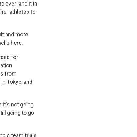
 ever land it in
er athletes to
ult and more
ells here.
rded for
ation
es from
 in Tokyo, and
 it's not going
till going to go
mpic team trials