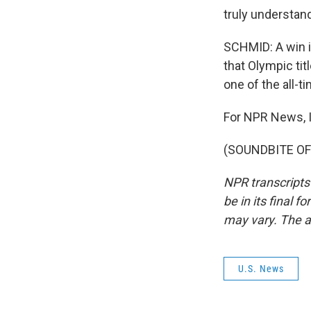
truly understand
SCHMID: A win i
that Olympic ti
one of the all-t
For NPR News, I
(SOUNDBITE OF 
NPR transcripts
be in its final 
may vary. The a
U.S. News