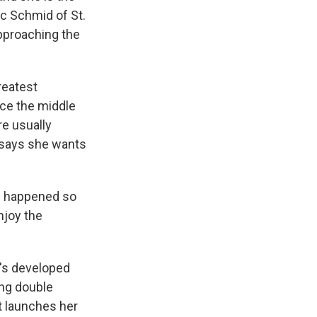
ic Schmid of St.
pproaching the
reatest
ince the middle
re usually
 says she wants
g happened so
enjoy the
e's developed
ing double
at launches her