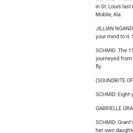
in St. Louis las
Mobile, Ala.
JILLIAN NGANDO:
your mind to it.
SCHMID: The 15
journeyed from 
fly.
(SOUNDBITE OF
SCHMID: Eight-y
GABRIELLE GRANT
SCHMID: Grant's
her own daughte