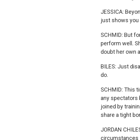
JESSICA: Beyond 
just shows you 
SCHMID: But for
perform well. S
doubt her own ab
BILES: Just dis
do.
SCHMID: This tim
any spectators 
joined by train
share a tight bo
JORDAN CHILES: 
circumstances o