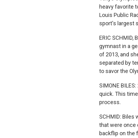
heavy favorite t
Louis Public Ra
sport's largest s
ERIC SCHMID, BY
gymnast in a gen
of 2013, and sh
separated by te
to savor the Ol
SIMONE BILES: 2
quick. This time 
process.
SCHMID: Biles wi
that were once 
backflip on the 