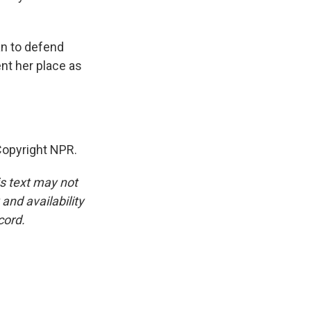
an to defend
nt her place as
opyright NPR.
is text may not
and availability
cord.