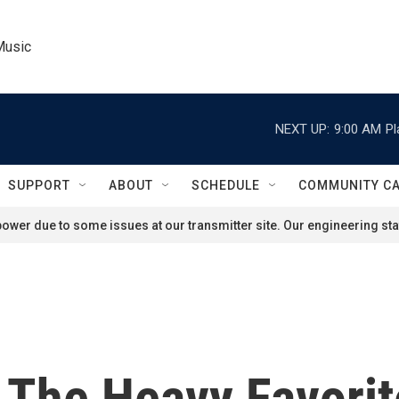
Music
NEXT UP:
9:00 AM
Pl
SUPPORT
ABOUT
SCHEDULE
COMMUNITY C
ower due to some issues at our transmitter site. Our engineering staf
 The Heavy Favorit