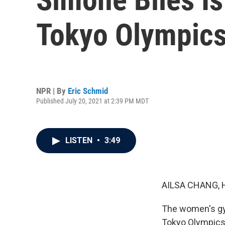
Tokyo Olympic
NPR | By
Eric Schmid
Published July 20, 2021 at 2:39 PM MDT
LISTEN
•
3:49
AILSA CHANG, 
The women's gym
Tokyo Olympics.