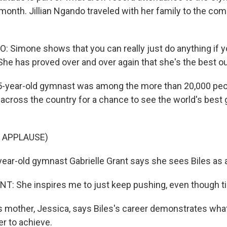
t month. Jillian Ngando traveled with her family to the co
 Simone shows that you can really just do anything if yo
 She has proved over and over again that she's the best ou
-year-old gymnast was among the more than 20,000 pe
across the country for a chance to see the world's best g
 APPLAUSE)
ear-old gymnast Gabrielle Grant says she sees Biles as a
: She inspires me to just keep pushing, even though ti
 mother, Jessica, says Biles's career demonstrates what
r to achieve.