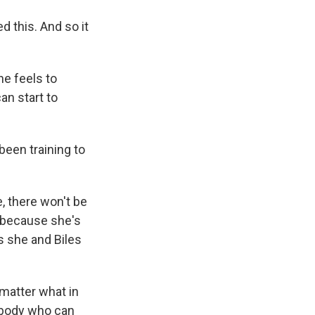
d this. And so it
he feels to
an start to
been training to
, there won't be
s because she's
s she and Biles
matter what in
ebody who can