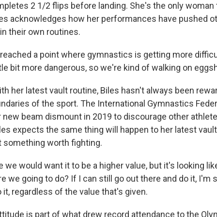
pletes 2 1/2 flips before landing. She's the only woman to
iles acknowledges how her performances have pushed oth
 in their own routines.
reached a point where gymnastics is getting more diffic
little bit more dangerous, so we're kind of walking on eggsh
h her latest vault routine, Biles hasn't always been rewa
ndaries of the sport. The International Gymnastics Feder
 new beam dismount in 2019 to discourage other athlet
iles expects the same thing will happen to her latest vault
t something worth fighting.
 we would want it to be a higher value, but it's looking like
e we going to do? If I can still go out there and do it, I'm s
 it, regardless of the value that's given.
titude is part of what drew record attendance to the Oly