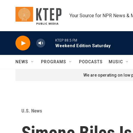
Skip to main content
Your Source for NPR News & 
KTEP 88.5 FM
Weekend Edition Saturday
NEWS
PROGRAMS
PODCASTS
MUSIC
We are operating on low p
U.S. News
Simone Biles Is