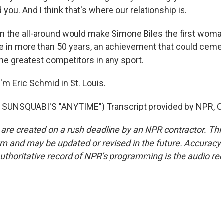
 you. And I think that's where our relationship is.
n the all-around would make Simone Biles the first wom
tle in more than 50 years, an achievement that could ceme
ime greatest competitors in any sport.
'm Eric Schmid in St. Louis.
SUNSQUABI'S "ANYTIME") Transcript provided by NPR, C
 are created on a rush deadline by an NPR contractor. Th
form and may be updated or revised in the future. Accuracy 
uthoritative record of NPR’s programming is the audio re