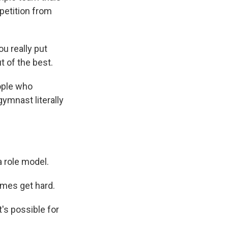
mpetition from
u really put
t of the best.
ople who
ymnast literally
 role model.
mes get hard.
's possible for