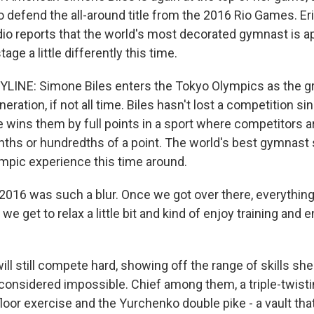
o defend the all-around title from the 2016 Rio Games. Er
dio reports that the world's most decorated gymnast is a
tage a little differently this time.
LINE: Simone Biles enters the Tokyo Olympics as the g
eration, if not all time. Biles hasn't lost a competition s
e wins them by full points in a sport where competitors a
nths or hundredths of a point. The world's best gymnast
ympic experience this time around.
016 was such a blur. Once we got over there, everythin
we get to relax a little bit and kind of enjoy training and 
ll still compete hard, showing off the range of skills sh
considered impossible. Chief among them, a triple-twist
floor exercise and the Yurchenko double pike - a vault th