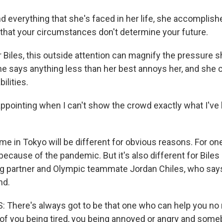
everything that she's faced in her life, she accomplishe
that your circumstances don't determine your future.
 Biles, this outside attention can magnify the pressure s
he says anything less than her best annoys her, and she c
ilities.
appointing when I can't show the crowd exactly what I've 
e in Tokyo will be different for obvious reasons. For one
because of the pandemic. But it's also different for Bile
ing partner and Olympic teammate Jordan Chiles, who say
nd.
There's always got to be that one who can help you no 
f you being tired, you being annoyed or angry and som