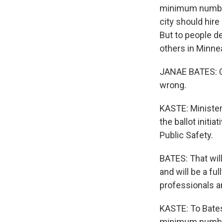
minimum number 
city should hir
But to people de
others in Minnea
JANAE BATES: Of
wrong.
KASTE: Minister
the ballot initi
Public Safety.
BATES: That wil
and will be a fu
professionals an
KASTE: To Bates,
minimum number 