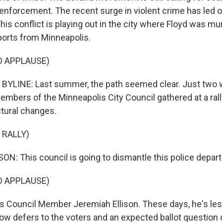
enforcement. The recent surge in violent crime has led ot
his conflict is playing out in the city where Floyd was m
ports from Minneapolis.
D APPLAUSE)
BYLINE: Last summer, the path seemed clear. Just two 
embers of the Minneapolis City Council gathered at a rally
ctural changes.
 RALLY)
N: This council is going to dismantle this police depar
D APPLAUSE)
 Council Member Jeremiah Ellison. These days, he's les
now defers to the voters and an expected ballot question 