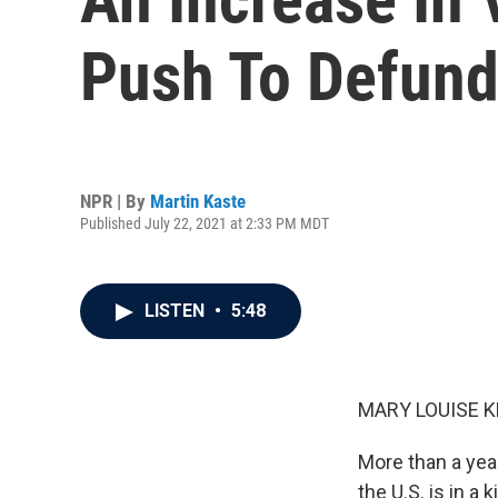
Push To Defund
NPR | By
Martin Kaste
Published July 22, 2021 at 2:33 PM MDT
LISTEN
•
5:48
MARY LOUISE K
More than a year
the U.S. is in a