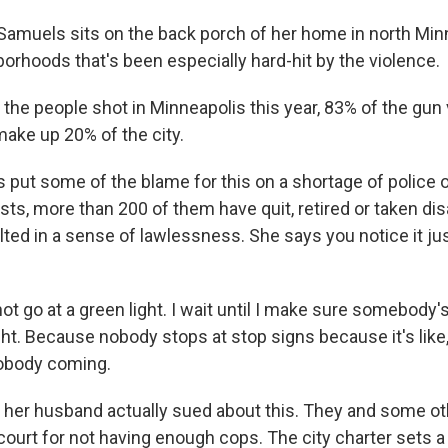
amuels sits on the back porch of her home in north Minn
orhoods that's been especially hard-hit by the violence.
the people shot in Minneapolis this year, 83% of the gun 
make up 20% of the city.
put some of the blame for this on a shortage of police o
ests, more than 200 of them have quit, retired or taken dis
lted in a sense of lawlessness. She says you notice it jus
t go at a green light. I wait until I make sure somebody'
ght. Because nobody stops at stop signs because it's like
nobody coming.
her husband actually sued about this. They and some ot
 court for not having enough cops. The city charter sets a