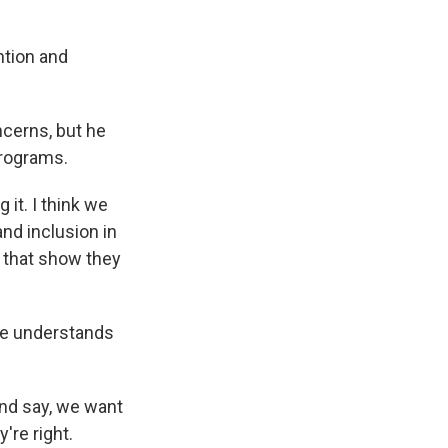
ntion and
cerns, but he
programs.
 it. I think we
and inclusion in
s that show they
he understands
and say, we want
're right.