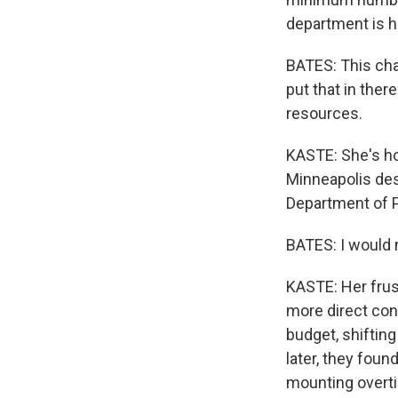
department is h
BATES: This char
put that in ther
resources.
KASTE: She's ho
Minneapolis des
Department of Pu
BATES: I would 
KASTE: Her frust
more direct cont
budget, shiftin
later, they foun
mounting overti