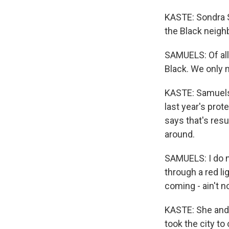
KASTE: Sondra S
the Black neighb
SAMUELS: Of all 
Black. We only 
KASTE: Samuels 
last year's prot
says that's resu
around.
SAMUELS: I do no
through a red li
coming - ain't 
KASTE: She and 
took the city to