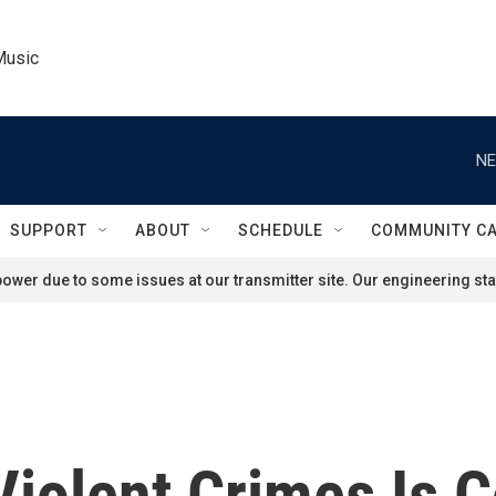
Music
NE
SUPPORT
ABOUT
SCHEDULE
COMMUNITY C
ower due to some issues at our transmitter site. Our engineering staf
Violent Crimes Is 