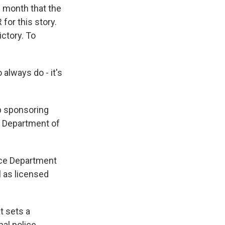
s month that the
or this story.
ictory. To
always do - it's
p sponsoring
ed Department of
ice Department
l as licensed
t sets a
al police