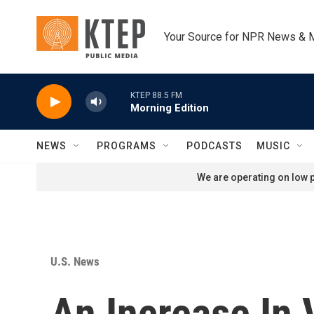
Skip to main content
Your Source for NPR News & 
KTEP 88.5 FM
Morning Edition
NEWS
PROGRAMS
PODCASTS
MUSIC
We are operating on low p
U.S. News
An Increase In 