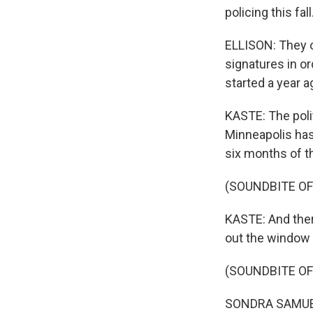
policing this fa
ELLISON: They o
signatures in o
started a year a
KASTE: The poli
Minneapolis ha
six months of t
(SOUNDBITE OF
KASTE: And there
out the window 
(SOUNDBITE O
SONDRA SAMUELS: