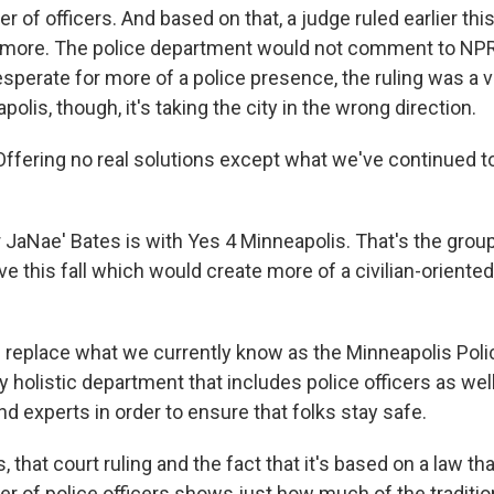
of officers. And based on that, a judge ruled earlier thi
e more. The police department would not comment to NPR f
sperate for more of a police presence, the ruling was a v
polis, though, it's taking the city in the wrong direction.
fering no real solutions except what we've continued to 
 JaNae' Bates is with Yes 4 Minneapolis. That's the grou
ative this fall which would create more of a civilian-orient
l replace what we currently know as the Minneapolis Pol
lly holistic department that includes police officers as wel
d experts in order to ensure that folks stay safe.
 that court ruling and the fact that it's based on a law tha
of police officers shows just how much of the tradition