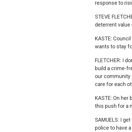
response to risi
STEVE FLETCHER:
deterrent value 
KASTE: Council
wants to stay f
FLETCHER: I don'
build a crime-fr
our community so
care for each ot
KASTE: On her b
this push for a
SAMUELS: I get 
police to have a