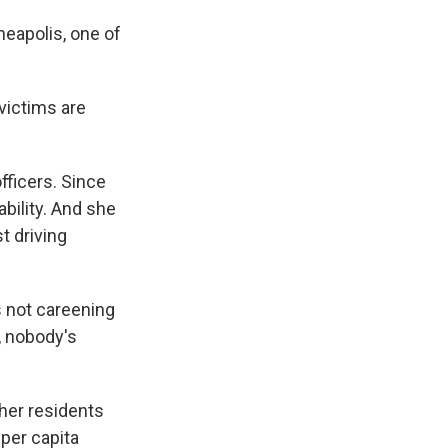
eapolis, one of
victims are
fficers. Since
ability. And she
t driving
s not careening
, nobody's
her residents
 per capita