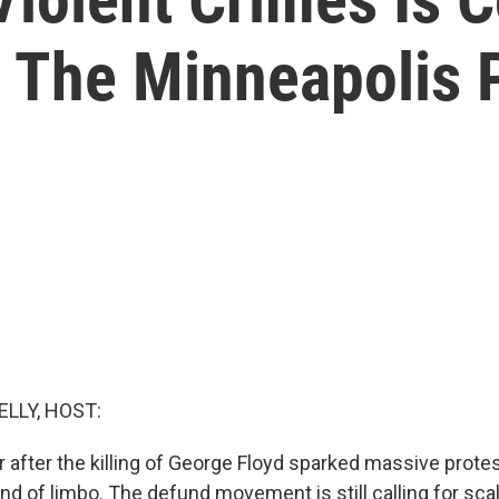
 The Minneapolis 
ELLY, HOST:
 after the killing of George Floyd sparked massive protest
 kind of limbo. The defund movement is still calling for sc