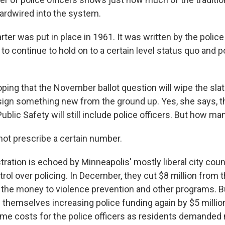
ardwired into the system.
ter was put in place in 1961. It was written by the police
e to continue to hold on to a certain level status quo and
ping that the November ballot question will wipe the slat
ign something new from the ground up. Yes, she says, 
blic Safety will still include police officers. But how ma
not prescribe a certain number.
ration is echoed by Minneapolis' mostly liberal city cou
rol over policing. In December, they cut $8 million from t
g the money to violence prevention and other programs. 
d themselves increasing police funding again by $5 millio
me costs for the police officers as residents demanded 