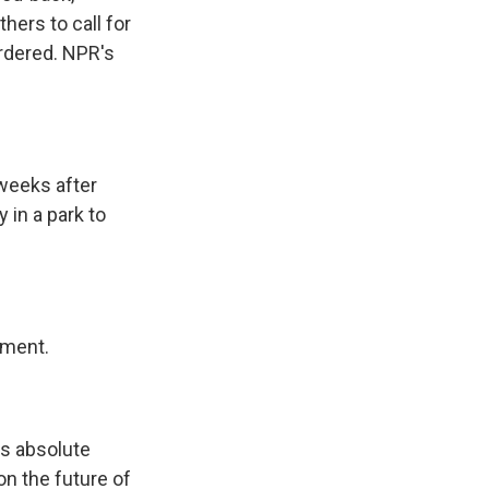
hers to call for
urdered. NPR's
weeks after
 in a park to
tment.
s absolute
on the future of