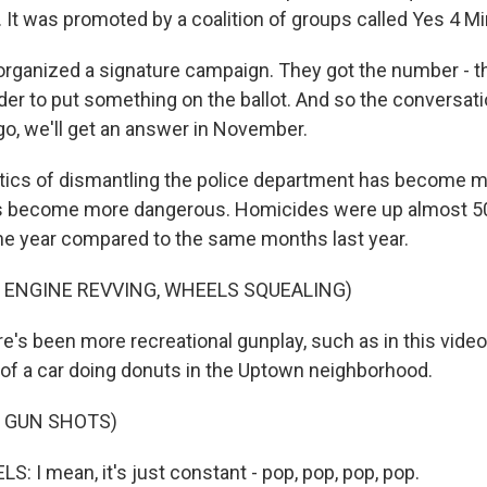
ll. It was promoted by a coalition of groups called Yes 4 M
rganized a signature campaign. They got the number - 
rder to put something on the ballot. And so the conversat
go, we'll get an answer in November.
tics of dismantling the police department has become m
s become more dangerous. Homicides were up almost 50%
he year compared to the same months last year.
 ENGINE REVVING, WHEELS SQUEALING)
's been more recreational gunplay, such as in this video 
of a car doing donuts in the Uptown neighborhood.
F GUN SHOTS)
 I mean, it's just constant - pop, pop, pop, pop.