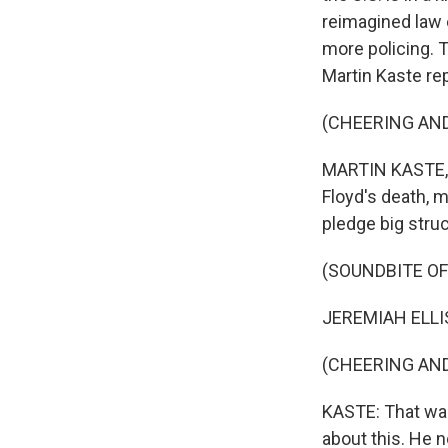
reimagined law 
more policing. T
Martin Kaste re
(CHEERING AN
MARTIN KASTE, 
Floyd's death, m
pledge big stru
(SOUNDBITE OF
JEREMIAH ELLISO
(CHEERING AN
KASTE: That was
about this. He 