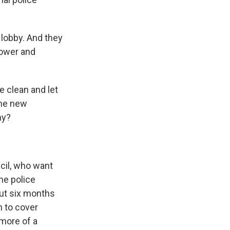
 lobby. And they
 power and
e clean and let
the new
ny?
ncil, who want
he police
But six months
n to cover
more of a