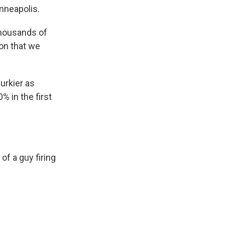
inneapolis.
thousands of
ion that we
urkier as
 in the first
of a guy firing