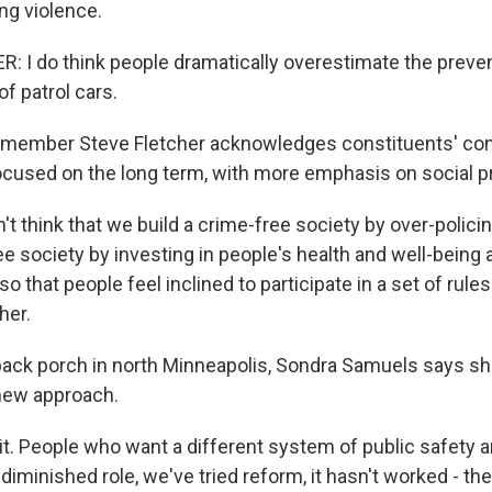
ng violence.
 I do think people dramatically overestimate the preve
of patrol cars.
 member Steve Fletcher acknowledges constituents' con
ocused on the long term, with more emphasis on social 
t think that we build a crime-free society by over-policing
ee society by investing in people's health and well-being 
 that people feel inclined to participate in a set of rule
her.
ack porch in north Minneapolis, Sondra Samuels says s
 new approach.
it. People who want a different system of public safety 
 diminished role, we've tried reform, it hasn't worked - they