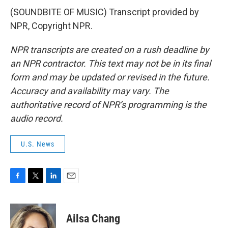
(SOUNDBITE OF MUSIC) Transcript provided by
NPR, Copyright NPR.
NPR transcripts are created on a rush deadline by
an NPR contractor. This text may not be in its final
form and may be updated or revised in the future.
Accuracy and availability may vary. The
authoritative record of NPR’s programming is the
audio record.
U.S. News
F
T
L
E
a
w
i
m
c
i
n
a
e
t
k
i
Ailsa Chang
b
t
e
l