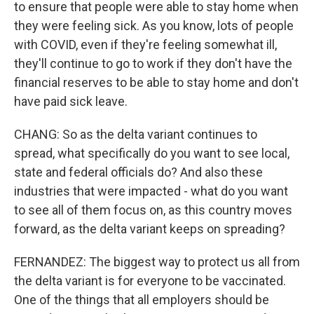
to ensure that people were able to stay home when
they were feeling sick. As you know, lots of people
with COVID, even if they're feeling somewhat ill,
they'll continue to go to work if they don't have the
financial reserves to be able to stay home and don't
have paid sick leave.
CHANG: So as the delta variant continues to
spread, what specifically do you want to see local,
state and federal officials do? And also these
industries that were impacted - what do you want
to see all of them focus on, as this country moves
forward, as the delta variant keeps on spreading?
FERNANDEZ: The biggest way to protect us all from
the delta variant is for everyone to be vaccinated.
One of the things that all employers should be