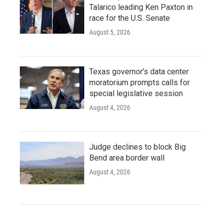
Talarico leading Ken Paxton in
race for the U.S. Senate
August 5, 2026
Texas governor's data center
moratorium prompts calls for
special legislative session
August 4, 2026
Judge declines to block Big
Bend area border wall
August 4, 2026