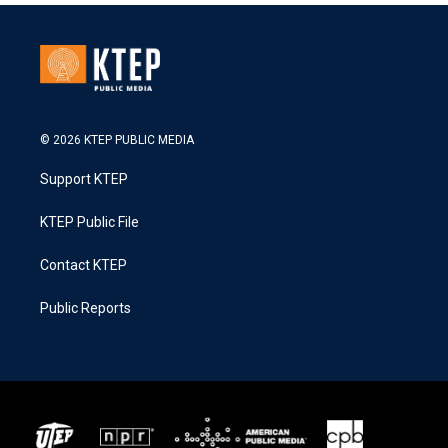
© 2026 KTEP PUBLIC MEDIA
Support KTEP
KTEP Public File
Contact KTEP
Public Reports