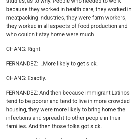
studies, as to why. People who needed to work
because they worked in health care, they worked in
meatpacking industries, they were farm workers,
they worked in all aspects of food production and
who couldn't stay home were much...
CHANG: Right.
FERNANDEZ: ...More likely to get sick.
CHANG: Exactly.
FERNANDEZ: And then because immigrant Latinos
tend to be poorer and tend to live in more crowded
housing, they were more likely to bring home the
infections and spread it to other people in their
families. And then those folks got sick.