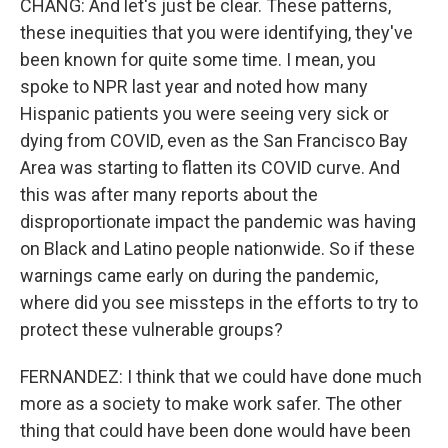
CHANG: And let's just be clear. These patterns,
these inequities that you were identifying, they've
been known for quite some time. I mean, you
spoke to NPR last year and noted how many
Hispanic patients you were seeing very sick or
dying from COVID, even as the San Francisco Bay
Area was starting to flatten its COVID curve. And
this was after many reports about the
disproportionate impact the pandemic was having
on Black and Latino people nationwide. So if these
warnings came early on during the pandemic,
where did you see missteps in the efforts to try to
protect these vulnerable groups?
FERNANDEZ: I think that we could have done much
more as a society to make work safer. The other
thing that could have been done would have been