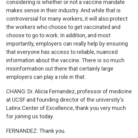
considering is whether or not a vaccine mandate
makes sense in their industry. And while that is
controversial for many workers, it will also protect
the workers who choose to get vaccinated and
choose to go to work. In addition, and most
importantly, employers can really help by ensuring
that everyone has access to reliable, nuanced
information about the vaccine. There is so much
misinformation out there that certainly large
employers can play a role in that.
CHANG: Dr. Alicia Fernandez, professor of medicine
at UCSF and founding director of the university's
Latinx Center of Excellence, thank you very much
for joining us today.
FERNANDEZ: Thank you.