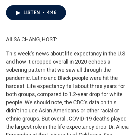
a
w
i
m
c
i
n
a
e
t
k
i
LISTEN
•
4:46
b
t
e
l
o
e
d
o
r
I
k
n
AILSA CHANG, HOST:
This week's news about life expectancy in the U.S.
and how it dropped overall in 2020 echoes a
sobering pattern that we saw all through the
pandemic. Latino and Black people were hit the
hardest. Life expectancy fell about three years for
both groups, compared to 1.2-year drop for white
people. We should note, the CDC's data on this
didn't include Asian Americans or other racial or
ethnic groups. But overall, COVID-19 deaths played
the largest role in the life expectancy drop. Dr. Alicia
Fernandez at the University of California, San