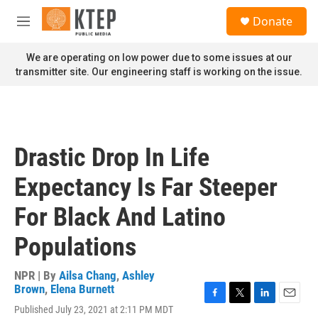
Skip to main content
S
Donate
e
M
a
e
r
n
We are operating on low power due to some issues at our
c
u
transmitter site. Our engineering staff is working on the issue.
h
u
e
r
y
Drastic Drop In Life
Expectancy Is Far Steeper
For Black And Latino
Populations
NPR | By
Ailsa Chang
,
Ashley
Brown
,
Elena Burnett
F
T
L
E
Published July 23, 2021 at 2:11 PM MDT