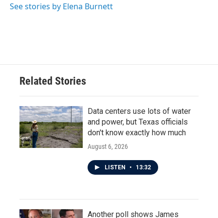
See stories by Elena Burnett
Related Stories
Data centers use lots of water
and power, but Texas officials
don't know exactly how much
August 6, 2026
LISTEN
•
13:32
Another poll shows James