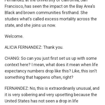
Francisco, has seen the impact on the Bay Area's
Black and brown communities firsthand. She
studies what's called excess mortality across the
state, and she joins us now.
Welcome.
ALICIA FERNANDEZ: Thank you.
CHANG: So can you just first set us up with some
context here? I mean, what does it mean when life
expectancy numbers drop like this? Like, this isn't
something that happens often, right?
FERNANDEZ: No, this is extraordinarily unusual, and
it is very sobering and very upsetting because the
United States has not seen a drop in life