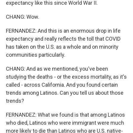
expectancy like this since World War II.
CHANG: Wow.
FERNANDEZ: And this is an enormous drop in life
expectancy and really reflects the toll that COVID
has taken on the U.S. as a whole and on minority
communities particularly.
CHANG: And as we mentioned, you've been
studying the deaths - or the excess mortality, as it's
called - across California. And you found certain
trends among Latinos. Can you tell us about those
trends?
FERNANDEZ: What we found is that among Latinos
who died, Latinos who were immigrant were much
more likely to die than Latinos who are U.S. native-