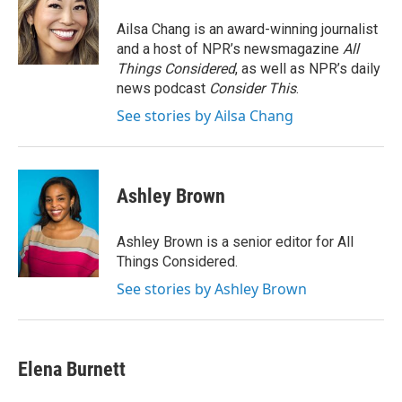
o
e
d
o
r
I
Ailsa Chang is an award-winning journalist
k
n
and a host of NPR’s newsmagazine
All
Things Considered
, as well as NPR’s daily
news podcast
Consider This
.
See stories by Ailsa Chang
Ashley Brown
Ashley Brown is a senior editor for All
Things Considered.
See stories by Ashley Brown
Elena Burnett