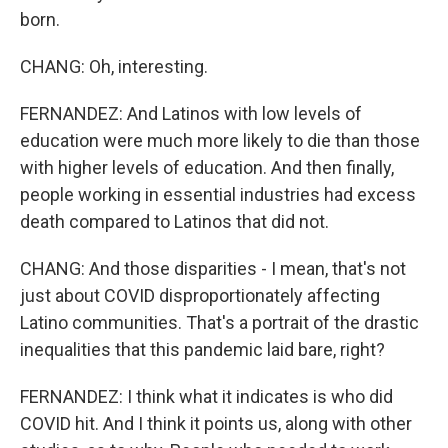
born.
CHANG: Oh, interesting.
FERNANDEZ: And Latinos with low levels of
education were much more likely to die than those
with higher levels of education. And then finally,
people working in essential industries had excess
death compared to Latinos that did not.
CHANG: And those disparities - I mean, that's not
just about COVID disproportionately affecting
Latino communities. That's a portrait of the drastic
inequalities that this pandemic laid bare, right?
FERNANDEZ: I think what it indicates is who did
COVID hit. And I think it points us, along with other