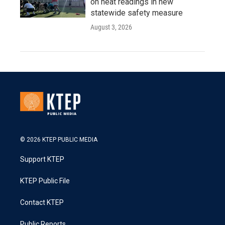
on heat readings in new
statewide safety measure
August 3, 2026
© 2026 KTEP PUBLIC MEDIA
Support KTEP
KTEP Public File
Contact KTEP
Public Reports