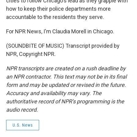
cities to follow Chicago's lead as they grapple with
how to keep their police departments more
accountable to the residents they serve.
For NPR News, I'm Claudia Morell in Chicago.
(SOUNDBITE OF MUSIC) Transcript provided by
NPR, Copyright NPR.
NPR transcripts are created on a rush deadline by
an NPR contractor. This text may not be in its final
form and may be updated or revised in the future.
Accuracy and availability may vary. The
authoritative record of NPR’s programming is the
audio record.
U.S. News