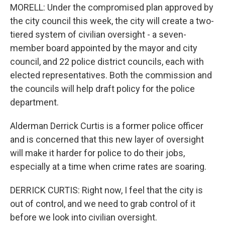
MORELL: Under the compromised plan approved by
the city council this week, the city will create a two-
tiered system of civilian oversight - a seven-
member board appointed by the mayor and city
council, and 22 police district councils, each with
elected representatives. Both the commission and
the councils will help draft policy for the police
department.
Alderman Derrick Curtis is a former police officer
and is concerned that this new layer of oversight
will make it harder for police to do their jobs,
especially at a time when crime rates are soaring.
DERRICK CURTIS: Right now, I feel that the city is
out of control, and we need to grab control of it
before we look into civilian oversight.