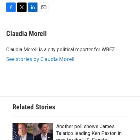
F
T
L
E
a
w
i
m
c
i
n
a
e
t
k
i
Claudia Morell
b
t
e
l
o
e
d
o
r
I
Claudia Morell is a city political reporter for WBEZ.
k
n
See stories by Claudia Morell
Related Stories
Another poll shows James
Talarico leading Ken Paxton in