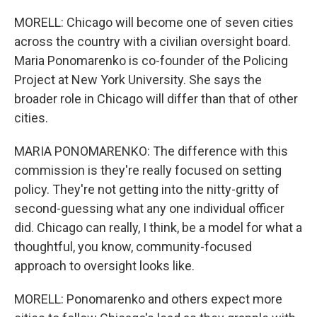
MORELL: Chicago will become one of seven cities
across the country with a civilian oversight board.
Maria Ponomarenko is co-founder of the Policing
Project at New York University. She says the
broader role in Chicago will differ than that of other
cities.
MARIA PONOMARENKO: The difference with this
commission is they're really focused on setting
policy. They're not getting into the nitty-gritty of
second-guessing what any one individual officer
did. Chicago can really, I think, be a model for what a
thoughtful, you know, community-focused
approach to oversight looks like.
MORELL: Ponomarenko and others expect more