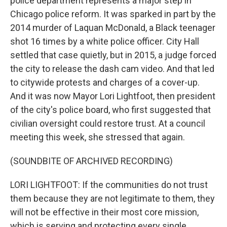
police department represents a major step in
Chicago police reform. It was sparked in part by the
2014 murder of Laquan McDonald, a Black teenager
shot 16 times by a white police officer. City Hall
settled that case quietly, but in 2015, a judge forced
the city to release the dash cam video. And that led
to citywide protests and charges of a cover-up.
And it was now Mayor Lori Lightfoot, then president
of the city's police board, who first suggested that
civilian oversight could restore trust. At a council
meeting this week, she stressed that again.
(SOUNDBITE OF ARCHIVED RECORDING)
LORI LIGHTFOOT: If the communities do not trust
them because they are not legitimate to them, they
will not be effective in their most core mission,
which is serving and protecting every single