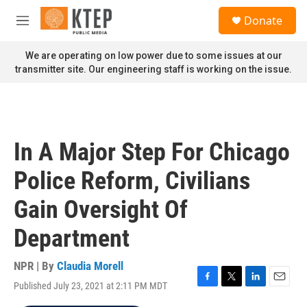
Skip to main content
S
Donate
e
M
a
e
r
n
We are operating on low power due to some issues at our
c
u
transmitter site. Our engineering staff is working on the issue.
h
u
e
r
y
In A Major Step For Chicago
Police Reform, Civilians
Gain Oversight Of
Department
NPR | By
Claudia Morell
Published July 23, 2021 at 2:11 PM MDT
F
T
L
E
a
w
i
m