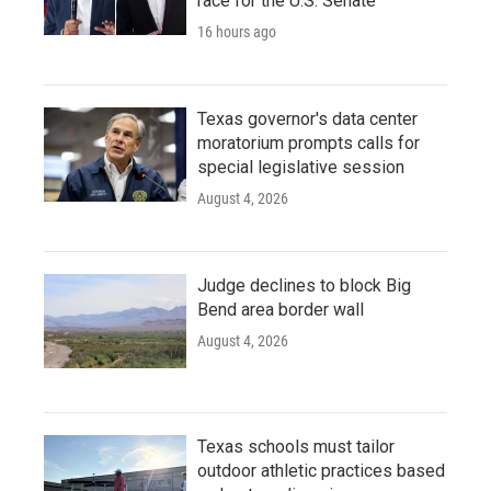
race for the U.S. Senate
16 hours ago
Texas governor's data center
moratorium prompts calls for
special legislative session
August 4, 2026
Judge declines to block Big
Bend area border wall
August 4, 2026
Texas schools must tailor
outdoor athletic practices based