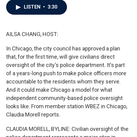
c
i
n
a
LISTEN
•
3:30
e
t
k
i
b
t
e
l
o
e
d
o
r
I
k
n
AILSA CHANG, HOST:
In Chicago, the city council has approved a plan
that, for the first time, will give civilians direct
oversight of the city's police department. It's part
of a years-long push to make police officers more
accountable to the residents whom they serve.
And it could make Chicago a model for what
independent community-based police oversight
looks like. From member station WBEZ in Chicago,
Claudia Morell reports.
CLAUDIA MORELL, BYLINE: Civilian oversight of the