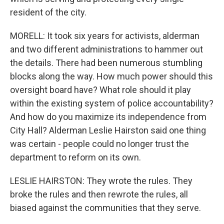
resident of the city.
MORELL: It took six years for activists, alderman
and two different administrations to hammer out
the details. There had been numerous stumbling
blocks along the way. How much power should this
oversight board have? What role should it play
within the existing system of police accountability?
And how do you maximize its independence from
City Hall? Alderman Leslie Hairston said one thing
was certain - people could no longer trust the
department to reform on its own.
LESLIE HAIRSTON: They wrote the rules. They
broke the rules and then rewrote the rules, all
biased against the communities that they serve.