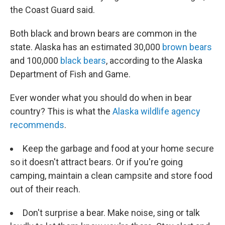
the Coast Guard said.
Both black and brown bears are common in the
state. Alaska has an estimated 30,000
brown bears
and 100,000
black bears
, according to the Alaska
Department of Fish and Game.
Ever wonder what you should do when in bear
country? This is what the
Alaska wildlife agency
recommends
.
Keep the garbage and food at your home secure
so it doesn't attract bears. Or if you're going
camping, maintain a clean campsite and store food
out of their reach.
Don't surprise a bear. Make noise, sing or talk