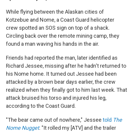
While flying between the Alaskan cities of
Kotzebue and Nome, a Coast Guard helicopter
crew spotted an SOS sign on top of a shack.
Circling back over the remote mining camp, they
found a man waving his hands in the air.
Friends had reported the man, later identified as
Richard Jessee, missing after he hadn't returned to
his Nome home. It turned out Jessee had been
attacked by a brown bear days earlier, the crew
realized when they finally got to him last week. That
attack bruised his torso and injured his leg,
according to the Coast Guard.
"The bear came out of nowhere," Jessee
told
The
Nome Nugget
. "It rolled my [ATV] and the trailer