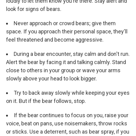
loudly to let them know you're there. Stay alert and
look for signs of bears.
Never approach or crowd bears; give them
space. If you approach their personal space, they'll
feel threatened and become aggressive.
During a bear encounter, stay calm and don't run.
Alert the bear by facing it and talking calmly. Stand
close to others in your group or wave your arms
slowly above your head to look bigger.
Try to back away slowly while keeping your eyes
on it. But if the bear follows, stop.
If the bear continues to focus on you, raise your
voice, beat on pans, use noisemakers, throw rocks
or sticks. Use a deterrent, such as bear spray, if you