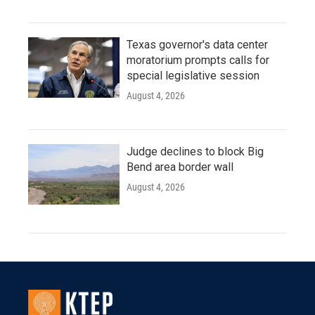
Texas governor's data center
moratorium prompts calls for
special legislative session
August 4, 2026
Judge declines to block Big
Bend area border wall
August 4, 2026