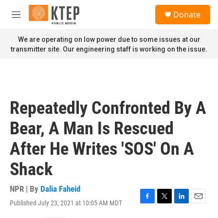
Skip to main content
S
Donate
e
M
a
e
r
n
We are operating on low power due to some issues at our
c
u
transmitter site. Our engineering staff is working on the issue.
h
u
e
r
y
Repeatedly Confronted By A
Bear, A Man Is Rescued
After He Writes 'SOS' On A
Shack
NPR | By
Dalia Faheid
Published July 23, 2021 at 10:05 AM MDT
F
T
L
E
a
w
i
m