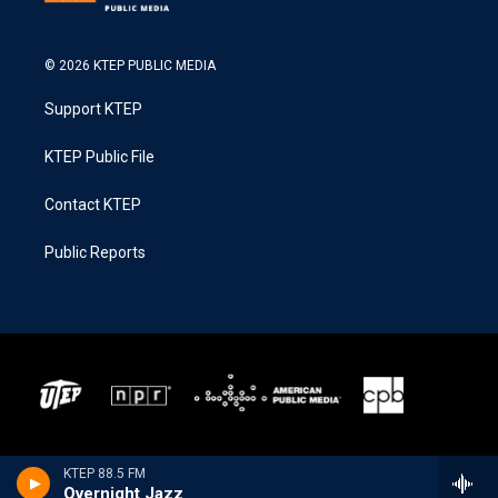
© 2026 KTEP PUBLIC MEDIA
Support KTEP
KTEP Public File
Contact KTEP
Public Reports
KTEP 88.5 FM
Overnight Jazz