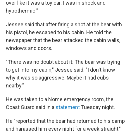
over like it was a toy car. I was in shock and
hypothermic."
Jessee said that after firing a shot at the bear with
his pistol, he escaped to his cabin. He told the
newspaper that the bear attacked the cabin walls,
windows and doors.
"There was no doubt about it: The bear was trying
to get into my cabin," Jessee said. "I don't know
why it was so aggressive. Maybe it had cubs
nearby."
He was taken to a Nome emergency room, the
Coast Guard said in a
statement
Tuesday night.
He "reported that the bear had returned to his camp
and harassed him every night for a week straight,"