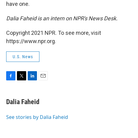
have one.
Dalia Faheid is an intern on NPR's News Desk.
Copyright 2021 NPR. To see more, visit
https://www.npr.org.
U.S. News
F
T
L
E
a
w
i
m
c
i
n
a
e
t
k
i
Dalia Faheid
b
t
e
l
o
e
d
o
r
I
See stories by Dalia Faheid
k
n