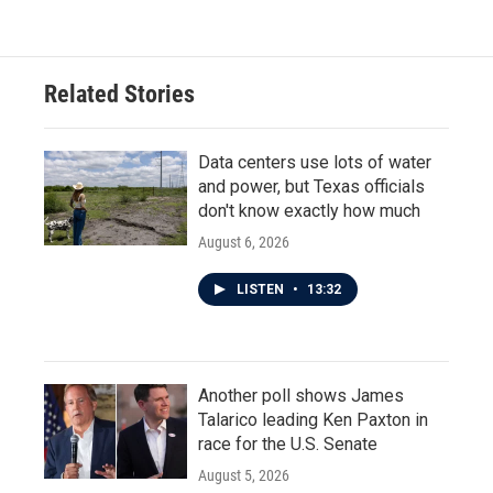
Related Stories
Data centers use lots of water
and power, but Texas officials
don't know exactly how much
August 6, 2026
LISTEN
•
13:32
Another poll shows James
Talarico leading Ken Paxton in
race for the U.S. Senate
August 5, 2026