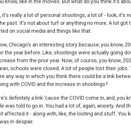
ou know, like in the movies. But what do you think it's abo
t's really a lot of personal shootings, a lot of - look, it's 
he past. It's not about turf or anything no more. A lot got 
ed on social media and things like that.
w, Chicago's an interesting story because, you know, 20
an the year before. Like, shootings were actually going do
ncrease from the prior year. Now, of course, you know, 20
ean, schools were closed. A lot of people lost their jobs.
ere any way in which you think there could be a link betwee
ing with COVID and the increase in shootings?
's definitely a link 'cause the COVID come in, and, you 
 was told to go in. You had a lot of, again, anxiety. And the
it affected it - along with, like, the looting and stuff. You 
as in despair.