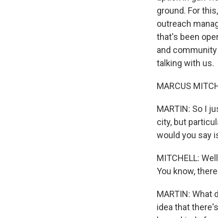
ground. For thi
outreach manage
that's been oper
and community s
talking with us.
MARCUS MITCHEL
MARTIN: So I ju
city, but partic
would you say i
MITCHELL: Well, 
You know, there's
MARTIN: What do
idea that there's