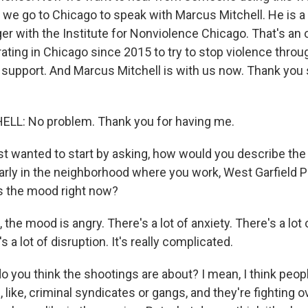
s, we go to Chicago to speak with Marcus Mitchell. He is
r with the Institute for Nonviolence Chicago. That's an 
ating in Chicago since 2015 to try to stop violence throu
upport. And Marcus Mitchell is with us now. Thank you
L: No problem. Thank you for having me.
st wanted to start by asking, how would you describe the
ularly in the neighborhood where you work, West Garfield 
s the mood right now?
the mood is angry. There's a lot of anxiety. There's a lot
 a lot of disruption. It's really complicated.
 you think the shootings are about? I mean, I think peop
, like, criminal syndicates or gangs, and they're fighting o