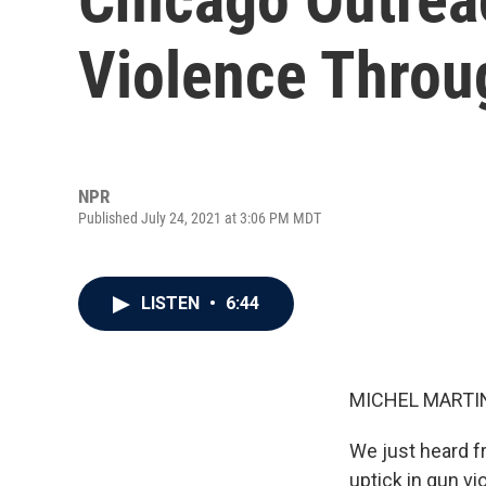
Violence Throu
NPR
Published July 24, 2021 at 3:06 PM MDT
LISTEN
•
6:44
MICHEL MARTIN
We just heard f
uptick in gun v