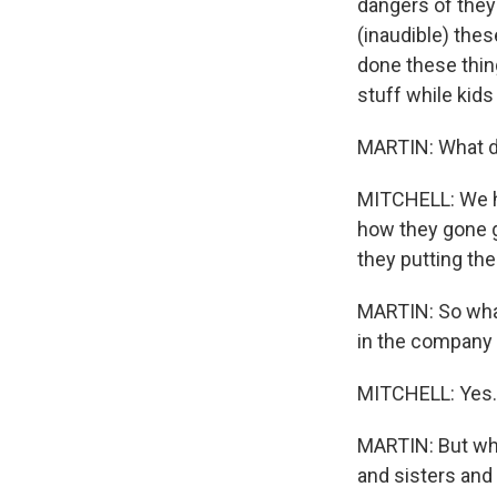
dangers of they
(inaudible) thes
done these thing
stuff while kids 
MARTIN: What d
MITCHELL: We hav
how they gone g
they putting the
MARTIN: So what 
in the company o
MITCHELL: Yes.
MARTIN: But wha
and sisters and 