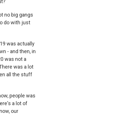
ut?
not no big gangs
to do with just
19 was actually
wn - and then, in
20 was not a
 There was a lot
n all the stuff
know, people was
re's a lot of
know, our