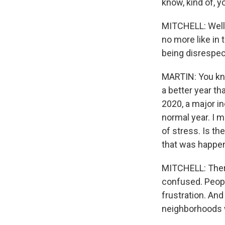
know, kind of, y
MITCHELL: Well, i
no more like in t
being disrespect
MARTIN: You kno
a better year th
2020, a major i
normal year. I m
of stress. Is th
that was happen
MITCHELL: There
confused. People
frustration. And 
neighborhoods w