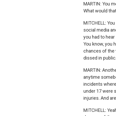
MARTIN: You men
What would that
MITCHELL: You k
social media an
you had to hear 
You know, you h
chances of the v
dissed in public
MARTIN: Another 
anytime somebody
incidents where 
under 17 were s
injuries. And ar
MITCHELL: Yeah.