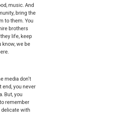
ood, music. And
unity, bring the
em to them. You
hire brothers
they life, keep
u know, we be
ere.
the media don't
t end, you never
. But, you
t to remember
 delicate with