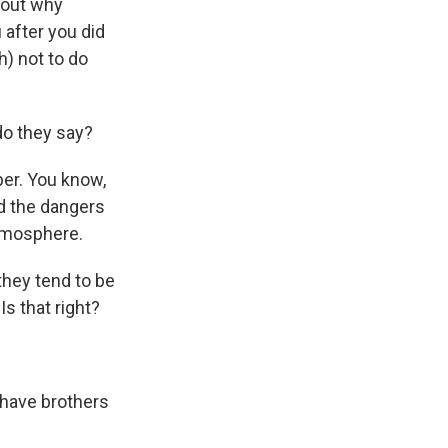
 out why
 after you did
h) not to do
do they say?
ber. You know,
d the dangers
atmosphere.
 they tend to be
s that right?
 have brothers