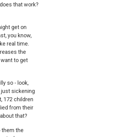
 does that work?
ight get on
st, you know,
ke real time.
creases the
 want to get
ly so - look,
 just sickening
t, 172 children
ied from their
 about that?
o them the