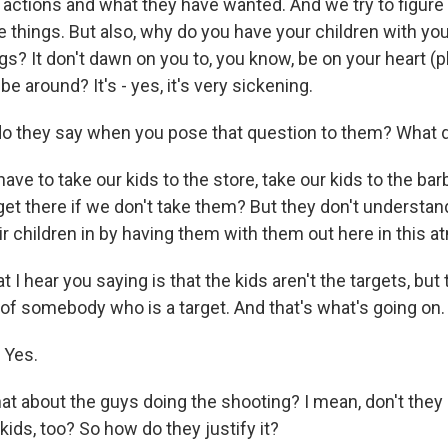
 actions and what they have wanted. And we try to figure
e things. But also, why do you have your children with you
s? It don't dawn on you to, you know, be on your heart (p
be around? It's - yes, it's very sickening.
o they say when you pose that question to them? What 
e to take our kids to the store, take our kids to the bar
et there if we don't take them? But they don't understan
ir children in by having them with them out here in this 
I hear you saying is that the kids aren't the targets, but
f somebody who is a target. And that's what's going on. I
 Yes.
t about the guys doing the shooting? I mean, don't they
kids, too? So how do they justify it?