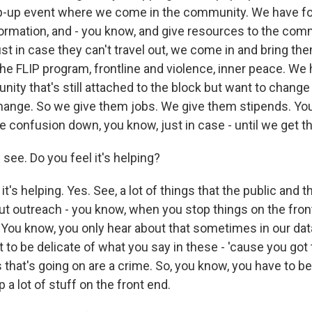
op-up event where we come in the community. We have f
ormation, and - you know, and give resources to the comm
st in case they can't travel out, we come in and bring th
he FLIP program, frontline and violence, inner peace. We 
ty that's still attached to the block but want to change 
hange. So we give them jobs. We give them stipends. Yo
e confusion down, you know, just in case - until we get th
 see. Do you feel it's helping?
t's helping. Yes. See, a lot of things that the public and 
t outreach - you know, when you stop things on the fron
 You know, you only hear about that sometimes in our data
t to be delicate of what you say in these - 'cause you go
 that's going on are a crime. So, you know, you have to be
p a lot of stuff on the front end.