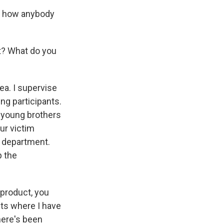
an, how anybody
t? What do you
ea. I supervise
ng participants.
m young brothers
ur victim
 department.
p the
product, you
ts where I have
here's been