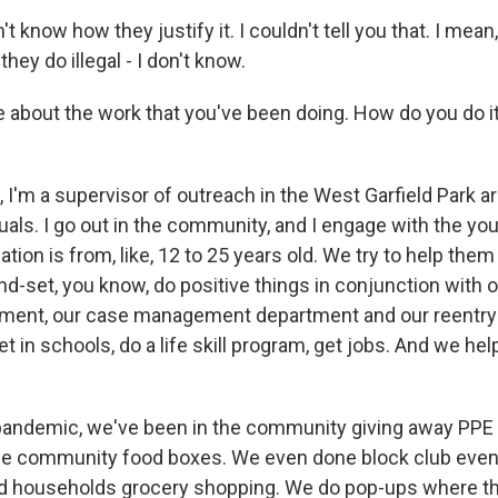
t know how they justify it. I couldn't tell you that. I me
they do illegal - I don't know.
 about the work that you've been doing. How do you do i
I'm a supervisor of outreach in the West Garfield Park ar
uals. I go out in the community, and I engage with the you
ation is from, like, 12 to 25 years old. We try to help the
d-set, you know, do positive things in conjunction with o
tment, our case management department and our reentry
 in schools, do a life skill program, get jobs. And we hel
pandemic, we've been in the community giving away PPE 
he community food boxes. We even done block club even
nd households grocery shopping. We do pop-ups where t