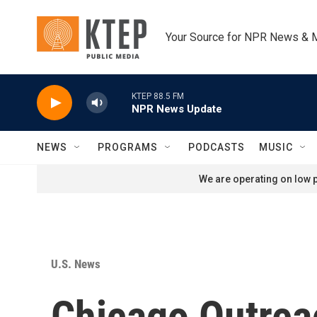
Skip to main content
Your Source for NPR News & 
KTEP 88.5 FM
NPR News Update
NEWS
PROGRAMS
PODCASTS
MUSIC
We are operating on low p
U.S. News
Chicago Outrea