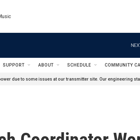
Music
NEX
SUPPORT
ABOUT
SCHEDULE
COMMUNITY C
ower due to some issues at our transmitter site. Our engineering staf
ch Coordinator Wor