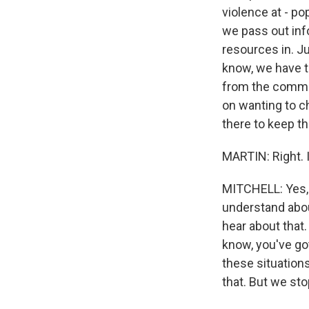
violence at - p
we pass out inf
resources in. Ju
know, we have t
from the communi
on wanting to c
there to keep th
MARTIN: Right. I
MITCHELL: Yes, i
understand abou
hear about that.
know, you've go
these situations
that. But we sto