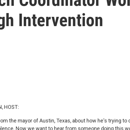
gh Intervention
, HOST:
rom the mayor of Austin, Texas, about how he's trying to 
iolence. Now we want to hear from someone doing this w