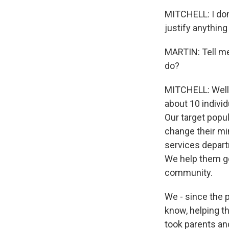
MITCHELL: I don'
justify anything 
MARTIN: Tell me
do?
MITCHELL: Well, 
about 10 individ
Our target popul
change their min
services depar
We help them get
community.
We - since the 
know, helping t
took parents a