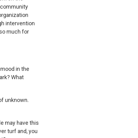
 a community
organization
gh intervention
 so much for
 mood in the
Park? What
 of unknown.
le may have this
ver turf and, you