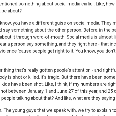
tioned something about social media earlier. Like, how
 be about?
now, you have a different guise on social media. They m
d say something about the other person. Before, in the pa
about it through word-of-mouth. Social media is almost li
ear a person say something, and they right here - that in
iolence 'cause people get right to it. You know, you don't
.
thing that's really gotten people's attention - and rightful
 is shot or killed, it's tragic. But there have been some
kids have been shot. Like, I think, if my numbers are righ
hot between January 1 and June 27 of this year, and 25 d
e people talking about that? And like, what are they saying
 The young guys that we speak with, we try to explain t