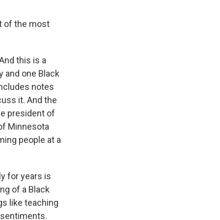
t of the most
nd this is a
ly and one Black
includes notes
uss it. And the
the president of
 of Minnesota
ming people at a
y for years is
ng of a Black
gs like teaching
p sentiments.