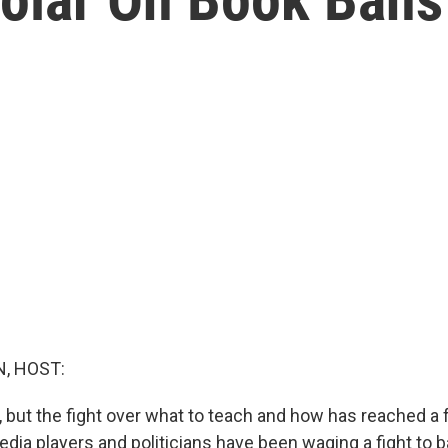
, HOST:
 but the fight over what to teach and how has reached a f
dia players and politicians have been waging a fight to b