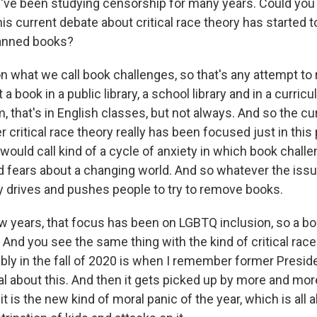
ve been studying censorship for many years. Could you j
his current debate about critical race theory has started 
banned books?
on what we call book challenges, so that's any attempt to
t a book in a public library, a school library and in a curri
m, that's in English classes, but not always. And so the cu
 critical race theory really has been focused just in this p
I would call kind of a cycle of anxiety in which book chall
 fears about a changing world. And so whatever the issue
ly drives and pushes people to try to remove books.
few years, that focus has been on LGBTQ inclusion, so a b
. And you see the same thing with the kind of critical race
bly in the fall of 2020 is when I remember former Presi
al about this. And then it gets picked up by more and mo
t is the new kind of moral panic of the year, which is all 