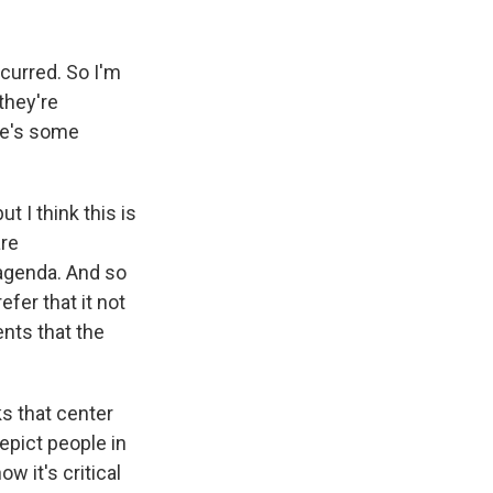
curred. So I'm
they're
ere's some
t I think this is
are
 agenda. And so
efer that it not
ents that the
ks that center
epict people in
w it's critical