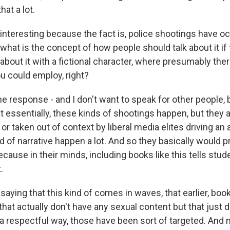
hat a lot.
interesting because the fact is, police shootings have oc
what is the concept of how people should talk about it if 
k about it with a fictional character, where presumably th
u could employ, right?
he response - and I don't want to speak for other people, bu
at essentially, these kinds of shootings happen, but they 
r taken out of context by liberal media elites driving an
d of narrative happen a lot. And so they basically would pr
ause in their minds, including books like this tells stud
.
aying that this kind of comes in waves, that earlier, boo
at actually don't have any sexual content but that just d
 a respectful way, those have been sort of targeted. And no