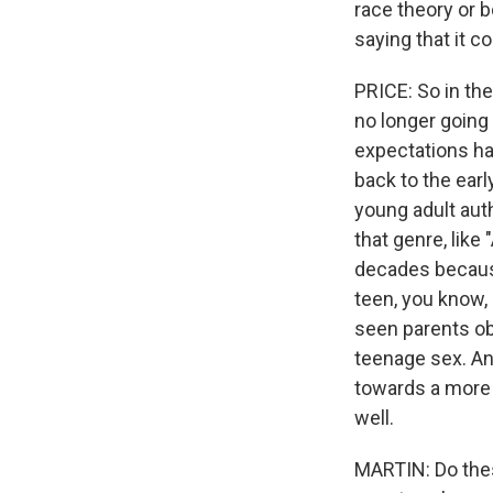
race theory or b
saying that it 
PRICE: So in th
no longer going
expectations hav
back to the ear
young adult aut
that genre, like
decades because 
teen, you know,
seen parents ob
teenage sex. And
towards a more r
well.
MARTIN: Do thes