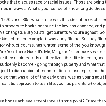
ooks that discuss race or racial issues. Those are being 
comes in waves. What's your sense of - how long do these
e 1970s and '80s, what arose was this idea of book chall
 to prosecute books because the law has changed, and p
e changed. But you still get parents who are aghast. So i
ly kind of major example, it was Judy Blume. So Judy Blum
hor who, of course, has written some of the, you know, g
 "Are You There God? It's Me, Margaret" - her books were a
they depicted kids as they lived their life in teens, and 
 suddenly become - going through puberty and what that 
ject to discussion of menstruation, for example, and then
 so that was a lot of the early ones, was as young adult 
ealistic approach to teen life, you had parents who objec
e books achieve acceptance at some point? Or are there