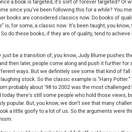
ce a book is targeted, it's sort of forever targeted? Or 
ime since you've been following this for a while? You m
her books are considered classics now. Do books of quali
" is, for some, a classic now. It's been taught, you know,
So do these books, if they are of quality, tend to achiev
y just be a transition of, you know, Judy Blume pushes th
and then later, people come along and push it further for a
fferent ways. But we definitely see some that kind of fall
laughing stock. So the classic example is "Harry Potter."
from probably about '98 to 2002 was the most challenged 
 today there's still some people who hold those views, bu
usly popular. But, you know, we don't see that many chal
ok a little goofy to a lot of us. So the arguments were thin
nism.