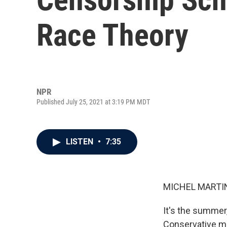
Race Theory
NPR
Published July 25, 2021 at 3:19 PM MDT
LISTEN
•
7:35
MICHEL MARTIN
It's the summer,
Conservative me