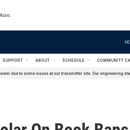
Music
NE
SUPPORT
ABOUT
SCHEDULE
COMMUNITY C
ower due to some issues at our transmitter site. Our engineering staf
olar On Book Bans 