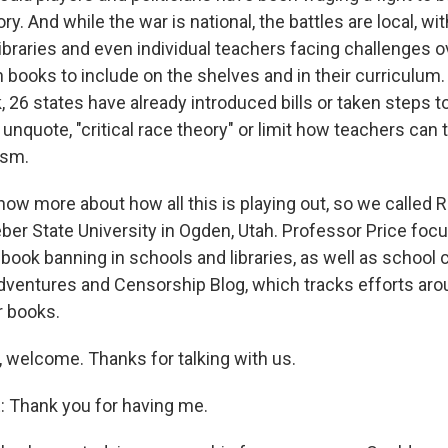
ory. And while the war is national, the battles are local, wi
ibraries and even individual teachers facing challenges o
 books to include on the shelves and in their curriculum.
26 states have already introduced bills or taken steps to
 unquote, "critical race theory" or limit how teachers can 
ism.
w more about how all this is playing out, so we called Ri
ber State University in Ogden, Utah. Professor Price foc
ook banning in schools and libraries, as well as school c
Adventures and Censorship Blog, which tracks efforts aro
r books.
, welcome. Thanks for talking with us.
 Thank you for having me.