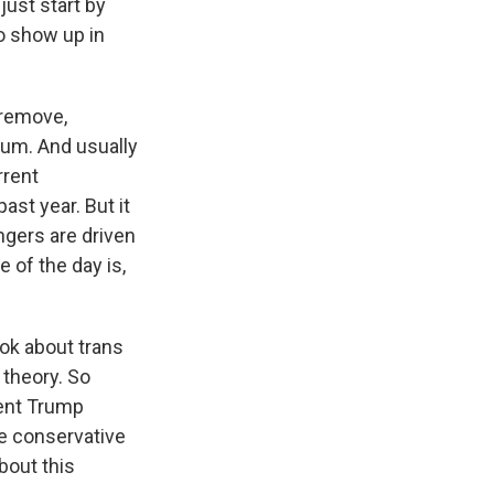
ust start by
to show up in
 remove,
culum. And usually
rrent
ast year. But it
engers are driven
 of the day is,
ook about trans
 theory. So
dent Trump
re conservative
about this