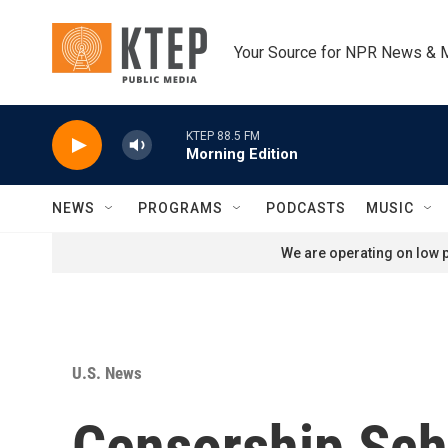
Skip to main content
Your Source for NPR News & 
KTEP 88.5 FM
Morning Edition
NEWS
PROGRAMS
PODCASTS
MUSIC
We are operating on low p
U.S. News
Censorship Sch