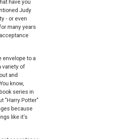
what have you
entioned Judy
ty - or even
 for many years
e acceptance
e envelope to a
 variety of
 out and
 You know,
book series in
t "Harry Potter"
lenges because
gs like it's