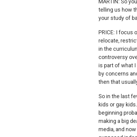
MARTIN: So you'
telling us how t
your study of 
PRICE: I focus 
relocate, restric
in the curriculu
controversy over
is part of what 
by concerns and
then that usual
So in the last 
kids or gay kids
beginning proba
making a big de
media, and now i