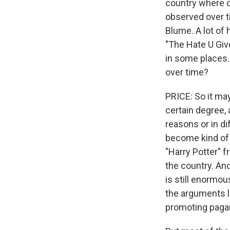
country where on
observed over t
Blume. A lot of 
"The Hate U Give
in some places. 
over time?
PRICE: So it ma
certain degree, 
reasons or in di
become kind of 
"Harry Potter" 
the country. And
is still enormo
the arguments lo
promoting paga