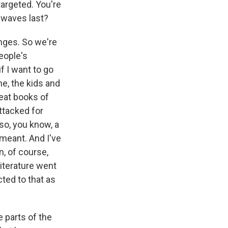
targeted. You're
 waves last?
enges. So we're
eople's
f I want to go
e, the kids and
reat books of
ttacked for
so, you know, a
meant. And I've
, of course,
literature went
ted to that as
 parts of the