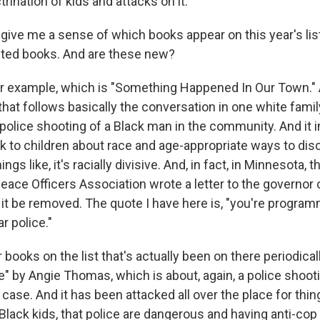
ination of kids and attacks on it.
give me a sense of which books appear on this year's lis
eted books. And are these new?
r example, which is "Something Happened In Our Town." A
that follows basically the conversation in one white fami
 police shooting of a Black man in the community. And it 
k to children about race and age-appropriate ways to disc
ings like, it's racially divisive. And, in fact, in Minnesota, 
Peace Officers Association wrote a letter to the governor
it be removed. The quote I have here is, "you're program
r police."
 books on the list that's actually been on there periodicall
" by Angie Thomas, which is about, again, a police shooti
s case. And it has been attacked all over the place for thin
 Black kids, that police are dangerous and having anti-co