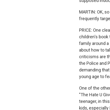
supposed indoctr
MARTIN: OK, so 
frequently targ
PRICE: One clea
children's book 
family around a
about how to tal
criticisms are th
the Police and 
demanding that 
young age to fea
One of the other
"The Hate U Give
teenager, in thi
kids, especially