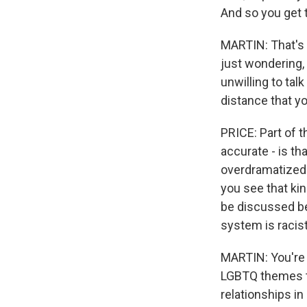
And so you get t
MARTIN: That's 
just wondering, 
unwilling to tal
distance that yo
PRICE: Part of t
accurate - is th
overdramatized o
you see that kin
be discussed bec
system is racist
MARTIN: You're s
LGBTQ themes th
relationships in