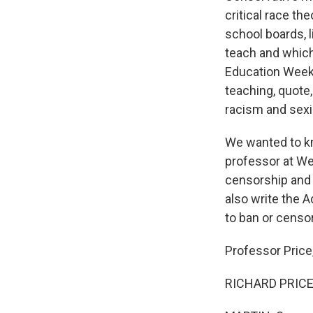
critical race the
school boards, l
teach and which
Education Week, 
teaching, quote,
racism and sex
We wanted to kno
professor at We
censorship and b
also write the 
to ban or censo
Professor Price
RICHARD PRICE: