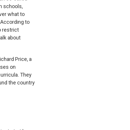
th schools,
ver what to
 According to
 restrict
talk about
chard Price, a
uses on
urricula. They
und the country