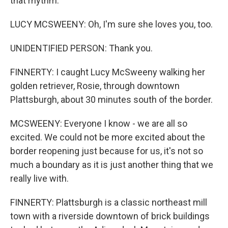
that rhythm.
LUCY MCSWEENY: Oh, I'm sure she loves you, too.
UNIDENTIFIED PERSON: Thank you.
FINNERTY: I caught Lucy McSweeny walking her
golden retriever, Rosie, through downtown
Plattsburgh, about 30 minutes south of the border.
MCSWEENY: Everyone I know - we are all so
excited. We could not be more excited about the
border reopening just because for us, it's not so
much a boundary as it is just another thing that we
really live with.
FINNERTY: Plattsburgh is a classic northeast mill
town with a riverside downtown of brick buildings