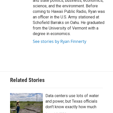
and state politics, business, economics,
science, and the environment. Before
coming to Hawaii Public Radio, Ryan was
an officer in the U.S. Army stationed at
Schofield Barraks on Oahu. He graduated
from the University of Vermont with a
degree in economics.
See stories by Ryan Finnerty
Related Stories
Data centers use lots of water
and power, but Texas officials
don't know exactly how much