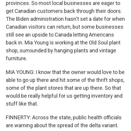
provinces. So most local businesses are eager to
get Canadian customers back through their doors.
The Biden administration hasn't set a date for when
Canadian visitors can return, but some businesses
still see an upside to Canada letting Americans
back in. Mia Young is working at the Old Soul plant
shop, surrounded by hanging plants and vintage
furniture.
MIA YOUNG: I know that the owner would love to be
able to go up there and hit some of the thrift shops,
some of the plant stores that are up there. So that
would be really helpful for us getting inventory and
stuff like that.
FINNERTY: Across the state, public health officials
are warning about the spread of the delta variant.