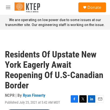
Skip to main content
S
Donate
e
M
a
e
r
n
We are operating on low power due to some issues at our
c
u
transmitter site. Our engineering staff is working on the issue.
h
u
e
r
y
Residents Of Upstate New
York Eagerly Await
Reopening Of U.S-Canadian
Border
NCPR | By
Ryan Finnerty
Published July 25, 2021 at 5:42 AM MDT
F
T
L
E
a
w
i
m