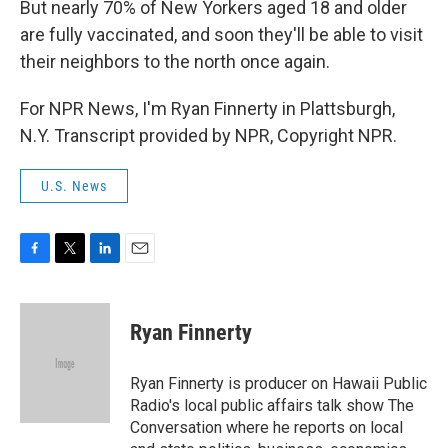
But nearly 70% of New Yorkers aged 18 and older
are fully vaccinated, and soon they'll be able to visit
their neighbors to the north once again.
For NPR News, I'm Ryan Finnerty in Plattsburgh,
N.Y. Transcript provided by NPR, Copyright NPR.
U.S. News
F
T
L
E
a
w
i
m
c
i
n
a
e
t
k
i
Ryan Finnerty
b
t
e
l
o
e
d
o
r
I
Ryan Finnerty is producer on Hawaii Public
k
n
Radio's local public affairs talk show The
Conversation where he reports on local