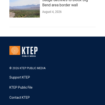
Bend area border wall
August 4, 2026
© 2026 KTEP PUBLIC MEDIA
Support KTEP
KTEP Public File
Contact KTEP