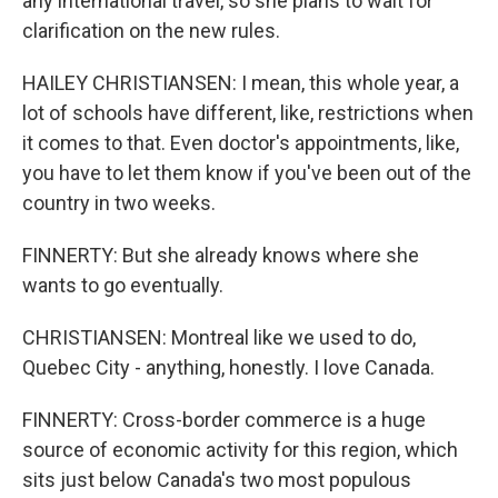
any international travel, so she plans to wait for
clarification on the new rules.
HAILEY CHRISTIANSEN: I mean, this whole year, a
lot of schools have different, like, restrictions when
it comes to that. Even doctor's appointments, like,
you have to let them know if you've been out of the
country in two weeks.
FINNERTY: But she already knows where she
wants to go eventually.
CHRISTIANSEN: Montreal like we used to do,
Quebec City - anything, honestly. I love Canada.
FINNERTY: Cross-border commerce is a huge
source of economic activity for this region, which
sits just below Canada's two most populous