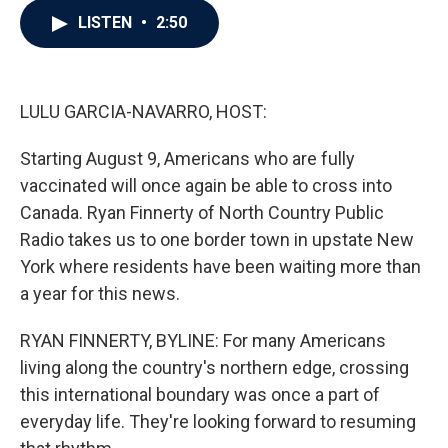
c
i
n
a
LISTEN
•
2:50
e
t
k
i
b
t
e
l
o
e
d
o
r
I
k
n
LULU GARCIA-NAVARRO, HOST:
Starting August 9, Americans who are fully
vaccinated will once again be able to cross into
Canada. Ryan Finnerty of North Country Public
Radio takes us to one border town in upstate New
York where residents have been waiting more than
a year for this news.
RYAN FINNERTY, BYLINE: For many Americans
living along the country's northern edge, crossing
this international boundary was once a part of
everyday life. They're looking forward to resuming