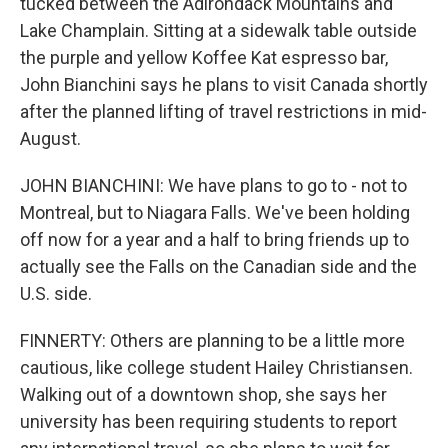
tucked between the Adirondack Mountains and
Lake Champlain. Sitting at a sidewalk table outside
the purple and yellow Koffee Kat espresso bar,
John Bianchini says he plans to visit Canada shortly
after the planned lifting of travel restrictions in mid-
August.
JOHN BIANCHINI: We have plans to go to - not to
Montreal, but to Niagara Falls. We've been holding
off now for a year and a half to bring friends up to
actually see the Falls on the Canadian side and the
U.S. side.
FINNERTY: Others are planning to be a little more
cautious, like college student Hailey Christiansen.
Walking out of a downtown shop, she says her
university has been requiring students to report