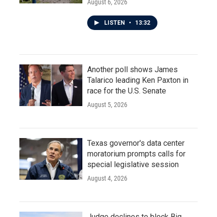
August 6, 2026
LISTEN
•
13:32
Another poll shows James
Talarico leading Ken Paxton in
race for the U.S. Senate
August 5, 2026
Texas governor's data center
moratorium prompts calls for
special legislative session
August 4, 2026
Judge declines to block Big