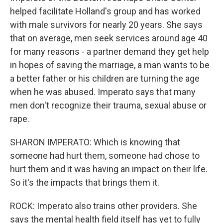
helped facilitate Holland's group and has worked
with male survivors for nearly 20 years. She says
that on average, men seek services around age 40
for many reasons - a partner demand they get help
in hopes of saving the marriage, a man wants to be
a better father or his children are turning the age
when he was abused. Imperato says that many
men don't recognize their trauma, sexual abuse or
rape.
SHARON IMPERATO: Which is knowing that
someone had hurt them, someone had chose to
hurt them and it was having an impact on their life.
So it's the impacts that brings them it.
ROCK: Imperato also trains other providers. She
says the mental health field itself has yet to fully