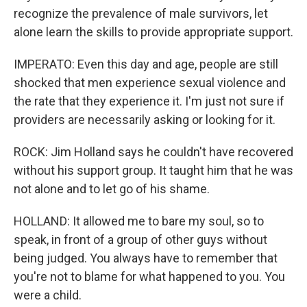
recognize the prevalence of male survivors, let
alone learn the skills to provide appropriate support.
IMPERATO: Even this day and age, people are still
shocked that men experience sexual violence and
the rate that they experience it. I'm just not sure if
providers are necessarily asking or looking for it.
ROCK: Jim Holland says he couldn't have recovered
without his support group. It taught him that he was
not alone and to let go of his shame.
HOLLAND: It allowed me to bare my soul, so to
speak, in front of a group of other guys without
being judged. You always have to remember that
you're not to blame for what happened to you. You
were a child.