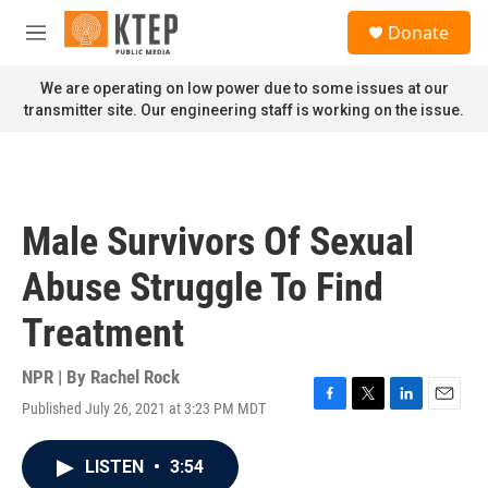
Skip to main content
S
Donate
e
M
a
e
r
n
We are operating on low power due to some issues at our
c
u
transmitter site. Our engineering staff is working on the issue.
h
u
e
r
y
Male Survivors Of Sexual
Abuse Struggle To Find
Treatment
NPR | By
Rachel Rock
Published July 26, 2021 at 3:23 PM MDT
F
T
L
E
a
w
i
m
c
i
n
a
LISTEN
•
3:54
e
t
k
i