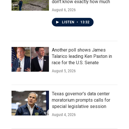
don't know exactly how much
August 6, 2026
LISTEN
•
13:32
Another poll shows James
Talarico leading Ken Paxton in
race for the U.S. Senate
August 5, 2026
Texas governor's data center
moratorium prompts calls for
special legislative session
August 4, 2026