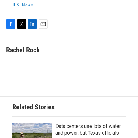
U.S. News
F
T
L
E
a
w
i
m
c
i
n
a
e
t
k
i
Rachel Rock
b
t
e
l
o
e
d
o
r
I
k
n
Related Stories
Data centers use lots of water
and power, but Texas officials