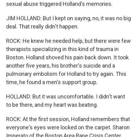
sexual abuse triggered Holland's memories.
JIM HOLLAND: But I kept on saying, no, it was no big
deal. That really didn't happen.
ROCK: He knew he needed help, but there were few
therapists specializing in this kind of trauma in
Boston. Holland shoved his pain back down. It took
another five years, his brother's suicide and a
pulmonary embolism for Holland to try again. This
time, he found a men's support group.
HOLLAND: But it was uncomfortable. I didn't want
to be there, and my heart was beating.
ROCK: At the first session, Holland remembers that
everyone's eyes were locked on the carpet. Sharon
Imperato of the Boston Area Rape Crisis Center