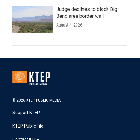
Judge declines to block Big
Bend area border wall
August 4, 2026
© 2026 KTEP PUBLIC MEDIA
Support KTEP
KTEP Public File
Contact KTEP