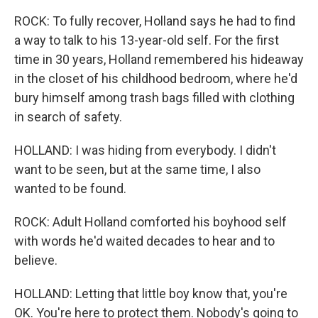
ROCK: To fully recover, Holland says he had to find
a way to talk to his 13-year-old self. For the first
time in 30 years, Holland remembered his hideaway
in the closet of his childhood bedroom, where he'd
bury himself among trash bags filled with clothing
in search of safety.
HOLLAND: I was hiding from everybody. I didn't
want to be seen, but at the same time, I also
wanted to be found.
ROCK: Adult Holland comforted his boyhood self
with words he'd waited decades to hear and to
believe.
HOLLAND: Letting that little boy know that, you're
OK. You're here to protect them. Nobody's going to