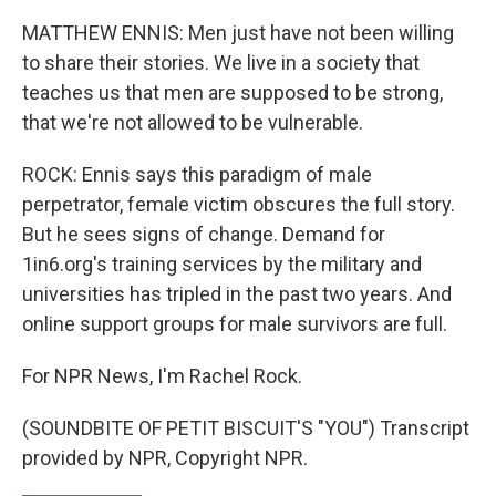
MATTHEW ENNIS: Men just have not been willing
to share their stories. We live in a society that
teaches us that men are supposed to be strong,
that we're not allowed to be vulnerable.
ROCK: Ennis says this paradigm of male
perpetrator, female victim obscures the full story.
But he sees signs of change. Demand for
1in6.org's training services by the military and
universities has tripled in the past two years. And
online support groups for male survivors are full.
For NPR News, I'm Rachel Rock.
(SOUNDBITE OF PETIT BISCUIT'S "YOU") Transcript
provided by NPR, Copyright NPR.