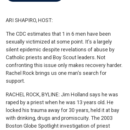
b
t
e
l
o
e
d
o
r
I
k
n
ARI SHAPIRO, HOST:
The CDC estimates that 1 in 6 men have been
sexually victimized at some point. It's a largely
silent epidemic despite revelations of abuse by
Catholic priests and Boy Scout leaders. Not
confronting this issue only makes recovery harder.
Rachel Rock brings us one man's search for
support.
RACHEL ROCK, BYLINE: Jim Holland says he was
raped by a priest when he was 13 years old. He
locked his trauma away for 30 years, held it at bay
with drinking, drugs and promiscuity. The 2003
Boston Globe Spotlight investigation of priest