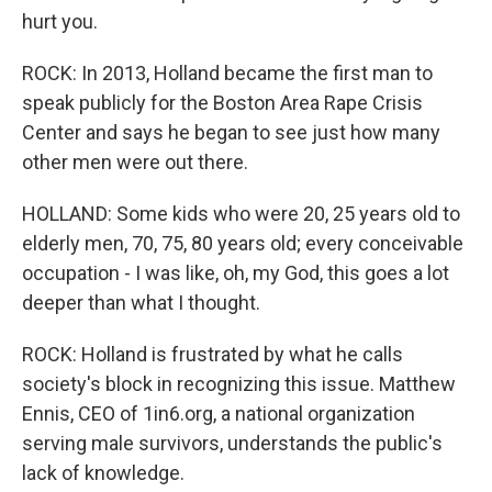
hurt you.
ROCK: In 2013, Holland became the first man to
speak publicly for the Boston Area Rape Crisis
Center and says he began to see just how many
other men were out there.
HOLLAND: Some kids who were 20, 25 years old to
elderly men, 70, 75, 80 years old; every conceivable
occupation - I was like, oh, my God, this goes a lot
deeper than what I thought.
ROCK: Holland is frustrated by what he calls
society's block in recognizing this issue. Matthew
Ennis, CEO of 1in6.org, a national organization
serving male survivors, understands the public's
lack of knowledge.