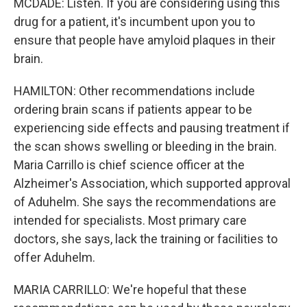
MCDADE: Listen. If you are considering using this
drug for a patient, it's incumbent upon you to
ensure that people have amyloid plaques in their
brain.
HAMILTON: Other recommendations include
ordering brain scans if patients appear to be
experiencing side effects and pausing treatment if
the scan shows swelling or bleeding in the brain.
Maria Carrillo is chief science officer at the
Alzheimer's Association, which supported approval
of Aduhelm. She says the recommendations are
intended for specialists. Most primary care
doctors, she says, lack the training or facilities to
offer Aduhelm.
MARIA CARRILLO: We're hopeful that these