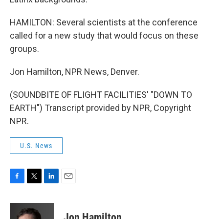
HAMILTON: Several scientists at the conference
called for a new study that would focus on these
groups.
Jon Hamilton, NPR News, Denver.
(SOUNDBITE OF FLIGHT FACILITIES' "DOWN TO
EARTH") Transcript provided by NPR, Copyright
NPR.
U.S. News
F
T
L
E
a
w
i
m
c
i
n
a
e
t
k
i
Jon Hamilton