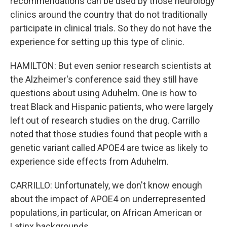
recommendations can be used by those neurology
clinics around the country that do not traditionally
participate in clinical trials. So they do not have the
experience for setting up this type of clinic.
HAMILTON: But even senior research scientists at
the Alzheimer's conference said they still have
questions about using Aduhelm. One is how to
treat Black and Hispanic patients, who were largely
left out of research studies on the drug. Carrillo
noted that those studies found that people with a
genetic variant called APOE4 are twice as likely to
experience side effects from Aduhelm.
CARRILLO: Unfortunately, we don't know enough
about the impact of APOE4 on underrepresented
populations, in particular, on African American or
Latinx backgrounds.