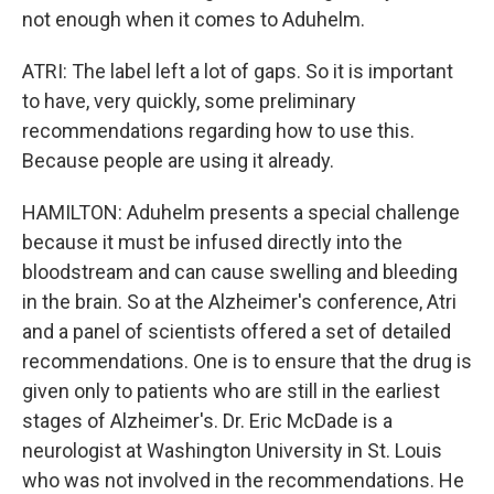
not enough when it comes to Aduhelm.
ATRI: The label left a lot of gaps. So it is important
to have, very quickly, some preliminary
recommendations regarding how to use this.
Because people are using it already.
HAMILTON: Aduhelm presents a special challenge
because it must be infused directly into the
bloodstream and can cause swelling and bleeding
in the brain. So at the Alzheimer's conference, Atri
and a panel of scientists offered a set of detailed
recommendations. One is to ensure that the drug is
given only to patients who are still in the earliest
stages of Alzheimer's. Dr. Eric McDade is a
neurologist at Washington University in St. Louis
who was not involved in the recommendations. He