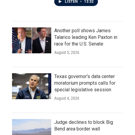
LISTEN
•
13:32
Another poll shows James
Talarico leading Ken Paxton in
race for the U.S. Senate
August 5, 2026
Texas governor's data center
moratorium prompts calls for
special legislative session
August 4, 2026
Judge declines to block Big
Bend area border wall