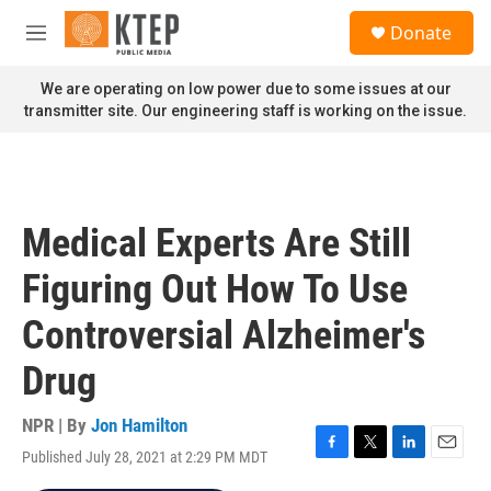
Skip to main content
S
Donate
e
M
a
e
r
n
We are operating on low power due to some issues at our
c
u
transmitter site. Our engineering staff is working on the issue.
h
u
e
r
y
Medical Experts Are Still
Figuring Out How To Use
Controversial Alzheimer's
Drug
NPR | By
Jon Hamilton
Published July 28, 2021 at 2:29 PM MDT
F
T
L
E
a
w
i
m