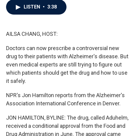
c
i
n
a
LISTEN
•
3:38
e
t
k
i
b
t
e
l
o
e
d
o
r
I
k
n
AILSA CHANG, HOST:
Doctors can now prescribe a controversial new
drug to their patients with Alzheimer's disease. But
even medical experts are still trying to figure out
which patients should get the drug and how to use
it safely.
NPR's Jon Hamilton reports from the Alzheimer's
Association International Conference in Denver.
JON HAMILTON, BYLINE: The drug, called Aduhelm,
received a conditional approval from the Food and
Drug Administration in June. The approval came