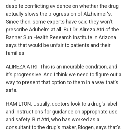
despite conflicting evidence on whether the drug
actually slows the progression of Alzheimer's.
Since then, some experts have said they won't
prescribe Aduhelm at all. But Dr. Alireza Atri of the
Banner Sun Health Research Institute in Arizona
says that would be unfair to patients and their
families.
ALIREZA ATRI: This is an incurable condition, and
it's progressive. And I think we need to figure out a
way to present that option to them in a way that's
safe.
HAMILTON: Usually, doctors look to a drug's label
and instructions for guidance on appropriate use
and safety. But Atri, who has worked as a
consultant to the drug's maker, Biogen, says that's