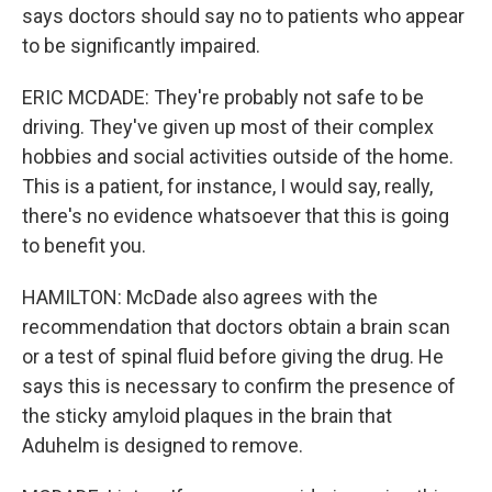
says doctors should say no to patients who appear
to be significantly impaired.
ERIC MCDADE: They're probably not safe to be
driving. They've given up most of their complex
hobbies and social activities outside of the home.
This is a patient, for instance, I would say, really,
there's no evidence whatsoever that this is going
to benefit you.
HAMILTON: McDade also agrees with the
recommendation that doctors obtain a brain scan
or a test of spinal fluid before giving the drug. He
says this is necessary to confirm the presence of
the sticky amyloid plaques in the brain that
Aduhelm is designed to remove.