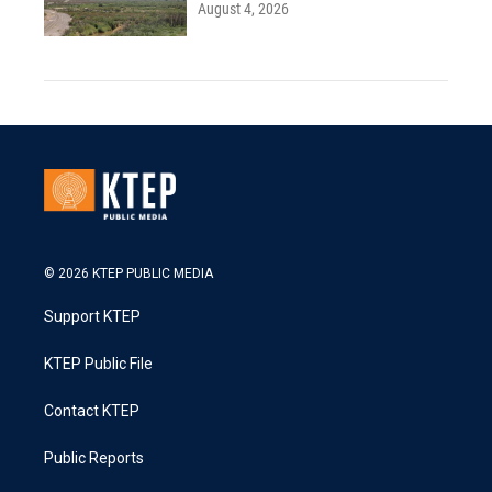
August 4, 2026
© 2026 KTEP PUBLIC MEDIA
Support KTEP
KTEP Public File
Contact KTEP
Public Reports