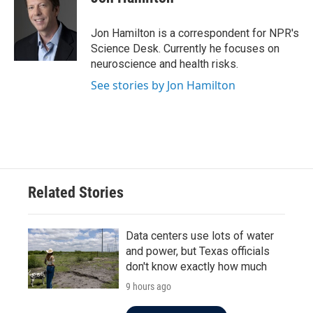
b
t
e
l
o
e
d
o
r
I
Jon Hamilton is a correspondent for NPR's
k
n
Science Desk. Currently he focuses on
neuroscience and health risks.
See stories by Jon Hamilton
Related Stories
Data centers use lots of water
and power, but Texas officials
don't know exactly how much
9 hours ago