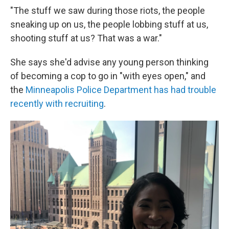
"The stuff we saw during those riots, the people
sneaking up on us, the people lobbing stuff at us,
shooting stuff at us? That was a war."
She says she'd advise any young person thinking
of becoming a cop to go in "with eyes open," and
the
Minneapolis Police Department has had trouble
recently with recruiting
.