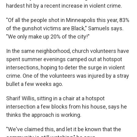
hardest hit by a recent increase in violent crime.
"Of all the people shot in Minneapolis this year, 83%
of the gunshot victims are Black," Samuels says.
"We only make up 20% of the city!"
In the same neighborhood, church volunteers have
spent summer evenings camped out at hotspot
intersections, hoping to deter the surge in violent
crime. One of the volunteers was injured by a stray
bullet a few weeks ago.
Sharif Willis, sitting in a chair at a hotspot
intersection a few blocks from his house, says he
thinks the approach is working.
"We've claimed this, and let it be known that the