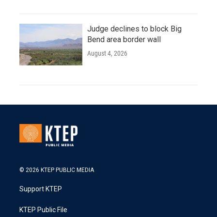
Judge declines to block Big
Bend area border wall
August 4, 2026
© 2026 KTEP PUBLIC MEDIA
Support KTEP
KTEP Public File