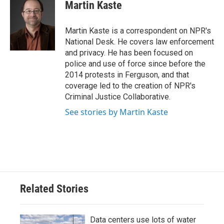
e
t
k
i
Martin Kaste
b
t
e
l
o
e
d
o
r
I
Martin Kaste is a correspondent on NPR's
k
n
National Desk. He covers law enforcement
and privacy. He has been focused on
police and use of force since before the
2014 protests in Ferguson, and that
coverage led to the creation of NPR's
Criminal Justice Collaborative.
See stories by Martin Kaste
Related Stories
Data centers use lots of water