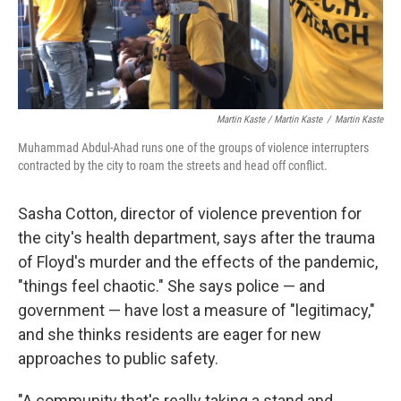
Martin Kaste / Martin Kaste
/
Martin Kaste
Muhammad Abdul-Ahad runs one of the groups of violence interrupters
contracted by the city to roam the streets and head off conflict.
Sasha Cotton, director of violence prevention for
the city's health department, says after the trauma
of Floyd's murder and the effects of the pandemic,
"things feel chaotic." She says police — and
government — have lost a measure of "legitimacy,"
and she thinks residents are eager for new
approaches to public safety.
"A community that's really taking a stand and