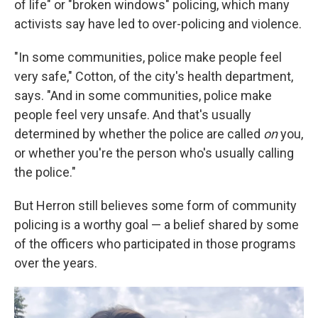
of life" or "broken windows" policing, which many
activists say have led to over-policing and violence.
"In some communities, police make people feel
very safe," Cotton, of the city's health department,
says. "And in some communities, police make
people feel very unsafe. And that's usually
determined by whether the police are called
on
you,
or whether you're the person who's usually calling
the police."
But Herron still believes some form of community
policing is a worthy goal — a belief shared by some
of the officers who participated in those programs
over the years.