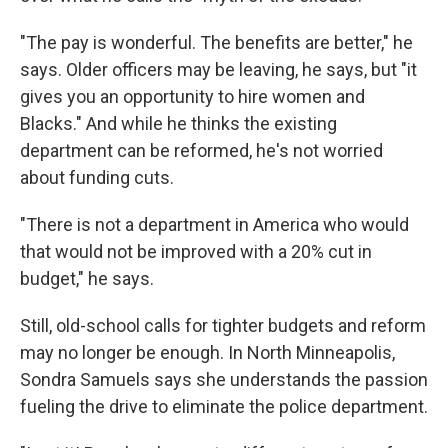
"The pay is wonderful. The benefits are better," he
says. Older officers may be leaving, he says, but "it
gives you an opportunity to hire women and
Blacks." And while he thinks the existing
department can be reformed, he's not worried
about funding cuts.
"There is not a department in America who would
that would not be improved with a 20% cut in
budget," he says.
Still, old-school calls for tighter budgets and reform
may no longer be enough. In North Minneapolis,
Sondra Samuels says she understands the passion
fueling the drive to eliminate the police department.