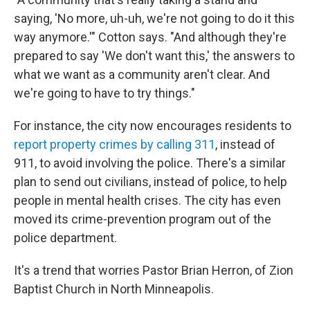
saying, 'No more, uh-uh, we're not going to do it this
way anymore.'" Cotton says. "And although they're
prepared to say 'We don't want this,' the answers to
what we want as a community aren't clear. And
we're going to have to try things."
For instance, the city now encourages residents to
report property crimes by calling 311
, instead of
911, to avoid involving the police. There's a similar
plan to send out civilians, instead of police, to help
people in mental health crises. The city has even
moved its crime-prevention program out of the
police department.
It's a trend that worries Pastor Brian Herron, of Zion
Baptist Church in North Minneapolis.