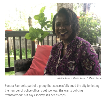
Martin Kaste / Martin Kaste
/
Martin Kaste
Sondra Samuels, part of a group that successfully sued the city for letting
the number of police officers get too low. She wants policing
"transformed," but says society still needs cops.