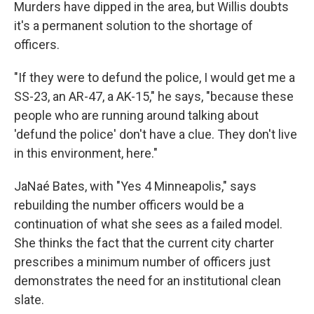
Murders have dipped in the area, but Willis doubts
it's a permanent solution to the shortage of
officers.
"If they were to defund the police, I would get me a
SS-23, an AR-47, a AK-15," he says, "because these
people who are running around talking about
'defund the police' don't have a clue. They don't live
in this environment, here."
JaNaé Bates, with "Yes 4 Minneapolis," says
rebuilding the number officers would be a
continuation of what she sees as a failed model.
She thinks the fact that the current city charter
prescribes a minimum number of officers just
demonstrates the need for an institutional clean
slate.