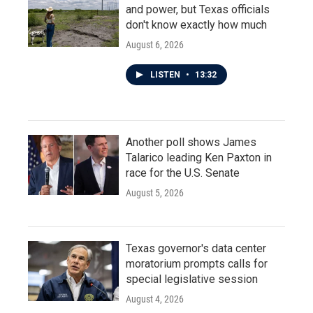
and power, but Texas officials
don't know exactly how much
August 6, 2026
LISTEN
•
13:32
Another poll shows James
Talarico leading Ken Paxton in
race for the U.S. Senate
August 5, 2026
Texas governor's data center
moratorium prompts calls for
special legislative session
August 4, 2026