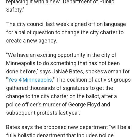
replacing it with a new "Department of Public
Safety."
The city council last week signed off on language
for a ballot question to change the city charter to
create a new agency.
"We have an exciting opportunity in the city of
Minneapolis to do something that has not been
done before,"
says JaNaé Bates, spokeswoman for
"
Yes 4 Minneapolis
." The coalition of activist groups
gathered thousands of signatures to get the
change to the city charter on the ballot, after a
police officer's murder of George Floyd and
subsequent protests last year.
Bates says the proposed new department "will be a
fully holistic department that includes police