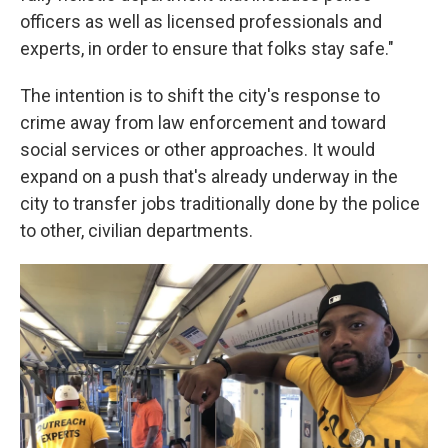
officers as well as licensed professionals and
experts, in order to ensure that folks stay safe."
The intention is to shift the city's response to
crime away from law enforcement and toward
social services or other approaches. It would
expand on a push that's already underway in the
city to transfer jobs traditionally done by the police
to other, civilian departments.