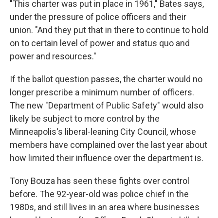
"This charter was put in place in 1961," Bates says,
under the pressure of police officers and their
union. "And they put that in there to continue to hold
on to certain level of power and status quo and
power and resources."
If the ballot question passes, the charter would no
longer prescribe a minimum number of officers.
The new "Department of Public Safety" would also
likely be subject to more control by the
Minneapolis's liberal-leaning City Council, whose
members have complained over the last year about
how limited their influence over the department is.
Tony Bouza has seen these fights over control
before. The 92-year-old was police chief in the
1980s, and still lives in an area where businesses