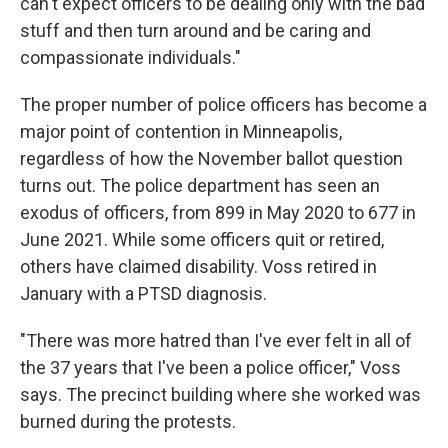
can't expect officers to be dealing only with the bad
stuff and then turn around and be caring and
compassionate individuals."
The proper number of police officers has become a
major point of contention in Minneapolis,
regardless of how the November ballot question
turns out. The police department has seen an
exodus of officers, from 899 in May 2020 to 677 in
June 2021. While some officers quit or retired,
others have claimed disability. Voss retired in
January with a PTSD diagnosis.
"There was more hatred than I've ever felt in all of
the 37 years that I've been a police officer," Voss
says. The precinct building where she worked was
burned during the protests.