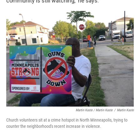
community is still watching," he says.
Martin Kaste / Martin Kaste
/
Martin Kaste
Church volunteers sit at a crime hotspot in North Minneapolis, trying to
counter the neighborhood's recent increase in violence.