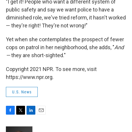
"I get it! People who want a different system of
public safety and say we want police to have a
diminished role, we've tried reform, it hasn't worked
— they're right! They're not wrong!"
Yet when she contemplates the prospect of fewer
cops on patrol in her neighborhood, she adds, "
And
—
they are short-sighted."
Copyright 2021 NPR. To see more, visit
https://www.npr.org.
U.S. News
F
T
L
E
a
w
i
m
c
i
n
a