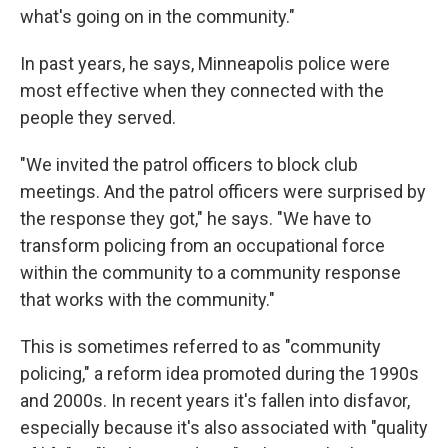
what's going on in the community."
In past years, he says, Minneapolis police were
most effective when they connected with the
people they served.
"We invited the patrol officers to block club
meetings. And the patrol officers were surprised by
the response they got," he says. "We have to
transform policing from an occupational force
within the community to a community response
that works with the community."
This is sometimes referred to as "community
policing," a reform idea promoted during the 1990s
and 2000s. In recent years it's fallen into disfavor,
especially because it's also associated with "quality