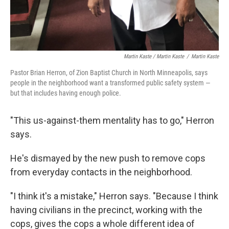
Martin Kaste / Martin Kaste
/
Martin Kaste
Pastor Brian Herron, of Zion Baptist Church in North Minneapolis, says
people in the neighborhood want a transformed public safety system —
but that includes having enough police.
"This us-against-them mentality has to go," Herron
says.
He's dismayed by the new push to remove cops
from everyday contacts in the neighborhood.
"I think it's a mistake," Herron says. "Because I think
having civilians in the precinct, working with the
cops, gives the cops a whole different idea of