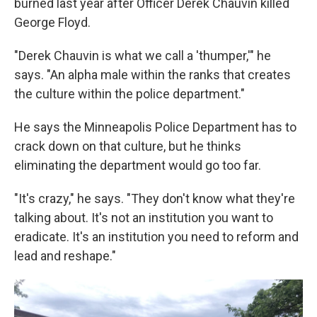
burned last year after Officer Derek Chauvin killed
George Floyd.
"Derek Chauvin is what we call a 'thumper,'" he
says. "An alpha male within the ranks that creates
the culture within the police department."
He says the Minneapolis Police Department has to
crack down on that culture, but he thinks
eliminating the department would go too far.
"It's crazy," he says. "They don't know what they're
talking about. It's not an institution you want to
eradicate. It's an institution you need to reform and
lead and reshape."