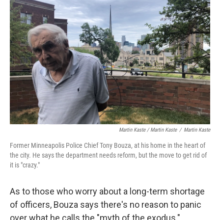
Martin Kaste / Martin Kaste
/
Martin Kaste
Former Minneapolis Police Chief Tony Bouza, at his home in the heart of
the city. He says the department needs reform, but the move to get rid of
it is "crazy."
As to those who worry about a long-term shortage
of officers, Bouza says there's no reason to panic
over what he calls the "myth of the exodus."