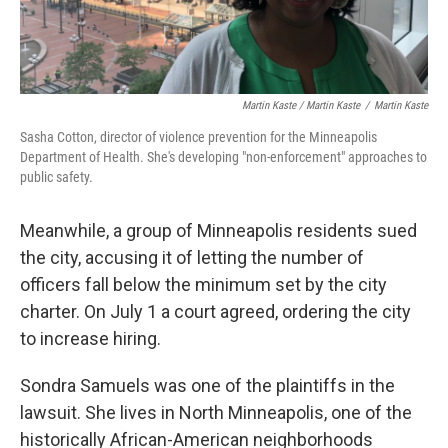
Martin Kaste / Martin Kaste
/
Martin Kaste
Sasha Cotton, director of violence prevention for the Minneapolis
Department of Health. She's developing "non-enforcement" approaches to
public safety.
Meanwhile, a group of Minneapolis residents sued
the city, accusing it of letting the number of
officers fall below the minimum set by the city
charter. On July 1 a court agreed, ordering the city
to increase hiring.
Sondra Samuels was one of the plaintiffs in the
lawsuit. She lives in North Minneapolis, one of the
historically African-American neighborhoods