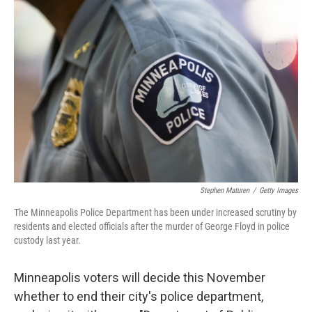
b
t
e
l
o
e
d
o
r
I
k
n
Stephen Maturen
/
Getty Images
The Minneapolis Police Department has been under increased scrutiny by
residents and elected officials after the murder of George Floyd in police
custody last year.
Minneapolis voters will decide this November
whether to end their city's police department,