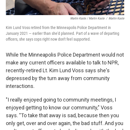
Martin Kaste / Martin Kaste
/
Martin Kaste
Kim Lund Voss retired from the Minneapolis Police Department in
January 2021 — earlier than she'd planned. Part of a wave of departing
officers, she says cops right now don't feel supported.
While the Minneapolis Police Department would not
make any current officers available to talk to NPR,
recently-retired Lt. Kim Lund Voss says she's
depressed by the turn away from community
interactions.
"I really enjoyed going to community meetings, I
enjoyed getting to know our community," Voss
says. "To take that away is sad, because then you
only get, over and over again, the bad stuff. And you