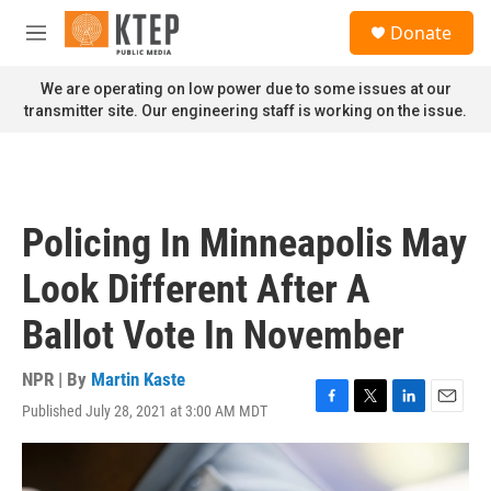
Skip to main content
S
Donate
e
M
a
e
r
n
We are operating on low power due to some issues at our
c
u
transmitter site. Our engineering staff is working on the issue.
h
u
e
r
y
Policing In Minneapolis May
Look Different After A
Ballot Vote In November
NPR | By
Martin Kaste
Published July 28, 2021 at 3:00 AM MDT
F
T
L
E
a
w
i
m
c
i
n
a
e
t
k
i