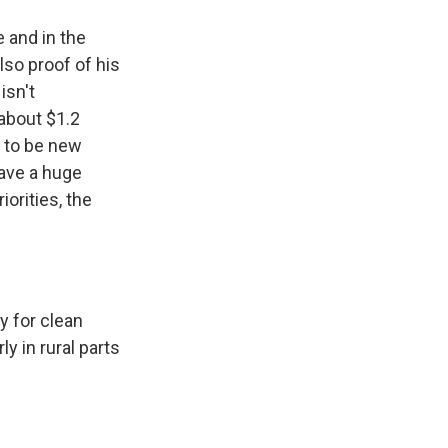
e and in the
also proof of his
isn't
 about $1.2
g to be new
have a huge
iorities, the
y for clean
y in rural parts