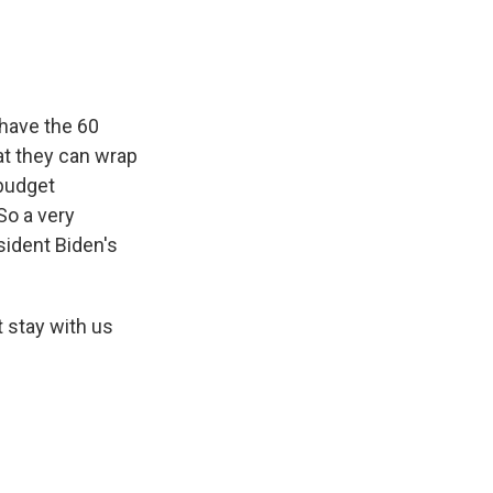
have the 60
at they can wrap
 budget
So a very
sident Biden's
t stay with us