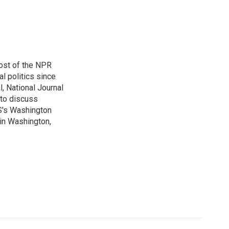
ost of the NPR
l politics since
, National Journal
 to discuss
BS's Washington
 in Washington,