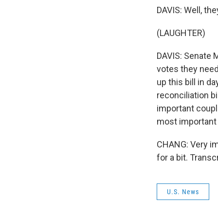
DAVIS: Well, they
(LAUGHTER)
DAVIS: Senate M
votes they need
up this bill in d
reconciliation b
important coupl
most important
CHANG: Very impo
for a bit. Trans
U.S. News