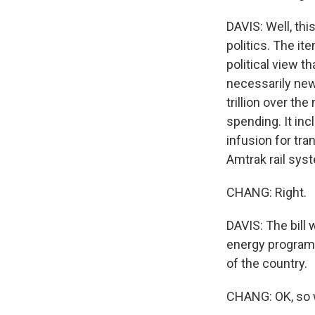
DAVIS: Well, thi
politics. The it
political view t
necessarily new 
trillion over th
spending. It inc
infusion for tra
Amtrak rail syst
CHANG: Right.
DAVIS: The bill
energy programs 
of the country.
CHANG: OK, so w