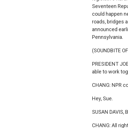
Seventeen Repub
could happen nex
roads, bridges a
announced earli
Pennsylvania.
(SOUNDBITE O
PRESIDENT JOE B
able to work to
CHANG: NPR con
Hey, Sue.
SUSAN DAVIS, BY
CHANG: All right