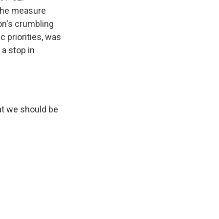
 the measure
on's crumbling
 priorities, was
a stop in
at we should be