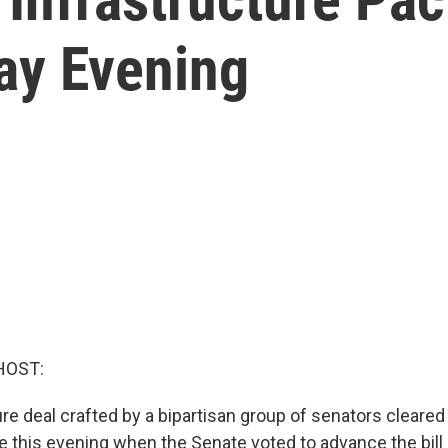
ay Evening
HOST:
re deal crafted by a bipartisan group of senators cleared i
le this evening when the Senate voted to advance the bill