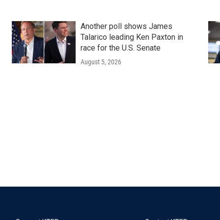
Another poll shows James
Talarico leading Ken Paxton in
race for the U.S. Senate
August 5, 2026