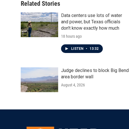
Related Stories
Data centers use lots of water
and power, but Texas officials
don't know exactly how much
18 hours ago
LISTEN
•
13:32
Judge declines to block Big Bend
area border wall
August 4, 2026