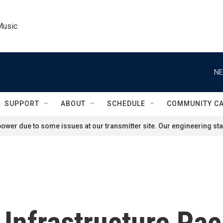
Music
NE
SUPPORT
ABOUT
SCHEDULE
COMMUNITY C
ower due to some issues at our transmitter site. Our engineering staf
 Infrastructure Pa