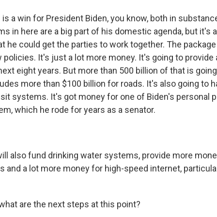
s is a win for President Biden, you know, both in substanc
ems in here are a big part of his domestic agenda, but it's 
hat he could get the parties to work together. The package 
policies. It's just a lot more money. It's going to provide
e next eight years. But more than 500 billion of that is goin
ludes more than $100 billion for roads. It's also going to 
nsit systems. It's got money for one of Biden's personal pr
em, which he rode for years as a senator.
 will also fund drinking water systems, provide more mone
and a lot more money for high-speed internet, particularl
hat are the next steps at this point?