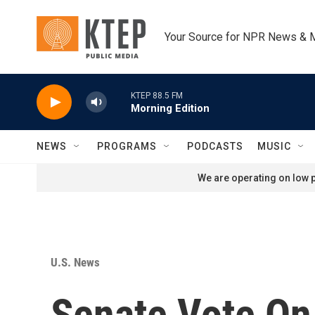
Skip to main content
Your Source for NPR News & 
KTEP 88.5 FM
Morning Edition
NEWS
PROGRAMS
PODCASTS
MUSIC
We are operating on low p
U.S. News
Senate Vote On