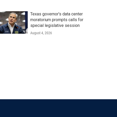
Texas governor's data center
moratorium prompts calls for
special legislative session
August 4, 2026