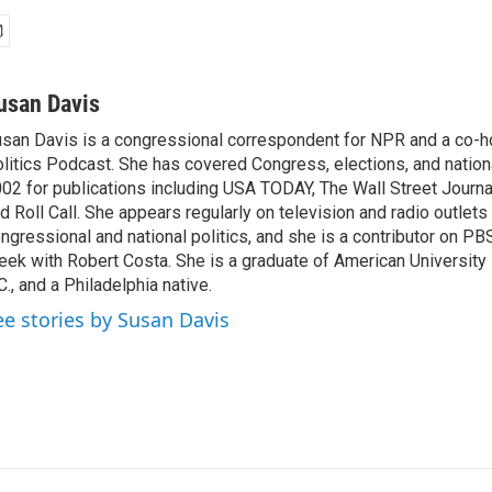
usan Davis
san Davis is a congressional correspondent for NPR and a co-h
litics Podcast. She has covered Congress, elections, and nationa
02 for publications including USA TODAY, The Wall Street Journal
d Roll Call. She appears regularly on television and radio outlets
ngressional and national politics, and she is a contributor on P
ek with Robert Costa. She is a graduate of American University
C., and a Philadelphia native.
ee stories by Susan Davis