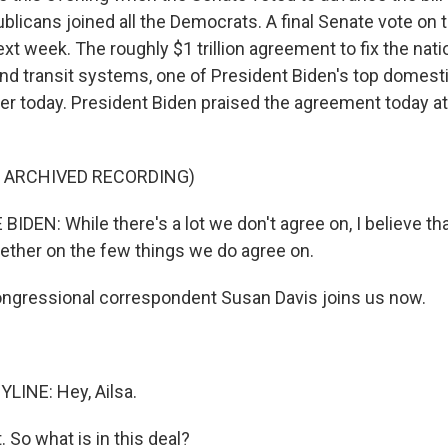
licans joined all the Democrats. A final Senate vote on
t week. The roughly $1 trillion agreement to fix the nati
nd transit systems, one of President Biden's top domestic
er today. President Biden praised the agreement today at 
F ARCHIVED RECORDING)
IDEN: While there's a lot we don't agree on, I believe th
gether on the few things we do agree on.
gressional correspondent Susan Davis joins us now.
LINE: Hey, Ailsa.
. So what is in this deal?