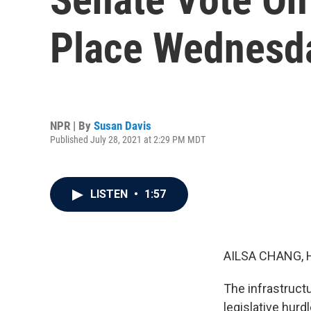
Place Wednesd
NPR | By
Susan Davis
Published July 28, 2021 at 2:29 PM MDT
LISTEN
•
1:57
AILSA CHANG, 
The infrastructu
legislative hurd