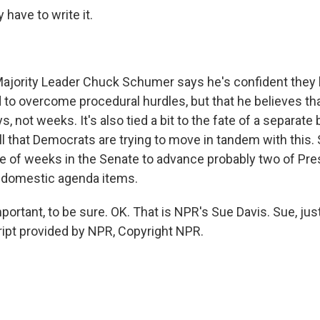
 have to write it.
ajority Leader Chuck Schumer says he's confident they 
 to overcome procedural hurdles, but that he believes th
ays, not weeks. It's also tied a bit to the fate of a separate
ill that Democrats are trying to move in tandem with this. 
e of weeks in the Senate to advance probably two of Pre
 domestic agenda items.
rtant, to be sure. OK. That is NPR's Sue Davis. Sue, jus
cript provided by NPR, Copyright NPR.