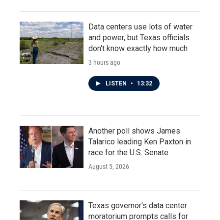
Data centers use lots of water
and power, but Texas officials
don't know exactly how much
3 hours ago
LISTEN
•
13:32
Another poll shows James
Talarico leading Ken Paxton in
race for the U.S. Senate
August 5, 2026
Texas governor's data center
moratorium prompts calls for