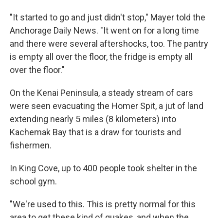
"It started to go and just didn't stop," Mayer told the
Anchorage Daily News. "It went on for a long time
and there were several aftershocks, too. The pantry
is empty all over the floor, the fridge is empty all
over the floor."
On the Kenai Peninsula, a steady stream of cars
were seen evacuating the Homer Spit, a jut of land
extending nearly 5 miles (8 kilometers) into
Kachemak Bay that is a draw for tourists and
fishermen.
In King Cove, up to 400 people took shelter in the
school gym.
"We're used to this. This is pretty normal for this
area to get these kind of quakes, and when the