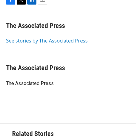
F
T
L
E
a
w
i
m
c
i
n
a
e
t
k
i
The Associated Press
b
t
e
l
o
e
d
o
r
I
See stories by The Associated Press
k
n
The Associated Press
The Associated Press
Related Stories