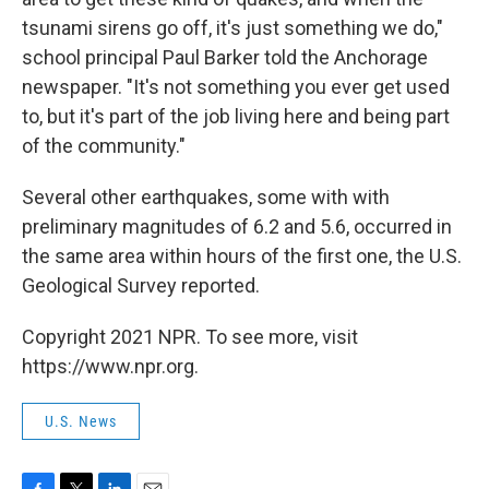
tsunami sirens go off, it's just something we do,"
school principal Paul Barker told the Anchorage
newspaper. "It's not something you ever get used
to, but it's part of the job living here and being part
of the community."
Several other earthquakes, some with with
preliminary magnitudes of 6.2 and 5.6, occurred in
the same area within hours of the first one, the U.S.
Geological Survey reported.
Copyright 2021 NPR. To see more, visit
https://www.npr.org.
U.S. News