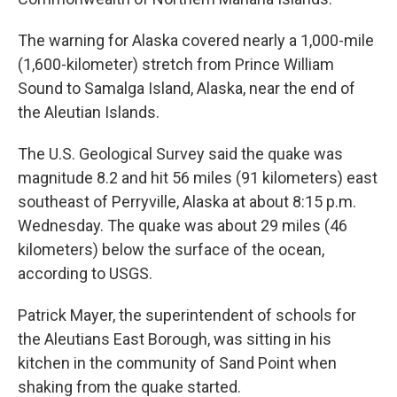
The warning for Alaska covered nearly a 1,000-mile
(1,600-kilometer) stretch from Prince William
Sound to Samalga Island, Alaska, near the end of
the Aleutian Islands.
The U.S. Geological Survey said the quake was
magnitude 8.2 and hit 56 miles (91 kilometers) east
southeast of Perryville, Alaska at about 8:15 p.m.
Wednesday. The quake was about 29 miles (46
kilometers) below the surface of the ocean,
according to USGS.
Patrick Mayer, the superintendent of schools for
the Aleutians East Borough, was sitting in his
kitchen in the community of Sand Point when
shaking from the quake started.