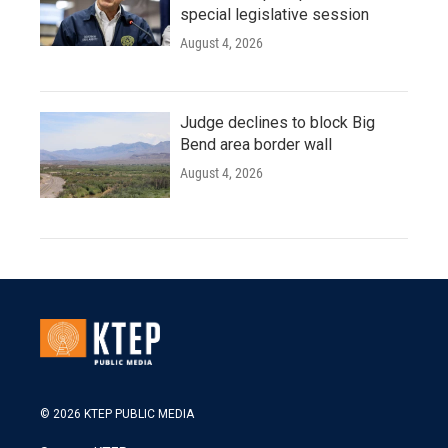
special legislative session
August 4, 2026
Judge declines to block Big
Bend area border wall
August 4, 2026
© 2026 KTEP PUBLIC MEDIA