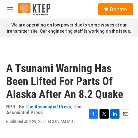
Skip to main content
S
Donate
e
M
a
e
r
n
We are operating on low power due to some issues at our
c
u
transmitter site. Our engineering staff is working on the issue.
h
u
e
r
y
A Tsunami Warning Has
Been Lifted For Parts Of
Alaska After An 8.2 Quake
NPR | By
The Associated Press
,
The
Associated Press
F
T
L
E
Published July 29, 2021 at 3:09 AM MDT
a
w
i
m
c
i
n
a
e
t
k
i