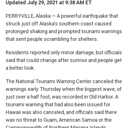
Updated July 29, 2021 at 9:38 AM ET
b
t
e
l
o
e
d
o
r
I
PERRYVILLE, Alaska — A powerful earthquake that
k
n
struck just off Alaska's southern coast caused
prolonged shaking and prompted tsunami warnings
that sent people scrambling for shelters.
Residents reported only minor damage, but officials
said that could change after sunrise and people get
a better look.
The National Tsunami Warning Center canceled the
warnings early Thursday when the biggest wave, of
just over a half foot, was recorded in Old Harbor. A
tsunami warning that had also been issued for
Hawaii was also canceled, and officials said there
was no threat to Guam, American Samoa or the
Commonwealth of Northern Mariana Islands.