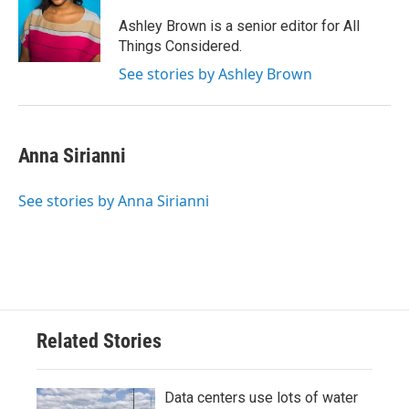
Ashley Brown is a senior editor for All
Things Considered.
See stories by Ashley Brown
Anna Sirianni
See stories by Anna Sirianni
Related Stories
Data centers use lots of water