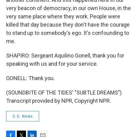
very beacon of democracy, in our own House, in the
very same place where they work. People were
killed that day because they don't have the courage
to stand up to somebody's ego. It's confounding to
me.
SHAPIRO: Sergeant Aquilino Gonell, thank you for
speaking with us and for your service.
GONELL: Thank you.
(SOUNDBITE OF THE TIDES' "SUBTLE DREAMS")
Transcript provided by NPR, Copyright NPR.
U.S. News