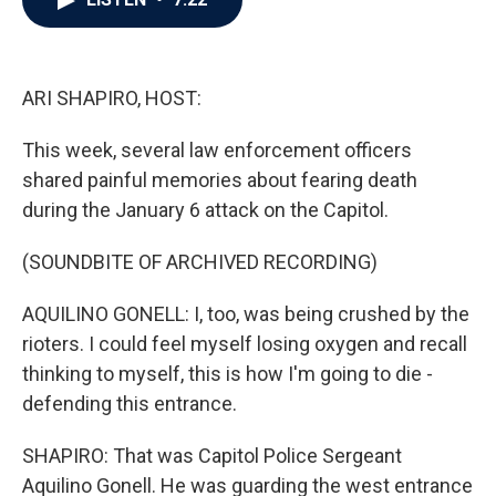
b
t
e
l
o
e
d
o
r
I
k
n
ARI SHAPIRO, HOST:
This week, several law enforcement officers
shared painful memories about fearing death
during the January 6 attack on the Capitol.
(SOUNDBITE OF ARCHIVED RECORDING)
AQUILINO GONELL: I, too, was being crushed by the
rioters. I could feel myself losing oxygen and recall
thinking to myself, this is how I'm going to die -
defending this entrance.
SHAPIRO: That was Capitol Police Sergeant
Aquilino Gonell. He was guarding the west entrance