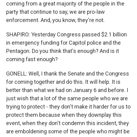
coming from a great majority of the people in the
party that continue to say, we are pro-law
enforcement. And, you know, they're not.
SHAPIRO: Yesterday Congress passed $2.1 billion
in emergency funding for Capitol police and the
Pentagon. Do you think that's enough? And is it
coming fast enough?
GONELL: Well, I thank the Senate and the Congress
for coming together and do this. It will help. It is
better than what we had on January 6 and before. I
just wish that a lot of the same people who we are
trying to protect - they don't make it harder for us to
protect them because when they downplay this
event, when they don't condemn this incident, they
are emboldening some of the people who might be