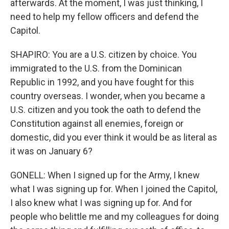
afterwards. At the moment, I was just thinking, I
need to help my fellow officers and defend the
Capitol.
SHAPIRO: You are a U.S. citizen by choice. You
immigrated to the U.S. from the Dominican
Republic in 1992, and you have fought for this
country overseas. I wonder, when you became a
U.S. citizen and you took the oath to defend the
Constitution against all enemies, foreign or
domestic, did you ever think it would be as literal as
it was on January 6?
GONELL: When I signed up for the Army, I knew
what I was signing up for. When I joined the Capitol,
I also knew what I was signing up for. And for
people who belittle me and my colleagues for doing