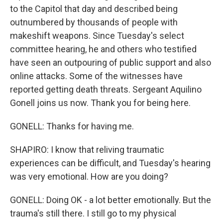
to the Capitol that day and described being
outnumbered by thousands of people with
makeshift weapons. Since Tuesday's select
committee hearing, he and others who testified
have seen an outpouring of public support and also
online attacks. Some of the witnesses have
reported getting death threats. Sergeant Aquilino
Gonell joins us now. Thank you for being here.
GONELL: Thanks for having me.
SHAPIRO: I know that reliving traumatic
experiences can be difficult, and Tuesday's hearing
was very emotional. How are you doing?
GONELL: Doing OK - a lot better emotionally. But the
trauma's still there. I still go to my physical