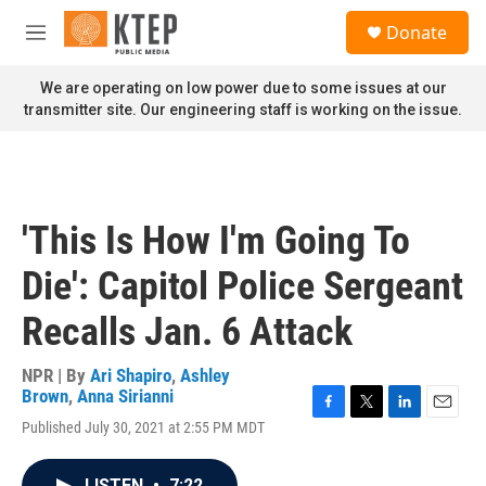
Skip to main content
S
Donate
e
M
a
e
r
n
We are operating on low power due to some issues at our
c
u
transmitter site. Our engineering staff is working on the issue.
h
u
e
r
y
'This Is How I'm Going To
Die': Capitol Police Sergeant
Recalls Jan. 6 Attack
NPR | By
Ari Shapiro
,
Ashley
Brown
,
Anna Sirianni
F
T
L
E
Published July 30, 2021 at 2:55 PM MDT
a
w
i
m
c
i
n
a
e
t
k
i
LISTEN
•
7:22