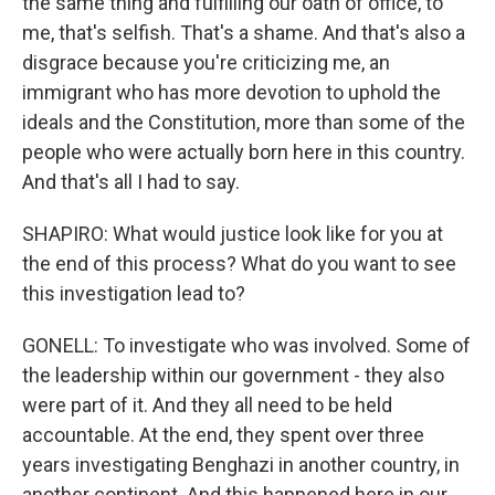
the same thing and fulfilling our oath of office, to
me, that's selfish. That's a shame. And that's also a
disgrace because you're criticizing me, an
immigrant who has more devotion to uphold the
ideals and the Constitution, more than some of the
people who were actually born here in this country.
And that's all I had to say.
SHAPIRO: What would justice look like for you at
the end of this process? What do you want to see
this investigation lead to?
GONELL: To investigate who was involved. Some of
the leadership within our government - they also
were part of it. And they all need to be held
accountable. At the end, they spent over three
years investigating Benghazi in another country, in
another continent. And this happened here in our