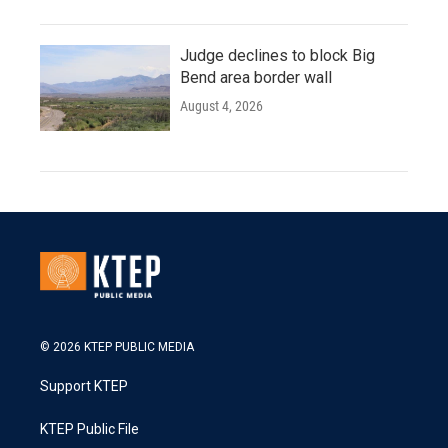
Judge declines to block Big
Bend area border wall
August 4, 2026
© 2026 KTEP PUBLIC MEDIA
Support KTEP
KTEP Public File