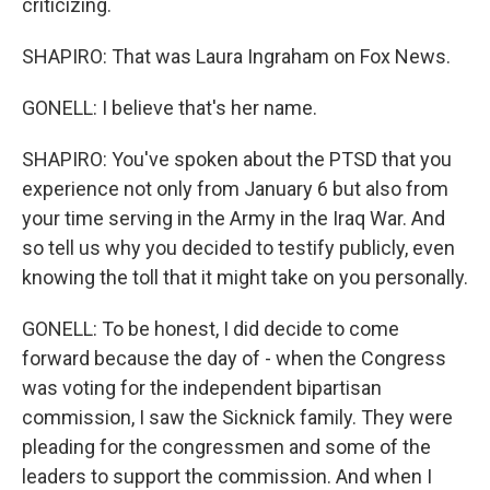
criticizing.
SHAPIRO: That was Laura Ingraham on Fox News.
GONELL: I believe that's her name.
SHAPIRO: You've spoken about the PTSD that you
experience not only from January 6 but also from
your time serving in the Army in the Iraq War. And
so tell us why you decided to testify publicly, even
knowing the toll that it might take on you personally.
GONELL: To be honest, I did decide to come
forward because the day of - when the Congress
was voting for the independent bipartisan
commission, I saw the Sicknick family. They were
pleading for the congressmen and some of the
leaders to support the commission. And when I