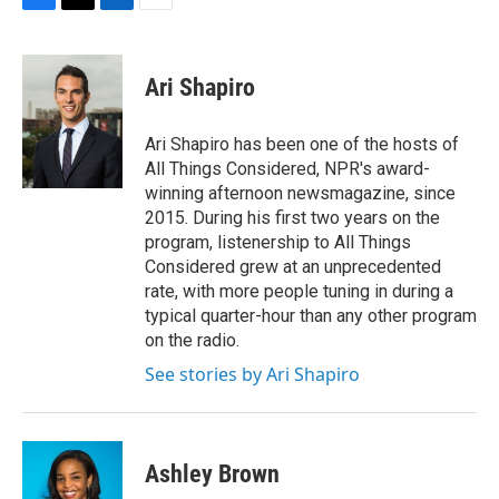
F
T
L
E
a
w
i
m
c
i
n
a
e
t
k
i
Ari Shapiro
b
t
e
l
o
e
d
o
r
I
Ari Shapiro has been one of the hosts of
k
n
All Things Considered, NPR's award-
winning afternoon newsmagazine, since
2015. During his first two years on the
program, listenership to All Things
Considered grew at an unprecedented
rate, with more people tuning in during a
typical quarter-hour than any other program
on the radio.
See stories by Ari Shapiro
Ashley Brown