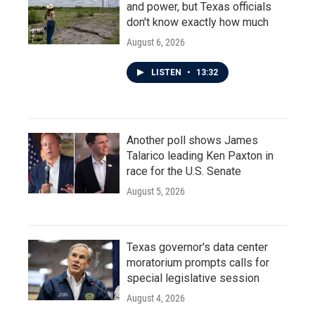
and power, but Texas officials
don't know exactly how much
August 6, 2026
LISTEN
•
13:32
Another poll shows James
Talarico leading Ken Paxton in
race for the U.S. Senate
August 5, 2026
Texas governor's data center
moratorium prompts calls for
special legislative session
August 4, 2026