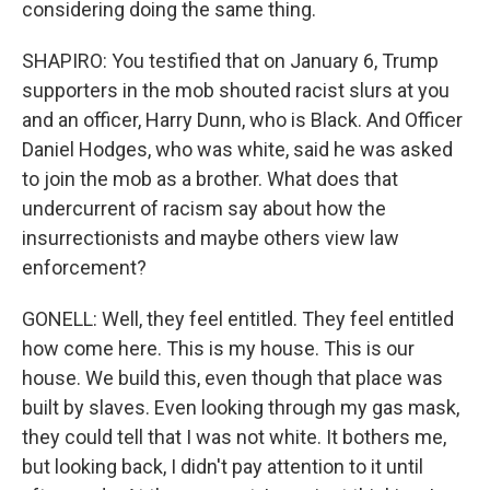
considering doing the same thing.
SHAPIRO: You testified that on January 6, Trump
supporters in the mob shouted racist slurs at you
and an officer, Harry Dunn, who is Black. And Officer
Daniel Hodges, who was white, said he was asked
to join the mob as a brother. What does that
undercurrent of racism say about how the
insurrectionists and maybe others view law
enforcement?
GONELL: Well, they feel entitled. They feel entitled
how come here. This is my house. This is our
house. We build this, even though that place was
built by slaves. Even looking through my gas mask,
they could tell that I was not white. It bothers me,
but looking back, I didn't pay attention to it until