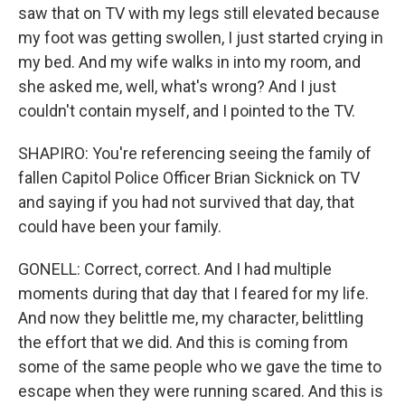
saw that on TV with my legs still elevated because
my foot was getting swollen, I just started crying in
my bed. And my wife walks in into my room, and
she asked me, well, what's wrong? And I just
couldn't contain myself, and I pointed to the TV.
SHAPIRO: You're referencing seeing the family of
fallen Capitol Police Officer Brian Sicknick on TV
and saying if you had not survived that day, that
could have been your family.
GONELL: Correct, correct. And I had multiple
moments during that day that I feared for my life.
And now they belittle me, my character, belittling
the effort that we did. And this is coming from
some of the same people who we gave the time to
escape when they were running scared. And this is