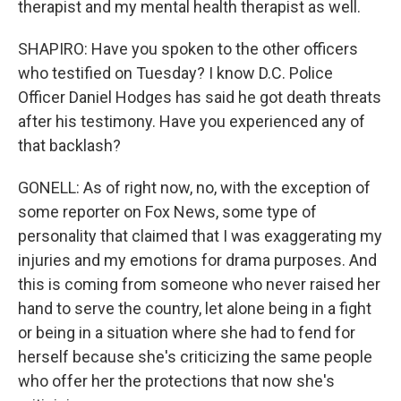
therapist and my mental health therapist as well.
SHAPIRO: Have you spoken to the other officers
who testified on Tuesday? I know D.C. Police
Officer Daniel Hodges has said he got death threats
after his testimony. Have you experienced any of
that backlash?
GONELL: As of right now, no, with the exception of
some reporter on Fox News, some type of
personality that claimed that I was exaggerating my
injuries and my emotions for drama purposes. And
this is coming from someone who never raised her
hand to serve the country, let alone being in a fight
or being in a situation where she had to fend for
herself because she's criticizing the same people
who offer her the protections that now she's