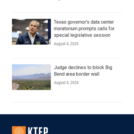
Texas governor's data center
moratorium prompts calls for
special legislative session
August 4, 2026
Judge declines to block Big
Bend area border wall
August 4, 2026