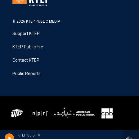
© 2026 KTEP PUBLIC MEDIA
Support KTEP
KTEP Public File
Contact KTEP
Public Reports
KTEP 88.5 FM