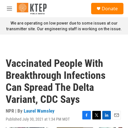
Skip to main content
S
Donate
e
M
a
e
r
n
We are operating on low power due to some issues at our
c
u
transmitter site. Our engineering staff is working on the issue.
h
u
e
r
y
Vaccinated People With
Breakthrough Infections
Can Spread The Delta
Variant, CDC Says
NPR | By
Laurel Wamsley
Published July 30, 2021 at 1:34 PM MDT
F
T
L
E
a
w
i
m