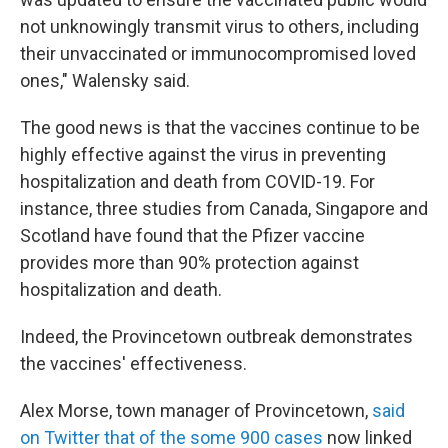
not unknowingly transmit virus to others, including
their unvaccinated or immunocompromised loved
ones," Walensky said.
The good news is that the vaccines continue to be
highly effective against the virus in preventing
hospitalization and death from COVID-19. For
instance, three studies from Canada, Singapore and
Scotland have found that the Pfizer vaccine
provides more than 90% protection against
hospitalization and death.
Indeed, the Provincetown outbreak demonstrates
the vaccines' effectiveness.
Alex Morse, town manager of Provincetown,
said
on Twitter that of the some 900 cases
now linked