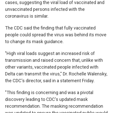
cases, suggesting the viral load of vaccinated and
unvaccinated persons infected with the
coronavirus is similar.
The CDC said the finding that fully vaccinated
people could spread the virus was behind its move
to change its mask guidance.
"High viral loads suggest an increased risk of
transmission and raised concern that, unlike with
other variants, vaccinated people infected with
Delta can transmit the virus," Dr. Rochelle Walensky,
the CDC's director, said in a statement Friday.
"This finding is concerning and was a pivotal
discovery leading to CDC's updated mask
recommendation. The masking recommendation
was updated to ensure the vaccinated public would