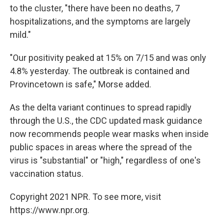
to the cluster, "there have been no deaths, 7
hospitalizations, and the symptoms are largely
mild."
"Our positivity peaked at 15% on 7/15 and was only
4.8% yesterday. The outbreak is contained and
Provincetown is safe," Morse added.
As the delta variant continues to spread rapidly
through the U.S., the CDC updated mask guidance
now recommends people wear masks when inside
public spaces in areas where the spread of the
virus is "substantial" or "high," regardless of one's
vaccination status.
Copyright 2021 NPR. To see more, visit
https://www.npr.org.