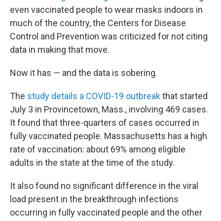
even vaccinated people to wear masks indoors in
much of the country, the Centers for Disease
Control and Prevention was criticized for not citing
data in making that move.
Now it has — and the data is sobering.
The
study details a COVID-19 outbreak
that started
July 3 in Provincetown, Mass., involving 469 cases.
It found that three-quarters of cases occurred in
fully vaccinated people. Massachusetts has a high
rate of vaccination: about 69% among eligible
adults in the state at the time of the study.
It also found no significant difference in the viral
load present in the breakthrough infections
occurring in fully vaccinated people and the other