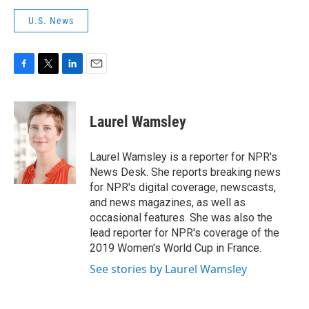
U.S. News
F
T
L
E
a
w
i
m
c
i
n
a
e
t
k
i
Laurel Wamsley
b
t
e
l
o
e
d
o
r
I
Laurel Wamsley is a reporter for NPR's
k
n
News Desk. She reports breaking news
for NPR's digital coverage, newscasts,
and news magazines, as well as
occasional features. She was also the
lead reporter for NPR's coverage of the
2019 Women's World Cup in France.
See stories by Laurel Wamsley