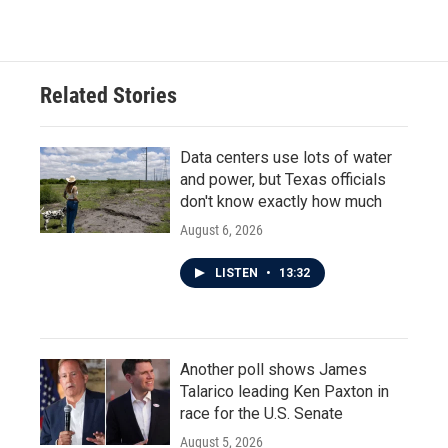
Related Stories
Data centers use lots of water
and power, but Texas officials
don't know exactly how much
August 6, 2026
LISTEN
•
13:32
Another poll shows James
Talarico leading Ken Paxton in
race for the U.S. Senate
August 5, 2026