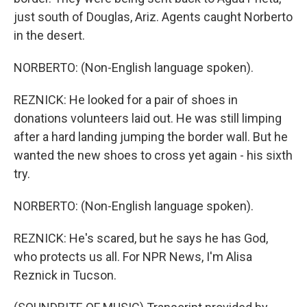
just south of Douglas, Ariz. Agents caught Norberto
in the desert.
NORBERTO: (Non-English language spoken).
REZNICK: He looked for a pair of shoes in
donations volunteers laid out. He was still limping
after a hard landing jumping the border wall. But he
wanted the new shoes to cross yet again - his sixth
try.
NORBERTO: (Non-English language spoken).
REZNICK: He's scared, but he says he has God,
who protects us all. For NPR News, I'm Alisa
Reznick in Tucson.