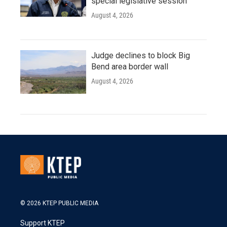
special legislative session
August 4, 2026
Judge declines to block Big
Bend area border wall
August 4, 2026
© 2026 KTEP PUBLIC MEDIA
Support KTEP