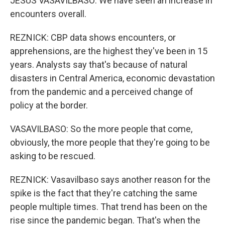
JESUS VASAVILBASO: We have seen an increase in
encounters overall.
REZNICK: CBP data shows encounters, or
apprehensions, are the highest they've been in 15
years. Analysts say that's because of natural
disasters in Central America, economic devastation
from the pandemic and a perceived change of
policy at the border.
VASAVILBASO: So the more people that come,
obviously, the more people that they're going to be
asking to be rescued.
REZNICK: Vasavilbaso says another reason for the
spike is the fact that they're catching the same
people multiple times. That trend has been on the
rise since the pandemic began. That's when the