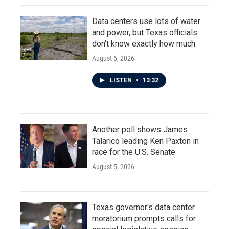
Data centers use lots of water
and power, but Texas officials
don't know exactly how much
August 6, 2026
LISTEN
•
13:32
Another poll shows James
Talarico leading Ken Paxton in
race for the U.S. Senate
August 5, 2026
Texas governor's data center
moratorium prompts calls for