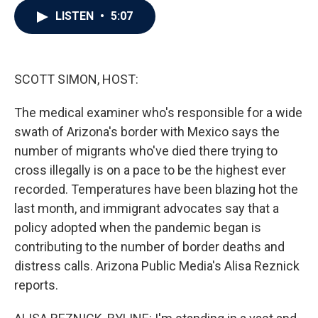
c
i
n
a
LISTEN
•
5:07
e
t
k
i
b
t
e
l
o
e
d
o
r
I
k
n
SCOTT SIMON, HOST:
The medical examiner who's responsible for a wide
swath of Arizona's border with Mexico says the
number of migrants who've died there trying to
cross illegally is on a pace to be the highest ever
recorded. Temperatures have been blazing hot the
last month, and immigrant advocates say that a
policy adopted when the pandemic began is
contributing to the number of border deaths and
distress calls. Arizona Public Media's Alisa Reznick
reports.