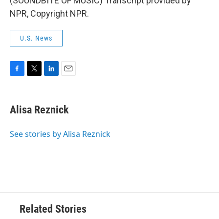
(SOUNDBITE OF MUSIC) Transcript provided by
NPR, Copyright NPR.
U.S. News
F
T
L
E
a
w
i
m
c
i
n
a
e
t
k
i
Alisa Reznick
b
t
e
l
o
e
d
o
r
I
See stories by Alisa Reznick
k
n
Related Stories