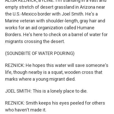
ALISA REZNICK, BYLINE: I'm standing in a vast and
empty stretch of desert grassland in Arizona near
the U.S.-Mexico border with Joel Smith. He's a
Marine veteran with shoulder-length, gray hair and
works for an aid organization called Humane
Borders. He's here to check on a barrel of water for
migrants crossing the desert.
(SOUNDBITE OF WATER POURING)
REZNICK: He hopes this water will save someone's
life, though nearby is a squat, wooden cross that
marks where a young migrant died.
JOEL SMITH: This is a lonely place to die.
REZNICK: Smith keeps his eyes peeled for others
who haven't made it.