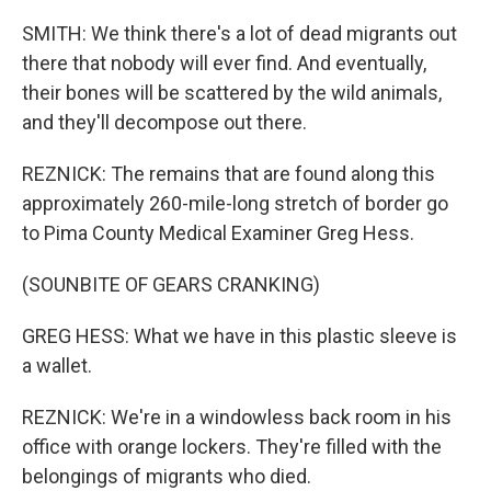
SMITH: We think there's a lot of dead migrants out
there that nobody will ever find. And eventually,
their bones will be scattered by the wild animals,
and they'll decompose out there.
REZNICK: The remains that are found along this
approximately 260-mile-long stretch of border go
to Pima County Medical Examiner Greg Hess.
(SOUNBITE OF GEARS CRANKING)
GREG HESS: What we have in this plastic sleeve is
a wallet.
REZNICK: We're in a windowless back room in his
office with orange lockers. They're filled with the
belongings of migrants who died.