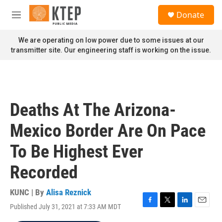
Skip to main content
S
Donate
e
M
a
e
r
n
We are operating on low power due to some issues at our
c
u
transmitter site. Our engineering staff is working on the issue.
h
u
e
r
y
Deaths At The Arizona-
Mexico Border Are On Pace
To Be Highest Ever
Recorded
KUNC | By
Alisa Reznick
Published July 31, 2021 at 7:33 AM MDT
F
T
L
E
a
w
i
m