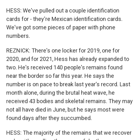
HESS: We've pulled out a couple identification
cards for - they're Mexican identification cards.
We've got some pieces of paper with phone
numbers.
REZNICK: There's one locker for 2019, one for
2020, and for 2021, Hess has already expanded to
two. He's received 140 people's remains found
near the border so far this year. He says the
number is on pace to break last year's record. Last
month alone, during the brutal heat wave, he
received 43 bodies and skeletal remains. They may
not all have died in June, but he says most were
found days after they succumbed.
HESS: The majority of the remains that we recover