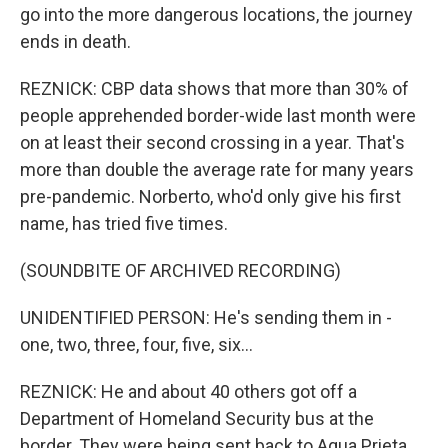
go into the more dangerous locations, the journey
ends in death.
REZNICK: CBP data shows that more than 30% of
people apprehended border-wide last month were
on at least their second crossing in a year. That's
more than double the average rate for many years
pre-pandemic. Norberto, who'd only give his first
name, has tried five times.
(SOUNDBITE OF ARCHIVED RECORDING)
UNIDENTIFIED PERSON: He's sending them in -
one, two, three, four, five, six...
REZNICK: He and about 40 others got off a
Department of Homeland Security bus at the
border. They were being sent back to Agua Prieta,