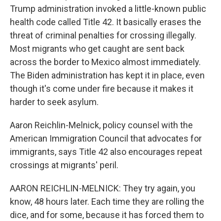
Trump administration invoked a little-known public
health code called Title 42. It basically erases the
threat of criminal penalties for crossing illegally.
Most migrants who get caught are sent back
across the border to Mexico almost immediately.
The Biden administration has kept it in place, even
though it's come under fire because it makes it
harder to seek asylum.
Aaron Reichlin-Melnick, policy counsel with the
American Immigration Council that advocates for
immigrants, says Title 42 also encourages repeat
crossings at migrants' peril.
AARON REICHLIN-MELNICK: They try again, you
know, 48 hours later. Each time they are rolling the
dice, and for some, because it has forced them to