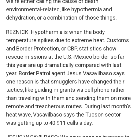
we're either calling the cause of death
environmental-related, like hypothermia and
dehydration, or a combination of those things.
REZNICK: Hypothermia is when the body
temperature spikes due to extreme heat. Customs
and Border Protection, or CBP, statistics show
rescue missions at the U.S.-Mexico border so far
this year are up dramatically compared with last
year. Border Patrol agent Jesus Vasavilbaso says
one reason is that smugglers have changed their
tactics, like guiding migrants via cell phone rather
than traveling with them and sending them on more
remote and treacherous routes. During last month's
heat wave, Vasavilbaso says the Tucson sector
was getting up to 40 911 calls a day.