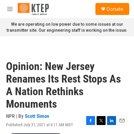
Skip to main content
S
Donate
e
M
a
e
r
n
We are operating on low power due to some issues at our
c
u
transmitter site. Our engineering staff is working on the issue.
h
u
e
r
y
Opinion: New Jersey
Renames Its Rest Stops As
A Nation Rethinks
Monuments
NPR | By
Scott Simon
Published July 31, 2021 at 6:11 AM MDT
F
T
L
E
a
w
i
m