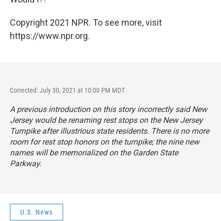
Copyright 2021 NPR. To see more, visit
https://www.npr.org.
Corrected: July 30, 2021 at 10:00 PM MDT
A previous introduction on this story incorrectly said New
Jersey would be renaming rest stops on the New Jersey
Turnpike after illustrious state residents. There is no more
room for rest stop honors on the turnpike; the nine new
names will be memorialized on the Garden State
Parkway.
U.S. News