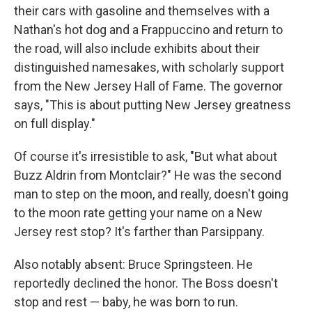
their cars with gasoline and themselves with a
Nathan's hot dog and a Frappuccino and return to
the road, will also include exhibits about their
distinguished namesakes, with scholarly support
from the New Jersey Hall of Fame. The governor
says, "This is about putting New Jersey greatness
on full display."
Of course it's irresistible to ask, "But what about
Buzz Aldrin from Montclair?" He was the second
man to step on the moon, and really, doesn't going
to the moon rate getting your name on a New
Jersey rest stop? It's farther than Parsippany.
Also notably absent: Bruce Springsteen. He
reportedly declined the honor. The Boss doesn't
stop and rest — baby, he was born to run.