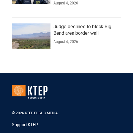
August 4, 2026
Judge declines to block Big
Bend area border wall
August 4, 2026
© 2026 KTEP PUBLIC MEDIA
Support KTEP