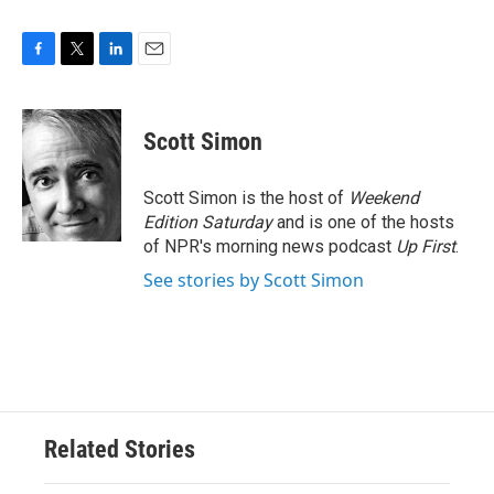
F
T
L
E
a
w
i
m
c
i
n
a
e
t
k
i
Scott Simon
b
t
e
l
o
e
d
o
r
I
Scott Simon is the host of
Weekend
k
n
Edition Saturday
and is one of the hosts
of NPR's morning news podcast
Up First
.
See stories by Scott Simon
Related Stories