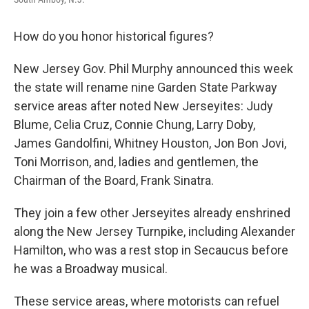
How do you honor historical figures?
New Jersey Gov. Phil Murphy announced this week
the state will rename nine Garden State Parkway
service areas after noted New Jerseyites: Judy
Blume, Celia Cruz, Connie Chung, Larry Doby,
James Gandolfini, Whitney Houston, Jon Bon Jovi,
Toni Morrison, and, ladies and gentlemen, the
Chairman of the Board, Frank Sinatra.
They join a few other Jerseyites already enshrined
along the New Jersey Turnpike, including Alexander
Hamilton, who was a rest stop in Secaucus before
he was a Broadway musical.
These service areas, where motorists can refuel