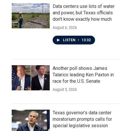
Data centers use lots of water
and power, but Texas officials
don't know exactly how much
August 6, 2026
LISTEN
•
13:32
Another poll shows James
Talarico leading Ken Paxton in
race for the U.S. Senate
August 5, 2026
Texas governor's data center
moratorium prompts calls for
special legislative session