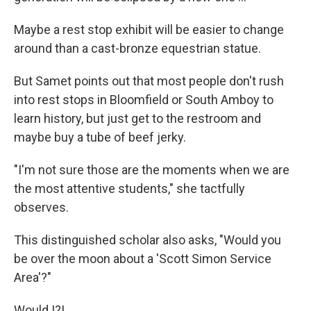
Maybe a rest stop exhibit will be easier to change
around than a cast-bronze equestrian statue.
But Samet points out that most people don't rush
into rest stops in Bloomfield or South Amboy to
learn history, but just get to the restroom and
maybe buy a tube of beef jerky.
"I'm not sure those are the moments when we are
the most attentive students," she tactfully
observes.
This distinguished scholar also asks, "Would you
be over the moon about a 'Scott Simon Service
Area'?"
Would I?!