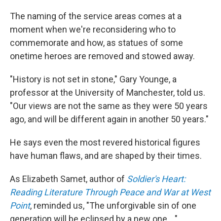
The naming of the service areas comes at a
moment when we're reconsidering who to
commemorate and how, as statues of some
onetime heroes are removed and stowed away.
"History is not set in stone," Gary Younge, a
professor at the University of Manchester, told us.
"Our views are not the same as they were 50 years
ago, and will be different again in another 50 years."
He says even the most revered historical figures
have human flaws, and are shaped by their times.
As Elizabeth Samet, author of
Soldier's Heart:
Reading Literature Through Peace and War at West
Point
, reminded us, "The unforgivable sin of one
generation will be eclipsed by a new one ..."