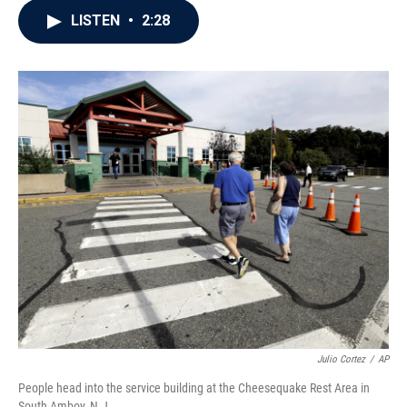
c
i
n
a
LISTEN
•
2:28
e
t
k
i
b
t
e
l
o
e
d
o
r
I
k
n
Julio Cortez
/
AP
People head into the service building at the Cheesequake Rest Area in
South Amboy, N.J.