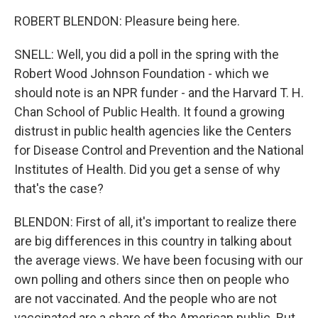
ROBERT BLENDON: Pleasure being here.
SNELL: Well, you did a poll in the spring with the
Robert Wood Johnson Foundation - which we
should note is an NPR funder - and the Harvard T. H.
Chan School of Public Health. It found a growing
distrust in public health agencies like the Centers
for Disease Control and Prevention and the National
Institutes of Health. Did you get a sense of why
that's the case?
BLENDON: First of all, it's important to realize there
are big differences in this country in talking about
the average views. We have been focusing with our
own polling and others since then on people who
are not vaccinated. And the people who are not
vaccinated are a share of the American public. But