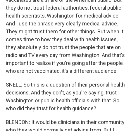
they do not trust federal authorities, federal public
health scientists, Washington for medical advice.
And I use the phrase very clearly medical advice.
They might trust them for other things. But when it
comes time to how they deal with health issues,
they absolutely do not trust the people that are on
radio and TV every day from Washington. And that's
important to realize if you're going after the people
who are not vaccinated, it's a different audience.
SNELL: So this is a question of their personal health
decisions. And they don't, as you're saying, trust
Washington or public health officials with that. So
who did they trust for health guidance?
BLENDON: It would be clinicians in their community
who they would normally get advice from. But I