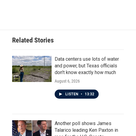
F
T
L
E
a
w
i
m
c
i
n
a
e
t
k
i
b
t
e
l
o
e
d
o
r
I
Related Stories
k
n
Data centers use lots of water
and power, but Texas officials
don't know exactly how much
August 6, 2026
LISTEN
•
13:32
Another poll shows James
Talarico leading Ken Paxton in