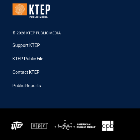
© 2026 KTEP PUBLIC MEDIA
Support KTEP
KTEP Public File
Contact KTEP
Public Reports