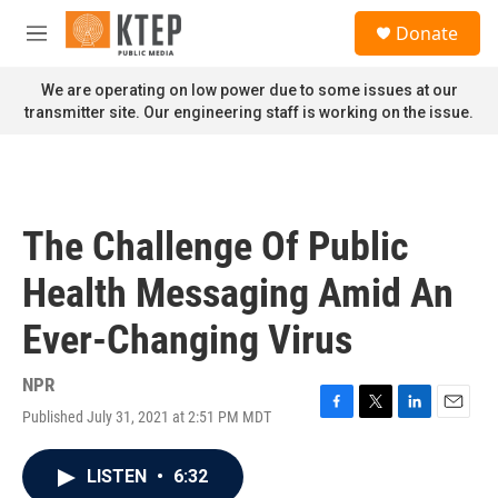
Skip to main content
S
Donate
e
M
a
e
r
n
We are operating on low power due to some issues at our
c
u
transmitter site. Our engineering staff is working on the issue.
h
u
e
r
y
The Challenge Of Public
Health Messaging Amid An
Ever-Changing Virus
NPR
Published July 31, 2021 at 2:51 PM MDT
F
T
L
E
a
w
i
m
c
i
n
a
LISTEN
•
6:32
e
t
k
i