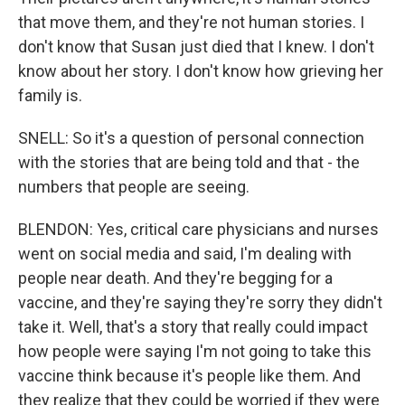
that move them, and they're not human stories. I
don't know that Susan just died that I knew. I don't
know about her story. I don't know how grieving her
family is.
SNELL: So it's a question of personal connection
with the stories that are being told and that - the
numbers that people are seeing.
BLENDON: Yes, critical care physicians and nurses
went on social media and said, I'm dealing with
people near death. And they're begging for a
vaccine, and they're saying they're sorry they didn't
take it. Well, that's a story that really could impact
how people were saying I'm not going to take this
vaccine think because it's people like them. And
they realize that they could be worried if they were