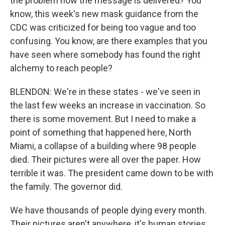
the problem how the message is delivered? You
know, this week's new mask guidance from the
CDC was criticized for being too vague and too
confusing. You know, are there examples that you
have seen where somebody has found the right
alchemy to reach people?
BLENDON: We're in these states - we've seen in
the last few weeks an increase in vaccination. So
there is some movement. But I need to make a
point of something that happened here, North
Miami, a collapse of a building where 98 people
died. Their pictures were all over the paper. How
terrible it was. The president came down to be with
the family. The governor did.
We have thousands of people dying every month.
Their pictures aren't anywhere, it's human stories