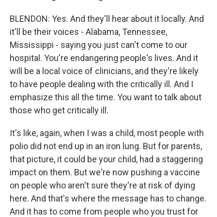
BLENDON: Yes. And they'll hear about it locally. And
it'll be their voices - Alabama, Tennessee,
Mississippi - saying you just can't come to our
hospital. You're endangering people's lives. And it
will be a local voice of clinicians, and they're likely
to have people dealing with the critically ill. And I
emphasize this all the time. You want to talk about
those who get critically ill.
It's like, again, when I was a child, most people with
polio did not end up in an iron lung. But for parents,
that picture, it could be your child, had a staggering
impact on them. But we're now pushing a vaccine
on people who aren't sure they're at risk of dying
here. And that's where the message has to change.
And it has to come from people who you trust for