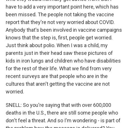
have to add a very important point here, which has
been missed. The people not taking the vaccine
report that they're not very worried about COVID.
Anybody that's been involved in vaccine campaigns
knows that the step is, first, people get worried.
Just think about polio. When I was a child, my
parents just in their head saw these pictures of
kids in iron lungs and children who have disabilities
for the rest of their life. What we find from very
recent surveys are that people who are in the
cultures that aren't getting the vaccine are not
worried.
SNELL: So you're saying that with over 600,000
deaths in the U.S., there are still some people who
don't feel a threat. And so I'm wondering - is part of