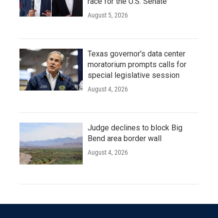
race for the U.S. Senate
August 5, 2026
Texas governor's data center
moratorium prompts calls for
special legislative session
August 4, 2026
Judge declines to block Big
Bend area border wall
August 4, 2026