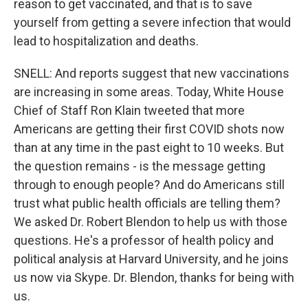
reason to get vaccinated, and that is to save
yourself from getting a severe infection that would
lead to hospitalization and deaths.
SNELL: And reports suggest that new vaccinations
are increasing in some areas. Today, White House
Chief of Staff Ron Klain tweeted that more
Americans are getting their first COVID shots now
than at any time in the past eight to 10 weeks. But
the question remains - is the message getting
through to enough people? And do Americans still
trust what public health officials are telling them?
We asked Dr. Robert Blendon to help us with those
questions. He's a professor of health policy and
political analysis at Harvard University, and he joins
us now via Skype. Dr. Blendon, thanks for being with
us.