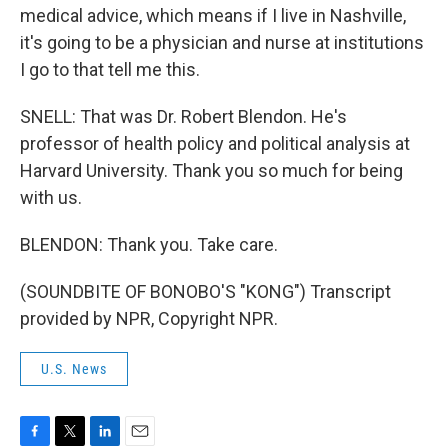
medical advice, which means if I live in Nashville,
it's going to be a physician and nurse at institutions
I go to that tell me this.
SNELL: That was Dr. Robert Blendon. He's
professor of health policy and political analysis at
Harvard University. Thank you so much for being
with us.
BLENDON: Thank you. Take care.
(SOUNDBITE OF BONOBO'S "KONG") Transcript
provided by NPR, Copyright NPR.
U.S. News