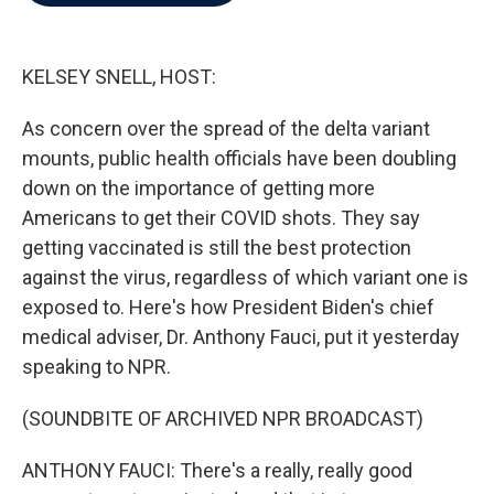
b
t
e
l
o
e
d
o
r
I
k
n
KELSEY SNELL, HOST:
As concern over the spread of the delta variant
mounts, public health officials have been doubling
down on the importance of getting more
Americans to get their COVID shots. They say
getting vaccinated is still the best protection
against the virus, regardless of which variant one is
exposed to. Here's how President Biden's chief
medical adviser, Dr. Anthony Fauci, put it yesterday
speaking to NPR.
(SOUNDBITE OF ARCHIVED NPR BROADCAST)
ANTHONY FAUCI: There's a really, really good