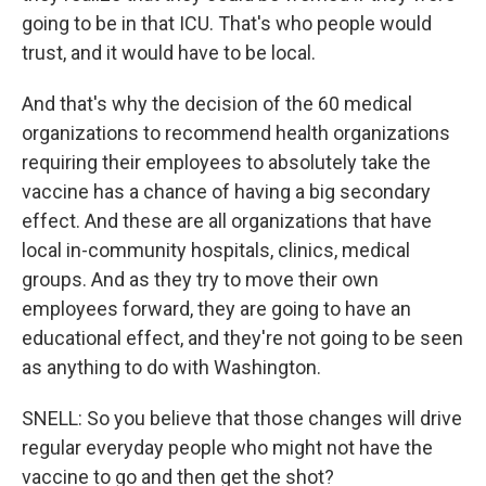
going to be in that ICU. That's who people would
trust, and it would have to be local.
And that's why the decision of the 60 medical
organizations to recommend health organizations
requiring their employees to absolutely take the
vaccine has a chance of having a big secondary
effect. And these are all organizations that have
local in-community hospitals, clinics, medical
groups. And as they try to move their own
employees forward, they are going to have an
educational effect, and they're not going to be seen
as anything to do with Washington.
SNELL: So you believe that those changes will drive
regular everyday people who might not have the
vaccine to go and then get the shot?