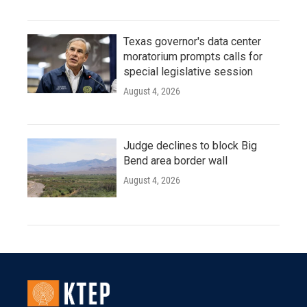
Texas governor's data center
moratorium prompts calls for
special legislative session
August 4, 2026
Judge declines to block Big
Bend area border wall
August 4, 2026