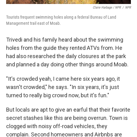
Claire Harbage / NPR
/
NPR
Tourists frequent swimming holes along a federal Bureau of Land
Management trail east of Moab.
Trivedi and his family heard about the swimming
holes from the guide they rented ATVs from. He
had also researched the daily closures at the park
and planned a day doing other things around Moab.
"It's crowded yeah, I came here six years ago, it
wasn't crowded," he says. "In six years, it's just
turned to really big crowd now, but it's fun."
But locals are apt to give an earful that their favorite
secret stashes like this are being overrun. Town is
clogged with noisy off-road vehicles, they
complain. Second homeowners and Airbnbs are