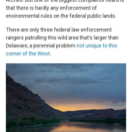
that there is hardly any enforcement of
environmental rules on the federal public lands.
There are only three federal law enforcement
rangers patrolling this wild area that's larger than
Delaware, a perennial problem
not unique to this
corner of the West
.