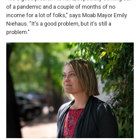
of a pandemic and a couple of months of no
income for a lot of folks," says Moab Mayor Emily
Niehaus. "It's a good problem, but it's still a
problem."