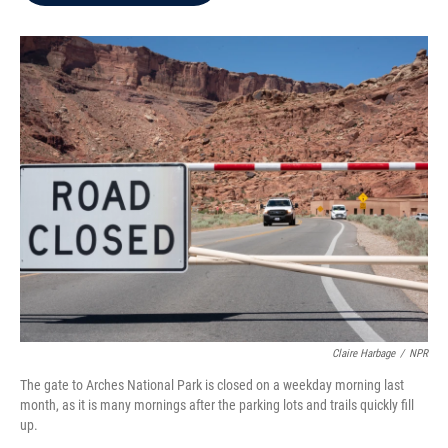
b
t
e
l
o
e
d
o
r
I
k
n
Claire Harbage
/
NPR
The gate to Arches National Park is closed on a weekday morning last
month, as it is many mornings after the parking lots and trails quickly fill
up.