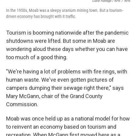
Claire Harbage / NPR
/
NPR
In the 1950s, Moab was a sleepy uranium mining town. But a tourism-
driven economy has brought with it traffic.
Tourism is booming nationwide after the pandemic
shutdowns were lifted. But some in Moab are
wondering aloud these days whether you can have
too much of a good thing.
"We're having a lot of problems with fire rings, with
human waste. We've even gotten pictures of
campers dumping their sewage right there," says
Mary McGann, chair of the Grand County
Commission.
Moab was once held up as a national model for how
to reinvent an economy based on tourism and
recreation. When McGann first moved here as a