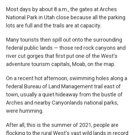
Most days by about 8 a.m., the gates at Arches
National Park in Utah close because all the parking
lots are full and the trails are at capacity.
Many tourists then spill out onto the surrounding
federal public lands — those red rock canyons and
river cut gorges that first put one of the West's
adventure tourism capitals, Moab, on the map.
On a recent hot afternoon, swimming holes along a
federal Bureau of Land Management trail east of
town, usually a quiet hideaway from the bustle of
Arches and nearby Canyonlands national parks,
were humming.
After all, this is the summer of 2021, people are
flocking to the rural West's vast wild lands in record