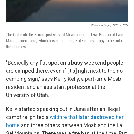
Claire Harbage / NPR
/
NPR
The Colorado River runs just west of Moab along federal Bureau of Land
Management land, which has seen a surge of visitors happy to be out of
their homes.
"Basically any flat spot on a busy weekend people
are camped there, even if [it's] right next to the no
camping sign," says Kerry Kelly, a part-time Moab
resident and an assistant professor at the
University of Utah.
Kelly started speaking out in June after an illegal
campfire ignited a
wildfire that later destroyed her
home
and three others between Moab and the La
Sal Mountains. There was a fire ban at the time. But