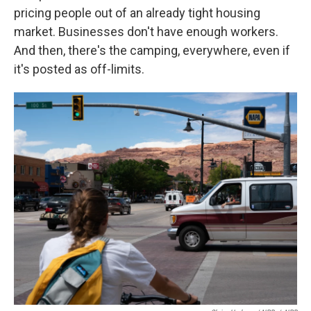
pricing people out of an already tight housing
market. Businesses don't have enough workers.
And then, there's the camping, everywhere, even if
it's posted as off-limits.