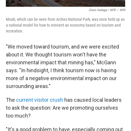
Claire Harbage / NPR
/
NPR
Moab, which can be seen from Arches National Park, was once held up as
a national model for how to reinvent an economy based on tourism and
recreation.
"We moved toward tourism, and we were excited
about it. We thought tourism won't have the
environmental impact that mining has," McGann
says. "In hindsight, I think tourism now is having
more of a negative environmental impact on our
surrounding areas."
The
current visitor crush
has caused local leaders
to ask the question: Are we promoting ourselves
too much?
"It's a good problem to have, especially coming out