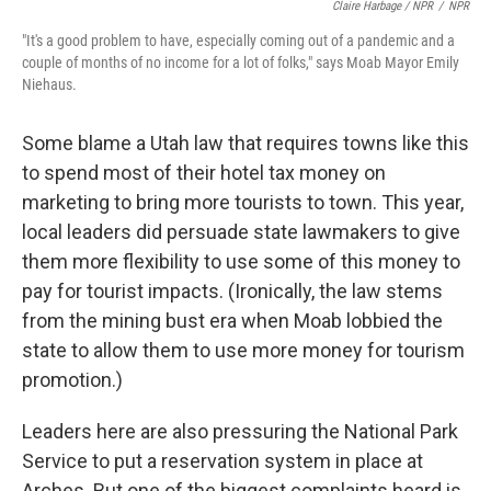
Claire Harbage / NPR
/
NPR
"It's a good problem to have, especially coming out of a pandemic and a
couple of months of no income for a lot of folks," says Moab Mayor Emily
Niehaus.
Some blame a Utah law that requires towns like this
to spend most of their hotel tax money on
marketing to bring more tourists to town. This year,
local leaders did persuade state lawmakers to give
them more flexibility to use some of this money to
pay for tourist impacts. (Ironically, the law stems
from the mining bust era when Moab lobbied the
state to allow them to use more money for tourism
promotion.)
Leaders here are also pressuring the National Park
Service to put a reservation system in place at
Arches. But one of the biggest complaints heard is