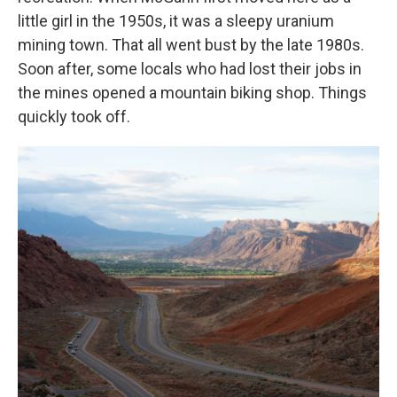
little girl in the 1950s, it was a sleepy uranium
mining town. That all went bust by the late 1980s.
Soon after, some locals who had lost their jobs in
the mines opened a mountain biking shop. Things
quickly took off.