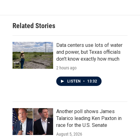
Related Stories
Data centers use lots of water
and power, but Texas officials
don't know exactly how much
2 hours ago
LISTEN
•
13:32
Another poll shows James
Talarico leading Ken Paxton in
race for the U.S. Senate
August 5, 2026