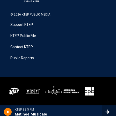
© 2026 KTEP PUBLIC MEDIA
Support KTEP
KTEP Public File
Contact KTEP
Public Reports
KTEP 88.5 FM
Matinee Musicale