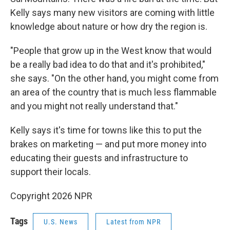
Kelly says many new visitors are coming with little
knowledge about nature or how dry the region is.
"People that grow up in the West know that would
be a really bad idea to do that and it's prohibited,"
she says. "On the other hand, you might come from
an area of the country that is much less flammable
and you might not really understand that."
Kelly says it's time for towns like this to put the
brakes on marketing — and put more money into
educating their guests and infrastructure to
support their locals.
Copyright 2026 NPR
Tags
U.S. News
Latest from NPR