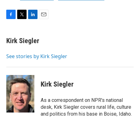
F
T
L
E
a
w
i
m
c
i
n
a
e
t
k
i
Kirk Siegler
b
t
e
l
o
e
d
o
r
I
See stories by Kirk Siegler
k
n
Kirk Siegler
As a correspondent on NPR's national
desk, Kirk Siegler covers rural life, culture
and politics from his base in Boise, Idaho.