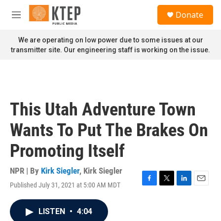
Skip to main content
S
Donate
e
M
a
e
r
n
We are operating on low power due to some issues at our
c
u
transmitter site. Our engineering staff is working on the issue.
h
u
e
r
y
This Utah Adventure Town
Wants To Put The Brakes On
Promoting Itself
NPR | By
Kirk Siegler
,
Kirk Siegler
Published July 31, 2021 at 5:00 AM MDT
F
T
L
E
a
w
i
m
c
i
n
a
LISTEN
•
4:04
e
t
k
i