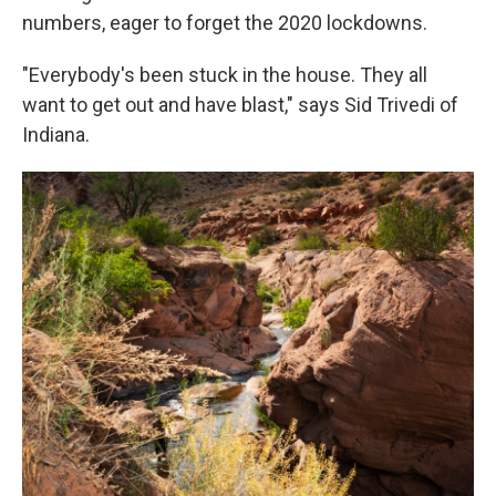
numbers, eager to forget the 2020 lockdowns.
"Everybody's been stuck in the house. They all
want to get out and have blast," says Sid Trivedi of
Indiana.