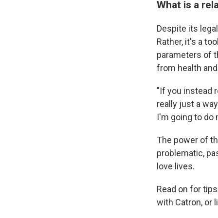
What is a rel
Despite its lega
Rather, it's a t
parameters of t
from health and
"If you instead 
really just a way
I'm going to do m
The power of th
problematic, pa
love lives.
Read on for tips
with Catron, or l