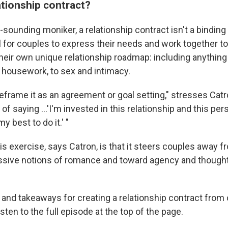
ationship contract?
l-sounding moniker, a relationship contract isn't a bindin
ool for couples to express their needs and work together to
heir own unique relationship roadmap: including anything
 housework, to sex and intimacy.
reframe it as an agreement or goal setting," stresses Catro
 of saying ...'I'm invested in this relationship and this pe
y best to do it.' "
is exercise, says Catron, is that it steers couples away 
ssive notions of romance and toward agency and thought
 and takeaways for creating a relationship contract from 
isten to the full episode at the top of the page.