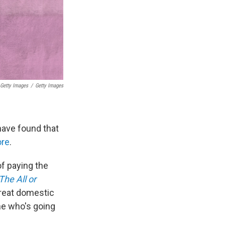
 Getty Images
/
Getty Images
have found that
ore
.
of paying the
The All or
great domestic
ne who's going