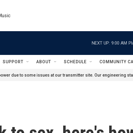
Music
NEXT UP:
9:00 AM
Pl
SUPPORT
ABOUT
SCHEDULE
COMMUNITY C
ower due to some issues at our transmitter site. Our engineering staf
to sex, here's how