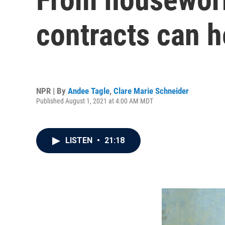
contracts can h
NPR | By
Andee Tagle
,
Clare Marie Schneider
Published August 1, 2021 at 4:00 AM MDT
LISTEN
•
21:18