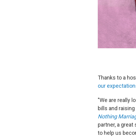
Thanks to a hos
our expectation
"We are really l
bills and raisin
Nothing Marria
partner, a grea
to help us beco