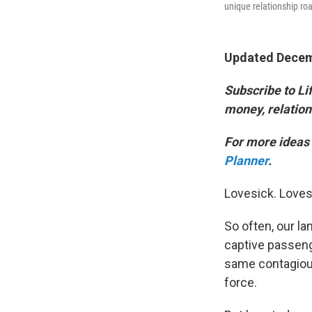
unique relationship r
Updated Decemb
Subscribe to Lif
money, relation
For more ideas 
Planner
.
Lovesick. Loves
So often, our la
captive passenge
same contagiou
force.