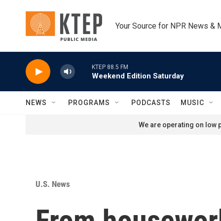
Skip to main content
Your Source for NPR News & 
KTEP 88.5 FM
Weekend Edition Saturday
NEWS
PROGRAMS
PODCASTS
MUSIC
We are operating on low p
U.S. News
From housework 