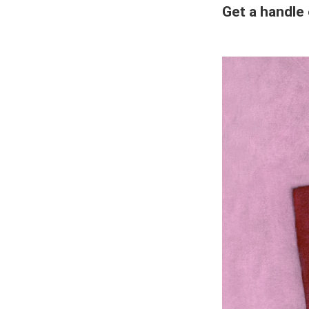
Get a handle