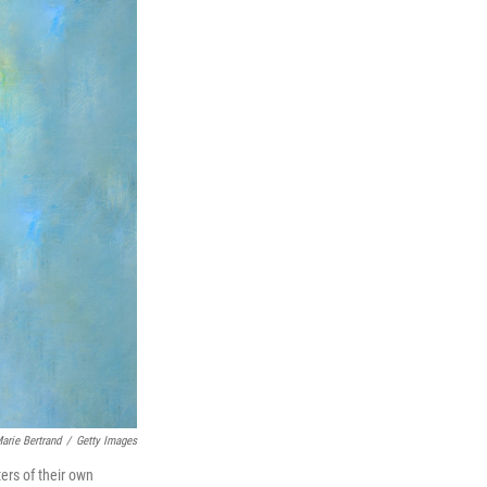
arie Bertrand
/
Getty Images
ters of their own