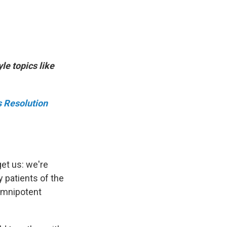
le topics like
s Resolution
get us: we're
y patients of the
omnipotent