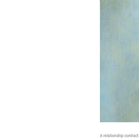
A relationship contract