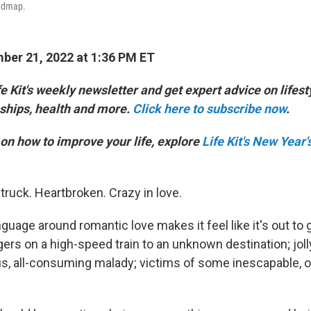
oadmap.
er 21, 2022 at 1:36 PM ET
e Kit's weekly newsletter and get expert advice on lifesty
ships, health and more.
Click here to subscribe now
.
on how to improve your life, explore
Life Kit's New Year'
truck. Heartbroken. Crazy in love.
nguage around romantic love makes it feel like it's out to 
rs on a high-speed train to an unknown destination; joll
s, all-consuming malady; victims of some inescapable, 