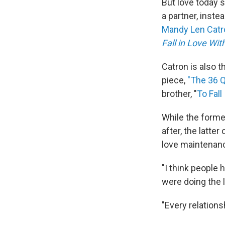
But love today 
a partner, inste
Mandy Len Cat
Fall in Love Wi
Catron is also 
piece,
"The 36 Q
brother, "
To Fall
While the former
after, the latte
love maintenanc
"I think people h
were doing the l
"Every relations