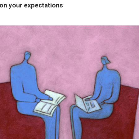
 on your expectations