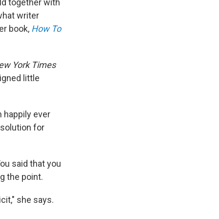
ld together with
what writer
er book,
How To
ew York Times
gned little
n happily ever
 solution for
'You said that you
g the point.
cit," she says.