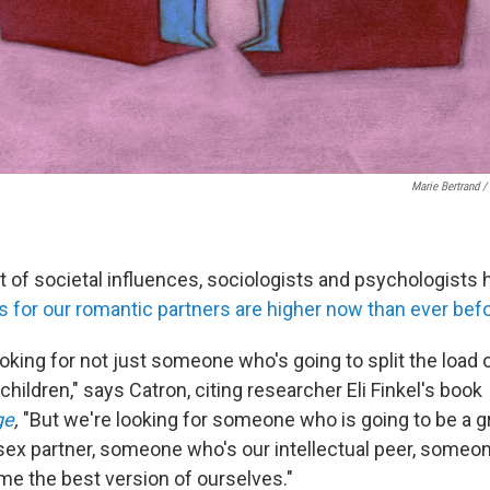
Marie Bertrand /
t of societal influences, sociologists and psychologists 
s for our romantic partners are higher now than ever bef
ooking for not just someone who's going to split the load 
g children," says Catron, citing researcher Eli Finkel's book
ge
,
"But we're looking for someone who is going to be a 
t sex partner, someone who's our intellectual peer, someo
me the best version of ourselves."