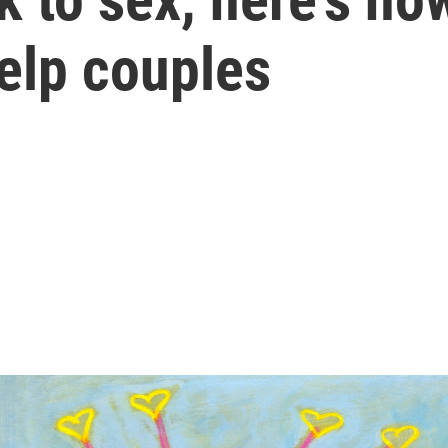
elp couples