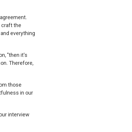
g agreement.
 craft the
 and everything
n, "then it's
rson. Therefore,
from those
fulness in our
our interview