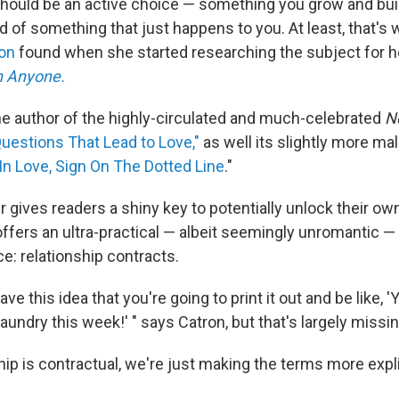
should be an active choice — something you grow and bui
ad of something that just happens to you. At least, that's 
ron
found when she started researching the subject for h
th Anyone.
the author of the highly-circulated and much-celebrated
N
uestions That Lead to Love,"
as well its slightly more mali
 In Love, Sign On The Dotted Line
."
 gives readers a shiny key to potentially unlock their ow
r offers an ultra-practical — albeit seemingly unromantic —
e: relationship contracts.
ave this idea that you're going to print it out and be like, 
aundry this week!' " says Catron, but that's largely missin
hip is contractual, we're just making the terms more expli