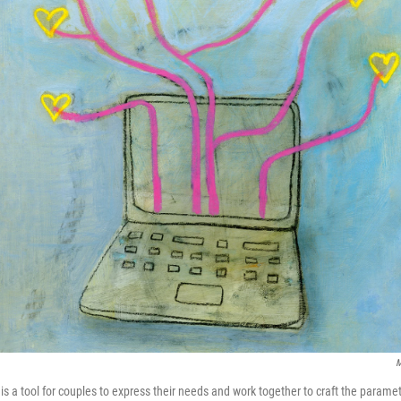
M
 is a tool for couples to express their needs and work together to craft the parame