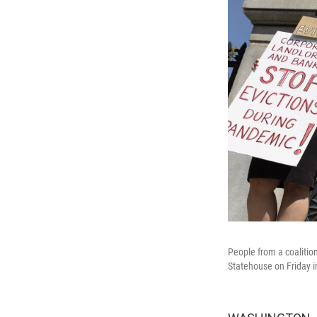
People from a coalitio
Statehouse on Friday i