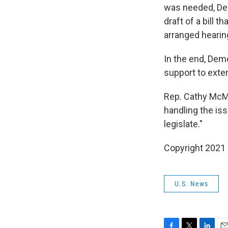
was needed, Demo
draft of a bill 
arranged hearing
In the end, Dem
support to exte
Rep. Cathy McMo
handling the iss
legislate."
Copyright 2021 
U.S. News