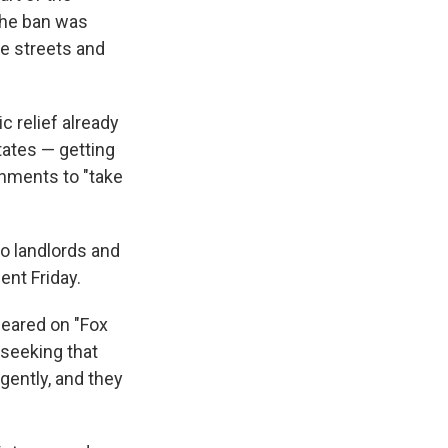
The ban was
he streets and
 relief already
tates — getting
rnments to "take
to landlords and
ent Friday.
peared on "Fox
 seeking that
gently, and they