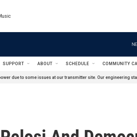
Music
NE
SUPPORT
ABOUT
SCHEDULE
COMMUNITY C
ower due to some issues at our transmitter site. Our engineering staf
Pelosi And Democr