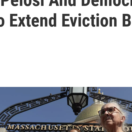
o Extend Eviction 