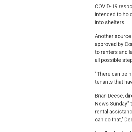
COVID-19 respo
intended to hol
into shelters.
Another source 
approved by Cong
to renters and 
all possible ste
"There can be no
tenants that hav
Brian Deese, di
News Sunday" to
rental assistanc
can do that," De