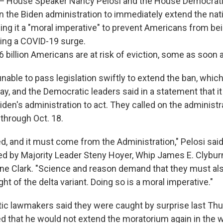
ouse Speaker Nancy Pelosi and the House Democratic
n the Biden administration to immediately extend the nati
ing it a "moral imperative" to prevent Americans from bei
ing a COVID-19 surge.
6 billion Americans are at risk of eviction, some as soon
able to pass legislation swiftly to extend the ban, which
ay, and the Democratic leaders said in a statement that i
den's administration to act. They called on the administr
through Oct. 18.
d, and it must come from the Administration," Pelosi said
d by Majority Leader Steny Hoyer, Whip James E. Clybur
ne Clark. "Science and reason demand that they must al
ght of the delta variant. Doing so is a moral imperative."
c lawmakers said they were caught by surprise last Th
 that he would not extend the moratorium again in the w