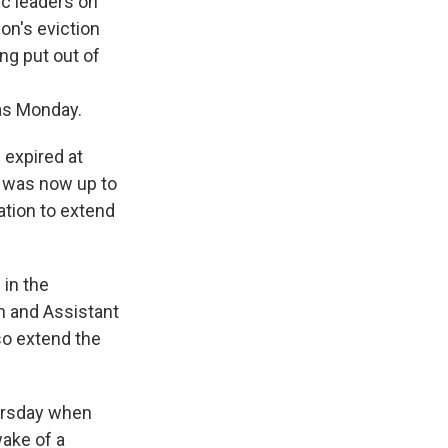
 leaders on
on's eviction
ng put out of
 as Monday.
 expired at
t was now up to
ation to extend
 in the
n and Assistant
so extend the
ursday when
ake of a