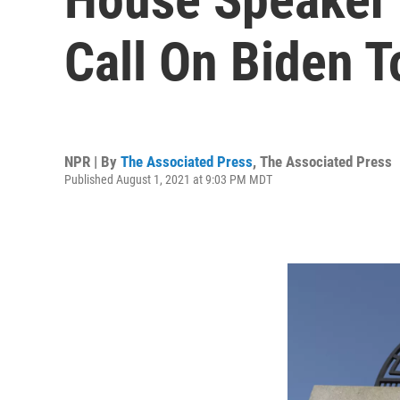
Call On Biden T
NPR | By
The Associated Press
,
The Associated Press
Published August 1, 2021 at 9:03 PM MDT