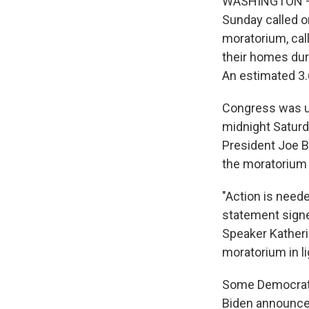
WASHINGTON — H
Sunday called o
moratorium, call
their homes dur
An estimated 3.
Congress was un
midnight Saturd
President Joe Bi
the moratorium 
"Action is neede
statement signe
Speaker Katheri
moratorium in li
Some Democrati
Biden announced