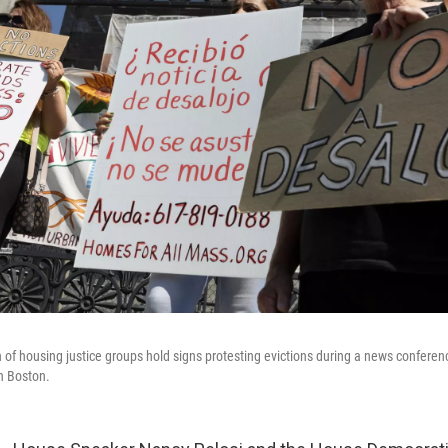
n of housing justice groups hold signs protesting evictions during a news conferen
n Boston.