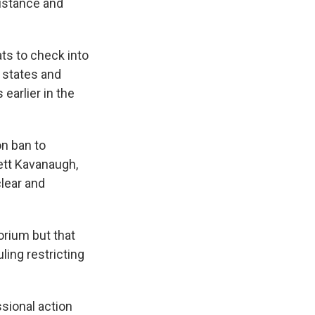
sistance and
ts to check into
 states and
earlier in the
on ban to
rett Kavanaugh,
lear and
rium but that
ling restricting
sional action