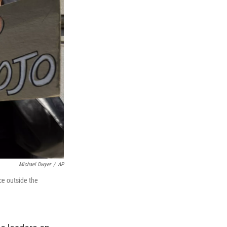
Michael Dwyer
/
AP
ce outside the