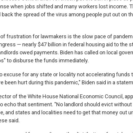
nse when jobs shifted and many workers lost income. 
d back the spread of the virus among people put out on t
of frustration for lawmakers is the slow pace of pandemic
ress — nearly $47 billion in federal housing aid to the s
landlords owed payments. Biden has called on local gove
ps" to disburse the funds immediately.
 excuse for any state or locality not accelerating funds 
e been hurt during this pandemic," Biden said in a statem
rector of the White House National Economic Council, ap
 echo that sentiment. "No landlord should evict without
e, and states and localities need to get that money out ur
ese said.