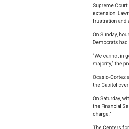
Supreme Court r
extension. Lawm
frustration and 
On Sunday, hours
Democrats had t
"We cannot in 
majority," the 
Ocasio-Cortez a
the Capitol over
On Saturday, wit
the Financial S
charge."
The Centers for