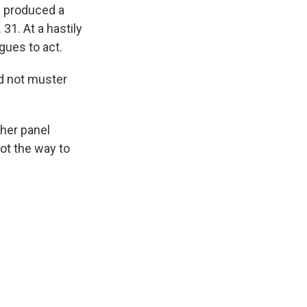
s produced a
31. At a hastily
gues to act.
d not muster
her panel
not the way to