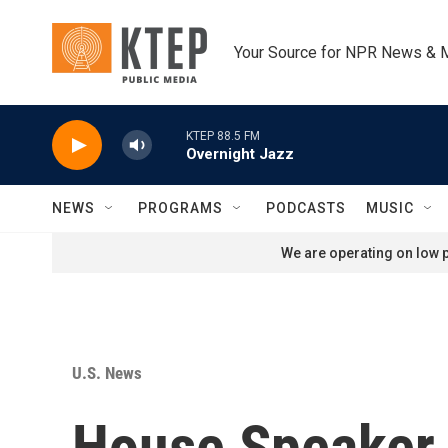
Skip to main content
Your Source for NPR News & 
KTEP 88.5 FM
Overnight Jazz
NEWS
PROGRAMS
PODCASTS
MUSIC
We are operating on low p
U.S. News
House Speaker 