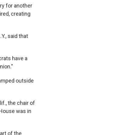
y for another
red, creating
Y., said that
rats have a
nion."
camped outside
f., the chair of
 House was in
art of the