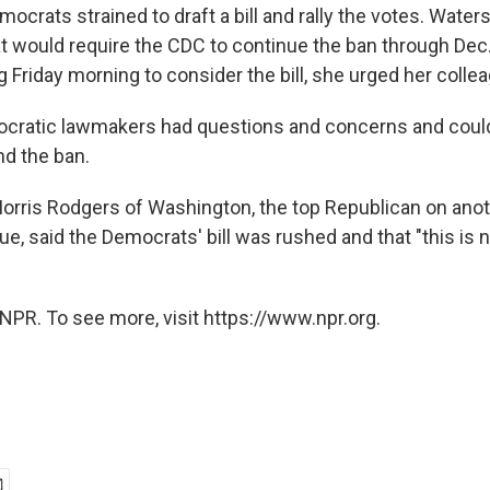
crats strained to draft a bill and rally the votes. Water
that would require the CDC to continue the ban through Dec. 
 Friday morning to consider the bill, she urged her collea
ocratic lawmakers had questions and concerns and coul
nd the ban.
rris Rodgers of Washington, the top Republican on anot
ue, said the Democrats' bill was rushed and that "this is 
NPR. To see more, visit https://www.npr.org.