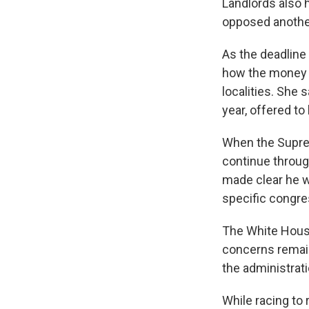
Landlords also 
opposed anothe
As the deadline
how the money a
localities. She 
year, offered t
When the Suprem
continue through
made clear he w
specific congres
The White House
concerns remaine
the administrati
While racing to