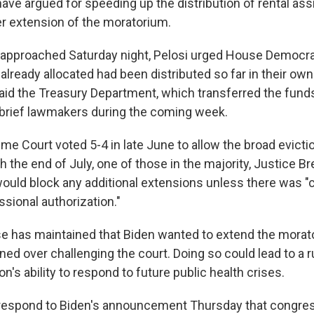
have argued for speeding up the distribution of rental as
r extension of the moratorium.
 approached Saturday night, Pelosi urged House Democra
lready allocated had been distributed so far in their own
said the Treasury Department, which transferred the funds 
o brief lawmakers during the coming week.
e Court voted 5-4 in late June to allow the broad evicti
 the end of July, one of those in the majority, Justice B
ould block any additional extensions unless there was "c
sional authorization."
 has maintained that Biden wanted to extend the morato
d over challenging the court. Doing so could lead to a ru
on's ability to respond to future public health crises.
 respond to Biden's announcement Thursday that congres