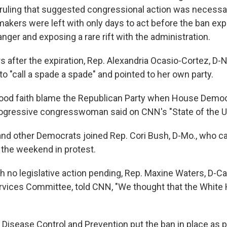
uling that suggested congressional action was necessar
akers were left with only days to act before the ban expi
anger and exposing a rare rift with the administration.
 after the expiration, Rep. Alexandria Ocasio-Cortez, D-N.
o "call a spade a spade" and pointed to her own party.
good faith blame the Republican Party when House Democ
progressive congresswoman said on CNN's "State of the U
nd other Democrats joined Rep. Cori Bush, D-Mo., who 
 the weekend in protest.
h no legislative action pending, Rep. Maxine Waters, D-Cali
ervices Committee, told CNN, "We thought that the White
 Disease Control and Prevention put the ban in place as p