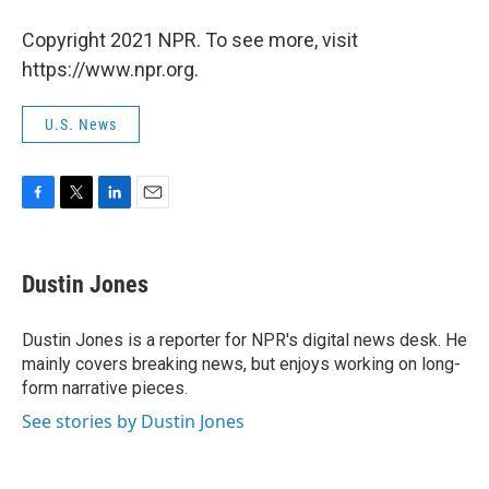
Copyright 2021 NPR. To see more, visit
https://www.npr.org.
U.S. News
F
T
L
E
a
w
i
m
c
i
n
a
e
t
k
i
Dustin Jones
b
t
e
l
o
e
d
o
r
I
Dustin Jones is a reporter for NPR's digital news desk. He
k
n
mainly covers breaking news, but enjoys working on long-
form narrative pieces.
See stories by Dustin Jones