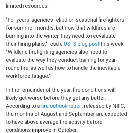
limited resources.
"For years, agencies relied on seasonal firefighters
for summer months, but now that wildfires are
burning into the winter, they need to reevaluate
their hiring plans," read a
USFS blog post
this week.
"Wildland firefighting agencies also need to
evaluate the way they conduct training for year-
round fire, as well as how to handle the inevitable
workforce fatigue."
In the remainder of the year, fire conditions will
likely get worse before they get any better.
According to a
fire outlook report
released by NIFC,
the months of August and September are expected
to have above average fire activity before
conditions improve in October.