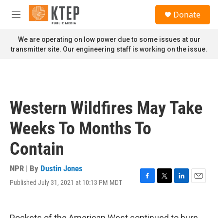
Skip to main content
S
Donate
e
M
a
e
r
n
We are operating on low power due to some issues at our
c
u
transmitter site. Our engineering staff is working on the issue.
h
u
e
r
y
Western Wildfires May Take
Weeks To Months To
Contain
NPR | By
Dustin Jones
Published July 31, 2021 at 10:13 PM MDT
F
T
L
E
a
w
i
m
c
i
n
a
e
t
k
i
Pockets of the American West continued to burn