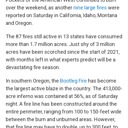
b
t
e
l
o
e
d
over the weekend, as another
nine large fires
were
o
r
I
reported on Saturday in California, Idaho, Montana
k
n
and Oregon.
The 87 fires still active in 13 states have consumed
more than 1.7 million acres. Just shy of 3 million
acres have been scorched since the start of 2021,
with months left in what experts predict will be a
devastating fire season.
In southern Oregon, the
Bootleg Fire
has become
the largest active blaze in the country. The 413,000-
acre inferno was contained at 56%, as of Saturday
night. A fire line has been constructed around the
entire perimeter, ranging from 100 to 150-feet wide
between the burn and unburned areas. However,
that fire line may have to double, up to 300 feet, to