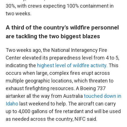
30%, with crews expecting 100% containment in
two weeks.
A third of the country's wildfire personnel
are tackling the two biggest blazes
Two weeks ago, the National Interagency Fire
Center elevated its preparedness level from 4 to 5,
indicating the
highest level of wildfire activity.
This
occurs when large, complex fires erupt across
multiple geographic locations, which threaten to
exhaust firefighting resources. A Boeing 737
airtanker all the way from Australia
touched down in
Idaho
last weekend to help. The aircraft can carry
up to 4,000 gallons of fire retardant and will be used
as needed across the country, NIFC said.