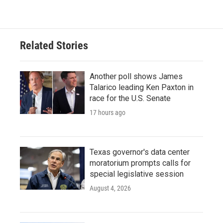
Related Stories
Another poll shows James
Talarico leading Ken Paxton in
race for the U.S. Senate
17 hours ago
Texas governor's data center
moratorium prompts calls for
special legislative session
August 4, 2026