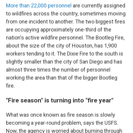
More than 22,000 personnel
are currently assigned
to wildfires across the country, sometimes moving
from one incident to another. The two biggest fires
are occupying approximately one-third of the
nation's active wildfire personnel. The Bootleg Fire,
about the size of the city of Houston, has 1,900
workers tending to it. The Dixie Fire to the south is
slightly smaller than the city of San Diego and has
almost three times the number of personnel
working the area than that of the bigger Bootleg
fire.
"Fire season" is turning into "fire year"
What was once known as fire season is slowly
becoming a year-round problem, says the USFS.
Now, the agency is worried about burning through