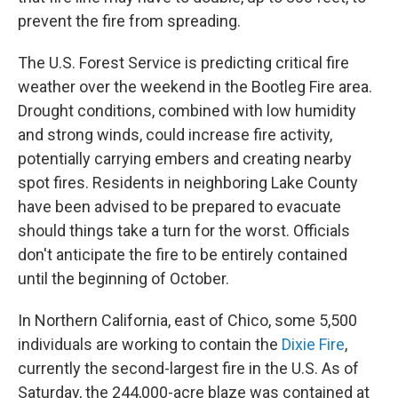
prevent the fire from spreading.
The U.S. Forest Service is predicting critical fire
weather over the weekend in the Bootleg Fire area.
Drought conditions, combined with low humidity
and strong winds, could increase fire activity,
potentially carrying embers and creating nearby
spot fires. Residents in neighboring Lake County
have been advised to be prepared to evacuate
should things take a turn for the worst. Officials
don't anticipate the fire to be entirely contained
until the beginning of October.
In Northern California, east of Chico, some 5,500
individuals are working to contain the
Dixie Fire
,
currently the second-largest fire in the U.S. As of
Saturday, the 244,000-acre blaze was contained at