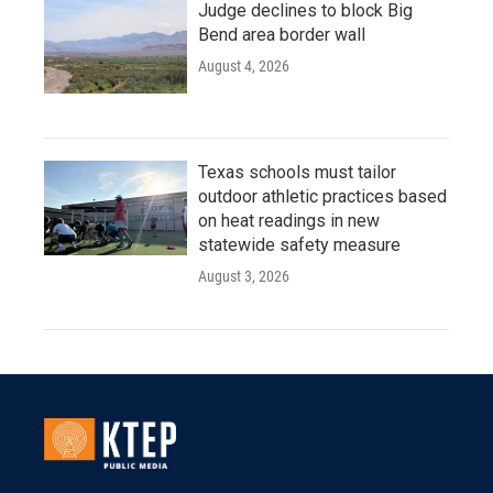
Judge declines to block Big
Bend area border wall
August 4, 2026
Texas schools must tailor
outdoor athletic practices based
on heat readings in new
statewide safety measure
August 3, 2026