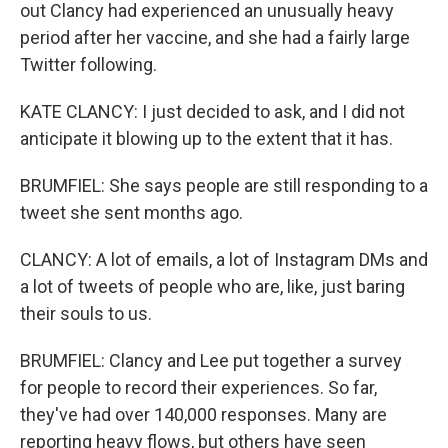
out Clancy had experienced an unusually heavy
period after her vaccine, and she had a fairly large
Twitter following.
KATE CLANCY: I just decided to ask, and I did not
anticipate it blowing up to the extent that it has.
BRUMFIEL: She says people are still responding to a
tweet she sent months ago.
CLANCY: A lot of emails, a lot of Instagram DMs and
a lot of tweets of people who are, like, just baring
their souls to us.
BRUMFIEL: Clancy and Lee put together a survey
for people to record their experiences. So far,
they've had over 140,000 responses. Many are
reporting heavy flows, but others have seen