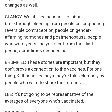
changes as well.
CLANCY: We started hearing a lot about
breakthrough bleeding from people on long-acting,
reversible contraception, people on gender-
affirming hormones and postmenopausal people
who were years and years out from their last
period, sometimes decades out.
BRUMFIEL: These stories are important, but they
don't prove a connection to the vaccines. For one
thing, Katharine Lee says they're told voluntarily by
people who want to share their stories.
LEE: It's not going to be representative of the
averages of everyone who's vaccinated.