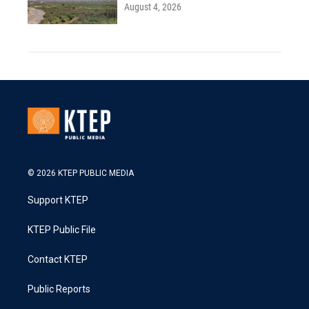
August 4, 2026
© 2026 KTEP PUBLIC MEDIA
Support KTEP
KTEP Public File
Contact KTEP
Public Reports