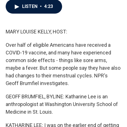
c
i
n
a
LISTEN
•
4:23
e
t
k
i
b
t
e
l
o
e
d
o
r
I
k
n
MARY LOUISE KELLY, HOST:
Over half of eligible Americans have received a
COVID-19 vaccine, and many have experienced
common side effects - things like sore arms,
maybe a fever. But some people say they have also
had changes to their menstrual cycles. NPR's
Geoff Brumfiel investigates.
GEOFF BRUMFIEL, BYLINE: Katharine Lee is an
anthropologist at Washington University School of
Medicine in St. Louis.
KATHARINE LEE: I was on the earlier end of getting