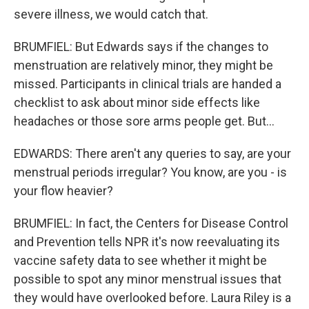
severe illness, we would catch that.
BRUMFIEL: But Edwards says if the changes to
menstruation are relatively minor, they might be
missed. Participants in clinical trials are handed a
checklist to ask about minor side effects like
headaches or those sore arms people get. But...
EDWARDS: There aren't any queries to say, are your
menstrual periods irregular? You know, are you - is
your flow heavier?
BRUMFIEL: In fact, the Centers for Disease Control
and Prevention tells NPR it's now reevaluating its
vaccine safety data to see whether it might be
possible to spot any minor menstrual issues that
they would have overlooked before. Laura Riley is a