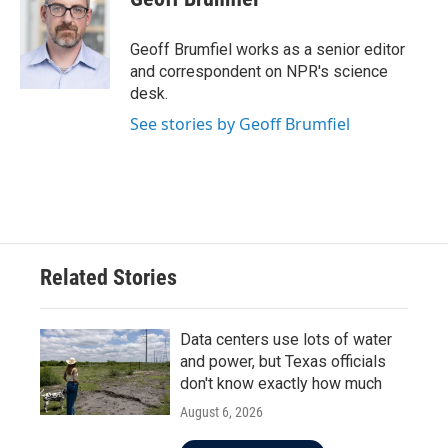
b
t
e
l
o
e
d
o
r
I
Geoff Brumfiel works as a senior editor
k
n
and correspondent on NPR's science
desk.
See stories by Geoff Brumfiel
Related Stories
Data centers use lots of water
and power, but Texas officials
don't know exactly how much
August 6, 2026