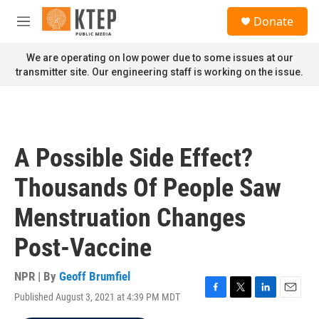
Skip to main content
S
Donate
e
M
a
e
r
n
We are operating on low power due to some issues at our
c
u
transmitter site. Our engineering staff is working on the issue.
h
u
e
r
y
A Possible Side Effect?
Thousands Of People Saw
Menstruation Changes
Post-Vaccine
NPR | By
Geoff Brumfiel
Published August 3, 2021 at 4:39 PM MDT
F
T
L
E
a
w
i
m