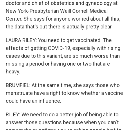
doctor and chief of obstetrics and gynecology at
New York-Presbyterian Weill Cornell Medical
Center. She says for anyone worried about all this,
the data that's out there is actually pretty clear.
LAURA RILEY: You need to get vaccinated. The
effects of getting COVID-19, especially with rising
cases due to this variant, are so much worse than
missing a period or having one or two that are
heavy.
BRUMFIEL: At the same time, she says those who
menstruate have a right to know whether a vaccine
could have an influence.
RILEY: We need to do a better job of being able to
answer those questions because when you can't