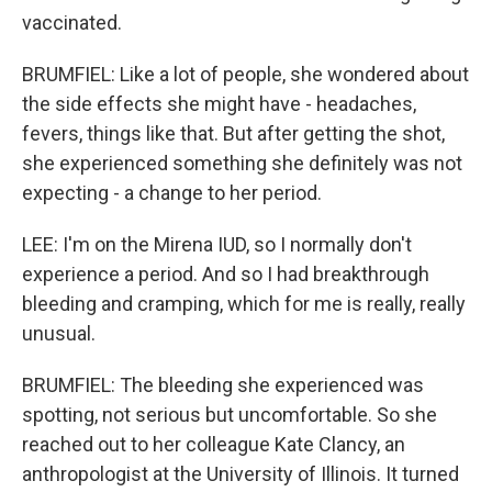
vaccinated.
BRUMFIEL: Like a lot of people, she wondered about
the side effects she might have - headaches,
fevers, things like that. But after getting the shot,
she experienced something she definitely was not
expecting - a change to her period.
LEE: I'm on the Mirena IUD, so I normally don't
experience a period. And so I had breakthrough
bleeding and cramping, which for me is really, really
unusual.
BRUMFIEL: The bleeding she experienced was
spotting, not serious but uncomfortable. So she
reached out to her colleague Kate Clancy, an
anthropologist at the University of Illinois. It turned