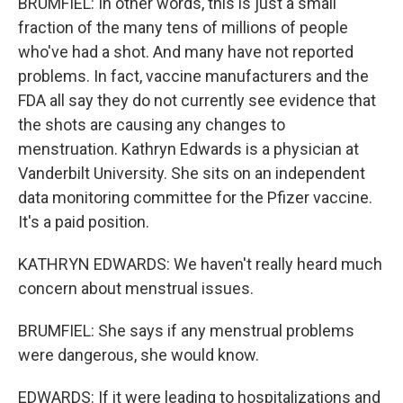
BRUMFIEL: In other words, this is just a small
fraction of the many tens of millions of people
who've had a shot. And many have not reported
problems. In fact, vaccine manufacturers and the
FDA all say they do not currently see evidence that
the shots are causing any changes to
menstruation. Kathryn Edwards is a physician at
Vanderbilt University. She sits on an independent
data monitoring committee for the Pfizer vaccine.
It's a paid position.
KATHRYN EDWARDS: We haven't really heard much
concern about menstrual issues.
BRUMFIEL: She says if any menstrual problems
were dangerous, she would know.
EDWARDS: If it were leading to hospitalizations and