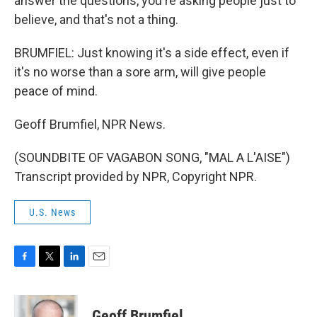
answer the questions, you're asking people just to
believe, and that's not a thing.
BRUMFIEL: Just knowing it's a side effect, even if
it's no worse than a sore arm, will give people
peace of mind.
Geoff Brumfiel, NPR News.
(SOUNDBITE OF VAGABON SONG, "MAL A L'AISE")
Transcript provided by NPR, Copyright NPR.
U.S. News
F
T
L
E
a
w
i
m
c
i
n
a
e
t
k
i
Geoff Brumfiel