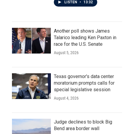
LISTEN
•
13:32
Another poll shows James
Talarico leading Ken Paxton in
race for the U.S. Senate
August 5, 2026
Texas governor's data center
moratorium prompts calls for
special legislative session
August 4, 2026
Judge declines to block Big
Bend area border wall