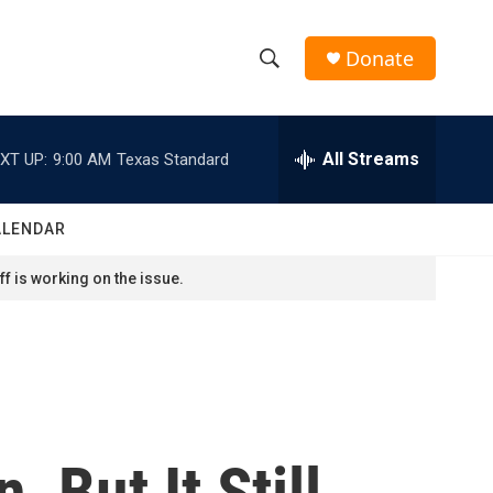
Donate
S
S
e
h
a
r
All Streams
XT UP:
9:00 AM
Texas Standard
o
c
h
w
Q
ALENDAR
u
S
e
f is working on the issue.
r
e
y
a
r
c
 But It Still
h