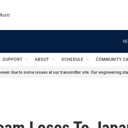
Music
NE
SUPPORT
ABOUT
SCHEDULE
COMMUNITY C
ower due to some issues at our transmitter site. Our engineering staf
eam Loses To Japan,