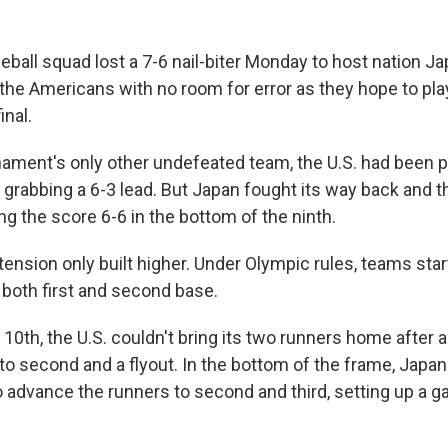
all squad lost a 7-6 nail-biter Monday to host nation Ja
 the Americans with no room for error as they hope to play
inal.
nament's only other undefeated team, the U.S. had been p
r grabbing a 6-3 lead. But Japan fought its way back and 
ing the score 6-6 in the bottom of the ninth.
tension only built higher. Under Olympic rules, teams star
 both first and second base.
e 10th, the U.S. couldn't bring its two runners home after a
 to second and a flyout. In the bottom of the frame, Japa
to advance the runners to second and third, setting up a 