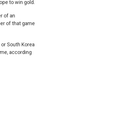
pe to win gold.
r of an
er of that game
n or South Korea
ame, according