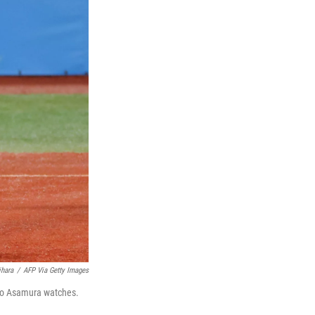
ihara
/
AFP Via Getty Images
eto Asamura watches.