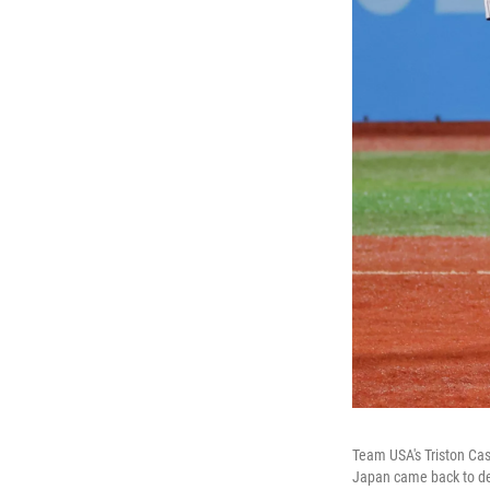
Team USA's Triston Cas
Japan came back to def