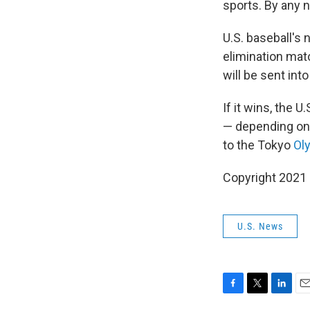
sports. By any 
U.S. baseball's 
elimination mat
will be sent in
If it wins, the 
— depending on 
to the Tokyo
Oly
Copyright 2021 
U.S. News
F
T
L
E