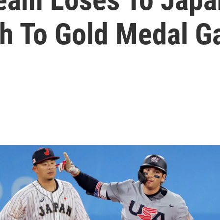
th To Gold Medal 