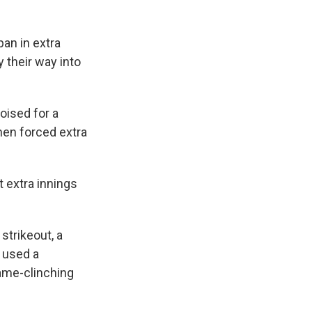
pan in extra
 their way into
oised for a
then forced extra
t extra innings
 strikeout, a
n used a
game-clinching