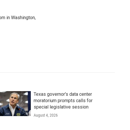
oom in Washington,
Texas governor's data center
moratorium prompts calls for
special legislative session
August 4, 2026