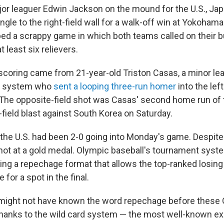
or leaguer Edwin Jackson on the mound for the U.S., Jap
ngle to the right-field wall for a walk-off win at Yokoham
ped a scrappy game in which both teams called on their b
 least six relievers.
 scoring came from 21-year-old Triston Casas, a minor lea
x system who
sent a looping three-run homer
into the left
g. The opposite-field shot was Casas' second home run of
t-field blast against South Korea on Saturday.
the U.S. had been 2-0 going into Monday's game. Despite 
 shot at a gold medal. Olympic baseball's tournament syst
ing a repechage format that allows the top-ranked losing 
e for a spot in the final.
 might not have known the word repechage before these 
thanks to the wild card system
— the most well-known exa