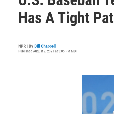
Has A Tight Pa
NPR | By
Bill Chappell
Published August 2, 2021 at 3:05 PM MDT