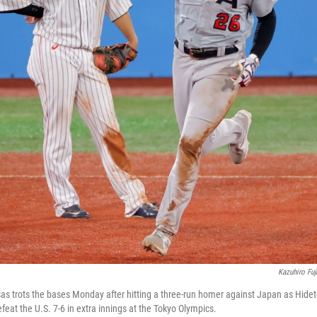
Kazuhiro Fuj
as trots the bases Monday after hitting a three-run homer against Japan as Hid
eat the U.S. 7-6 in extra innings at the Tokyo Olympics.