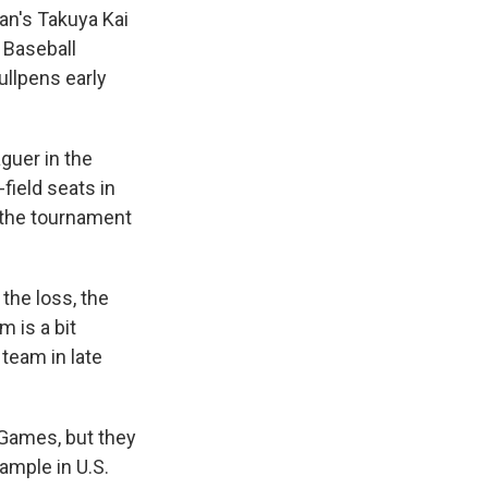
an's Takuya Kai
a Baseball
ullpens early
guer in the
-field seats in
 the tournament
the loss, the
em
is a bit
team in late
Games, but they
mple in U.S.