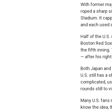
With former maj
roped a sharp si
Stadium. It cap
and each used at
Half of the U.S.
Boston Red So
the fifth innin
— after his righ
Both Japan and 
U.S. still has a
complicated, us
rounds still to vi
Many U.S. fans
know the idea, 