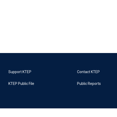
Support KTEP
Contact KTEP
KTEP Public File
Public Reports