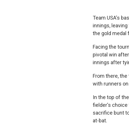
Team USA's baseb
innings, leaving
the gold medal f
Facing the tour
pivotal win afte
innings after ty
From there, the 
with runners on
In the top of th
fielder's choice
sacrifice bunt 
at-bat.