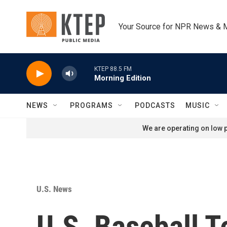
Skip to main content
Your Source for NPR News & 
KTEP 88.5 FM
Morning Edition
NEWS
PROGRAMS
PODCASTS
MUSIC
We are operating on low p
U.S. News
U.S. Baseball T