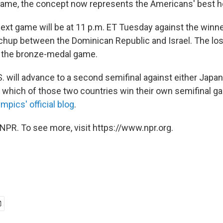
name, the concept now represents the Americans' best ho
next game will be at 11 p.m. ET Tuesday against the winne
chup between the Dominican Republic and Israel. The los
to the bronze-medal game.
U.S. will advance to a second semifinal against either Japa
which of those two countries win their own semifinal g
mpics' official blog
.
NPR. To see more, visit https://www.npr.org.