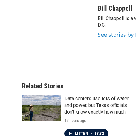
a
w
i
m
c
i
n
a
Bill Chappell
e
t
k
i
Bill Chappell is 
b
t
e
l
o
D.C.
e
d
o
r
I
See stories by 
k
n
Related Stories
Data centers use lots of water
and power, but Texas officials
don't know exactly how much
17 hours ago
LISTEN
•
13:32