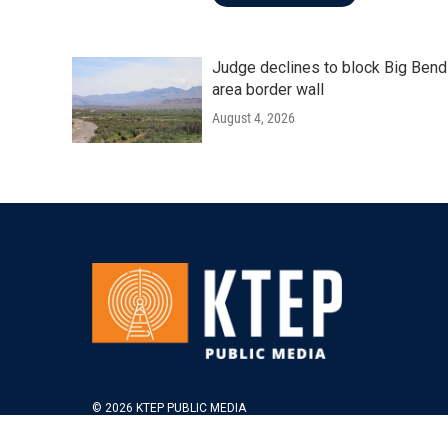
Judge declines to block Big Bend
area border wall
August 4, 2026
© 2026 KTEP PUBLIC MEDIA