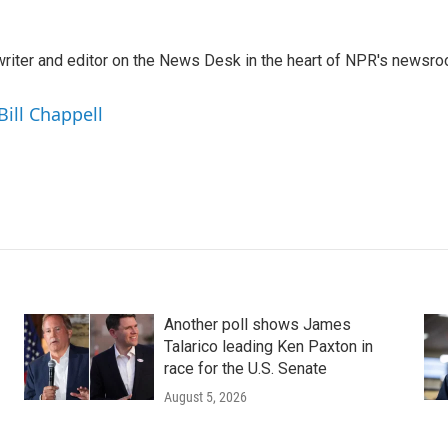
a writer and editor on the News Desk in the heart of NPR's newsr
Bill Chappell
Another poll shows James
Talarico leading Ken Paxton in
race for the U.S. Senate
August 5, 2026