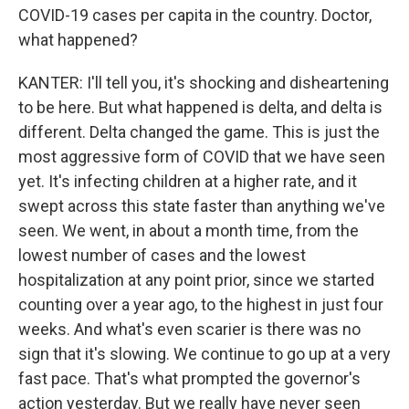
COVID-19 cases per capita in the country. Doctor,
what happened?
KANTER: I'll tell you, it's shocking and disheartening
to be here. But what happened is delta, and delta is
different. Delta changed the game. This is just the
most aggressive form of COVID that we have seen
yet. It's infecting children at a higher rate, and it
swept across this state faster than anything we've
seen. We went, in about a month time, from the
lowest number of cases and the lowest
hospitalization at any point prior, since we started
counting over a year ago, to the highest in just four
weeks. And what's even scarier is there was no
sign that it's slowing. We continue to go up at a very
fast pace. That's what prompted the governor's
action yesterday. But we really have never seen