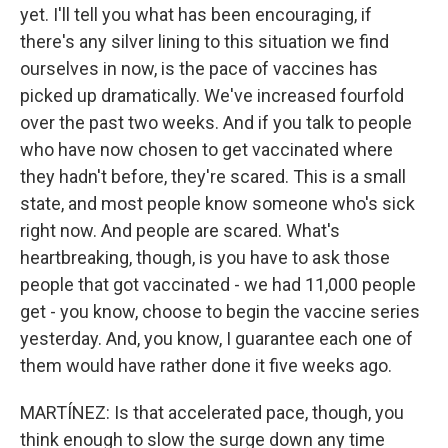
yet. I'll tell you what has been encouraging, if
there's any silver lining to this situation we find
ourselves in now, is the pace of vaccines has
picked up dramatically. We've increased fourfold
over the past two weeks. And if you talk to people
who have now chosen to get vaccinated where
they hadn't before, they're scared. This is a small
state, and most people know someone who's sick
right now. And people are scared. What's
heartbreaking, though, is you have to ask those
people that got vaccinated - we had 11,000 people
get - you know, choose to begin the vaccine series
yesterday. And, you know, I guarantee each one of
them would have rather done it five weeks ago.
MARTÍNEZ: Is that accelerated pace, though, you
think enough to slow the surge down any time