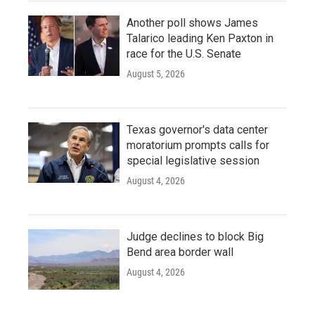
Another poll shows James
Talarico leading Ken Paxton in
race for the U.S. Senate
August 5, 2026
Texas governor's data center
moratorium prompts calls for
special legislative session
August 4, 2026
Judge declines to block Big
Bend area border wall
August 4, 2026