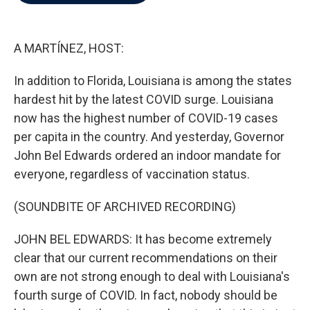
b
t
e
l
o
e
d
o
r
I
k
n
A MARTÍNEZ, HOST:
In addition to Florida, Louisiana is among the states
hardest hit by the latest COVID surge. Louisiana
now has the highest number of COVID-19 cases
per capita in the country. And yesterday, Governor
John Bel Edwards ordered an indoor mandate for
everyone, regardless of vaccination status.
(SOUNDBITE OF ARCHIVED RECORDING)
JOHN BEL EDWARDS: It has become extremely
clear that our current recommendations on their
own are not strong enough to deal with Louisiana's
fourth surge of COVID. In fact, nobody should be