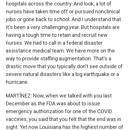
hospitals across the country. And look; a lot of
nurses have taken time off or pursued nonclinical
jobs or gone back to school. And I understand that.
It's been a very challenging year. But hospitals are
having a tough time to retain and recruit new
nurses. We had to call in a federal disaster
assistance medical team. We have more on the
way to provide staffing augmentation. That's a
drastic move that you typically don't see outside of
severe natural disasters like a big earthquake or a
hurricane.
MARTÍNEZ: Now, when we talked with you last
December as the FDA was about to issue
emergency authorization for one of the COVID
vaccines, you said that you felt that the end was in
sight. Yet now Louisiana has the highest number of