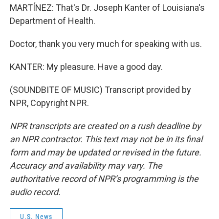
MARTÍNEZ: That's Dr. Joseph Kanter of Louisiana's
Department of Health.
Doctor, thank you very much for speaking with us.
KANTER: My pleasure. Have a good day.
(SOUNDBITE OF MUSIC) Transcript provided by
NPR, Copyright NPR.
NPR transcripts are created on a rush deadline by
an NPR contractor. This text may not be in its final
form and may be updated or revised in the future.
Accuracy and availability may vary. The
authoritative record of NPR’s programming is the
audio record.
U.S. News