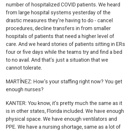
number of hospitalized COVID patients. We heard
from large hospital systems yesterday of the
drastic measures they're having to do - cancel
procedures, decline transfers in from smaller
hospitals of patients that need a higher level of
care. And we heard stories of patients sitting in ERs
four or five days while the teams try and find a bed
to no avail. And that's just a situation that we
cannot tolerate.
MARTÍNEZ: How's your staffing right now? You get
enough nurses?
KANTER: You know, it's pretty much the same as it
is in other states, Florida included. We have enough
physical space. We have enough ventilators and
PPE. We have a nursing shortage, same as a lot of