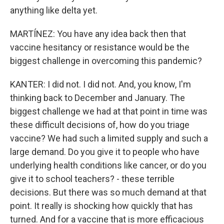
anything like delta yet.
MARTÍNEZ: You have any idea back then that
vaccine hesitancy or resistance would be the
biggest challenge in overcoming this pandemic?
KANTER: I did not. I did not. And, you know, I'm
thinking back to December and January. The
biggest challenge we had at that point in time was
these difficult decisions of, how do you triage
vaccine? We had such a limited supply and such a
large demand. Do you give it to people who have
underlying health conditions like cancer, or do you
give it to school teachers? - these terrible
decisions. But there was so much demand at that
point. It really is shocking how quickly that has
turned. And for a vaccine that is more efficacious