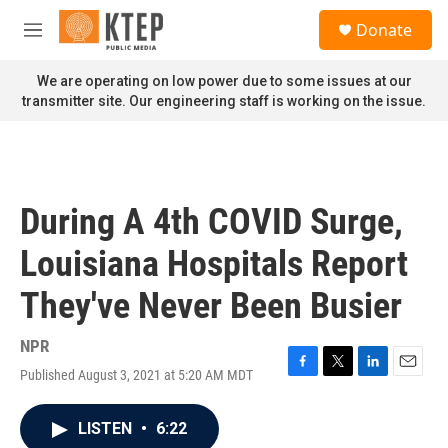
Skip to main content
S
Donate
e
M
a
e
r
n
We are operating on low power due to some issues at our
c
u
transmitter site. Our engineering staff is working on the issue.
h
u
e
r
y
During A 4th COVID Surge,
Louisiana Hospitals Report
They've Never Been Busier
NPR
Published August 3, 2021 at 5:20 AM MDT
F
T
L
E
a
w
i
m
c
i
n
a
LISTEN
•
6:22
e
t
k
i