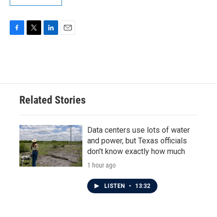
F
T
L
E
a
w
i
m
c
i
n
a
e
t
k
i
b
t
e
l
o
e
d
o
r
I
Related Stories
k
n
Data centers use lots of water
and power, but Texas officials
don't know exactly how much
1 hour ago
LISTEN
•
13:32