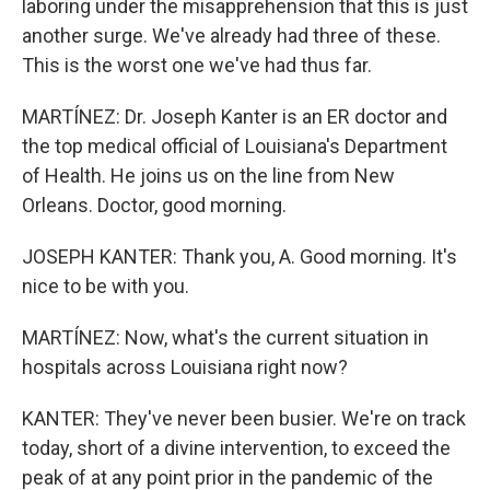
laboring under the misapprehension that this is just
another surge. We've already had three of these.
This is the worst one we've had thus far.
MARTÍNEZ: Dr. Joseph Kanter is an ER doctor and
the top medical official of Louisiana's Department
of Health. He joins us on the line from New
Orleans. Doctor, good morning.
JOSEPH KANTER: Thank you, A. Good morning. It's
nice to be with you.
MARTÍNEZ: Now, what's the current situation in
hospitals across Louisiana right now?
KANTER: They've never been busier. We're on track
today, short of a divine intervention, to exceed the
peak of at any point prior in the pandemic of the