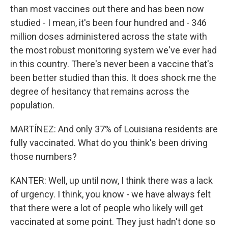
than most vaccines out there and has been now
studied - I mean, it's been four hundred and - 346
million doses administered across the state with
the most robust monitoring system we've ever had
in this country. There's never been a vaccine that's
been better studied than this. It does shock me the
degree of hesitancy that remains across the
population.
MARTÍNEZ: And only 37% of Louisiana residents are
fully vaccinated. What do you think's been driving
those numbers?
KANTER: Well, up until now, I think there was a lack
of urgency. I think, you know - we have always felt
that there were a lot of people who likely will get
vaccinated at some point. They just hadn't done so