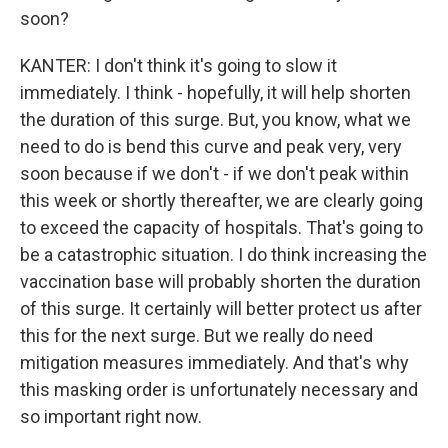
soon?
KANTER: I don't think it's going to slow it
immediately. I think - hopefully, it will help shorten
the duration of this surge. But, you know, what we
need to do is bend this curve and peak very, very
soon because if we don't - if we don't peak within
this week or shortly thereafter, we are clearly going
to exceed the capacity of hospitals. That's going to
be a catastrophic situation. I do think increasing the
vaccination base will probably shorten the duration
of this surge. It certainly will better protect us after
this for the next surge. But we really do need
mitigation measures immediately. And that's why
this masking order is unfortunately necessary and
so important right now.