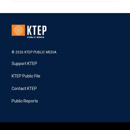
© 2026 KTEP PUBLIC MEDIA
Support KTEP
KTEP Public File
Contact KTEP
Public Reports