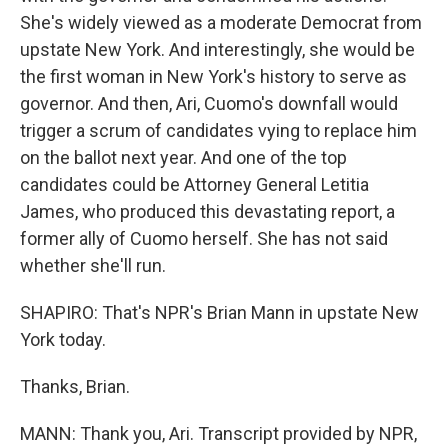
She's widely viewed as a moderate Democrat from
upstate New York. And interestingly, she would be
the first woman in New York's history to serve as
governor. And then, Ari, Cuomo's downfall would
trigger a scrum of candidates vying to replace him
on the ballot next year. And one of the top
candidates could be Attorney General Letitia
James, who produced this devastating report, a
former ally of Cuomo herself. She has not said
whether she'll run.
SHAPIRO: That's NPR's Brian Mann in upstate New
York today.
Thanks, Brian.
MANN: Thank you, Ari. Transcript provided by NPR,