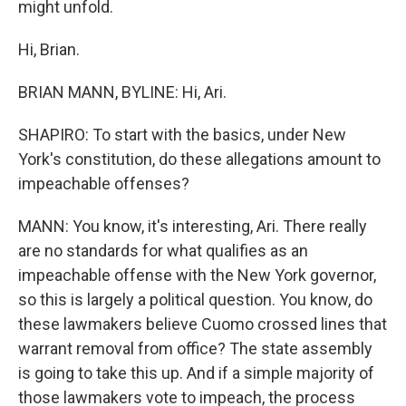
might unfold.
Hi, Brian.
BRIAN MANN, BYLINE: Hi, Ari.
SHAPIRO: To start with the basics, under New
York's constitution, do these allegations amount to
impeachable offenses?
MANN: You know, it's interesting, Ari. There really
are no standards for what qualifies as an
impeachable offense with the New York governor,
so this is largely a political question. You know, do
these lawmakers believe Cuomo crossed lines that
warrant removal from office? The state assembly
is going to take this up. And if a simple majority of
those lawmakers vote to impeach, the process