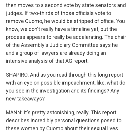
then moves to a second vote by state senators and
judges. If two-thirds of those officials vote to
remove Cuomo, he would be stripped of office. You
know, we don't really have a timeline yet, but the
process appears to really be accelerating. The chair
of the Assembly's Judiciary Committee says he
and a group of lawyers are already doing an
intensive analysis of that AG report.
SHAPIRO: And as you read through this long report
with an eye on possible impeachment, like, what do
you see in the investigation and its findings? Any
new takeaways?
MANN: It's pretty astonishing, really. This report
describes incredibly personal questions posed to
these women by Cuomo about their sexual lives.