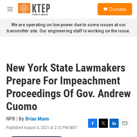
Skip to main content
S
Donate
e
M
a
e
r
n
We are operating on low power due to some issues at our
c
u
transmitter site. Our engineering staff is working on the issue.
h
u
e
r
y
New York State Lawmakers
Prepare For Impeachment
Proceedings Of Gov. Andrew
Cuomo
NPR | By
Brian Mann
Published August 4, 2021 at 2:32 PM MDT
F
T
L
E
a
w
i
m