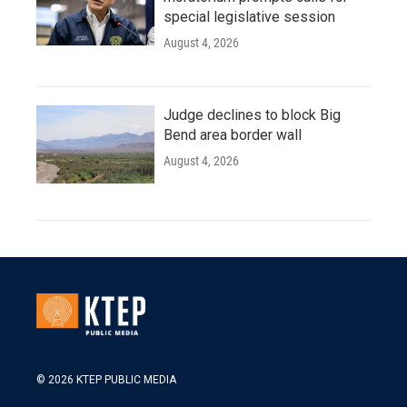
special legislative session
August 4, 2026
Judge declines to block Big
Bend area border wall
August 4, 2026
© 2026 KTEP PUBLIC MEDIA