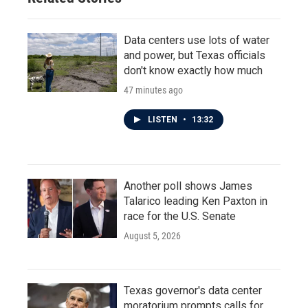
Data centers use lots of water
and power, but Texas officials
don't know exactly how much
47 minutes ago
LISTEN
•
13:32
Another poll shows James
Talarico leading Ken Paxton in
race for the U.S. Senate
August 5, 2026
Texas governor's data center
moratorium prompts calls for