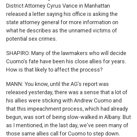
District Attorney Cyrus Vance in Manhattan
released a letter saying his office is asking the
state attorney general for more information on
what he describes as the unnamed victims of
potential sex crimes.
SHAPIRO: Many of the lawmakers who will decide
Cuomo's fate have been his close allies for years.
How is that likely to affect the process?
MANN: You know, until the AG's report was
released yesterday, there was a sense that a lot of
his allies were sticking with Andrew Cuomo and
that this impeachment process, which had already
begun, was sort of being slow-walked in Albany. But
as I mentioned, in the last day, we've seen many of
those same allies call for Cuomo to step down.