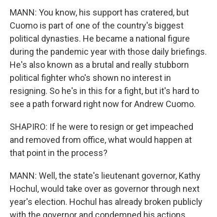
MANN: You know, his support has cratered, but
Cuomo is part of one of the country's biggest
political dynasties. He became a national figure
during the pandemic year with those daily briefings.
He's also known as a brutal and really stubborn
political fighter who's shown no interest in
resigning. So he's in this for a fight, but it's hard to
see a path forward right now for Andrew Cuomo.
SHAPIRO: If he were to resign or get impeached
and removed from office, what would happen at
that point in the process?
MANN: Well, the state's lieutenant governor, Kathy
Hochul, would take over as governor through next
year's election. Hochul has already broken publicly
with the governor and condemned his actions.