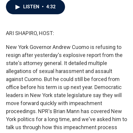
c
i
n
a
LISTEN
•
4:32
e
t
k
i
b
t
e
l
o
e
d
o
r
I
k
n
ARI SHAPIRO, HOST:
New York Governor Andrew Cuomo is refusing to
resign after yesterday's explosive report from the
state's attorney general. It detailed multiple
allegations of sexual harassment and assault
against Cuomo. But he could still be forced from
office before his term is up next year. Democratic
leaders in New York state legislature say they will
move forward quickly with impeachment
proceedings. NPR's Brian Mann has covered New
York politics for a long time, and we've asked him to
talk us through how this impeachment process