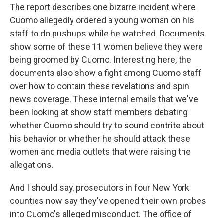
The report describes one bizarre incident where
Cuomo allegedly ordered a young woman on his
staff to do pushups while he watched. Documents
show some of these 11 women believe they were
being groomed by Cuomo. Interesting here, the
documents also show a fight among Cuomo staff
over how to contain these revelations and spin
news coverage. These internal emails that we've
been looking at show staff members debating
whether Cuomo should try to sound contrite about
his behavior or whether he should attack these
women and media outlets that were raising the
allegations.
And I should say, prosecutors in four New York
counties now say they've opened their own probes
into Cuomo's alleged misconduct. The office of