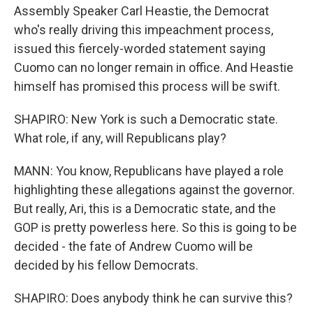
Assembly Speaker Carl Heastie, the Democrat
who's really driving this impeachment process,
issued this fiercely-worded statement saying
Cuomo can no longer remain in office. And Heastie
himself has promised this process will be swift.
SHAPIRO: New York is such a Democratic state.
What role, if any, will Republicans play?
MANN: You know, Republicans have played a role
highlighting these allegations against the governor.
But really, Ari, this is a Democratic state, and the
GOP is pretty powerless here. So this is going to be
decided - the fate of Andrew Cuomo will be
decided by his fellow Democrats.
SHAPIRO: Does anybody think he can survive this?